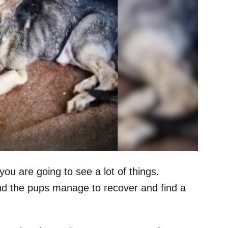
ou are going to see a lot of things.
d the pups manage to recover and find a