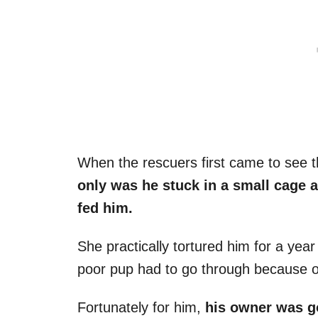
When the rescuers first came to see t
only was he stuck in a small cage a
fed him.
She practically tortured him for a year
poor pup had to go through because of
Fortunately for him,
his owner was g