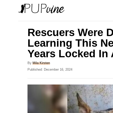
S
k
i
p
Rescuers Were D
t
Learning This N
o
Years Locked In
C
o
A
By
Mila Kirsten
n
u
P
Published:
December 16, 2024
t
o
t
h
s
e
o
t
r
e
n
d
t
o
n