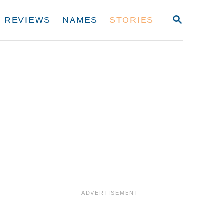
S
REVIEWS
NAMES
STORIES
E
A
R
C
H