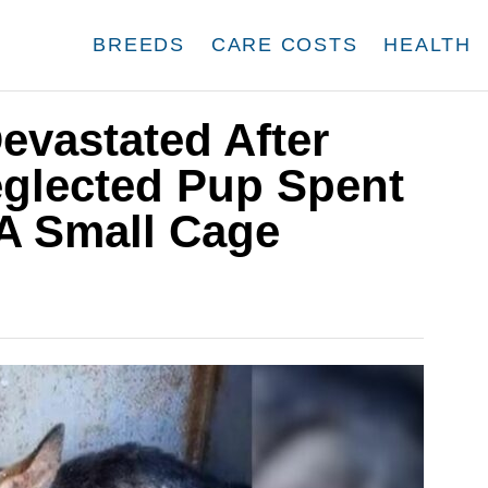
BREEDS
CARE COSTS
HEALTH
evastated After
eglected Pup Spent
 A Small Cage