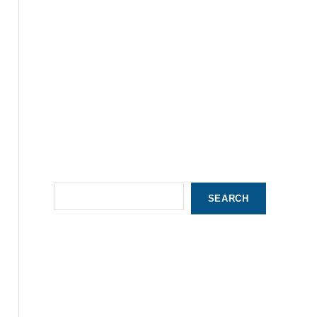
S
SEARCH
e
a
r
c
h