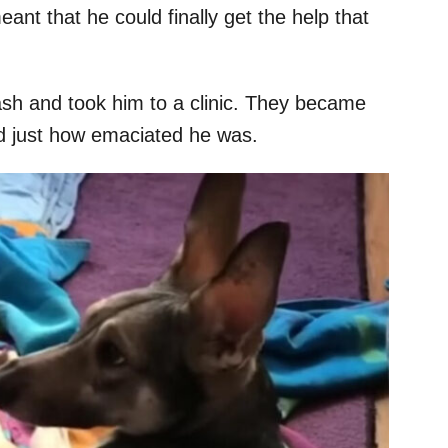
nt that he could finally get the help that
eash and took him to a clinic. They became
ed just how emaciated he was.