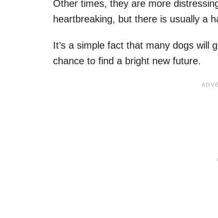
Other times, they are more distressin
heartbreaking, but there is usually a 
It’s a simple fact that many dogs will 
chance to find a bright new future.