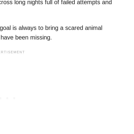
ross long nights full of failed attempts and
goal is always to bring a scared animal
y have been missing.