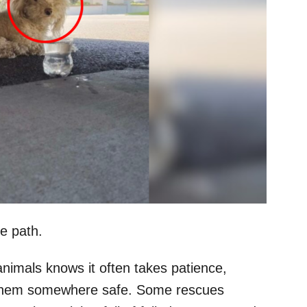
e path.
nimals knows it often takes patience,
et them somewhere safe. Some rescues