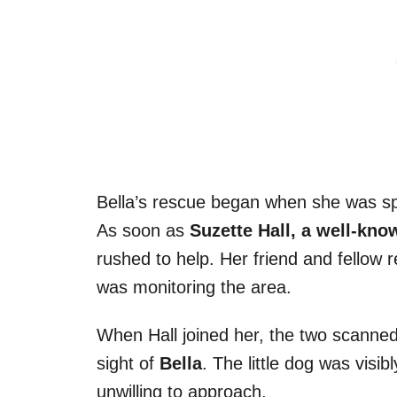
Bella’s rescue began when she was spo
As soon as
Suzette Hall, a well-kno
rushed to help. Her friend and fellow 
was monitoring the area.
When Hall joined her, the two scanned 
sight of
Bella
. The little dog was vis
unwilling to approach.