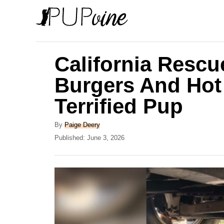
S
k
i
p
California Rescue
t
Burgers And Hot
o
Terrified Pup
C
o
A
By
Paige Deery
n
u
P
Published:
June 3, 2026
t
o
t
h
s
e
o
t
r
e
n
d
t
o
n