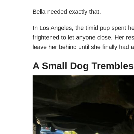
Bella needed exactly that.
In Los Angeles, the timid pup spent he
frightened to let anyone close. Her r
leave her behind until she finally had a
A Small Dog Trembles