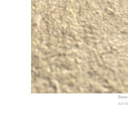
Sourc