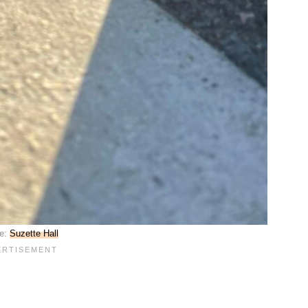
e:
Suzette Hall