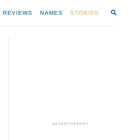
S
REVIEWS
NAMES
STORIES
E
A
R
C
H