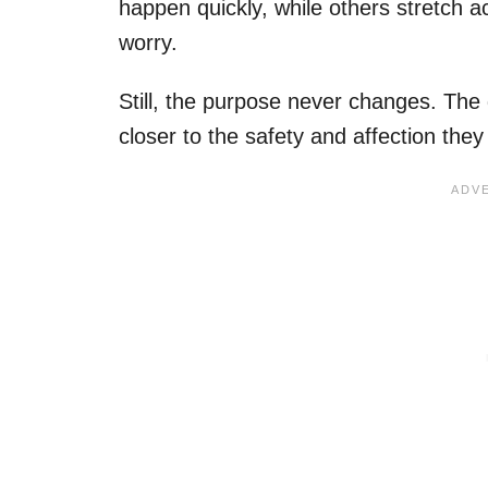
happen quickly, while others stretch ac
worry.
Still, the purpose never changes. The 
closer to the safety and affection the