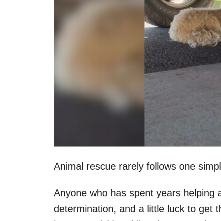
Animal rescue rarely follows one simpl
Anyone who has spent years helping a
determination, and a little luck to g