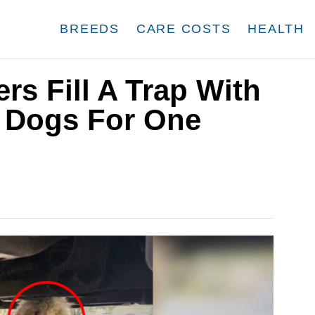
BREEDS
CARE COSTS
HEALTH
rs Fill A Trap With
 Dogs For One