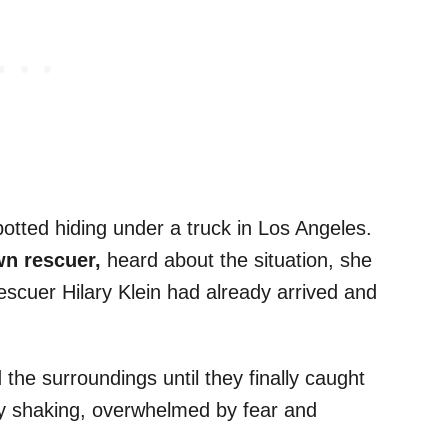
tted hiding under a truck in Los Angeles.
wn rescuer,
heard about the situation, she
rescuer Hilary Klein had already arrived and
the surroundings until they finally caught
ibly shaking, overwhelmed by fear and