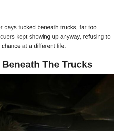
r days tucked beneath trucks, far too
escuers kept showing up anyway, refusing to
 chance at a different life.
 Beneath The Trucks