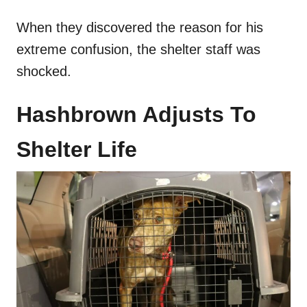
When they discovered the reason for his
extreme confusion, the shelter staff was
shocked.
Hashbrown Adjusts To
Shelter Life