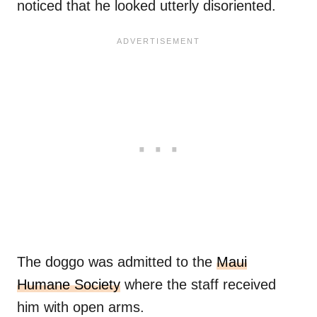
noticed that he looked utterly disoriented.
The doggo was admitted to the
Maui
Humane Society
where the staff received
him with open arms.