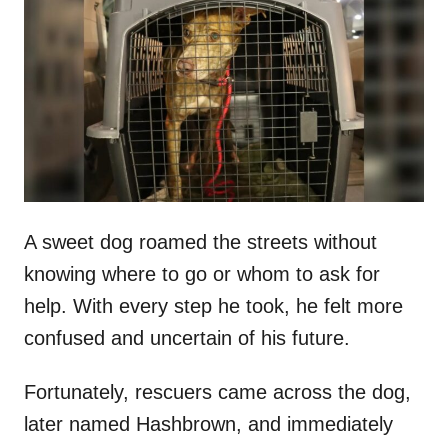
t
r
e
d
o
n
A sweet dog roamed the streets without
knowing where to go or whom to ask for
help. With every step he took, he felt more
confused and uncertain of his future.
Fortunately, rescuers came across the dog,
later named Hashbrown, and immediately