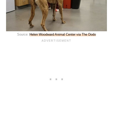
Source:
Helen Woodward Animal Center via The Dodo