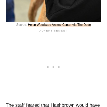
Source:
Helen Woodward Animal Center via The Dodo
The staff feared that Hashbrown would have