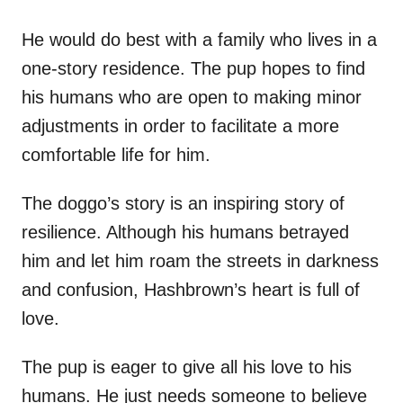
He would do best with a family who lives in a
one-story residence. The pup hopes to find
his humans who are open to making minor
adjustments in order to facilitate a more
comfortable life for him.
The doggo’s story is an inspiring story of
resilience. Although his humans betrayed
him and let him roam the streets in darkness
and confusion, Hashbrown’s heart is full of
love.
The pup is eager to give all his love to his
humans. He just needs someone to believe