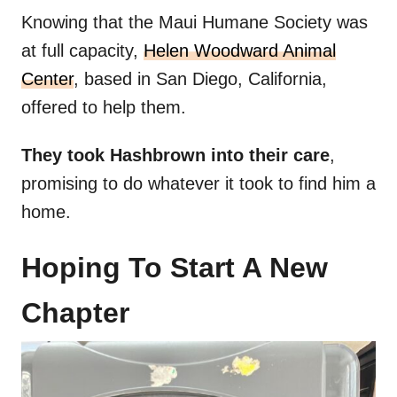
Knowing that the Maui Humane Society was
at full capacity,
Helen Woodward Animal
Center
, based in San Diego, California,
offered to help them.
They took Hashbrown into their care
,
promising to do whatever it took to find him a
home.
Hoping To Start A New
Chapter