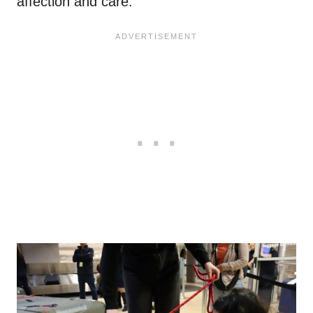
affection and care.