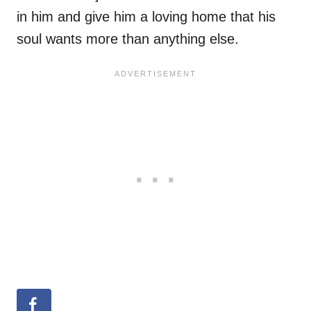
in him and give him a loving home that his
soul wants more than anything else.