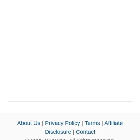
About Us
|
Privacy Policy
|
Terms
|
Affiliate
Disclosure
|
Contact