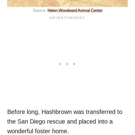
Source:
Helen Woodward Animal Center
Before long, Hashbrown was transferred to
the San Diego rescue and placed into a
wonderful foster home.