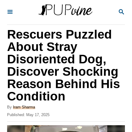
S
S
k
E
A
i
R
Rescuers Puzzled
p
C
H
t
About Stray
o
Disoriented Dog,
C
Discover Shocking
o
n
Reason Behind His
t
Condition
e
A
n
By
Iram Sharma
u
P
Published:
May 17, 2025
t
t
o
h
s
o