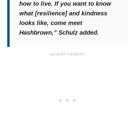
how to live. If you want to know
what [resilience] and kindness
looks like, come meet
Hashbrown,”
Schulz added.