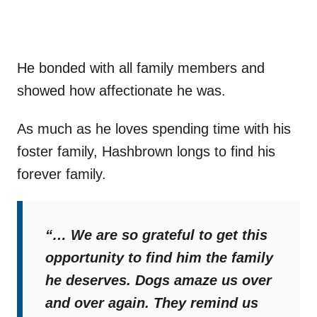
He bonded with all family members and
showed how affectionate he was.
As much as he loves spending time with his
foster family, Hashbrown longs to find his
forever family.
“… We are so grateful to get this
opportunity to find him the family
he deserves. Dogs amaze us over
and over again. They remind us