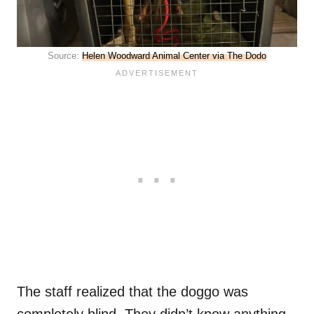
Source:
Helen Woodward Animal Center via The Dodo
The staff realized that the doggo was