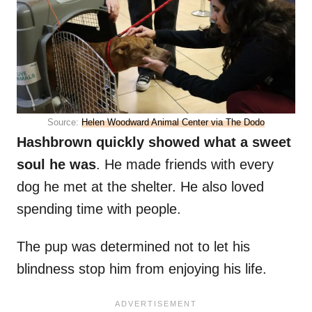
Source:
Helen Woodward Animal Center via The Dodo
Hashbrown quickly showed what a sweet
soul he was
. He made friends with every
dog he met at the shelter. He also loved
spending time with people.
The pup was determined not to let his
blindness stop him from enjoying his life.