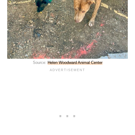
Source:
Helen Woodward Animal Center