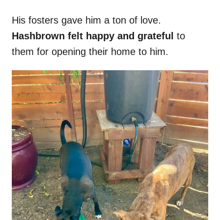
His fosters gave him a ton of love.
Hashbrown felt happy and grateful
to
them for opening their home to him.