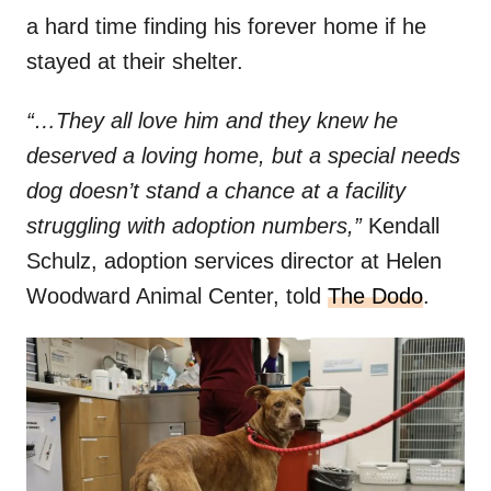
a hard time finding his forever home if he
stayed at their shelter.
“…They all love him and they knew he
deserved a loving home, but a special needs
dog doesn’t stand a chance at a facility
struggling with adoption numbers,”
Kendall
Schulz, adoption services director at Helen
Woodward Animal Center, told
The Dodo
.