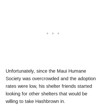
Unfortunately, since the Maui Humane
Society was overcrowded and the adoption
rates were low, his shelter friends started
looking for other shelters that would be
willing to take Hashbrown in.