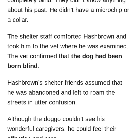
completely blind. They didn’t know anything
about his past. He didn’t have a microchip or
a collar.
The shelter staff comforted Hashbrown and
took him to the vet where he was examined.
The vet confirmed that
the dog had been
born blind
.
Hashbrown’s shelter friends assumed that
he was abandoned and left to roam the
streets in utter confusion.
Although the doggo couldn’t see his
wonderful caregivers, he could feel their