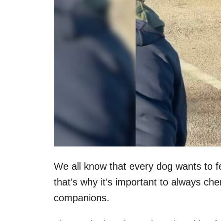
We all know that every dog wants to 
that’s why it’s important to always ch
companions.