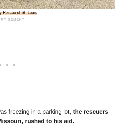
y Rescue of St. Louis
s freezing in a parking lot,
the rescuers
Missouri, rushed to his aid.