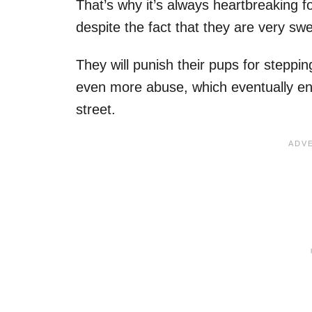
That’s why it’s always heartbreaking 
despite the fact that they are very sw
They will punish their pups for steppin
even more abuse, which eventually en
street.