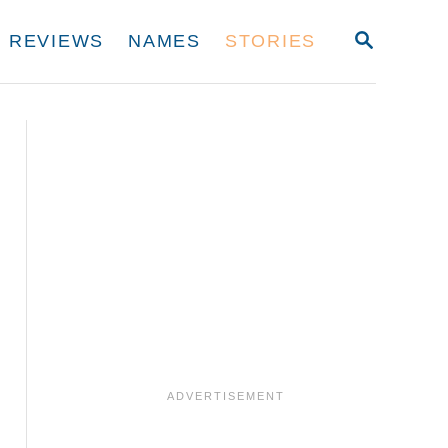
S
REVIEWS
NAMES
STORIES
E
A
R
C
H