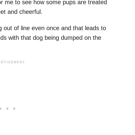
for me to see how some pups are treated
eet and cheerful.
g out of line even once and that leads to
ds with that dog being dumped on the