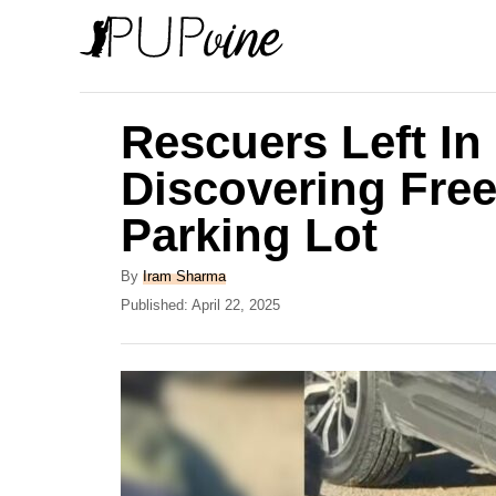
S
k
i
p
Rescuers Left In
t
Discovering Free
o
Parking Lot
C
o
A
By
Iram Sharma
n
u
P
Published:
April 22, 2025
t
o
t
h
s
e
o
t
r
e
n
d
t
o
n