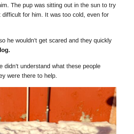
him. The pup was sitting out in the sun to try
fficult for him. It was too cold, even for
o he wouldn’t get scared and they quickly
dog.
 he didn’t understand what these people
ey were there to help.