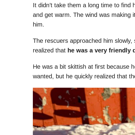
It didn’t take them a long time to find 
and get warm. The wind was making it di
him.
The rescuers approached him slowly, s
realized that
he was a very friendly 
He was a bit skittish at first because
wanted, but he quickly realized that th