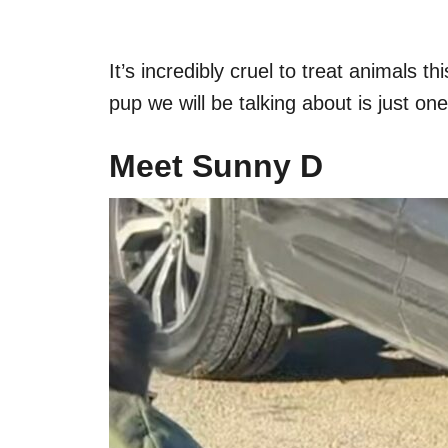
It’s incredibly cruel to treat animals t
pup we will be talking about is just on
Meet Sunny D