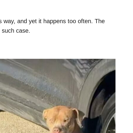
his way, and yet it happens too often. The
e such case.