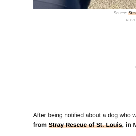
Source:
Stra
After being notified about a dog who wa
from
Stray Rescue of St. Louis
, in 