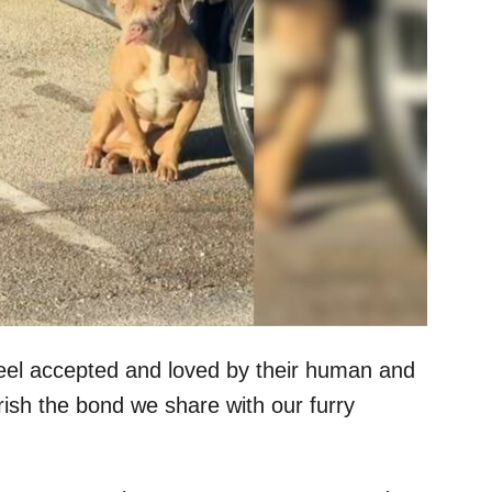
feel accepted and loved by their human and
erish the bond we share with our furry