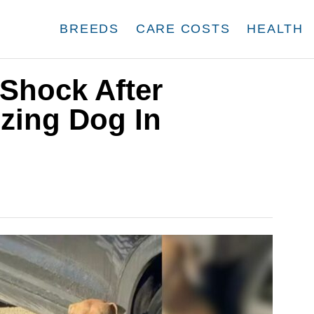
BREEDS
CARE COSTS
HEALTH
 Shock After
zing Dog In