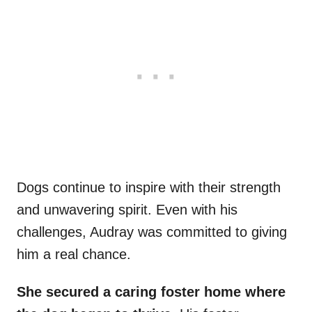
Dogs continue to inspire with their strength
and unwavering spirit. Even with his
challenges, Audray was committed to giving
him a real chance.
She secured a caring foster home where