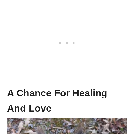
A Chance For Healing
And Love