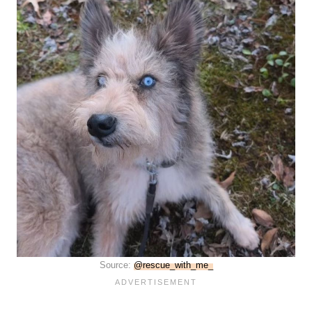
Source:
@rescue_with_me_