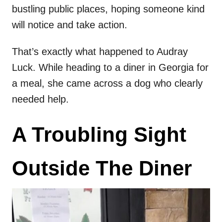
bustling public places, hoping someone kind
will notice and take action.
That’s exactly what happened to Audray
Luck. While heading to a diner in Georgia for
a meal, she came across a dog who clearly
needed help.
A Troubling Sight
Outside The Diner