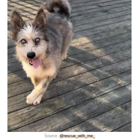
Source:
@rescue_with_me_