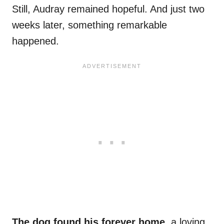
Still, Audray remained hopeful. And just two
weeks later, something remarkable
happened.
The dog found his forever home,
a loving