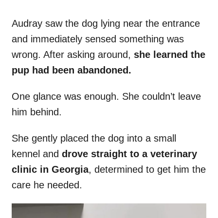
Audray saw the dog lying near the entrance
and immediately sensed something was
wrong. After asking around,
she learned the
pup had been abandoned.
One glance was enough. She couldn’t leave
him behind.
She gently placed the dog into a small
kennel and
drove straight to a veterinary
clinic in Georgia
, determined to get him the
care he needed.