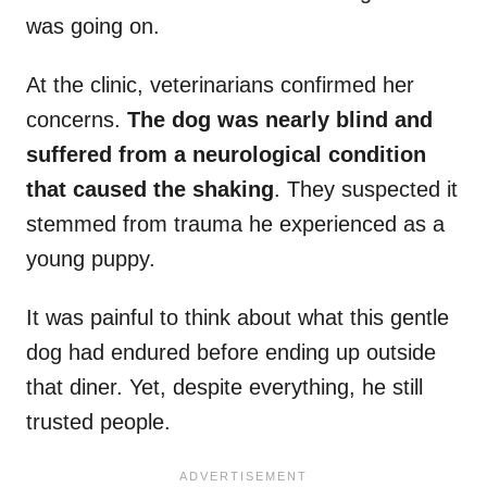
was going on.
At the clinic, veterinarians confirmed her
concerns.
The dog was nearly blind and
suffered from a neurological condition
that caused the shaking
. They suspected it
stemmed from trauma he experienced as a
young puppy.
It was painful to think about what this gentle
dog had endured before ending up outside
that diner. Yet, despite everything, he still
trusted people.