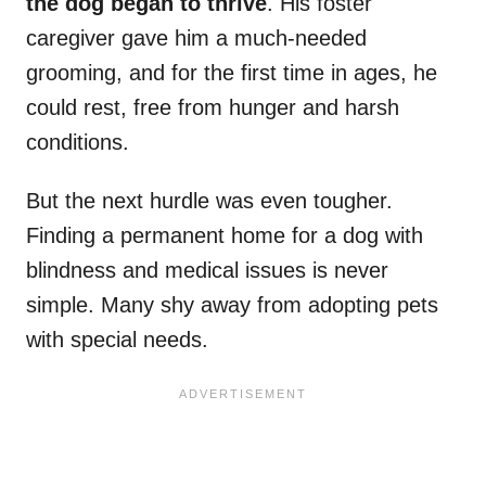
the dog began to thrive
. His foster
caregiver gave him a much-needed
grooming, and for the first time in ages, he
could rest, free from hunger and harsh
conditions.
But the next hurdle was even tougher.
Finding a permanent home for a dog with
blindness and medical issues is never
simple. Many shy away from adopting pets
with special needs.