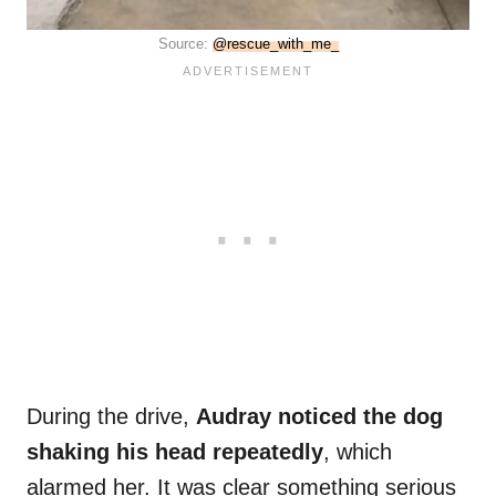
Source:
@rescue_with_me_
During the drive,
Audray noticed the dog
shaking his head repeatedly
, which
alarmed her. It was clear something serious