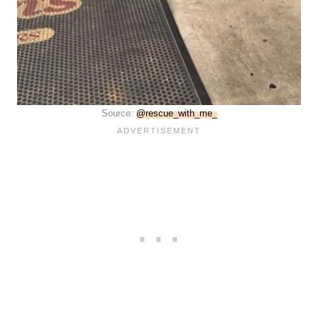
Source:
@rescue_with_me_