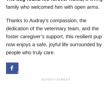
family who welcomed him with open arms.
Thanks to Audray’s compassion, the
dedication of the veterinary team, and the
foster caregiver’s support, this resilient pup
now enjoys a safe, joyful life surrounded by
people who truly care.