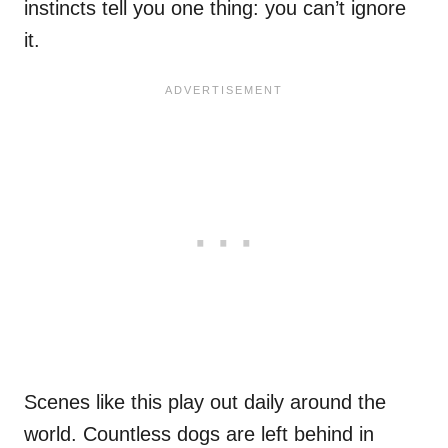
instincts tell you one thing: you can’t ignore
it.
Scenes like this play out daily around the
world. Countless dogs are left behind in