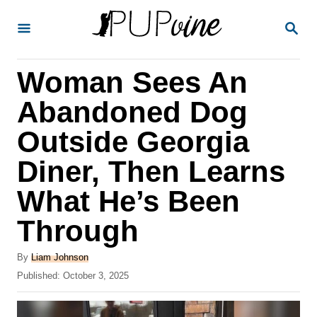
S
S
k
E
A
i
R
Woman Sees An
p
C
H
t
Abandoned Dog
o
Outside Georgia
C
Diner, Then Learns
o
n
What He’s Been
t
Through
e
A
n
By
Liam Johnson
u
P
Published:
October 3, 2025
t
t
o
h
s
o