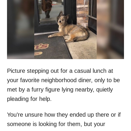
t
r
e
d
o
n
Picture stepping out for a casual lunch at
your favorite neighborhood diner, only to be
met by a furry figure lying nearby, quietly
pleading for help.
You’re unsure how they ended up there or if
someone is looking for them, but your