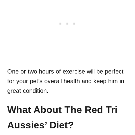
One or two hours of exercise will be perfect
for your pet’s overall health and keep him in
great condition.
What About The Red Tri
Aussies’ Diet?