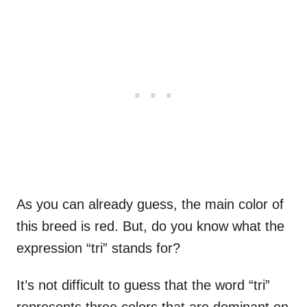
As you can already guess, the main color of
this breed is red. But, do you know what the
expression “tri” stands for?
It’s not difficult to guess that the word “tri”
represents three colors that are dominant on