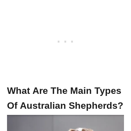
What Are The Main Types
Of Australian Shepherds?