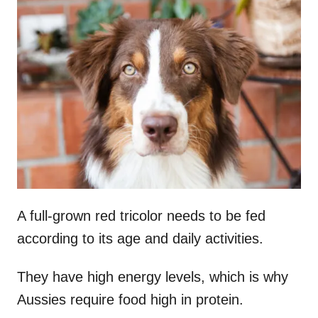
A full-grown red tricolor needs to be fed
according to its age and daily activities.
They have high energy levels, which is why
Aussies require food high in protein.