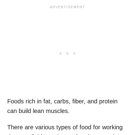
Foods rich in fat, carbs, fiber, and protein
can build lean muscles.
There are various types of food for working