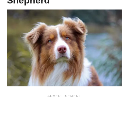
Shepherd