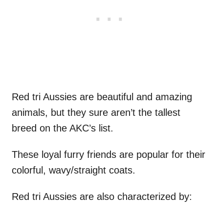
Red tri Aussies are beautiful and amazing
animals, but they sure aren’t the tallest
breed on the AKC’s list.
These loyal furry friends are popular for their
colorful, wavy/straight coats.
Red tri Aussies are also characterized by: