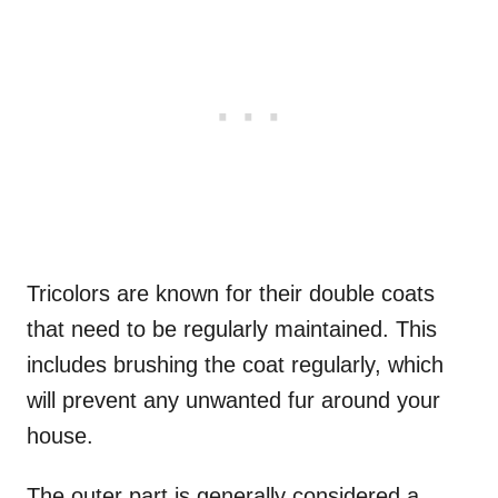
Tricolors are known for their double coats
that need to be regularly maintained. This
includes brushing the coat regularly, which
will prevent any unwanted fur around your
house.
The outer part is generally considered a