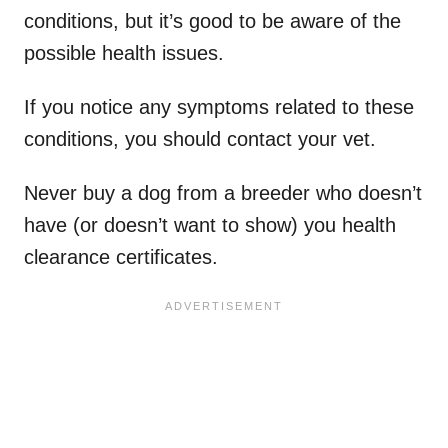
conditions, but it’s good to be aware of the
possible health issues.
If you notice any symptoms related to these
conditions, you should contact your vet.
Never buy a dog from a breeder who doesn’t
have (or doesn’t want to show) you health
clearance certificates.