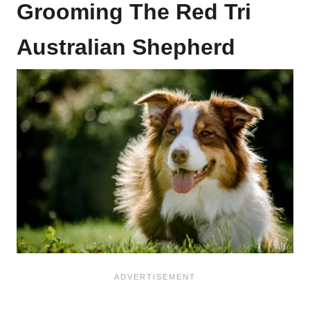
Grooming The Red Tri
Australian Shepherd