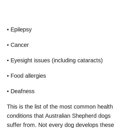
• Epilepsy
• Cancer
• Eyesight issues (including cataracts)
• Food allergies
• Deafness
This is the list of the most common health
conditions that Australian Shepherd dogs
suffer from. Not every dog develops these