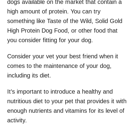
dogs available on the market that contain a
high amount of protein. You can try
something like Taste of the Wild, Solid Gold
High Protein Dog Food, or other food that
you consider fitting for your dog.
Consider your vet your best friend when it
comes to the maintenance of your dog,
including its diet.
It’s important to introduce a healthy and
nutritious diet to your pet that provides it with
enough nutrients and vitamins for its level of
activity.