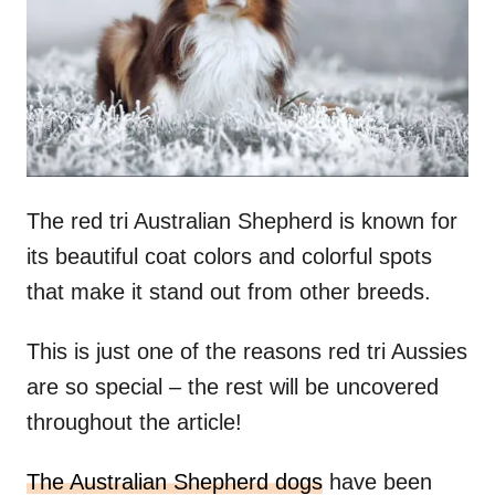
n
The red tri Australian Shepherd is known for
its beautiful coat colors and colorful spots
that make it stand out from other breeds.
This is just one of the reasons red tri Aussies
are so special – the rest will be uncovered
throughout the article!
The Australian Shepherd dogs
have been