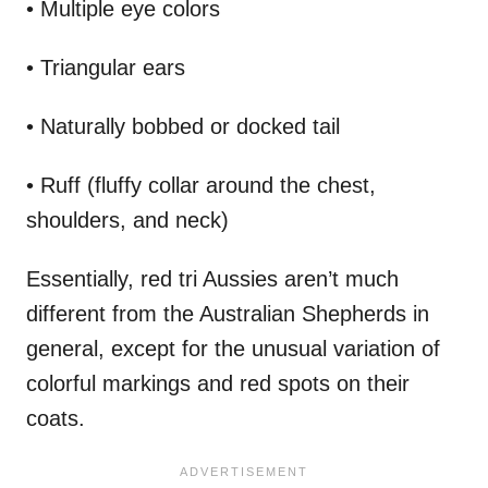
• Multiple eye colors
• Triangular ears
• Naturally bobbed or docked tail
• Ruff (fluffy collar around the chest,
shoulders, and neck)
Essentially, red tri Aussies aren’t much
different from the Australian Shepherds in
general, except for the unusual variation of
colorful markings and red spots on their
coats.