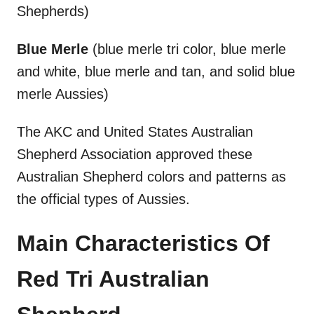
Shepherds)
Blue Merle
(blue merle tri color, blue merle
and white, blue merle and tan, and solid blue
merle Aussies)
The AKC and United States Australian
Shepherd Association approved these
Australian Shepherd colors and patterns as
the official types of Aussies.
Main Characteristics Of
Red Tri Australian