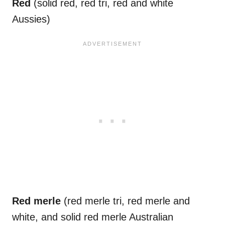
Red
(solid red, red tri, red and white
Aussies)
Red
merle
(red merle tri, red merle and
white, and solid red merle Australian