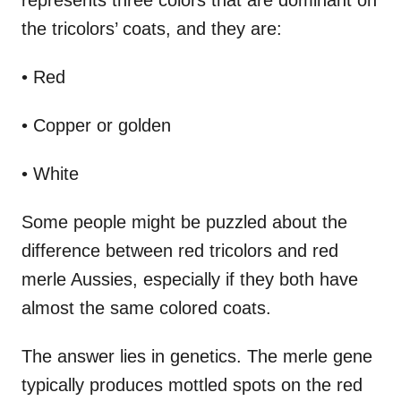
the tricolors’ coats, and they are:
• Red
• Copper or golden
• White
Some people might be puzzled about the
difference between red tricolors and red
merle Aussies, especially if they both have
almost the same colored coats.
The answer lies in genetics. The merle gene
typically produces mottled spots on the red