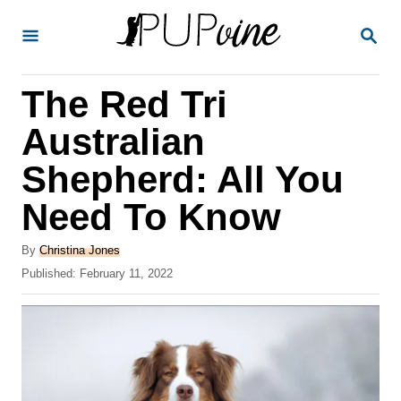
S
S
k
E
A
i
R
The Red Tri
p
C
H
t
Australian
o
Shepherd: All You
C
Need To Know
o
n
A
By
Christina Jones
t
u
P
Published:
February 11, 2022
t
o
e
h
s
o
n
t
r
e
t
d
o