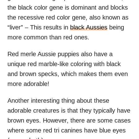
the black color gene is dominant and blocks
the recessive red color gene, also known as
“liver” – This results in
black Aussies
being
more common than red ones.
Red merle Aussie puppies also have a
unique red marble-like coloring with black
and brown specks, which makes them even
more adorable!
Another interesting thing about these
adorable creatures is that they typically have
brown eyes. However, there are some cases
where some red tri canines have blue eyes