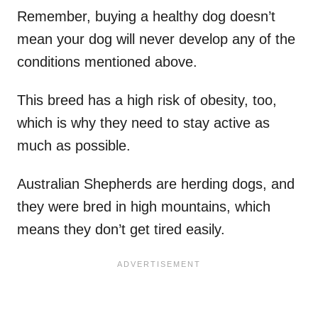
Remember, buying a healthy dog doesn’t
mean your dog will never develop any of the
conditions mentioned above.
This breed has a high risk of obesity, too,
which is why they need to stay active as
much as possible.
Australian Shepherds are herding dogs, and
they were bred in high mountains, which
means they don’t get tired easily.