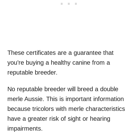
These certificates are a guarantee that
you’re buying a healthy canine from a
reputable breeder.
No reputable breeder will breed a double
merle Aussie. This is important information
because tricolors with merle characteristics
have a greater risk of sight or hearing
impairments.