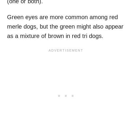
(one or both).
Green eyes are more common among red
merle dogs, but the green might also appear
as a mixture of brown in red tri dogs.