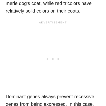
merle dog’s coat, while red tricolors have
relatively solid colors on their coats.
Dominant genes always prevent recessive
genes from being expressed. In this case,