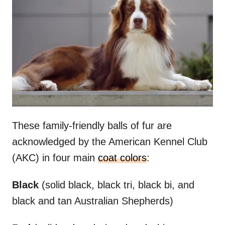
These family-friendly balls of fur are
acknowledged by the American Kennel Club
(AKC) in four main
coat colors
:
Black
(solid black, black tri, black bi, and
black and tan Australian Shepherds)