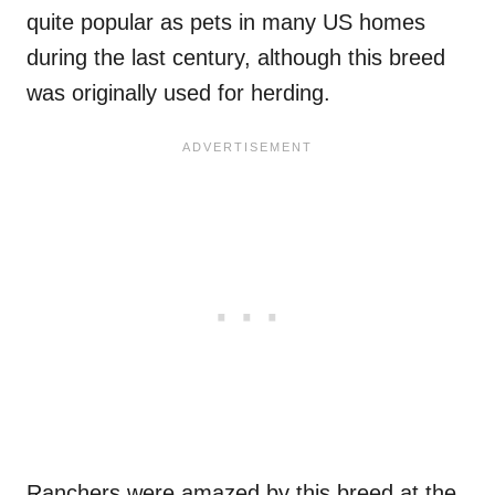
quite popular as pets in many US homes
during the last century, although this breed
was originally used for herding.
Ranchers were amazed by this breed at the