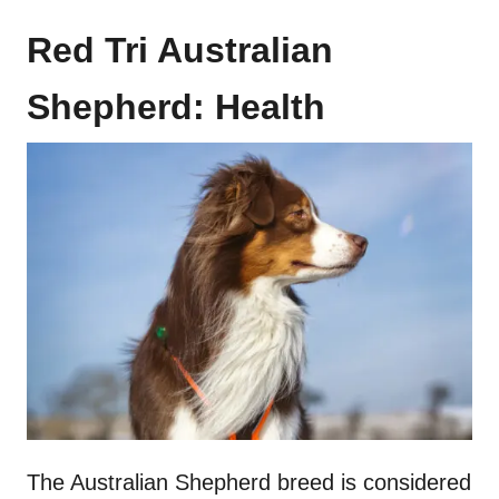
Red Tri Australian
Shepherd: Health
The Australian Shepherd breed is considered