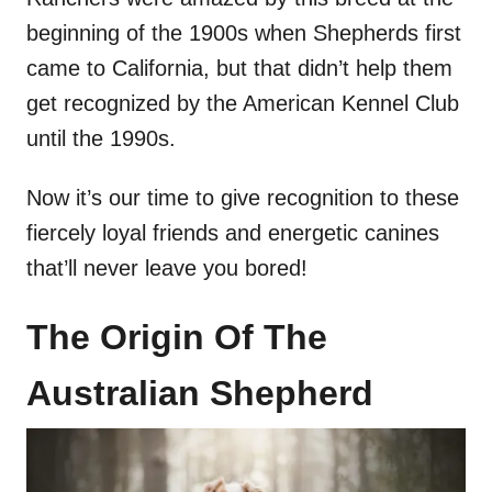
beginning of the 1900s when Shepherds first
came to California, but that didn’t help them
get recognized by the American Kennel Club
until the 1990s.
Now it’s our time to give recognition to these
fiercely loyal friends and energetic canines
that’ll never leave you bored!
The Origin Of The
Australian Shepherd