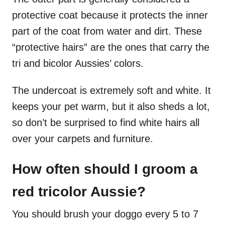
protective coat because it protects the inner
part of the coat from water and dirt. These
“protective hairs” are the ones that carry the
tri and bicolor Aussies’ colors.
The undercoat is extremely soft and white. It
keeps your pet warm, but it also sheds a lot,
so don’t be surprised to find white hairs all
over your carpets and furniture.
How often should I groom a
red tricolor Aussie?
You should brush your doggo every 5 to 7