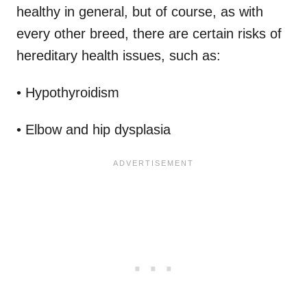
healthy in general, but of course, as with
every other breed, there are certain risks of
hereditary health issues, such as:
• Hypothyroidism
• Elbow and hip dysplasia