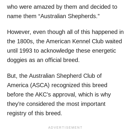
who were amazed by them and decided to
name them “Australian Shepherds.”
However, even though all of this happened in
the 1800s, the American Kennel Club waited
until 1993 to acknowledge these energetic
doggies as an official breed.
But, the Australian Shepherd Club of
America (ASCA) recognized this breed
before the AKC’s approval, which is why
they’re considered the most important
registry of this breed.