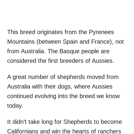
This breed originates from the Pyrenees
Mountains (between Spain and France), not
from Australia. The Basque people are
considered the first breeders of Aussies.
A great number of shepherds moved from
Australia with their dogs, where Aussies
continued evolving into the breed we know
today.
It didn’t take long for Shepherds to become
Californians and win the hearts of ranchers