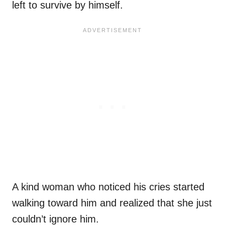
left to survive by himself.
A kind woman who noticed his cries started
walking toward him and realized that she just
couldn’t ignore him.