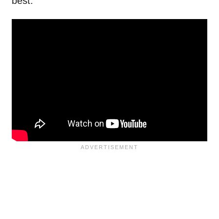
best.