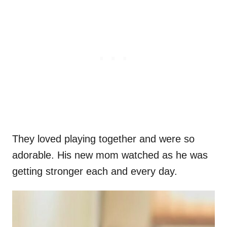
They loved playing together and were so
adorable. His new mom watched as he was
getting stronger each and every day.