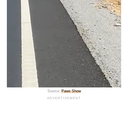
Source:
Paws Show