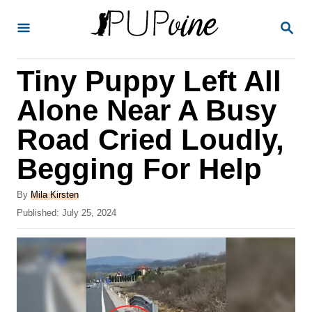
S
S
k
E
A
i
R
Tiny Puppy Left All
p
C
H
t
Alone Near A Busy
o
Road Cried Loudly,
C
Begging For Help
o
n
A
By
Mila Kirsten
t
u
P
Published:
July 25, 2024
t
o
e
h
s
o
n
t
r
e
t
d
o