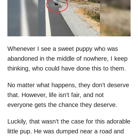
n
Whenever I see a sweet puppy who was
abandoned in the middle of nowhere, I keep
thinking, who could have done this to them.
No matter what happens, they don’t deserve
that. However, life isn’t fair, and not
everyone gets the chance they deserve.
Luckily, that wasn’t the case for this adorable
little pup. He was dumped near a road and