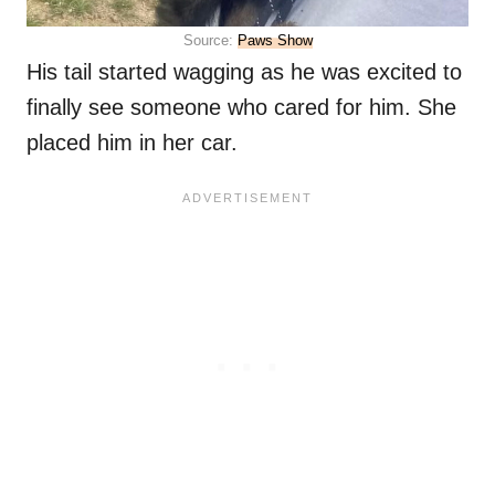
Source:
Paws Show
His tail started wagging as he was excited to
finally see someone who cared for him. She
placed him in her car.