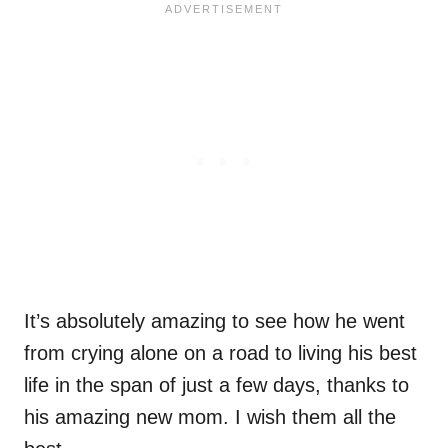
It’s absolutely amazing to see how he went
from crying alone on a road to living his best
life in the span of just a few days, thanks to
his amazing new mom. I wish them all the