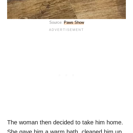
Source:
Paws Show
The woman then decided to take him home.
She gave him a warm bath, cleaned him up,