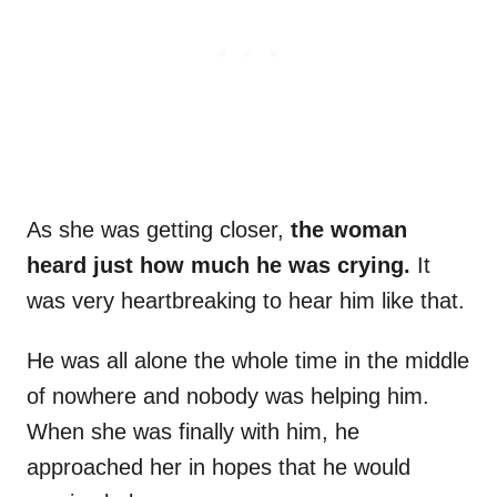
As she was getting closer,
the woman
heard just how much he was crying.
It
was very heartbreaking to hear him like that.
He was all alone the whole time in the middle
of nowhere and nobody was helping him.
When she was finally with him, he
approached her in hopes that he would