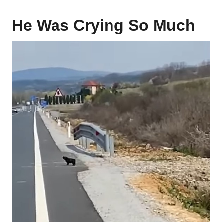
He Was Crying So Much