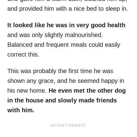
and provided him with a nice bed to sleep in.
It looked like he was in very good health
and was only slightly malnourished.
Balanced and frequent meals could easily
correct this.
This was probably the first time he was
shown any grace, and he seemed happy in
his new home.
He even met the other dog
in the house and slowly made friends
with him.