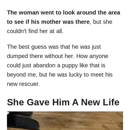
The woman went to look around the area
to see if his mother was there
, but she
couldn’t find her at all.
The best guess was that he was just
dumped there without her. How anyone
could just abandon a puppy like that is
beyond me, but he was lucky to meet his
new rescuer.
She Gave Him A New Life