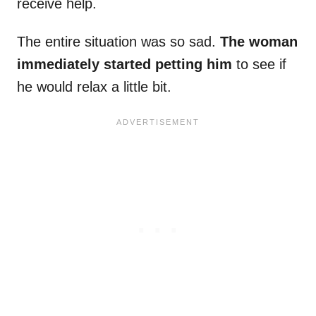
receive help.
The entire situation was so sad.
The woman
immediately started petting him
to see if
he would relax a little bit.