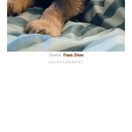
Source:
Paws Show