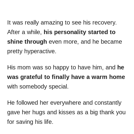
It was really amazing to see his recovery.
After a while,
his personality started to
shine through
even more, and he became
pretty hyperactive.
His mom was so happy to have him, and
he
was grateful to finally have a warm home
with somebody special.
He followed her everywhere and constantly
gave her hugs and kisses as a big thank you
for saving his life.