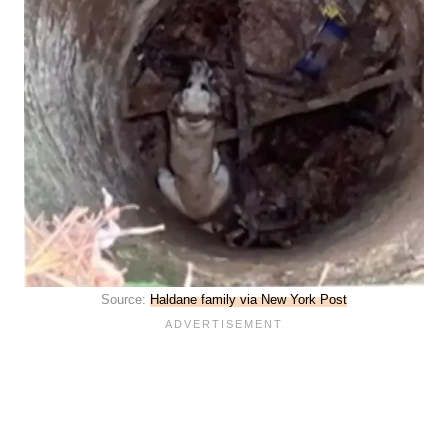
Source:
Haldane family via New York Post