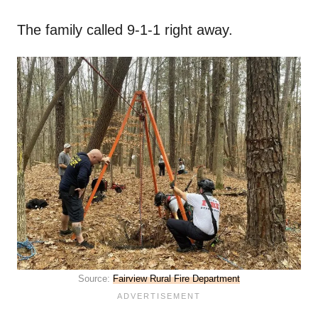
The family called 9-1-1 right away.
Source:
Fairview Rural Fire Department