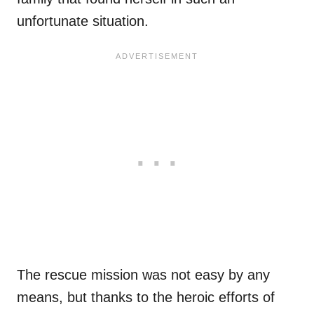
unfortunate situation.
The rescue mission was not easy by any
means, but thanks to the heroic efforts of