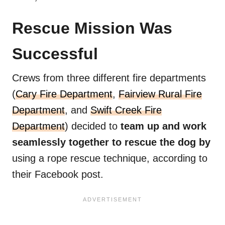
Rescue Mission Was
Successful
Crews from three different fire departments
(
Cary Fire Department
,
Fairview Rural Fire
Department
, and
Swift Creek Fire
Department
) decided to
team up and work
seamlessly together to rescue the dog by
using a rope rescue technique, according to
their Facebook post.