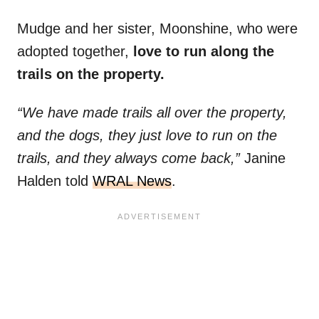
Mudge and her sister, Moonshine, who were
adopted together,
love to run along the
trails on the property.
“We have made trails all over the property,
and the dogs, they just love to run on the
trails, and they always come back,”
Janine
Halden told
WRAL News
.