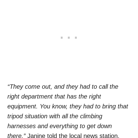
“They come out, and they had to call the
right department that has the right
equipment. You know, they had to bring that
tripod situation with all the climbing
harnesses and everything to get down
there,”
Janine told the local news station.