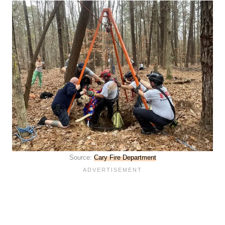
Source:
Cary Fire Department