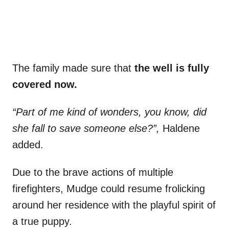
The family made sure that
the well is fully
covered now.
“Part of me kind of wonders, you know, did
she fall to save someone else?”,
Haldene
added.
Due to the brave actions of multiple
firefighters, Mudge could resume frolicking
around her residence with the playful spirit of
a true puppy.