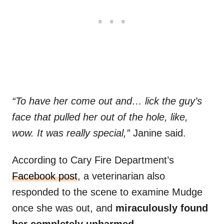
“To have her come out and… lick the guy’s
face that pulled her out of the hole, like,
wow. It was really special,”
Janine said.
According to Cary Fire Department’s
Facebook post
, a veterinarian also
responded to the scene to examine Mudge
once she was out, and
miraculously found