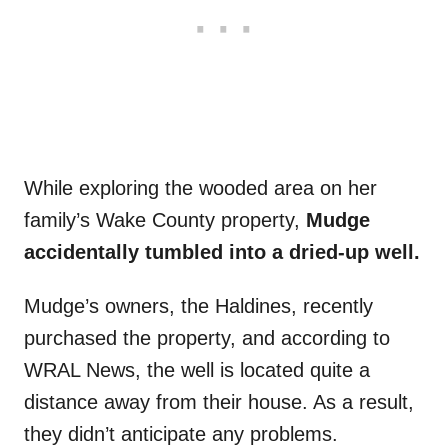
While exploring the wooded area on her
family’s Wake County property,
Mudge
accidentally tumbled into a dried-up well.
Mudge’s owners, the Haldines, recently
purchased the property, and according to
WRAL News, the well is located quite a
distance away from their house. As a result,
they didn’t anticipate any problems.