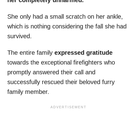
her completely unharmed.
She only had a small scratch on her ankle,
which is nothing considering the fall she had
survived.
The entire family
expressed gratitude
towards the exceptional firefighters who
promptly answered their call and
successfully rescued their beloved furry
family member.