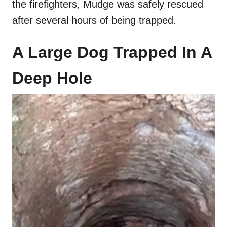
the firefighters, Mudge was safely rescued
after several hours of being trapped.
A Large Dog Trapped In A
Deep Hole