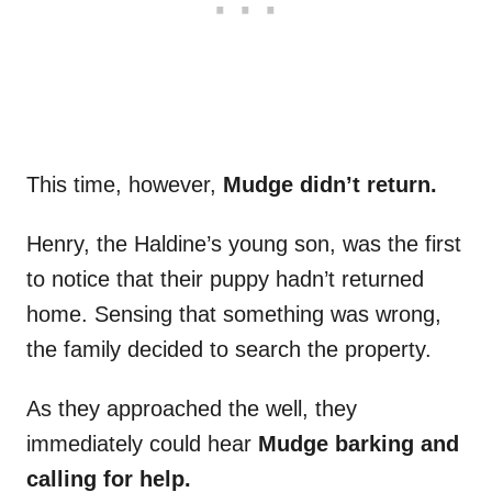
This time, however,
Mudge didn’t return.
Henry, the Haldine’s young son, was the first
to notice that their puppy hadn’t returned
home. Sensing that something was wrong,
the family decided to search the property.
As they approached the well, they
immediately could hear
Mudge barking and
calling for help.