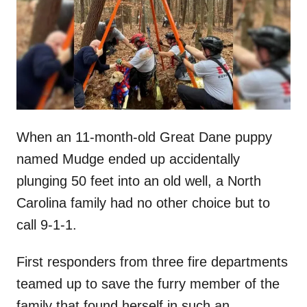
d
o
n
When an 11-month-old Great Dane puppy
named Mudge ended up accidentally
plunging 50 feet into an old well, a North
Carolina family had no other choice but to
call 9-1-1.
First responders from three fire departments
teamed up to save the furry member of the
family that found herself in such an