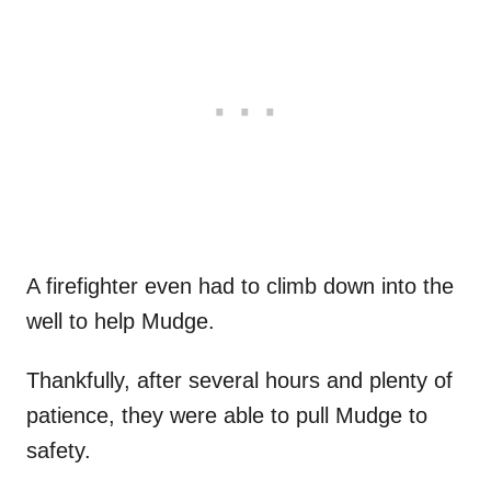
A firefighter even had to climb down into the
well to help Mudge.
Thankfully, after several hours and plenty of
patience, they were able to pull Mudge to
safety.