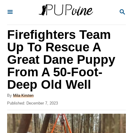
S
S
k
E
A
i
R
Firefighters Team
p
C
H
t
Up To Rescue A
o
Great Dane Puppy
C
From A 50-Foot-
o
n
Deep Old Well
t
A
By
Mila Kirsten
e
u
P
Published:
December 7, 2023
t
n
o
h
s
t
o
t
r
e