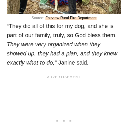
Source:
Fairview Rural Fire Department
“They did all of this for my dog, and she is
part of our family, truly, so God bless them.
They were very organized when they
showed up, they had a plan, and they knew
exactly what to do,”
Janine said.