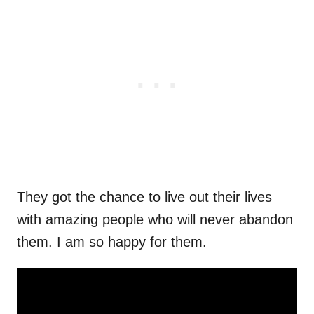
They got the chance to live out their lives
with amazing people who will never abandon
them. I am so happy for them.