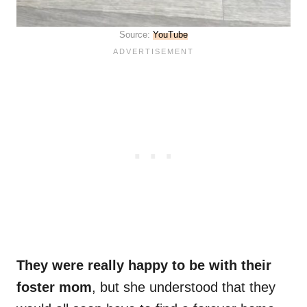
Source:
YouTube
They were really happy to be with their
foster mom
, but she understood that they