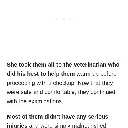
She took them all to the veterinarian who
did his best to help them
warm up before
proceeding with a checkup. Now that they
were safe and comfortable, they continued
with the examinations.
Most of them didn’t have any serious
injuries
and were simply malnourished,