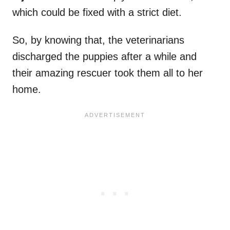
which could be fixed with a strict diet.
So, by knowing that, the veterinarians
discharged the puppies after a while and
their amazing rescuer took them all to her
home.