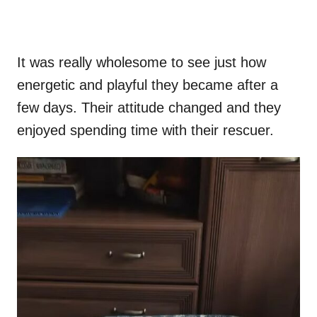
It was really wholesome to see just how
energetic and playful they became after a
few days. Their attitude changed and they
enjoyed spending time with their rescuer.