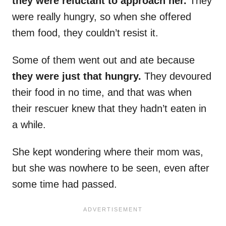
they were reluctant to approach her.
They
were really hungry, so when she offered
them food, they couldn’t resist it.
Some of them went out and ate because
they were just that hungry.
They devoured
their food in no time, and that was when
their rescuer knew that they hadn’t eaten in
a while.
She kept wondering where their mom was,
but she was nowhere to be seen, even after
some time had passed.