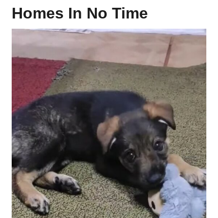
Homes In No Time