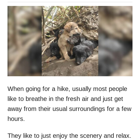
o
h
s
o
t
r
e
d
o
n
When going for a hike, usually most people
like to breathe in the fresh air and just get
away from their usual surroundings for a few
hours.
They like to just enjoy the scenery and relax.