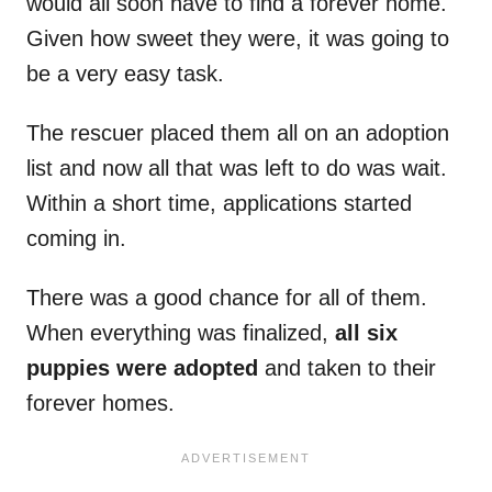
would all soon have to find a forever home.
Given how sweet they were, it was going to
be a very easy task.
The rescuer placed them all on an adoption
list and now all that was left to do was wait.
Within a short time, applications started
coming in.
There was a good chance for all of them.
When everything was finalized,
all six
puppies were adopted
and taken to their
forever homes.