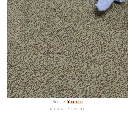
Source:
YouTube