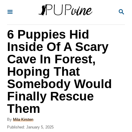
S
S
k
E
A
i
R
6 Puppies Hid
p
C
H
t
Inside Of A Scary
o
Cave In Forest,
C
Hoping That
o
n
Somebody Would
t
Finally Rescue
e
Them
n
t
A
By
Mila Kirsten
u
P
Published:
January 5, 2025
t