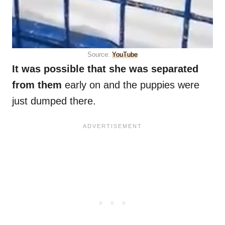
Source:
YouTube
It was possible that she was separated
from them
early on and the puppies were
just dumped there.