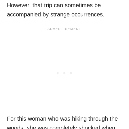
However, that trip can sometimes be
accompanied by strange occurrences.
For this woman who was hiking through the
woods, she was completely shocked when