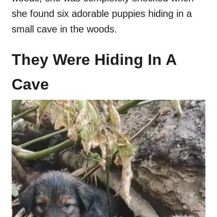
she found six adorable puppies hiding in a
small cave in the woods.
They Were Hiding In A
Cave