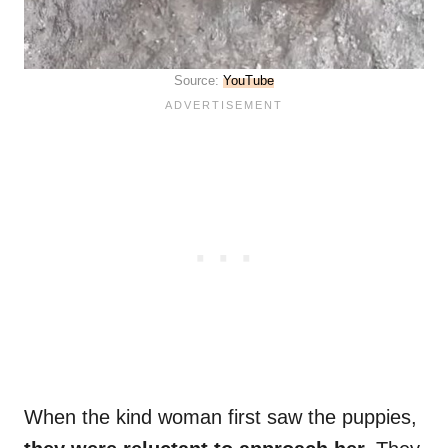
Source:
YouTube
When the kind woman first saw the puppies,