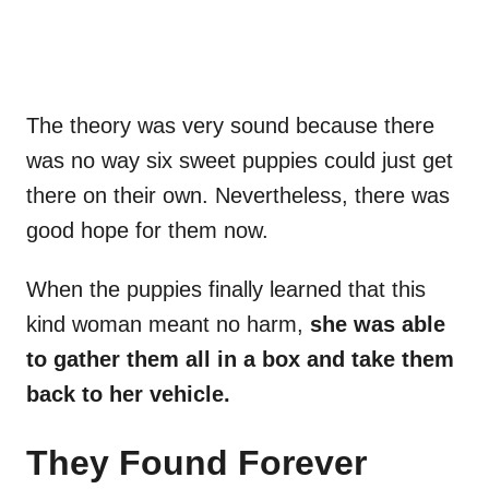
The theory was very sound because there
was no way six sweet puppies could just get
there on their own. Nevertheless, there was
good hope for them now.
When the puppies finally learned that this
kind woman meant no harm,
she was able
to gather them all in a box and take them
back to her vehicle.
They Found Forever