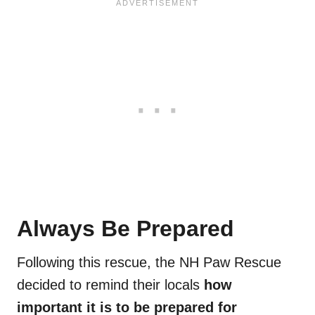
Always Be Prepared
Following this rescue, the NH Paw Rescue
decided to remind their locals
how
important it is to be prepared for