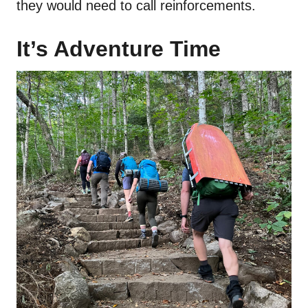
they would need to call reinforcements.
It’s Adventure Time