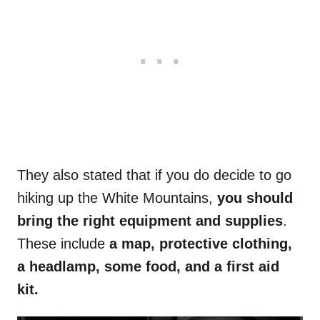
They also stated that if you do decide to go
hiking up the White Mountains,
you should
bring the right equipment and supplies
.
These include
a map, protective clothing,
a headlamp, some food, and a first aid
kit.