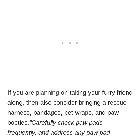
If you are planning on taking your furry friend
along, then also consider bringing a rescue
harness, bandages, pet wraps, and paw
booties.
“Carefully check paw pads
frequently, and address any paw pad