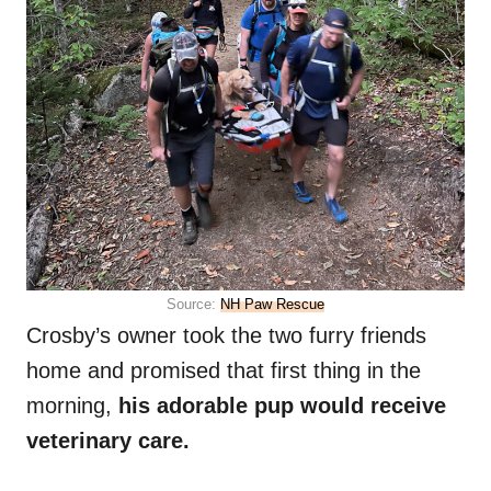
Source:
NH Paw Rescue
Crosby’s owner took the two furry friends
home and promised that first thing in the
morning,
his adorable pup would receive
veterinary care.