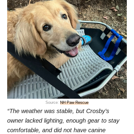
Source:
NH Paw Rescue
“The weather was stable, but Crosby’s
owner lacked lighting, enough gear to stay
comfortable, and did not have canine