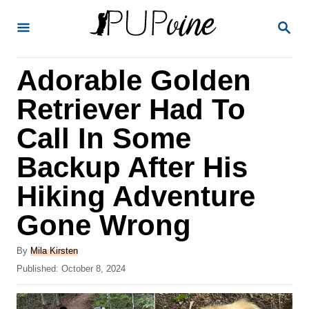
S
S
k
E
A
i
R
Adorable Golden
p
C
H
t
Retriever Had To
o
Call In Some
C
Backup After His
o
n
Hiking Adventure
t
Gone Wrong
e
A
n
By
Mila Kirsten
u
P
Published:
October 8, 2024
t
t
o
h
s
o