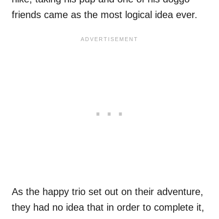
friends came as the most logical idea ever.
As the happy trio set out on their adventure,
they had no idea that in order to complete it,