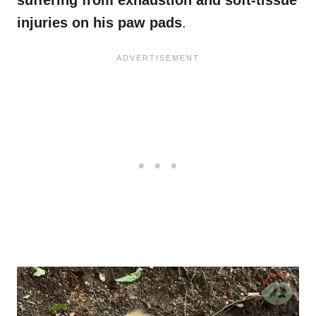
suffering from exhaustion and soft-tissue
injuries on his paw pads
.