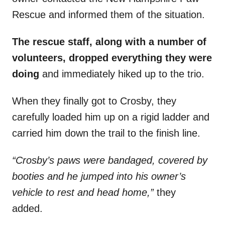
Rescue and informed them of the situation.
The rescue staff, along with a number of
volunteers, dropped everything they were
doing
and immediately hiked up to the trio.
When they finally got to Crosby, they
carefully loaded him up on a rigid ladder and
carried him down the trail to the finish line.
“Crosby’s paws were bandaged, covered by
booties and he jumped into his owner’s
vehicle to rest and head home,”
they
added.