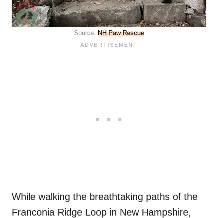
Source:
NH Paw Rescue
While walking the breathtaking paths of the
Franconia Ridge Loop in New Hampshire,