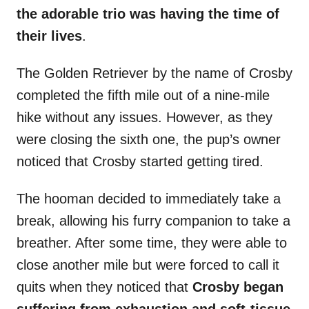
the adorable trio was having the time of
their lives
.
The Golden Retriever by the name of Crosby
completed the fifth mile out of a nine-mile
hike without any issues. However, as they
were closing the sixth one, the pup’s owner
noticed that Crosby started getting tired.
The hooman decided to immediately take a
break, allowing his furry companion to take a
breather. After some time, they were able to
close another mile but were forced to call it
quits when they noticed that
Crosby began