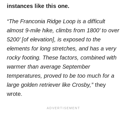
instances like this one.
“The Franconia Ridge Loop is a difficult
almost 9-mile hike, climbs from 1800’ to over
5200’ [of elevation], is exposed to the
elements for long stretches, and has a very
rocky footing. These factors, combined with
warmer than average September
temperatures, proved to be too much for a
large golden retriever like Crosby,”
they
wrote.