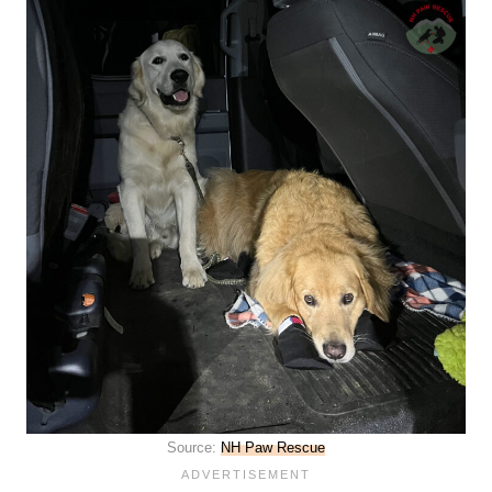
Source:
NH Paw Rescue