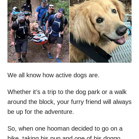
t
r
e
d
o
n
We all know how active dogs are.
Whether it’s a trip to the dog park or a walk
around the block, your furry friend will always
be up for the adventure.
So, when one hooman decided to go on a
hike, taking his pup and one of his doggo