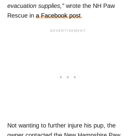
evacuation supplies,”
wrote the NH Paw
Rescue in
a Facebook post
.
Not wanting to further injure his pup, the
owner contacted the New Hampshire Paw