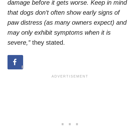
damage before it gets worse. Keep in mind
that dogs don’t often show early signs of
paw distress (as many owners expect) and
may only exhibit symptoms when it is
severe,”
they stated.