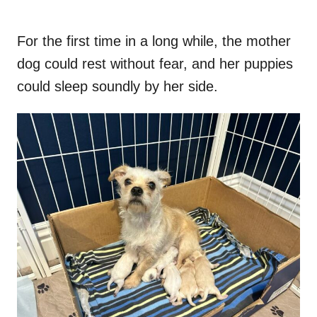
For the first time in a long while, the mother
dog could rest without fear, and her puppies
could sleep soundly by her side.