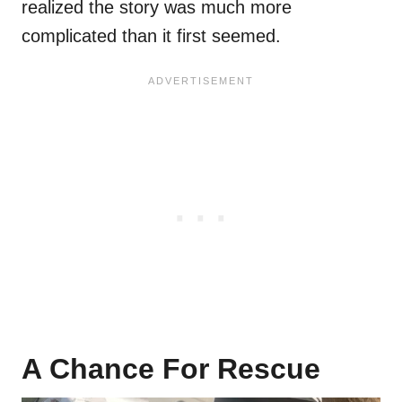
realized the story was much more
complicated than it first seemed.
A Chance For Rescue