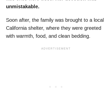
unmistakable.
Soon after, the family was brought to a local
California shelter, where they were greeted
with warmth, food, and clean bedding.