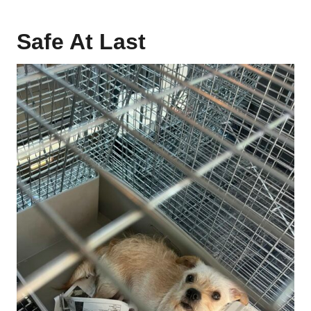
Safe At Last