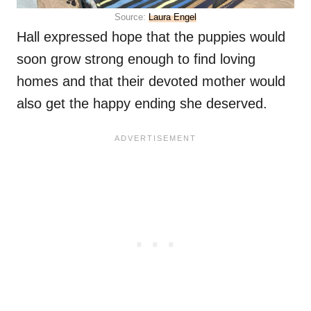
Source:
Laura Engel
Hall expressed hope that the puppies would
soon grow strong enough to find loving
homes and that their devoted mother would
also get the happy ending she deserved.