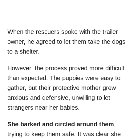
When the rescuers spoke with the trailer
owner, he agreed to let them take the dogs
to a shelter.
However, the process proved more difficult
than expected. The puppies were easy to
gather, but their protective mother grew
anxious and defensive, unwilling to let
strangers near her babies.
She barked and circled around them
,
trying to keep them safe. It was clear she