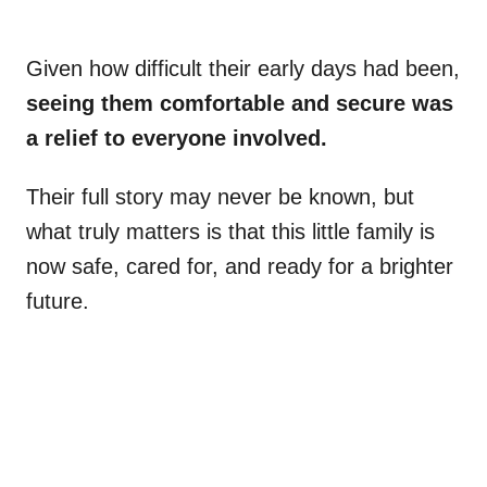
Given how difficult their early days had been,
seeing them comfortable and secure was
a relief to everyone involved.
Their full story may never be known, but
what truly matters is that this little family is
now safe, cared for, and ready for a brighter
future.