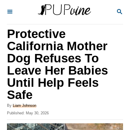
S
S
k
E
A
i
R
Protective
p
C
H
t
California Mother
o
Dog Refuses To
C
Leave Her Babies
o
n
Until Help Feels
t
Safe
e
A
n
By
Liam Johnson
u
P
Published:
May 30, 2026
t
t
o
h
s
o