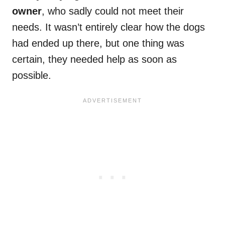
owner
, who sadly could not meet their
needs. It wasn’t entirely clear how the dogs
had ended up there, but one thing was
certain, they needed help as soon as
possible.