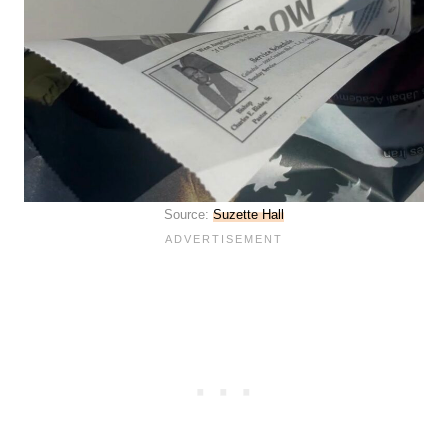
Source:
Suzette Hall