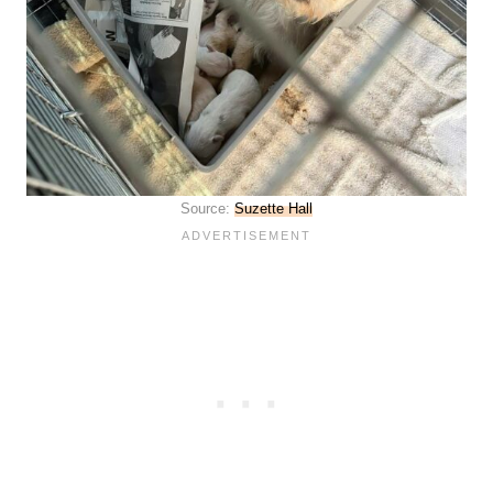
Source:
Suzette Hall