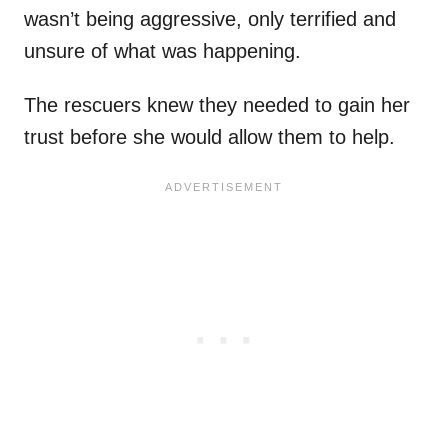
wasn’t being aggressive, only terrified and
unsure of what was happening.
The rescuers knew they needed to gain her
trust before she would allow them to help.