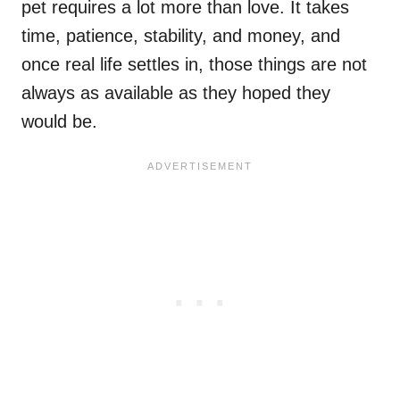
pet requires a lot more than love. It takes
time, patience, stability, and money, and
once real life settles in, those things are not
always as available as they hoped they
would be.