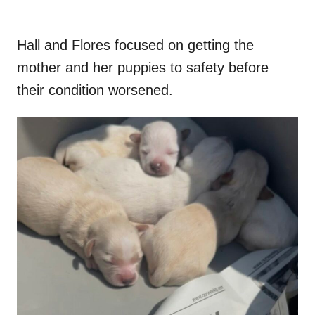
Hall and Flores focused on getting the
mother and her puppies to safety before
their condition worsened.