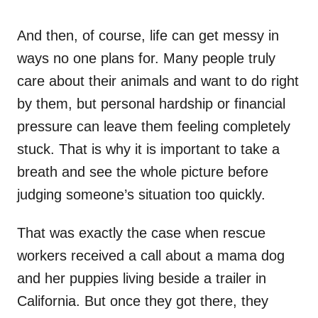
And then, of course, life can get messy in
ways no one plans for. Many people truly
care about their animals and want to do right
by them, but personal hardship or financial
pressure can leave them feeling completely
stuck. That is why it is important to take a
breath and see the whole picture before
judging someone’s situation too quickly.
That was exactly the case when rescue
workers received a call about a mama dog
and her puppies living beside a trailer in
California. But once they got there, they