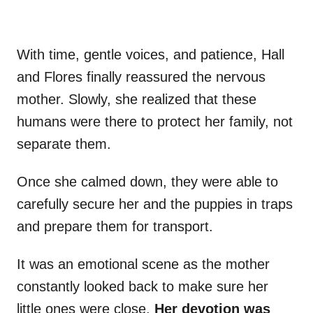
With time, gentle voices, and patience, Hall
and Flores finally reassured the nervous
mother. Slowly, she realized that these
humans were there to protect her family, not
separate them.
Once she calmed down, they were able to
carefully secure her and the puppies in traps
and prepare them for transport.
It was an emotional scene as the mother
constantly looked back to make sure her
little ones were close.
Her devotion was