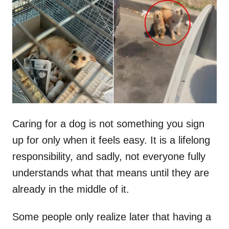
t
r
e
d
o
n
Caring for a dog is not something you sign
up for only when it feels easy. It is a lifelong
responsibility, and sadly, not everyone fully
understands what that means until they are
already in the middle of it.
Some people only realize later that having a