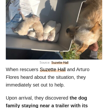
Source:
Suzette Hall
When rescuers
Suzette Hall
and Arturo
Flores heard about the situation, they
immediately set out to help.
Upon arrival, they discovered
the dog
family staying near a trailer with its