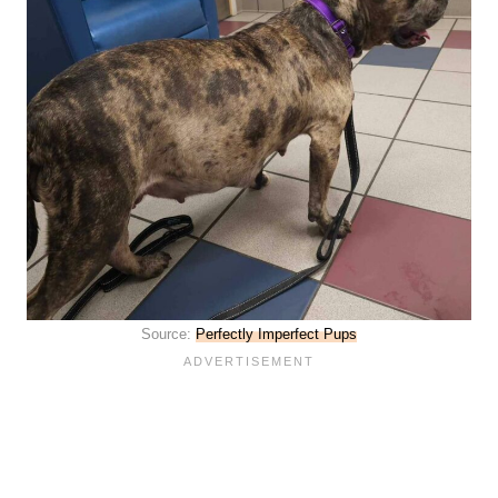
Source:
Perfectly Imperfect Pups