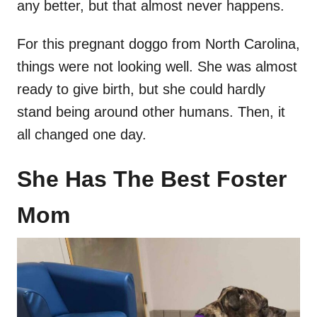
any better, but that almost never happens.
For this pregnant doggo from North Carolina,
things were not looking well. She was almost
ready to give birth, but she could hardly
stand being around other humans. Then, it
all changed one day.
She Has The Best Foster
Mom