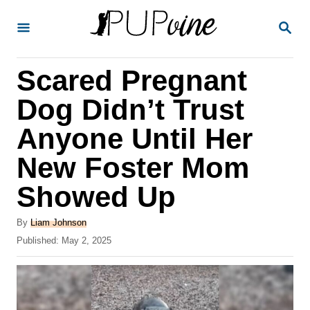
S
S
k
E
A
i
R
Scared Pregnant
p
C
H
t
Dog Didn’t Trust
o
Anyone Until Her
C
New Foster Mom
o
n
Showed Up
t
A
By
Liam Johnson
e
u
P
Published:
May 2, 2025
t
n
o
h
s
t
o
t
r
e