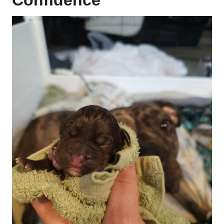
Confidence