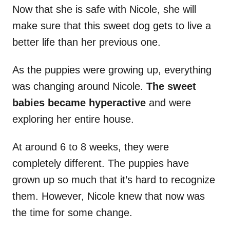
Now that she is safe with Nicole, she will
make sure that this sweet dog gets to live a
better life than her previous one.
As the puppies were growing up, everything
was changing around Nicole.
The sweet
babies became hyperactive
and were
exploring her entire house.
At around 6 to 8 weeks, they were
completely different. The puppies have
grown up so much that it’s hard to recognize
them. However, Nicole knew that now was
the time for some change.