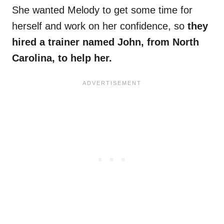
She wanted Melody to get some time for
herself and work on her confidence, so
they
hired a trainer named John, from North
Carolina, to help her.