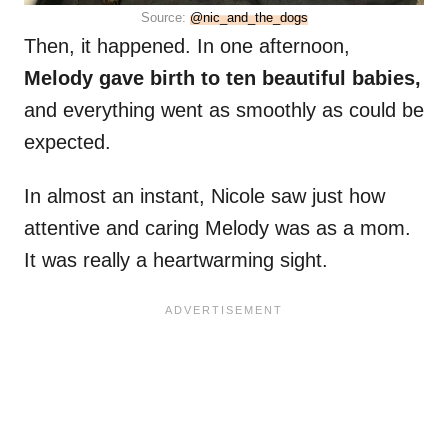
Source:
@nic_and_the_dogs
Then, it happened. In one afternoon,
Melody gave birth to ten beautiful babies,
and everything went as smoothly as could be
expected.
In almost an instant, Nicole saw just how
attentive and caring Melody was as a mom.
It was really a heartwarming sight.