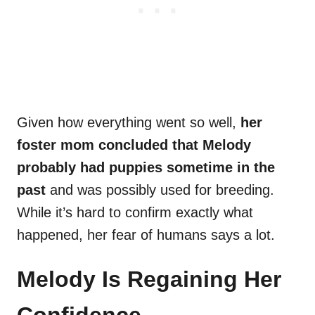
Given how everything went so well,
her
foster mom concluded that Melody
probably had puppies sometime in the
past
and was possibly used for breeding.
While it’s hard to confirm exactly what
happened, her fear of humans says a lot.
Melody Is Regaining Her