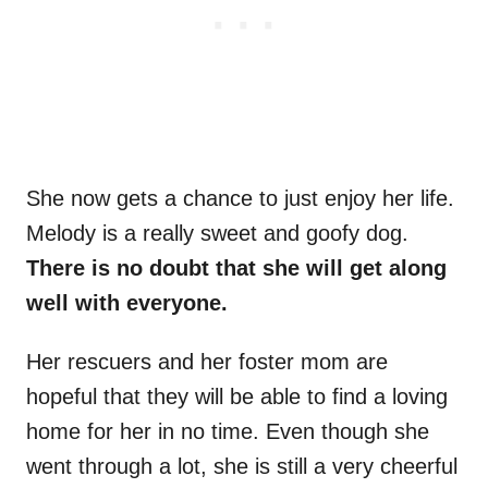
She now gets a chance to just enjoy her life.
Melody is a really sweet and goofy dog.
There is no doubt that she will get along
well with everyone.
Her rescuers and her foster mom are
hopeful that they will be able to find a loving
home for her in no time. Even though she
went through a lot, she is still a very cheerful