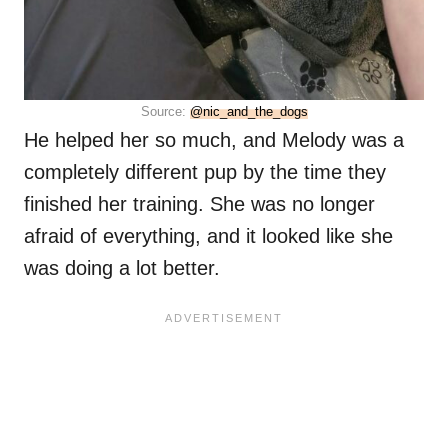
Source:
@nic_and_the_dogs
He helped her so much, and Melody was a
completely different pup by the time they
finished her training. She was no longer
afraid of everything, and it looked like she
was doing a lot better.