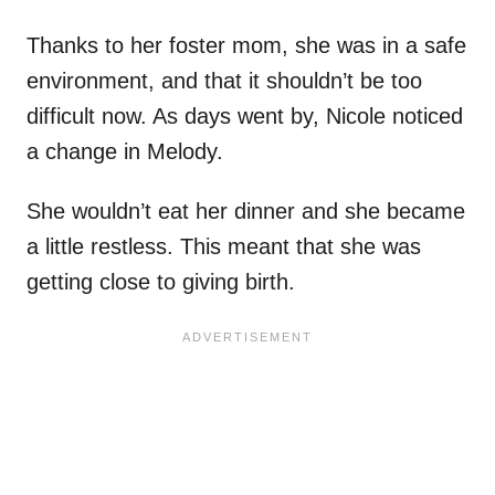
Thanks to her foster mom, she was in a safe
environment, and that it shouldn’t be too
difficult now. As days went by, Nicole noticed
a change in Melody.
She wouldn’t eat her dinner and she became
a little restless. This meant that she was
getting close to giving birth.