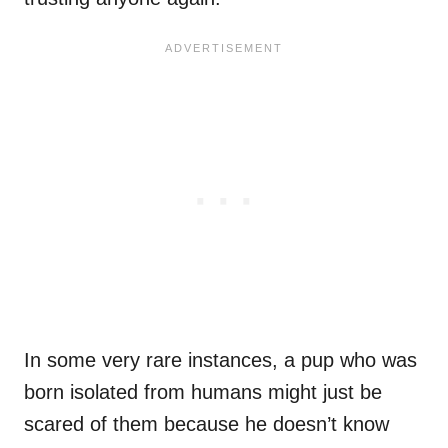
In some very rare instances, a pup who was
born isolated from humans might just be
scared of them because he doesn’t know