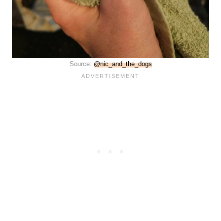
Source:
@nic_and_the_dogs