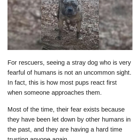
d
o
n
For rescuers, seeing a stray dog who is very
fearful of humans is not an uncommon sight.
In fact, this is how most pups react first
when someone approaches them.
Most of the time, their fear exists because
they have been let down by other humans in
the past, and they are having a hard time
trusting anyone again.