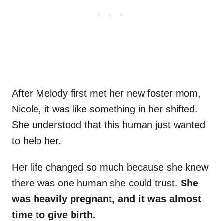
After Melody first met her new foster mom,
Nicole, it was like something in her shifted.
She understood that this human just wanted
to help her.
Her life changed so much because she knew
there was one human she could trust.
She
was heavily pregnant, and it was almost
time to give birth.