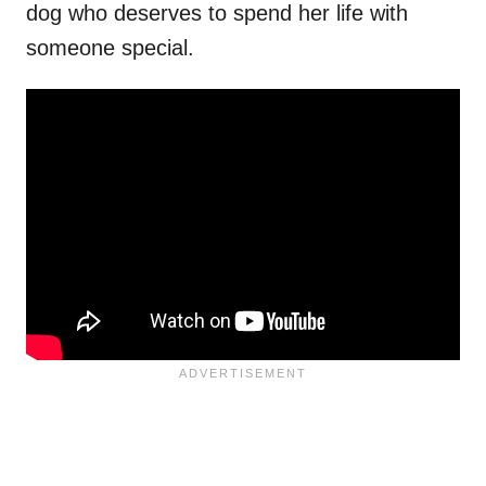
dog who deserves to spend her life with
someone special.