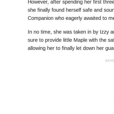
However, after spending her first three
she finally found herself safe and so
Companion who eagerly awaited to me
In no time, she was taken in by Izzy 
sure to provide little Maple with the 
allowing her to finally let down her g