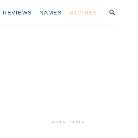
S
REVIEWS
NAMES
STORIES
E
A
R
C
H