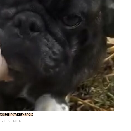
osteringwithtyandiz