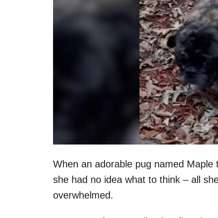
When an adorable pug named Maple took 
she had no idea what to think – all s
overwhelmed.