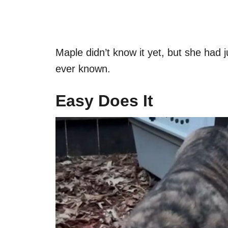
Maple didn’t know it yet, but she had j
ever known.
Easy Does It