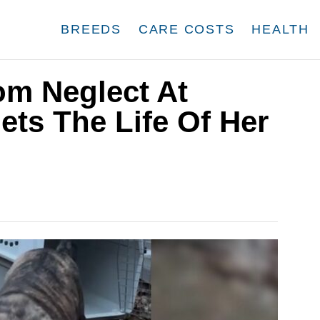
BREEDS
CARE COSTS
HEALTH
m Neglect At
ts The Life Of Her