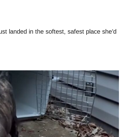
ust landed in the softest, safest place she’d