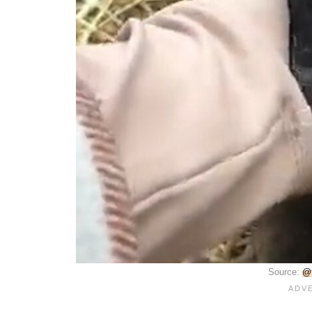
Source:
@f