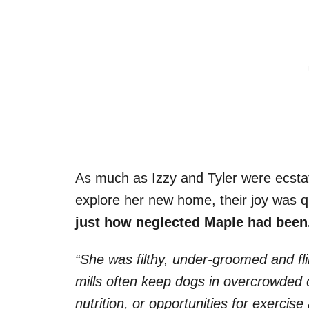
As much as Izzy and Tyler were ecstat
explore her new home, their joy was 
just how neglected Maple had been
“She was filthy, under-groomed and fl
mills often keep dogs in overcrowded c
nutrition, or opportunities for exerci