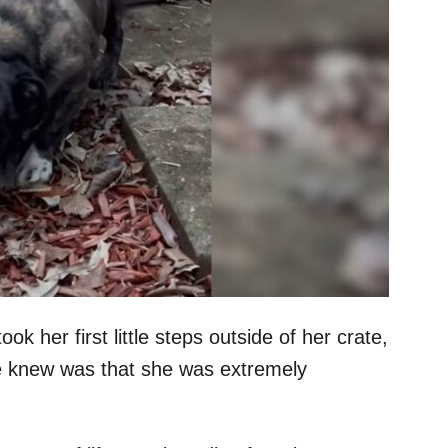
her first little steps outside of her crate,
he knew was that she was extremely