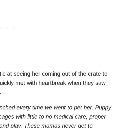
ic at seeing her coming out of the crate to
quickly met with heartbreak when they saw
.
inched every time we went to pet her. Puppy
ages with little to no medical care, proper
se and play. These mamas never get to