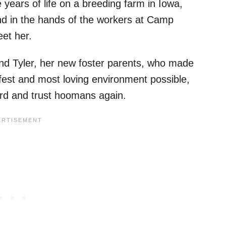
 years of life on a breeding farm in Iowa,
und in the hands of the workers at Camp
et her.
and Tyler, her new foster parents, who made
safest and most loving environment possible,
uard and trust hoomans again.