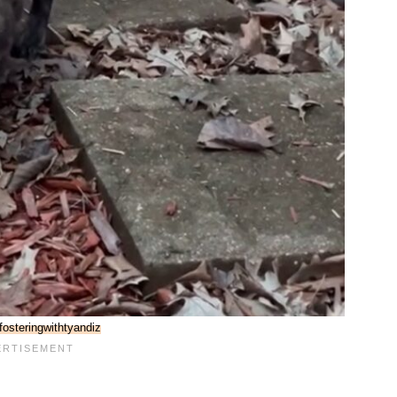
osteringwithtyandiz