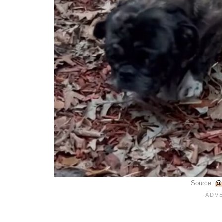
Source:
@f