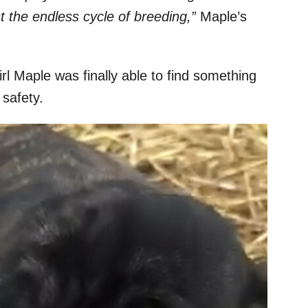
t the endless cycle of breeding,”
Maple’s
irl Maple was finally able to find something
 safety.