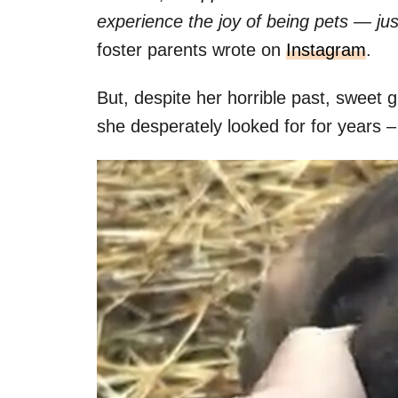
experience the joy of being pets — jus
foster parents wrote on
Instagram
.
But, despite her horrible past, sweet g
she desperately looked for for years –