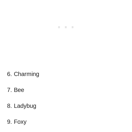
6. Charming
7. Bee
8. Ladybug
9. Foxy