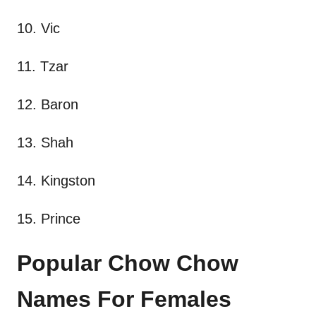
10. Vic
11. Tzar
12. Baron
13. Shah
14. Kingston
15. Prince
Popular Chow Chow
Names For Females