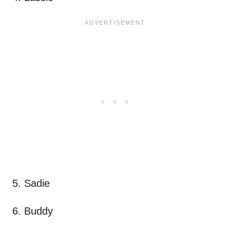
5. Sadie
6. Buddy