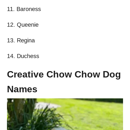
11. Baroness
12. Queenie
13. Regina
14. Duchess
Creative Chow Chow Dog
Names