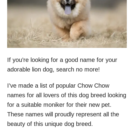
n
If you’re looking for a good name for your
adorable lion dog, search no more!
I’ve made a list of popular Chow Chow
names for all lovers of this dog breed looking
for a suitable moniker for their new pet.
These names will proudly represent all the
beauty of this unique dog breed.