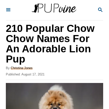
S
S
k
E
A
i
R
210 Popular Chow
p
C
H
t
Chow Names For
o
An Adorable Lion
C
Pup
o
n
A
By
Christina Jones
t
u
P
Published:
August 17, 2021
t
o
e
h
s
o
n
t
r
e
t
d
o