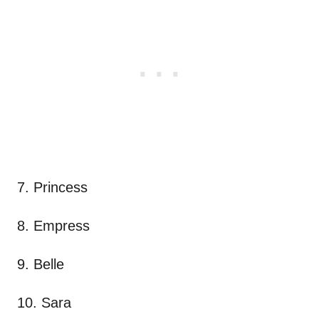
7. Princess
8. Empress
9. Belle
10. Sara