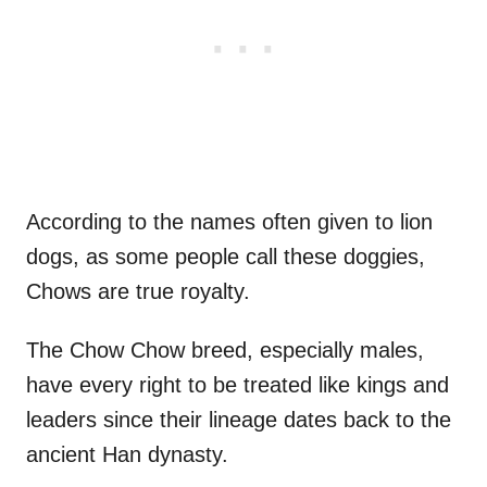
According to the names often given to lion
dogs, as some people call these doggies,
Chows are true royalty.
The Chow Chow breed, especially males,
have every right to be treated like kings and
leaders since their lineage dates back to the
ancient Han dynasty.