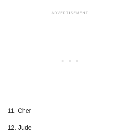
11. Cher
12. Jude