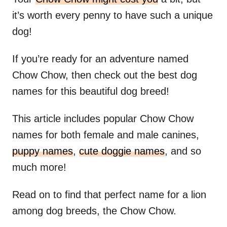
it’s worth every penny to have such a unique
dog!
If you’re ready for an adventure named
Chow Chow, then check out the best dog
names for this beautiful dog breed!
This article includes popular Chow Chow
names for both female and male canines,
puppy names
,
cute doggie names
, and so
much more!
Read on to find that perfect name for a lion
among dog breeds, the Chow Chow.