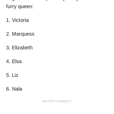
furry queen:
1. Victoria
2. Marquess
3. Elizabeth
4. Elsa
5. Liz
6. Nala