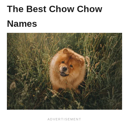
The Best Chow Chow
Names