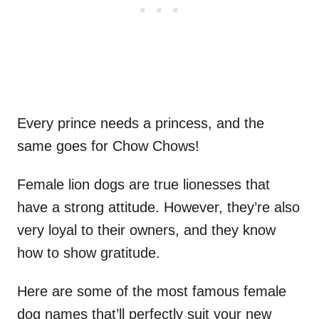
Every prince needs a princess, and the
same goes for Chow Chows!
Female lion dogs are true lionesses that
have a strong attitude. However, they’re also
very loyal to their owners, and they know
how to show gratitude.
Here are some of the most famous female
dog names that’ll perfectly suit your new