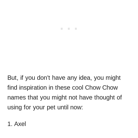
But, if you don’t have any idea, you might
find inspiration in these cool Chow Chow
names that you might not have thought of
using for your pet until now:
1. Axel