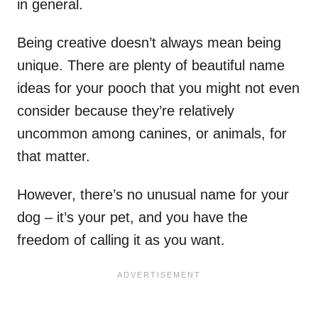
in general.
Being creative doesn’t always mean being
unique. There are plenty of beautiful name
ideas for your pooch that you might not even
consider because they’re relatively
uncommon among canines, or animals, for
that matter.
However, there’s no unusual name for your
dog – it’s your pet, and you have the
freedom of calling it as you want.