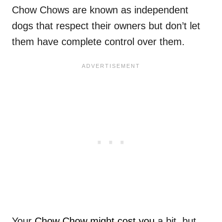
Chow Chows are known as independent
dogs that respect their owners but don’t let
them have complete control over them.
Your
Chow Chow might cost you
a bit, but