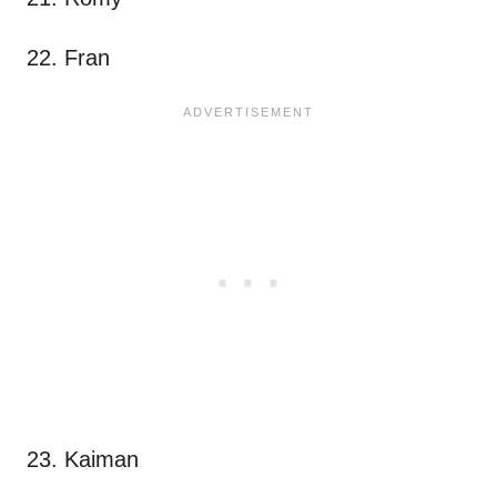
22. Fran
23. Kaiman