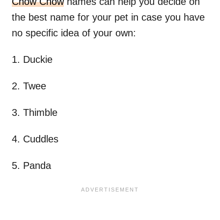
Chow Chow
names can help you decide on
the best name for your pet in case you have
no specific idea of your own:
1. Duckie
2. Twee
3. Thimble
4. Cuddles
5. Panda