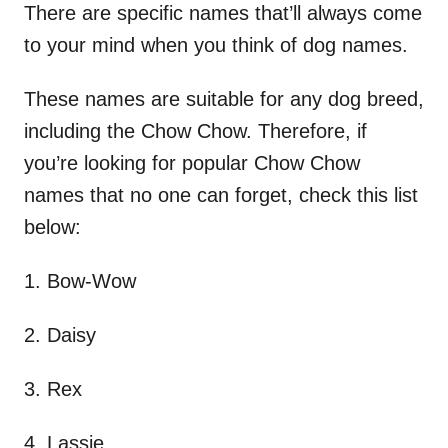
There are specific names that’ll always come
to your mind when you think of dog names.
These names are suitable for any dog breed,
including the Chow Chow. Therefore, if
you’re looking for popular Chow Chow
names that no one can forget, check this list
below:
1. Bow-Wow
2. Daisy
3. Rex
4. Lassie