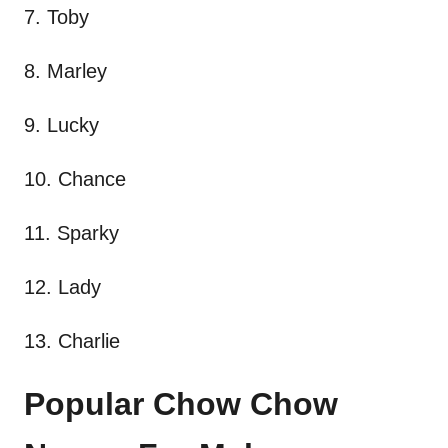
7. Toby
8. Marley
9. Lucky
10. Chance
11. Sparky
12. Lady
13. Charlie
Popular Chow Chow