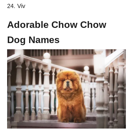
24. Viv
Adorable Chow Chow
Dog Names