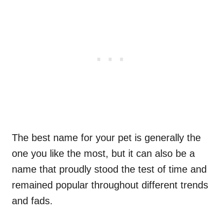
The best name for your pet is generally the
one you like the most, but it can also be a
name that proudly stood the test of time and
remained popular throughout different trends
and fads.