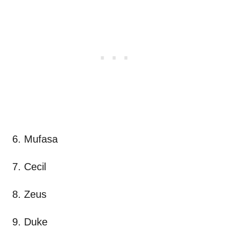
6. Mufasa
7. Cecil
8. Zeus
9. Duke