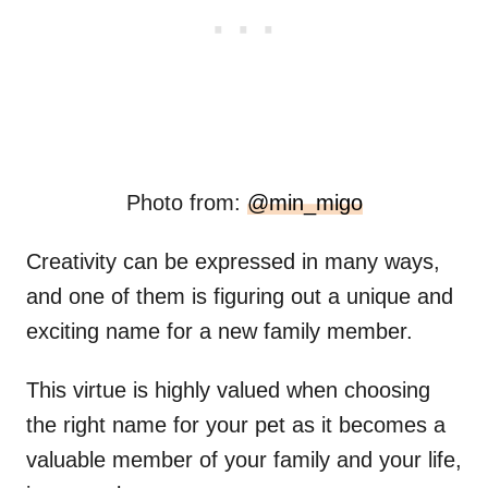
Photo from:
@min_migo
Creativity can be expressed in many ways,
and one of them is figuring out a unique and
exciting name for a new family member.
This virtue is highly valued when choosing
the right name for your pet as it becomes a
valuable member of your family and your life,