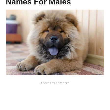
Names For Males