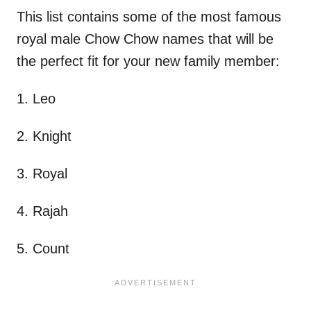
This list contains some of the most famous
royal male Chow Chow names that will be
the perfect fit for your new family member:
1. Leo
2. Knight
3. Royal
4. Rajah
5. Count