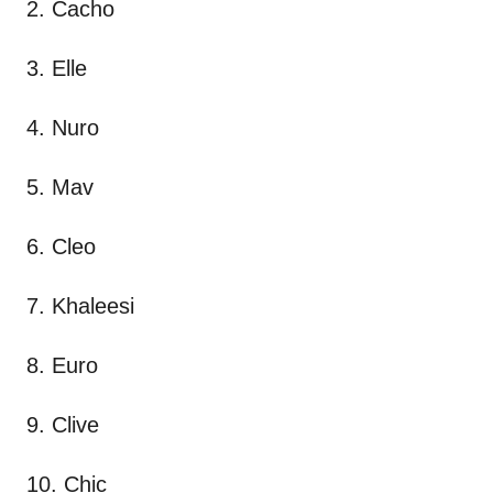
2. Cacho
3. Elle
4. Nuro
5. Mav
6. Cleo
7. Khaleesi
8. Euro
9. Clive
10. Chic