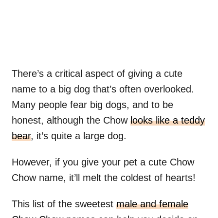
There’s a critical aspect of giving a cute
name to a big dog that’s often overlooked.
Many people fear big dogs, and to be
honest, although the Chow
looks like a teddy
bear
, it’s quite a large dog.
However, if you give your pet a cute Chow
Chow name, it’ll melt the coldest of hearts!
This list of the sweetest
male and female