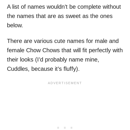
A list of names wouldn’t be complete without
the names that are as sweet as the ones
below.
There are various cute names for male and
female Chow Chows that will fit perfectly with
their looks (I’d probably name mine,
Cuddles, because it’s fluffy).