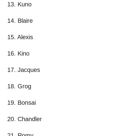
13. Kuno
14. Blaire
15. Alexis
16. Kino
17. Jacques
18. Grog
19. Bonsai
20. Chandler
21. Romy