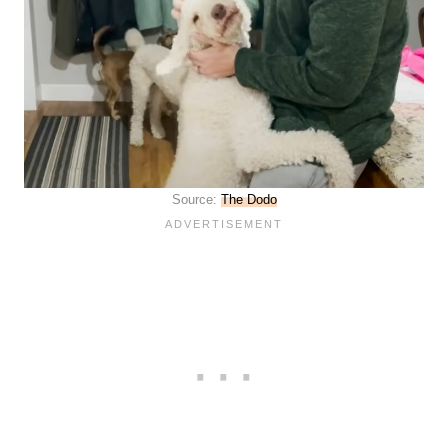
Source:
The Dodo