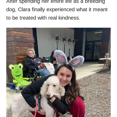
After spending her entire life as a breeding
dog, Clara finally experienced what it meant
to be treated with real kindness.