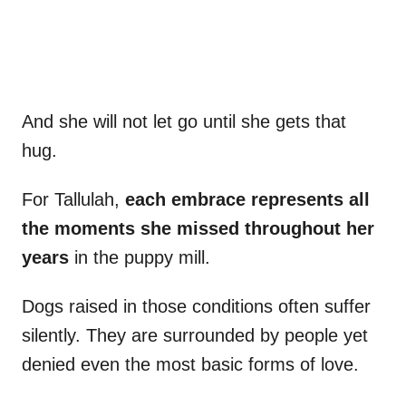
And she will not let go until she gets that
hug.
For Tallulah,
each embrace represents all
the moments she missed throughout her
years
in the puppy mill.
Dogs raised in those conditions often suffer
silently. They are surrounded by people yet
denied even the most basic forms of love.