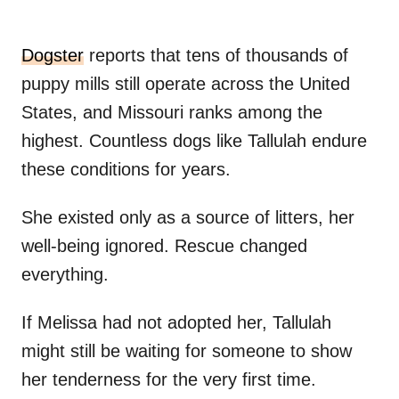
Dogster
reports that tens of thousands of
puppy mills still operate across the United
States, and Missouri ranks among the
highest. Countless dogs like Tallulah endure
these conditions for years.
She existed only as a source of litters, her
well-being ignored. Rescue changed
everything.
If Melissa had not adopted her, Tallulah
might still be waiting for someone to show
her tenderness for the very first time.