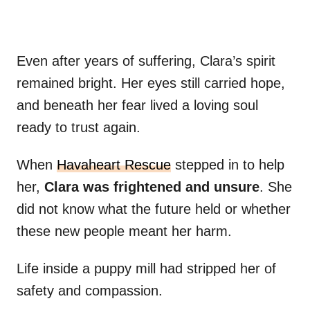
Even after years of suffering, Clara’s spirit
remained bright. Her eyes still carried hope,
and beneath her fear lived a loving soul
ready to trust again.
When
Havaheart Rescue
stepped in to help
her,
Clara was frightened and unsure
. She
did not know what the future held or whether
these new people meant her harm.
Life inside a puppy mill had stripped her of
safety and compassion.