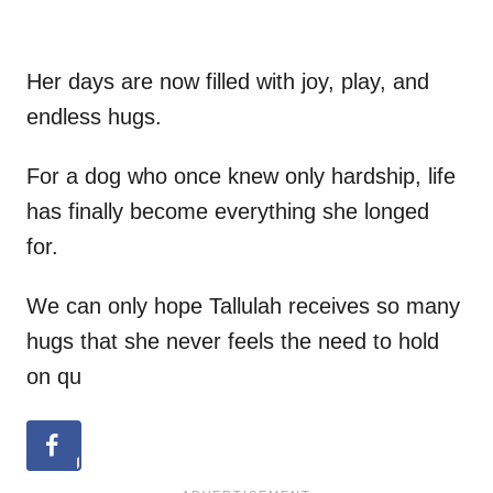
Her days are now filled with joy, play, and
endless hugs.
For a dog who once knew only hardship, life
has finally become everything she longed
for.
We can only hope Tallulah receives so many
hugs that she never feels the need to hold
on qu