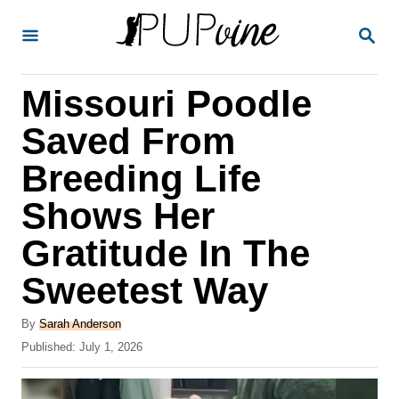
S
S
k
E
A
i
R
Missouri Poodle
p
C
H
t
Saved From
o
Breeding Life
C
Shows Her
o
n
Gratitude In The
t
Sweetest Way
e
A
n
By
Sarah Anderson
u
P
Published:
July 1, 2026
t
t
o
h
s
o