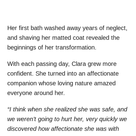
Her first bath washed away years of neglect,
and shaving her matted coat revealed the
beginnings of her transformation.
With each passing day, Clara grew more
confident. She turned into an affectionate
companion whose loving nature amazed
everyone around her.
“I think when she realized she was safe, and
we weren’t going to hurt her, very quickly we
discovered how affectionate she was with