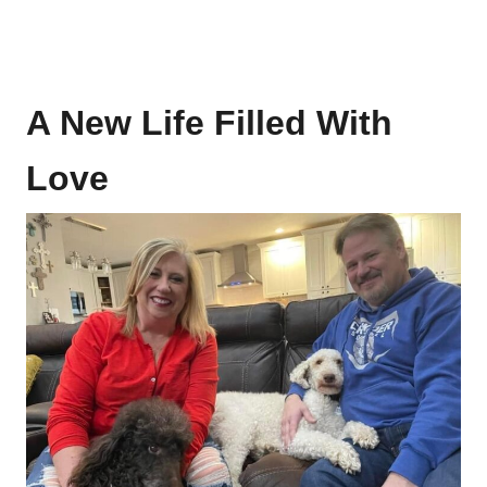
A New Life Filled With
Love