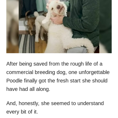
t
r
e
d
o
n
After being saved from the rough life of a
commercial breeding dog, one unforgettable
Poodle finally got the fresh start she should
have had all along.
And, honestly, she seemed to understand
every bit of it.