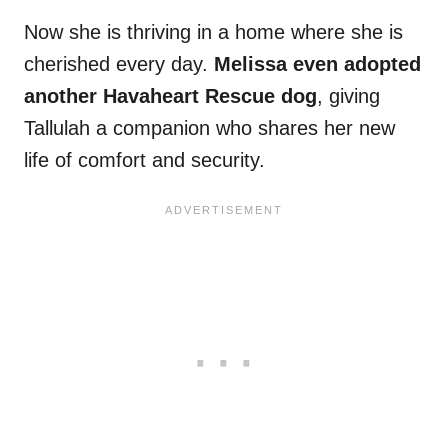
Now she is thriving in a home where she is
cherished every day.
Melissa even adopted
another Havaheart Rescue dog
, giving
Tallulah a companion who shares her new
life of comfort and security.