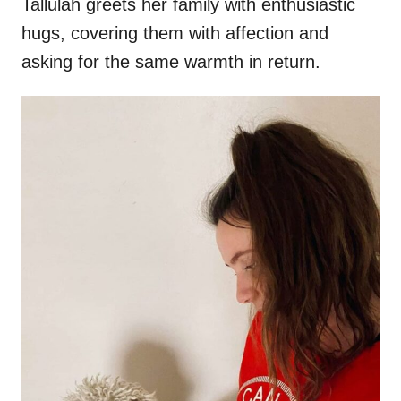
Tallulah greets her family with enthusiastic
hugs, covering them with affection and
asking for the same warmth in return.