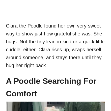
Clara the Poodle found her own very sweet
way to show just how grateful she was. She
hugs. Not the tiny lean-in kind or a quick little
cuddle, either. Clara rises up, wraps herself
around someone, and stays there until they
hug her right back.
A Poodle Searching For
Comfort