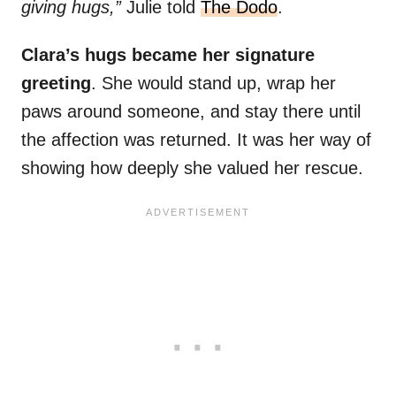
giving hugs,”
Julie told
The Dodo
.
Clara’s hugs became her signature
greeting
. She would stand up, wrap her
paws around someone, and stay there until
the affection was returned. It was her way of
showing how deeply she valued her rescue.