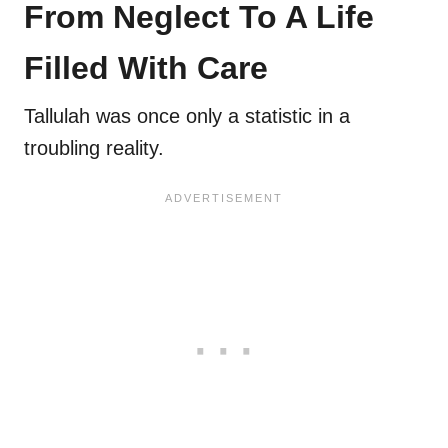
From Neglect To A Life
Filled With Care
Tallulah was once only a statistic in a
troubling reality.