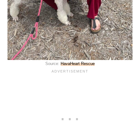
Source:
HavaHeart Rescue