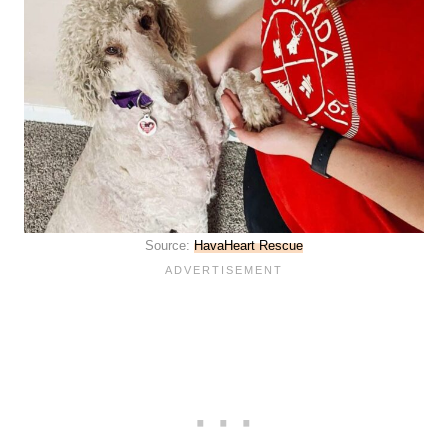
Source:
HavaHeart Rescue