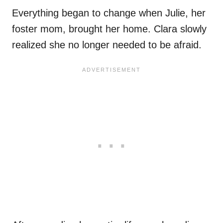
Everything began to change when Julie, her
foster mom, brought her home. Clara slowly
realized she no longer needed to be afraid.