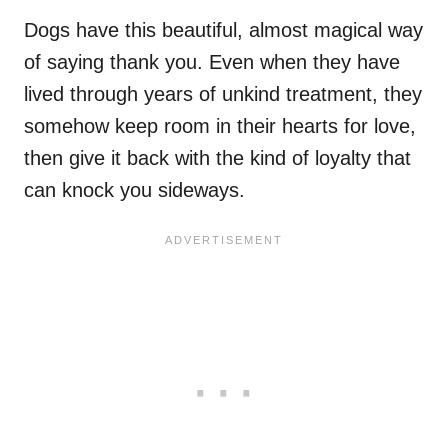
Dogs have this beautiful, almost magical way
of saying thank you. Even when they have
lived through years of unkind treatment, they
somehow keep room in their hearts for love,
then give it back with the kind of loyalty that
can knock you sideways.