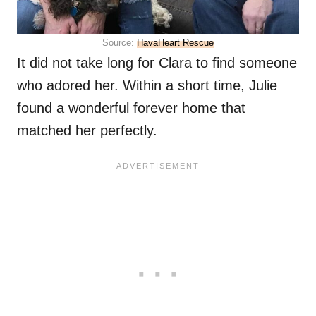
Source:
HavaHeart Rescue
It did not take long for Clara to find someone
who adored her. Within a short time, Julie
found a wonderful forever home that
matched her perfectly.