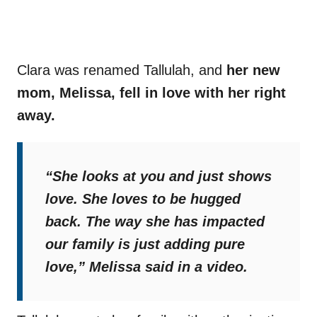
Clara was renamed Tallulah, and
her new
mom, Melissa, fell in love with her right
away.
“She looks at you and just shows
love. She loves to be hugged
back. The way she has impacted
our family is just adding pure
love,”
Melissa said in a video.