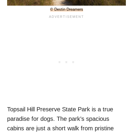
© Destin Dreamers
Topsail Hill Preserve State Park is a true
paradise for dogs. The park’s spacious
cabins are just a short walk from pristine