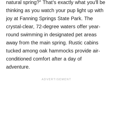
natural spring?” That’s exactly what you’ll be
thinking as you watch your pup light up with
joy at Fanning Springs State Park. The
crystal-clear, 72-degree waters offer year-
round swimming in designated pet areas
away from the main spring. Rustic cabins
tucked among oak hammocks provide air-
conditioned comfort after a day of
adventure.