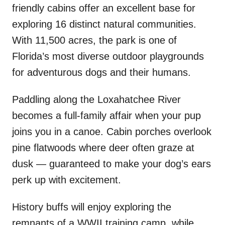
friendly cabins offer an excellent base for
exploring 16 distinct natural communities.
With 11,500 acres, the park is one of
Florida’s most diverse outdoor playgrounds
for adventurous dogs and their humans.
Paddling along the Loxahatchee River
becomes a full-family affair when your pup
joins you in a canoe. Cabin porches overlook
pine flatwoods where deer often graze at
dusk — guaranteed to make your dog’s ears
perk up with excitement.
History buffs will enjoy exploring the
remnants of a WWII training camp, while