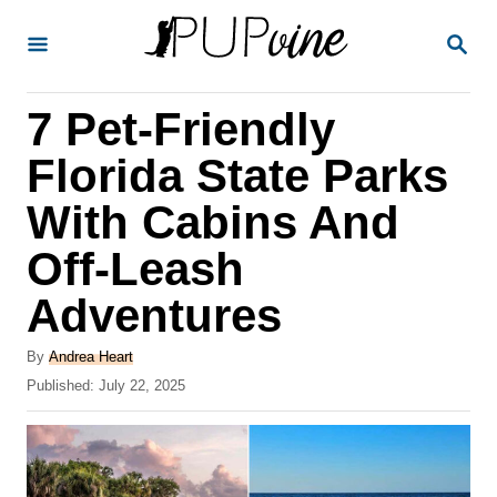
S
S
k
E
A
i
R
7 Pet-Friendly
p
C
H
t
Florida State Parks
o
With Cabins And
C
Off-Leash
o
n
Adventures
t
A
By
Andrea Heart
e
u
P
Published:
July 22, 2025
t
n
o
h
s
t
o
t
r
e