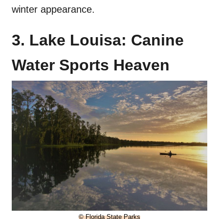
winter appearance.
3. Lake Louisa: Canine
Water Sports Heaven
© Florida State Parks