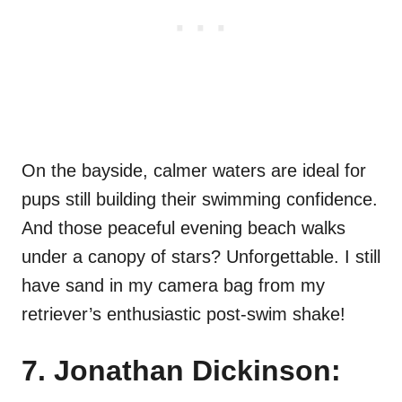
On the bayside, calmer waters are ideal for
pups still building their swimming confidence.
And those peaceful evening beach walks
under a canopy of stars? Unforgettable. I still
have sand in my camera bag from my
retriever’s enthusiastic post-swim shake!
7. Jonathan Dickinson: