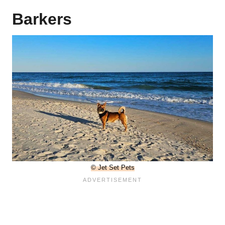
Barkers
© Jet Set Pets