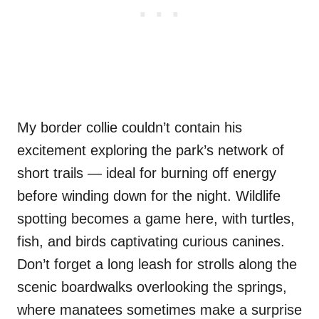
My border collie couldn’t contain his
excitement exploring the park’s network of
short trails — ideal for burning off energy
before winding down for the night. Wildlife
spotting becomes a game here, with turtles,
fish, and birds captivating curious canines.
Don’t forget a long leash for strolls along the
scenic boardwalks overlooking the springs,
where manatees sometimes make a surprise