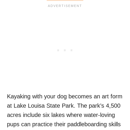
Kayaking with your dog becomes an art form
at Lake Louisa State Park. The park’s 4,500
acres include six lakes where water-loving
pups can practice their paddleboarding skills