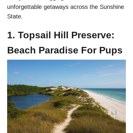
unforgettable getaways across the Sunshine
State.
1. Topsail Hill Preserve:
Beach Paradise For Pups