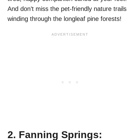
And don’t miss the pet-friendly nature trails
winding through the longleaf pine forests!
2. Fanning Springs: