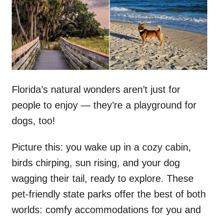
d
o
n
Florida’s natural wonders aren’t just for
people to enjoy — they’re a playground for
dogs, too!
Picture this: you wake up in a cozy cabin,
birds chirping, sun rising, and your dog
wagging their tail, ready to explore. These
pet-friendly state parks offer the best of both
worlds: comfy accommodations for you and