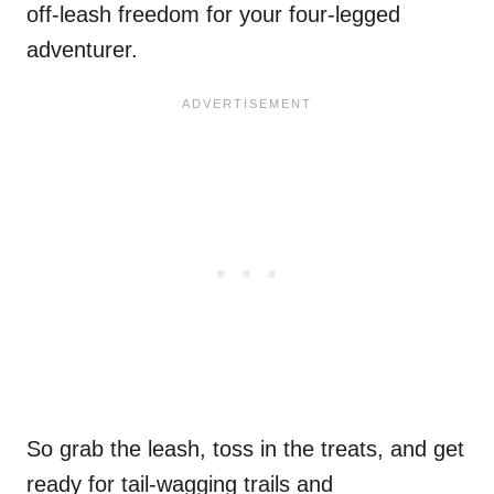
off-leash freedom for your four-legged
adventurer.
So grab the leash, toss in the treats, and get
ready for tail-wagging trails and