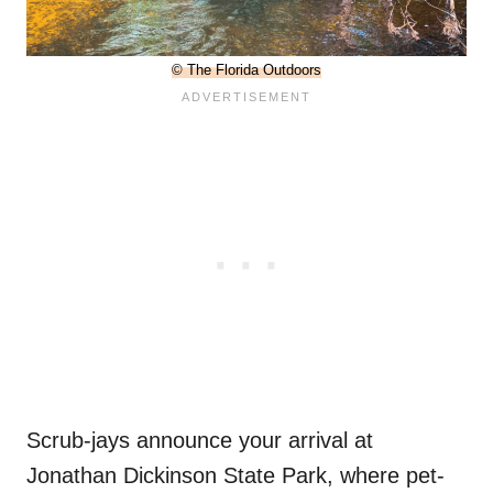
© The Florida Outdoors
Scrub-jays announce your arrival at
Jonathan Dickinson State Park, where pet-