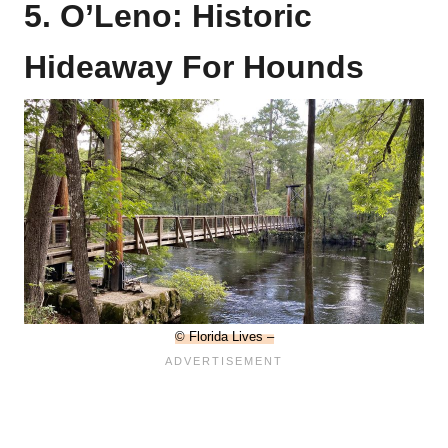
5. O’Leno: Historic
Hideaway For Hounds
© Florida Lives –