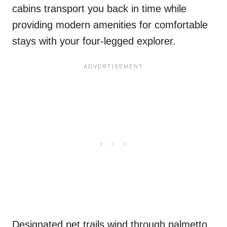
cabins transport you back in time while
providing modern amenities for comfortable
stays with your four-legged explorer.
Designated pet trails wind through palmetto