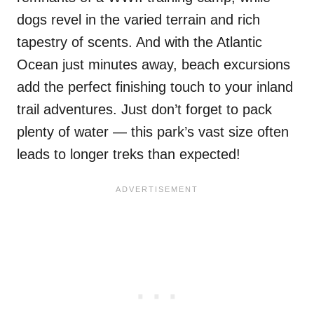
dogs revel in the varied terrain and rich
tapestry of scents. And with the Atlantic
Ocean just minutes away, beach excursions
add the perfect finishing touch to your inland
trail adventures. Just don’t forget to pack
plenty of water — this park’s vast size often
leads to longer treks than expected!