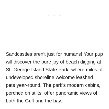
Sandcastles aren’t just for humans! Your pup
will discover the pure joy of beach digging at
St. George Island State Park, where miles of
undeveloped shoreline welcome leashed
pets year-round. The park’s modern cabins,
perched on stilts, offer panoramic views of
both the Gulf and the bay.