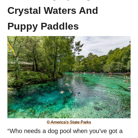
Crystal Waters And
Puppy Paddles
© America’s State Parks
“Who needs a dog pool when you’ve got a