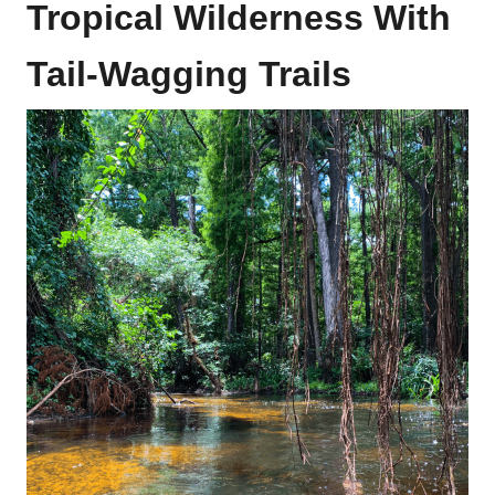
Tropical Wilderness With
Tail-Wagging Trails