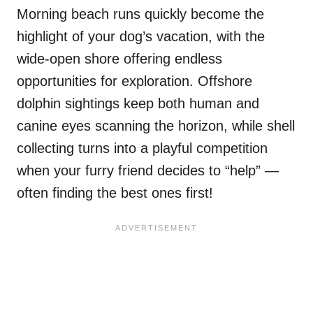
Morning beach runs quickly become the
highlight of your dog’s vacation, with the
wide-open shore offering endless
opportunities for exploration. Offshore
dolphin sightings keep both human and
canine eyes scanning the horizon, while shell
collecting turns into a playful competition
when your furry friend decides to “help” —
often finding the best ones first!