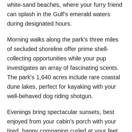
white-sand beaches, where your furry friend
can splash in the Gulf’s emerald waters
during designated hours.
Morning walks along the park’s three miles
of secluded shoreline offer prime shell-
collecting opportunities while your pup
investigates an array of fascinating scents.
The park’s 1,640 acres include rare coastal
dune lakes, perfect for kayaking with your
well-behaved dog riding shotgun.
Evenings bring spectacular sunsets, best
enjoyed from your cabin’s porch with your
tired, happy companion curled at your feet.