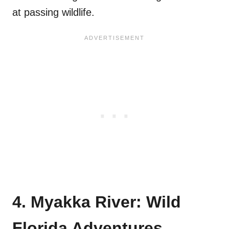
at passing wildlife.
4. Myakka River: Wild
Florida Adventures