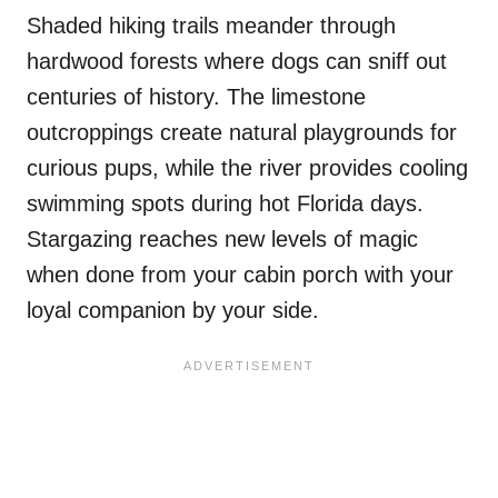
Shaded hiking trails meander through
hardwood forests where dogs can sniff out
centuries of history. The limestone
outcroppings create natural playgrounds for
curious pups, while the river provides cooling
swimming spots during hot Florida days.
Stargazing reaches new levels of magic
when done from your cabin porch with your
loyal companion by your side.