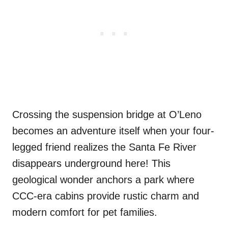
Crossing the suspension bridge at O’Leno
becomes an adventure itself when your four-
legged friend realizes the Santa Fe River
disappears underground here! This
geological wonder anchors a park where
CCC-era cabins provide rustic charm and
modern comfort for pet families.