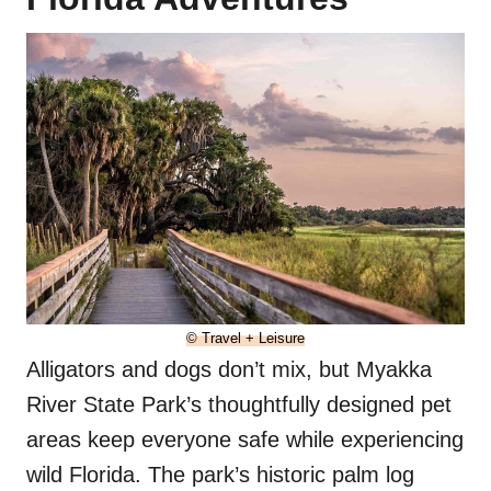
© Travel + Leisure
Alligators and dogs don’t mix, but Myakka
River State Park’s thoughtfully designed pet
areas keep everyone safe while experiencing
wild Florida. The park’s historic palm log