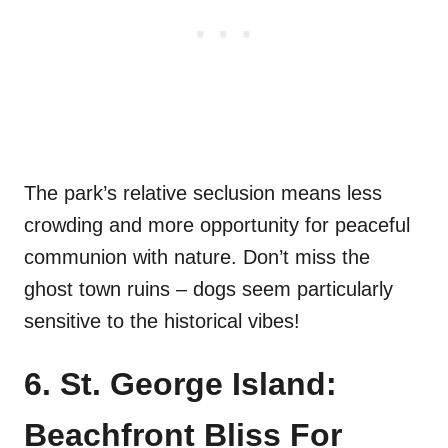
The park’s relative seclusion means less
crowding and more opportunity for peaceful
communion with nature. Don’t miss the
ghost town ruins – dogs seem particularly
sensitive to the historical vibes!
6. St. George Island:
Beachfront Bliss For