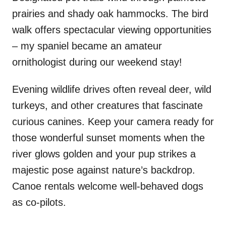
prairies and shady oak hammocks. The bird
walk offers spectacular viewing opportunities
– my spaniel became an amateur
ornithologist during our weekend stay!
Evening wildlife drives often reveal deer, wild
turkeys, and other creatures that fascinate
curious canines. Keep your camera ready for
those wonderful sunset moments when the
river glows golden and your pup strikes a
majestic pose against nature’s backdrop.
Canoe rentals welcome well-behaved dogs
as co-pilots.