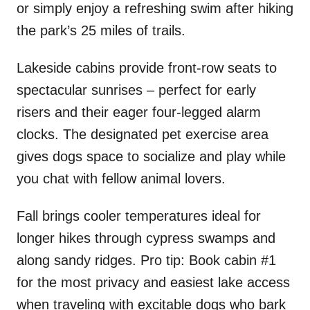
or simply enjoy a refreshing swim after hiking
the park’s 25 miles of trails.
Lakeside cabins provide front-row seats to
spectacular sunrises – perfect for early
risers and their eager four-legged alarm
clocks. The designated pet exercise area
gives dogs space to socialize and play while
you chat with fellow animal lovers.
Fall brings cooler temperatures ideal for
longer hikes through cypress swamps and
along sandy ridges. Pro tip: Book cabin #1
for the most privacy and easiest lake access
when traveling with excitable dogs who bark