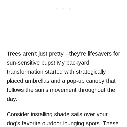
Trees aren’t just pretty—they’re lifesavers for
sun-sensitive pups! My backyard
transformation started with strategically
placed umbrellas and a pop-up canopy that
follows the sun’s movement throughout the
day.
Consider installing shade sails over your
dog’s favorite outdoor lounging spots. These