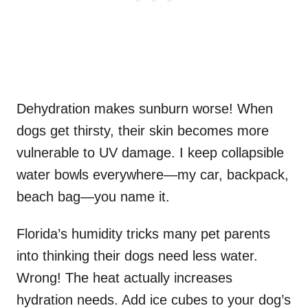
Dehydration makes sunburn worse! When
dogs get thirsty, their skin becomes more
vulnerable to UV damage. I keep collapsible
water bowls everywhere—my car, backpack,
beach bag—you name it.
Florida’s humidity tricks many pet parents
into thinking their dogs need less water.
Wrong! The heat actually increases
hydration needs. Add ice cubes to your dog’s