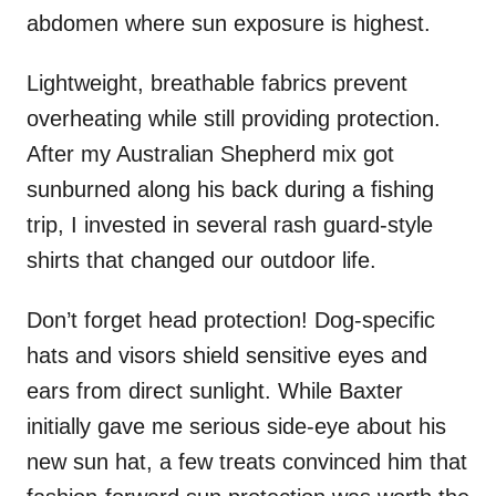
abdomen where sun exposure is highest.
Lightweight, breathable fabrics prevent
overheating while still providing protection.
After my Australian Shepherd mix got
sunburned along his back during a fishing
trip, I invested in several rash guard-style
shirts that changed our outdoor life.
Don’t forget head protection! Dog-specific
hats and visors shield sensitive eyes and
ears from direct sunlight. While Baxter
initially gave me serious side-eye about his
new sun hat, a few treats convinced him that