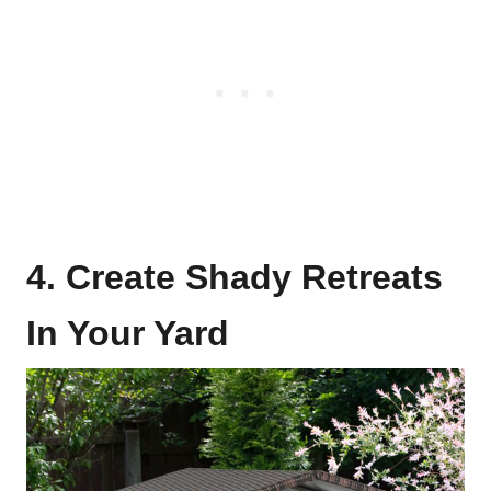
4. Create Shady Retreats
In Your Yard