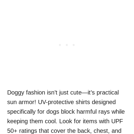
Doggy fashion isn’t just cute—it’s practical
sun armor! UV-protective shirts designed
specifically for dogs block harmful rays while
keeping them cool. Look for items with UPF
50+ ratings that cover the back, chest, and