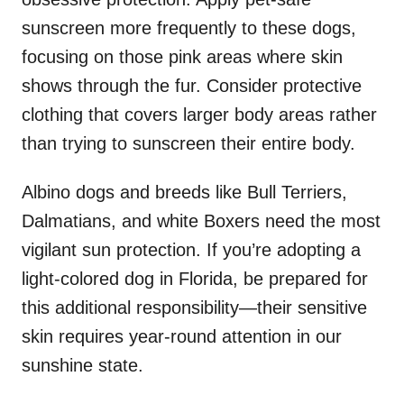
sunscreen more frequently to these dogs,
focusing on those pink areas where skin
shows through the fur. Consider protective
clothing that covers larger body areas rather
than trying to sunscreen their entire body.
Albino dogs and breeds like Bull Terriers,
Dalmatians, and white Boxers need the most
vigilant sun protection. If you’re adopting a
light-colored dog in Florida, be prepared for
this additional responsibility—their sensitive
skin requires year-round attention in our
sunshine state.