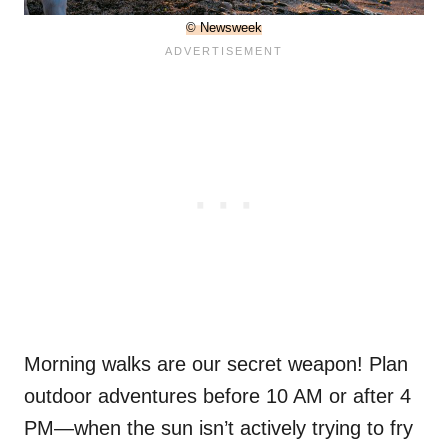
© Newsweek
Morning walks are our secret weapon! Plan
outdoor adventures before 10 AM or after 4
PM—when the sun isn’t actively trying to fry