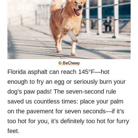
© BeChewy
Florida asphalt can reach 145°F—hot
enough to fry an egg or seriously burn your
dog’s paw pads! The seven-second rule
saved us countless times: place your palm
on the pavement for seven seconds—if it’s
too hot for you, it’s definitely too hot for furry
feet.