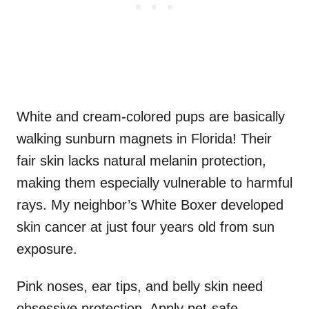
White and cream-colored pups are basically
walking sunburn magnets in Florida! Their
fair skin lacks natural melanin protection,
making them especially vulnerable to harmful
rays. My neighbor’s White Boxer developed
skin cancer at just four years old from sun
exposure.
Pink noses, ear tips, and belly skin need
obsessive protection. Apply pet-safe