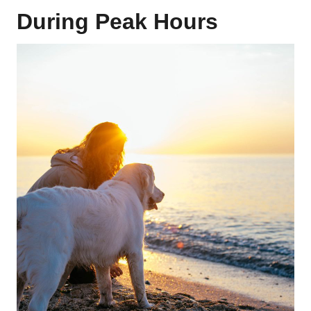
During Peak Hours