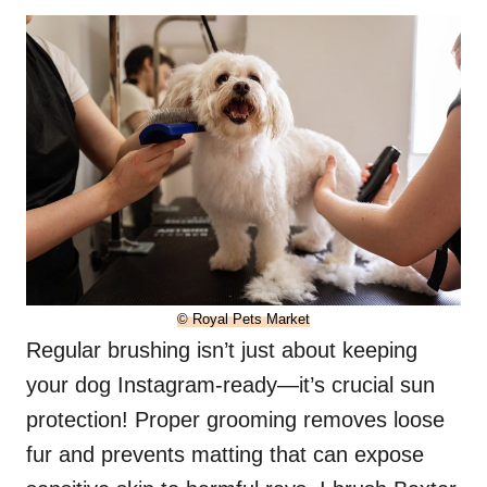
© Royal Pets Market
Regular brushing isn’t just about keeping
your dog Instagram-ready—it’s crucial sun
protection! Proper grooming removes loose
fur and prevents matting that can expose