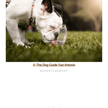
© The Dog Guide San Antonio