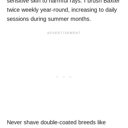
sensitive skin to harmful rays. I brush Baxter
twice weekly year-round, increasing to daily
sessions during summer months.
Never shave double-coated breeds like