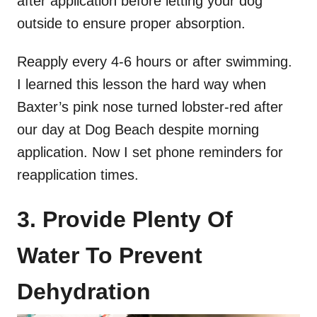
after application before letting your dog
outside to ensure proper absorption.
Reapply every 4-6 hours or after swimming.
I learned this lesson the hard way when
Baxter’s pink nose turned lobster-red after
our day at Dog Beach despite morning
application. Now I set phone reminders for
reapplication times.
3. Provide Plenty Of
Water To Prevent
Dehydration