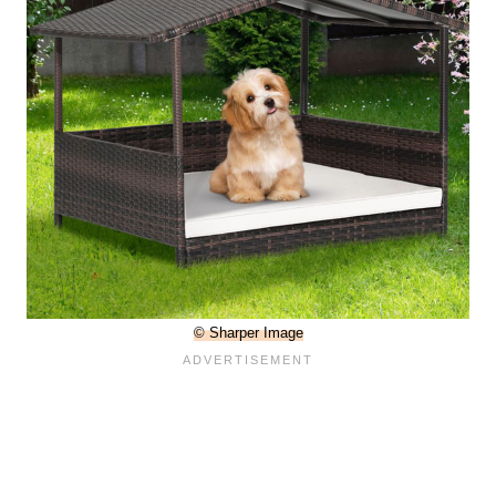
© Sharper Image