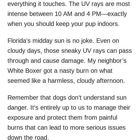
everything it touches. The UV rays are most
intense between 10 AM and 4 PM—exactly
when you should keep your pup indoors.
Florida’s midday sun is no joke. Even on
cloudy days, those sneaky UV rays can pass
through and cause damage. My neighbor’s
White Boxer got a nasty burn on what
seemed like a harmless, cloudy afternoon.
Remember that dogs don’t understand sun
danger. It’s entirely up to us to manage their
exposure and protect them from painful
burns that can lead to more serious issues
down the road.