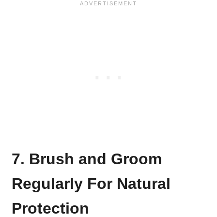
7. Brush and Groom
Regularly For Natural
Protection