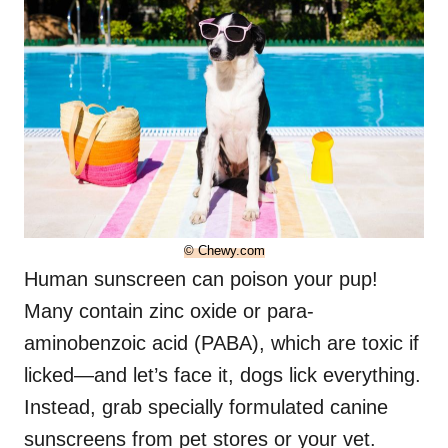
© Chewy.com
Human sunscreen can poison your pup!
Many contain zinc oxide or para-
aminobenzoic acid (PABA), which are toxic if
licked—and let’s face it, dogs lick everything.
Instead, grab specially formulated canine
sunscreens from pet stores or your vet.