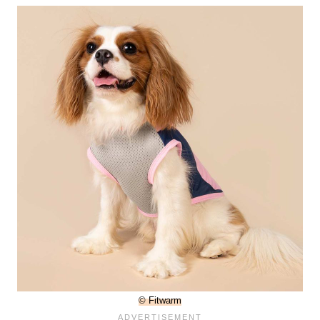
© Fitwarm