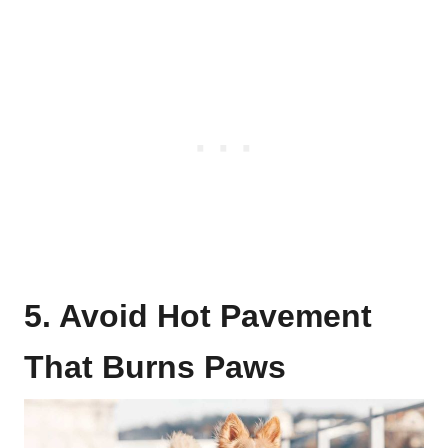
5. Avoid Hot Pavement
That Burns Paws