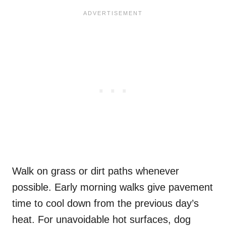
Walk on grass or dirt paths whenever
possible. Early morning walks give pavement
time to cool down from the previous day’s
heat. For unavoidable hot surfaces, dog