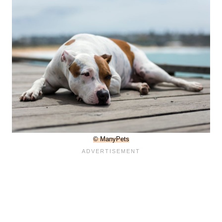
© ManyPets