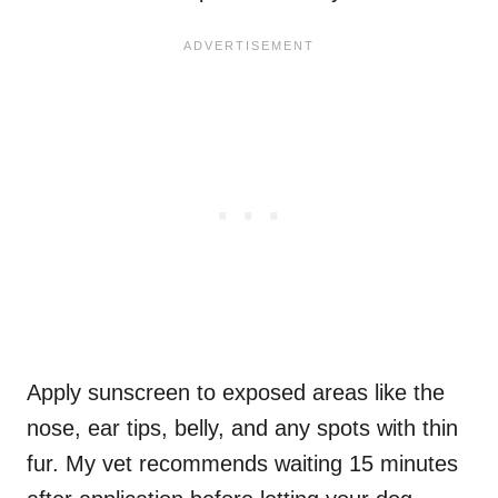
Apply sunscreen to exposed areas like the
nose, ear tips, belly, and any spots with thin
fur. My vet recommends waiting 15 minutes