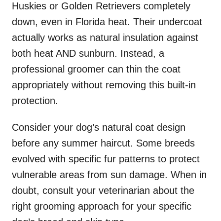
Huskies or Golden Retrievers completely
down, even in Florida heat. Their undercoat
actually works as natural insulation against
both heat AND sunburn. Instead, a
professional groomer can thin the coat
appropriately without removing this built-in
protection.
Consider your dog’s natural coat design
before any summer haircut. Some breeds
evolved with specific fur patterns to protect
vulnerable areas from sun damage. When in
doubt, consult your veterinarian about the
right grooming approach for your specific