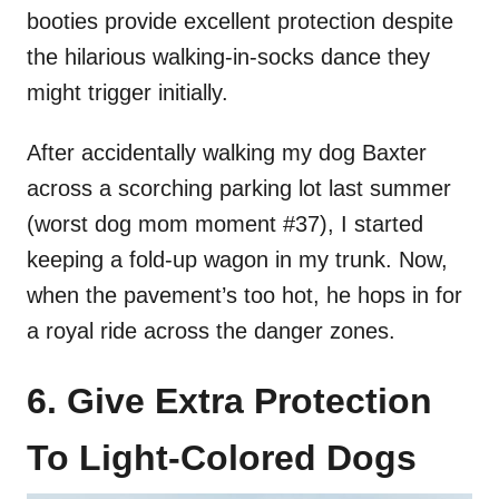
booties provide excellent protection despite
the hilarious walking-in-socks dance they
might trigger initially.
After accidentally walking my dog Baxter
across a scorching parking lot last summer
(worst dog mom moment #37), I started
keeping a fold-up wagon in my trunk. Now,
when the pavement’s too hot, he hops in for
a royal ride across the danger zones.
6. Give Extra Protection
To Light-Colored Dogs