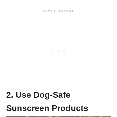
2. Use Dog-Safe
Sunscreen Products