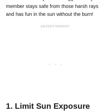
member stays safe from those harsh rays
and has fun in the sun without the burn!
1. Limit Sun Exposure