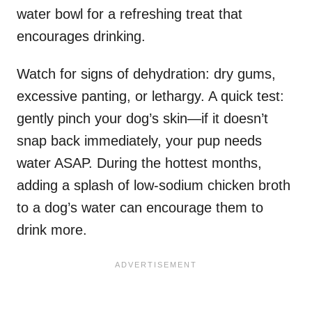
water bowl for a refreshing treat that
encourages drinking.
Watch for signs of dehydration: dry gums,
excessive panting, or lethargy. A quick test:
gently pinch your dog’s skin—if it doesn’t
snap back immediately, your pup needs
water ASAP. During the hottest months,
adding a splash of low-sodium chicken broth
to a dog’s water can encourage them to
drink more.