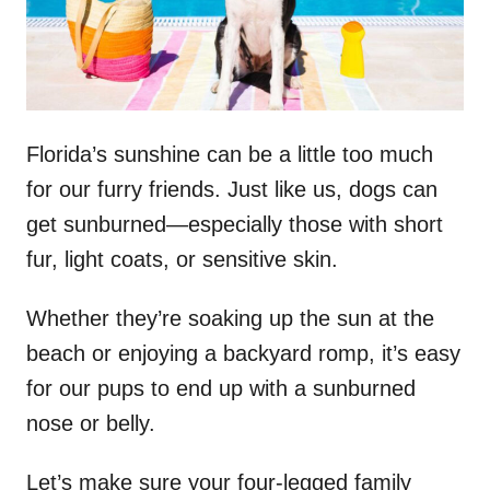
n
Florida’s sunshine can be a little too much
for our furry friends. Just like us, dogs can
get sunburned—especially those with short
fur, light coats, or sensitive skin.
Whether they’re soaking up the sun at the
beach or enjoying a backyard romp, it’s easy
for our pups to end up with a sunburned
nose or belly.
Let’s make sure your four-legged family