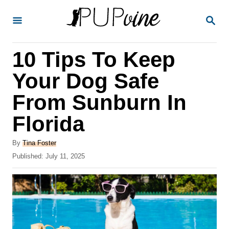
S
S
k
E
A
i
R
10 Tips To Keep
p
C
H
t
Your Dog Safe
o
From Sunburn In
C
Florida
o
n
A
By
Tina Foster
t
u
P
Published:
July 11, 2025
t
o
e
h
s
o
n
t
r
e
t
d
o