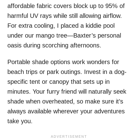
affordable fabric covers block up to 95% of
harmful UV rays while still allowing airflow.
For extra cooling, I placed a kiddie pool
under our mango tree—Baxter’s personal
oasis during scorching afternoons.
Portable shade options work wonders for
beach trips or park outings. Invest in a dog-
specific tent or canopy that sets up in
minutes. Your furry friend will naturally seek
shade when overheated, so make sure it’s
always available wherever your adventures
take you.