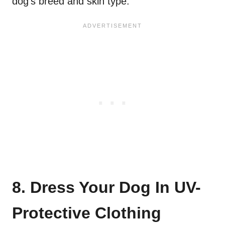
dog’s breed and skin type.
8. Dress Your Dog In UV-
Protective Clothing