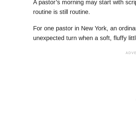
A pastor’s morning may start with scri
routine is still routine.
For one pastor in New York, an ordinar
unexpected turn when a soft, fluffy littl