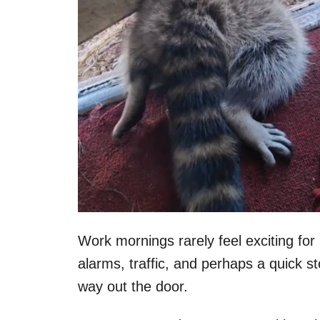
Work mornings rarely feel exciting for
alarms, traffic, and perhaps a quick s
way out the door.