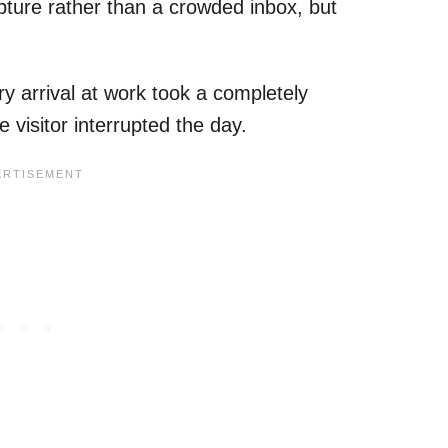
pture rather than a crowded inbox, but
y arrival at work took a completely
e visitor interrupted the day.