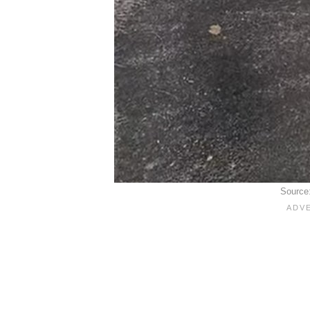
Source