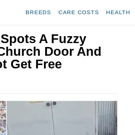
BREEDS
CARE COSTS
HEALTH
 Spots A Fuzzy
Church Door And
ot Get Free