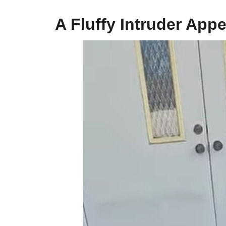
A Fluffy Intruder App