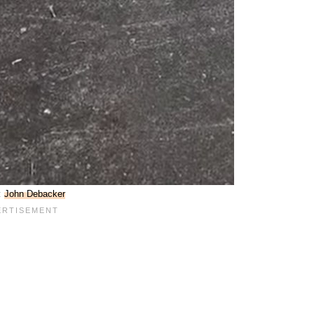
:
John Debacker