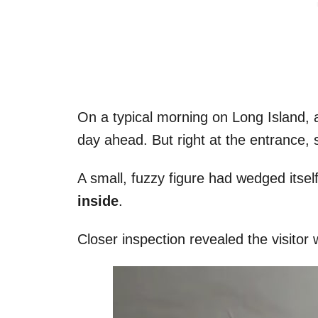
On a typical morning on Long Island, a
day ahead. But right at the entrance,
A small, fuzzy figure had wedged itsel
inside
.
Closer inspection revealed the visitor