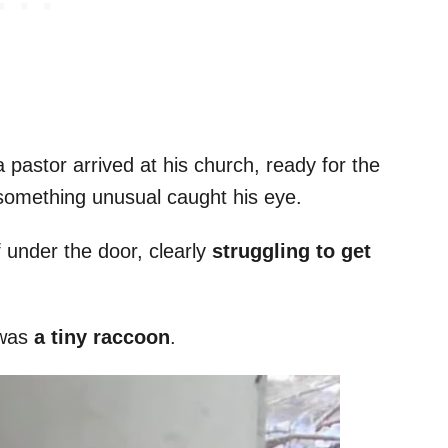
 pastor arrived at his church, ready for the
 something unusual caught his eye.
f under the door, clearly
struggling to get
 was
a tiny raccoon
.