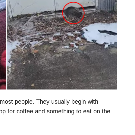
 most people. They usually begin with
top for coffee and something to eat on the