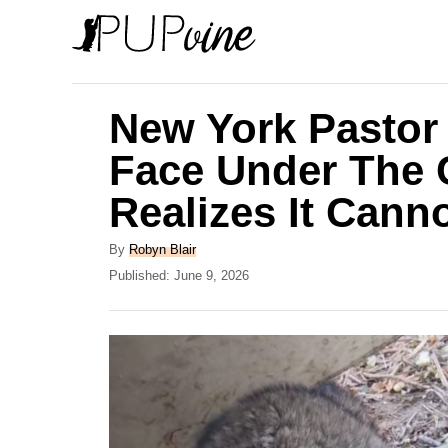
S
k
i
p
New York Pastor
t
Face Under The 
o
Realizes It Cann
C
o
A
By
Robyn Blair
n
u
P
Published:
June 9, 2026
t
o
t
h
s
e
o
t
r
e
n
d
t
o
n