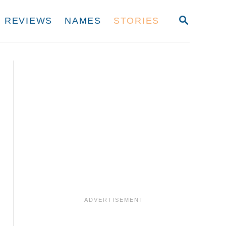
S
REVIEWS
NAMES
STORIES
E
A
R
C
H