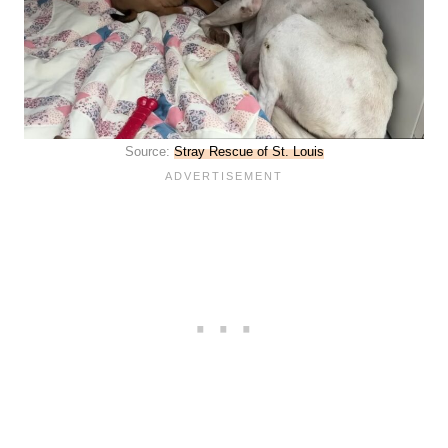
Source:
Stray Rescue of St. Louis