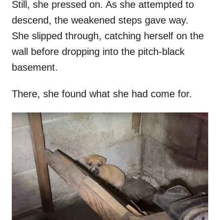
Still, she pressed on. As she attempted to
descend, the weakened steps gave way.
She slipped through, catching herself on the
wall before dropping into the pitch-black
basement.
There, she found what she had come for.