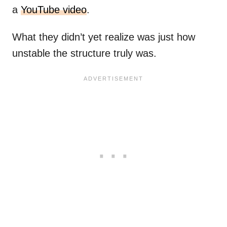
a
YouTube video
.
What they didn’t yet realize was just how
unstable the structure truly was.