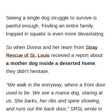
Seeing a single dog struggle to survive is
painful enough. Finding an entire family
trapped in squalor is even more devastating.
So when Donna and her team from
Stray
Rescue of St. Louis
received a report about
a mother dog inside a deserted home
,
they didn’t hesitate.
“We walk in the entryway, where a front door
used to be. We see a mama dog, staring at
us. She barks, her ribs and spine showing,
and runs out the back door,”
SRSL wrote in