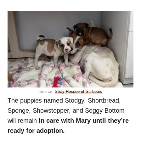
Source:
Stray Rescue of St. Louis
The puppies named Stodgy, Shortbread,
Sponge, Showstopper, and Soggy Bottom
will remain
in care with Mary until they’re
ready for adoption.