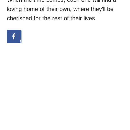
loving home of their own, where they’ll be
cherished for the rest of their lives.