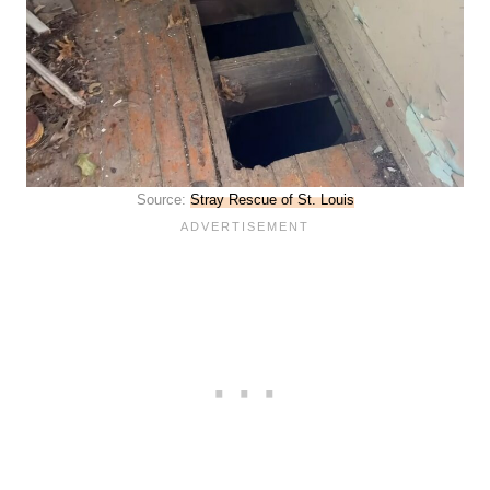
Source:
Stray Rescue of St. Louis