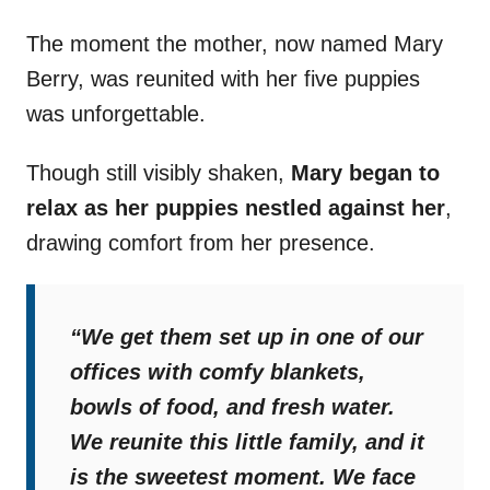
The moment the mother, now named Mary
Berry, was reunited with her five puppies
was unforgettable.
Though still visibly shaken,
Mary began to
relax as her puppies nestled against her
,
drawing comfort from her presence.
“We get them set up in one of our
offices with comfy blankets,
bowls of food, and fresh water.
We reunite this little family, and it
is the sweetest moment. We face