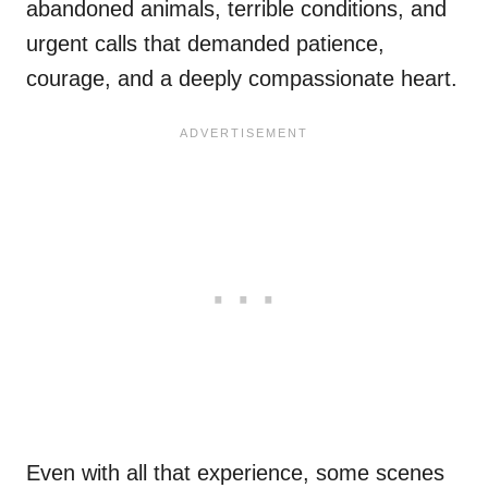
abandoned animals, terrible conditions, and
urgent calls that demanded patience,
courage, and a deeply compassionate heart.
Even with all that experience, some scenes