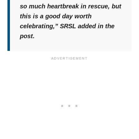
so much heartbreak in rescue, but
this is a good day worth
celebrating,”
SRSL added in the
post.