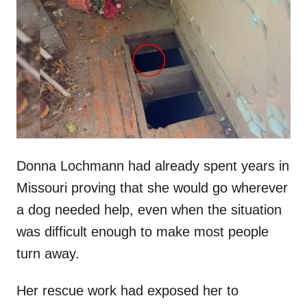
t
r
e
d
o
n
Donna Lochmann had already spent years in
Missouri proving that she would go wherever
a dog needed help, even when the situation
was difficult enough to make most people
turn away.
Her rescue work had exposed her to