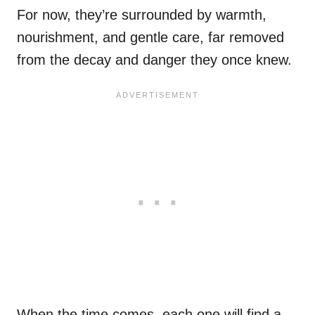
For now, they’re surrounded by warmth,
nourishment, and gentle care, far removed
from the decay and danger they once knew.
When the time comes, each one will find a