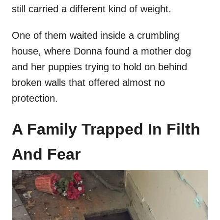
still carried a different kind of weight.
One of them waited inside a crumbling
house, where Donna found a mother dog
and her puppies trying to hold on behind
broken walls that offered almost no
protection.
A Family Trapped In Filth
And Fear