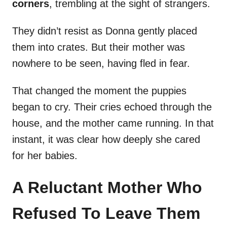
corners
, trembling at the sight of strangers.
They didn’t resist as Donna gently placed
them into crates. But their mother was
nowhere to be seen, having fled in fear.
That changed the moment the puppies
began to cry. Their cries echoed through the
house, and the mother came running. In that
instant, it was clear how deeply she cared
for her babies.
A Reluctant Mother Who
Refused To Leave Them