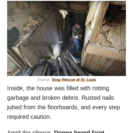
Source:
Stray Rescue of St. Louis
Inside, the house was filled with rotting
garbage and broken debris. Rusted nails
jutted from the floorboards, and every step
required caution.
Amid the silence,
Donna heard faint