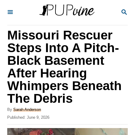
S
S
k
E
A
i
R
Missouri Rescuer
p
C
H
t
Steps Into A Pitch-
o
Black Basement
C
After Hearing
o
n
Whimpers Beneath
t
The Debris
e
A
n
By
Sarah Anderson
u
P
Published:
June 9, 2026
t
t
o
h
s
o