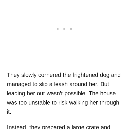
They slowly cornered the frightened dog and
managed to slip a leash around her. But
leading her out wasn’t possible. The house
was too unstable to risk walking her through
it.
Instead, they prepared a large crate and