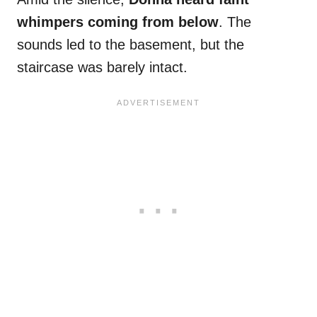
whimpers coming from below
. The
sounds led to the basement, but the
staircase was barely intact.