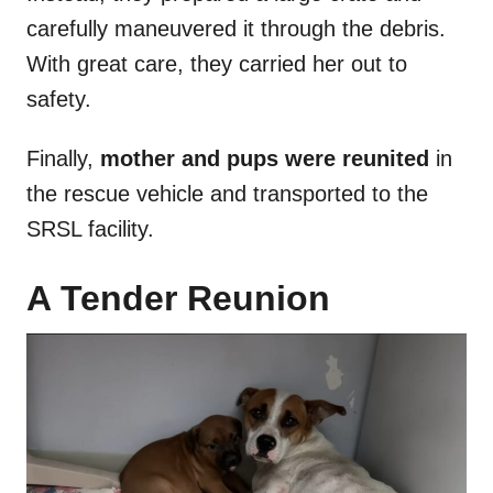
carefully maneuvered it through the debris.
With great care, they carried her out to
safety.
Finally,
mother and pups were reunited
in
the rescue vehicle and transported to the
SRSL facility.
A Tender Reunion