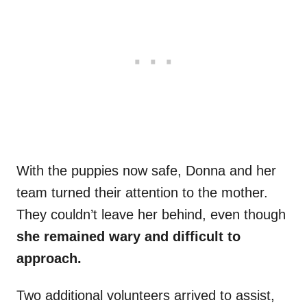
With the puppies now safe, Donna and her
team turned their attention to the mother.
They couldn’t leave her behind, even though
she remained wary and difficult to
approach.
Two additional volunteers arrived to assist,