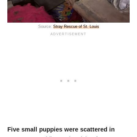
Source:
Stray Rescue of St. Louis
Five small puppies were scattered in