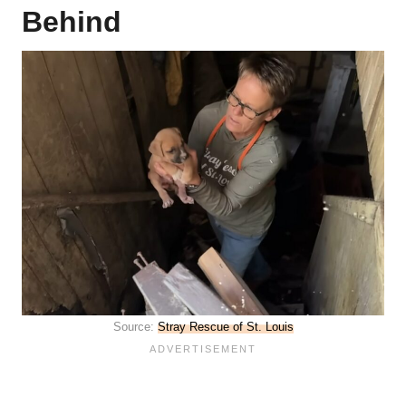
Behind
Source:
Stray Rescue of St. Louis