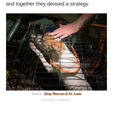
and together they devised a strategy.
Source:
Stray Rescue of St. Louis