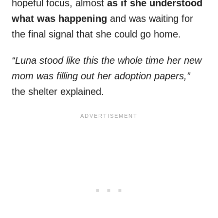
hopeful focus, almost
as if she understood
what was happening
and was waiting for
the final signal that she could go home.
“Luna stood like this the whole time her new
mom was filling out her adoption papers,”
the shelter explained.