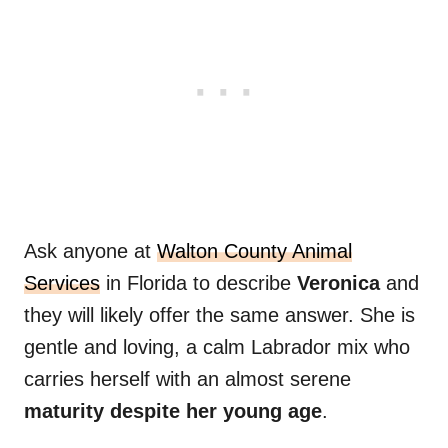
Ask anyone at
Walton County Animal
Services
in Florida to describe
Veronica
and
they will likely offer the same answer. She is
gentle and loving, a calm Labrador mix who
carries herself with an almost serene
maturity despite her young age
.