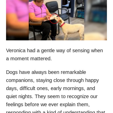
d
o
n
Veronica had a gentle way of sensing when
a moment mattered.
Dogs have always been remarkable
companions, staying close through happy
days, difficult ones, early mornings, and
quiet nights. They seem to recognize our
feelings before we ever explain them,
responding with a kind of understanding that