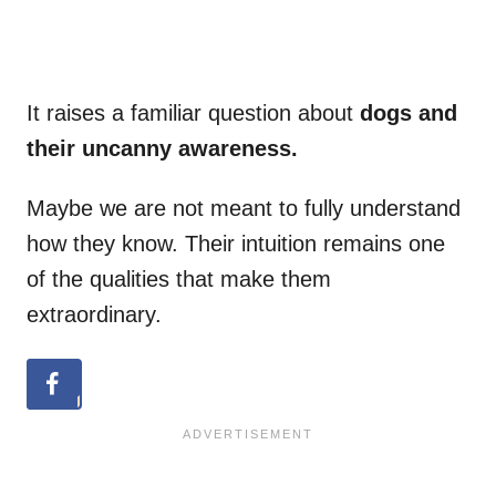
It raises a familiar question about
dogs and
their uncanny awareness.
Maybe we are not meant to fully understand
how they know. Their intuition remains one
of the qualities that make them
extraordinary.