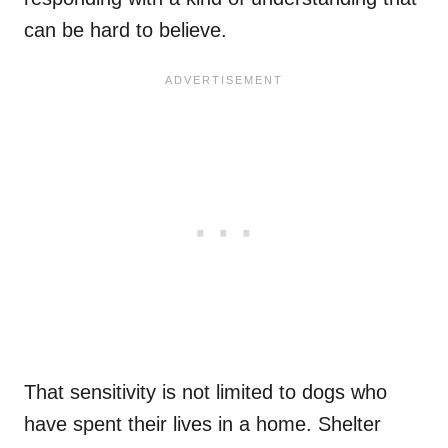
can be hard to believe.
That sensitivity is not limited to dogs who
have spent their lives in a home. Shelter