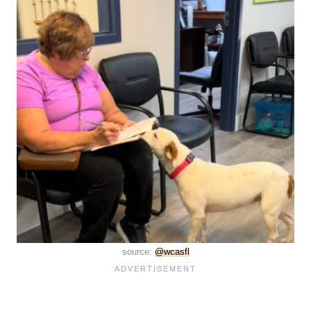
source:
@wcasfl