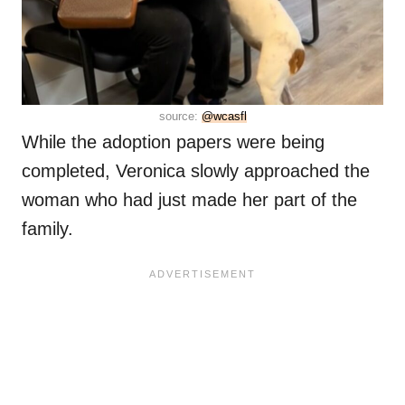
source:
@wcasfl
While the adoption papers were being
completed, Veronica slowly approached the
woman who had just made her part of the
family.