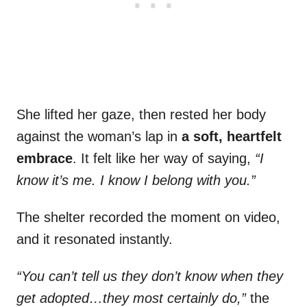
She lifted her gaze, then rested her body
against the woman’s lap in
a soft, heartfelt
embrace
. It felt like her way of saying,
“I
know it’s me. I know I belong with you.”
The shelter recorded the moment on video,
and it resonated instantly.
“You can’t tell us they don’t know when they
get adopted…they most certainly do,”
the