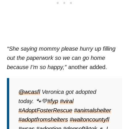
“She saying mommy please hurry up filling
out the paperwork so we can go home
because I’m so happy,”
another added.
@wcasfl
Veronica got adopted
today. 🐾💚
#fyp
#viral
#AdoptFosterRescue
#animalshelter
#adoptfromshelters
#waltoncountyfl
#wcas
#adoption
#dogsoftiktok
♬ I