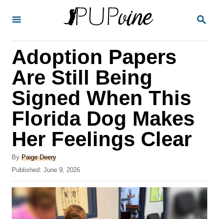
S
S
k
E
A
i
R
Adoption Papers
p
C
H
t
Are Still Being
o
Signed When This
C
Florida Dog Makes
o
n
Her Feelings Clear
t
A
By
Paige Deery
e
u
P
Published:
June 9, 2026
t
n
o
h
s
t
o
t
r
e