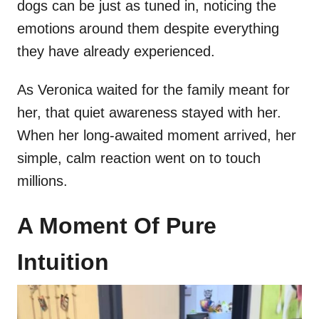
dogs can be just as tuned in, noticing the
emotions around them despite everything
they have already experienced.
As Veronica waited for the family meant for
her, that quiet awareness stayed with her.
When her long-awaited moment arrived, her
simple, calm reaction went on to touch
millions.
A Moment Of Pure
Intuition