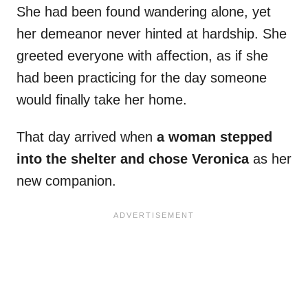
She had been found wandering alone, yet
her demeanor never hinted at hardship. She
greeted everyone with affection, as if she
had been practicing for the day someone
would finally take her home.
That day arrived when
a woman stepped
into the shelter and chose Veronica
as her
new companion.