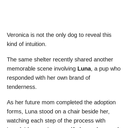
Veronica is not the only dog to reveal this
kind of intuition.
The same shelter recently shared another
memorable scene involving
Luna
, a pup who
responded with her own brand of
tenderness.
As her future mom completed the adoption
forms, Luna stood on a chair beside her,
watching each step of the process with