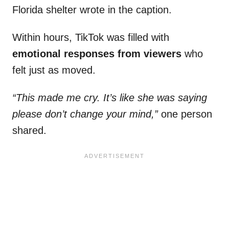
Florida shelter wrote in the caption.
Within hours, TikTok was filled with
emotional responses from viewers
who
felt just as moved.
“This made me cry. It’s like she was saying
please don’t change your mind,”
one person
shared.