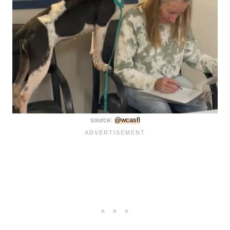
source:
@wcasfl