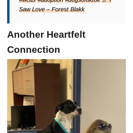
Saw Love – Forest Blakk
Another Heartfelt
Connection