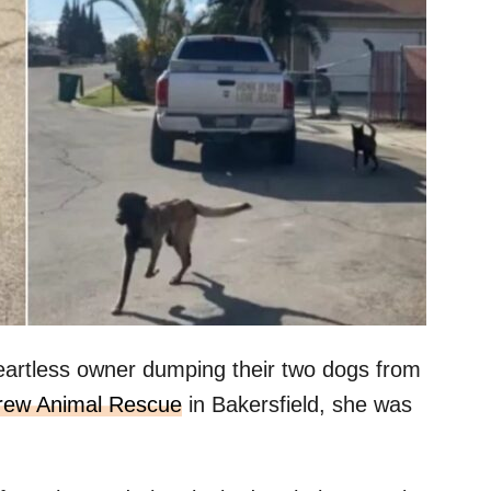
artless owner dumping their two dogs from
rew Animal Rescue
in Bakersfield, she was