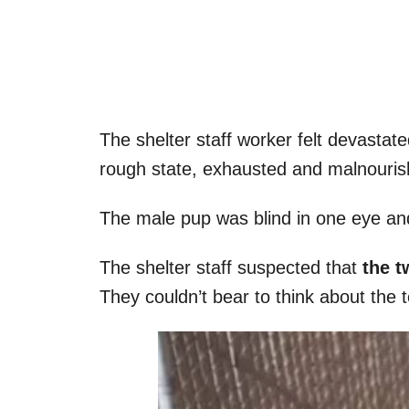
The shelter staff worker felt devastat
rough state, exhausted and malnouris
The male pup was blind in one eye an
The shelter staff suspected that
the t
They couldn’t bear to think about the te