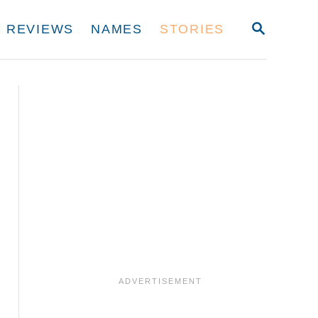
S
REVIEWS
NAMES
STORIES
E
A
R
C
H