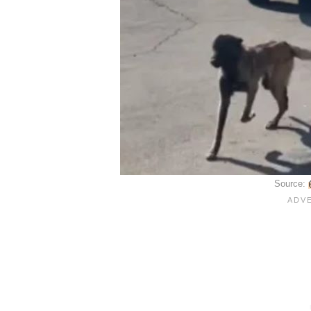
Source: