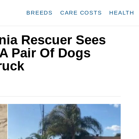
BREEDS
CARE COSTS
HEALTH
rnia Rescuer Sees
 Pair Of Dogs
ruck