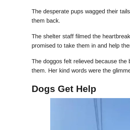
The desperate pups wagged their tails,
them back.
The shelter staff filmed the heartbre
promised to take them in and help th
The doggos felt relieved because the 
them. Her kind words were the glimme
Dogs Get Help