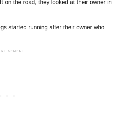
t on the road, they looked at their owner in
gs started running after their owner who