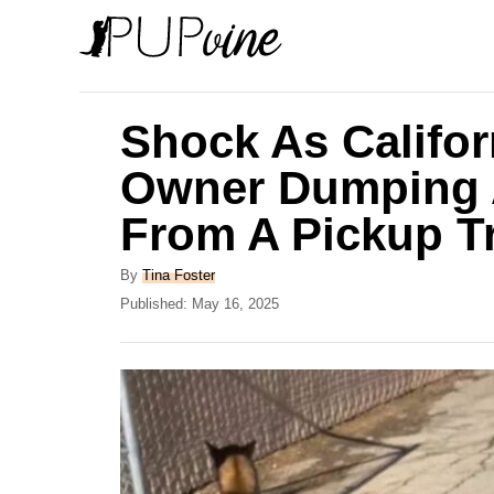
S
k
i
p
Shock As Califo
t
Owner Dumping A
o
From A Pickup T
C
o
A
By
Tina Foster
n
u
P
Published:
May 16, 2025
t
o
t
h
s
e
o
t
r
e
n
d
t
o
n