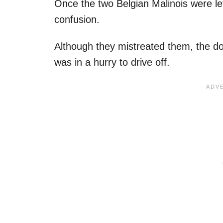
Once the two Belgian Malinois were lef
confusion.
Although they mistreated them, the do
was in a hurry to drive off.