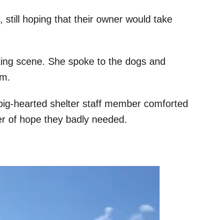
 still hoping that their owner would take
aking scene. She spoke to the dogs and
em.
big-hearted shelter staff member comforted
r of hope they badly needed.