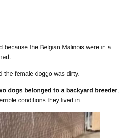
ed because the Belgian Malinois were in a
hed.
d the female doggo was dirty.
wo dogs belonged to a backyard breeder
.
rrible conditions they lived in.