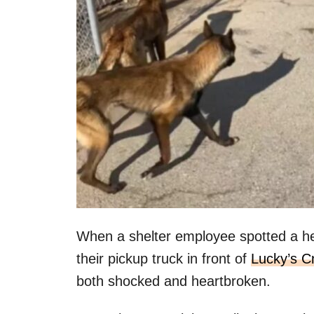
When a shelter employee spotted a he
their pickup truck in front of
Lucky’s C
both shocked and heartbroken.