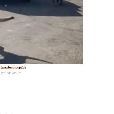
@pawfect_pup232