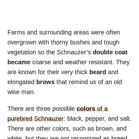
Farms and surrounding areas were often
overgrown with thorny bushes and tough
vegetation so the Schnauzer’s
double coat
became
coarse and weather resistant. They
are known for their very thick
beard
and
elongated
brows
that remind us of an old
wise man.
There are three possible
colors
of a
purebred Schnauzer
: black, pepper, and salt.
There are other colors, such as brown, and
white, but they are not recognized as breed