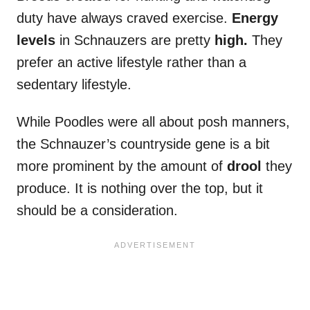
duty have always craved exercise.
Energy
levels
in Schnauzers are pretty
high.
They
prefer an active lifestyle rather than a
sedentary lifestyle.
While Poodles were all about posh manners,
the Schnauzer’s countryside gene is a bit
more prominent by the amount of
drool
they
produce. It is nothing over the top, but it
should be a consideration.