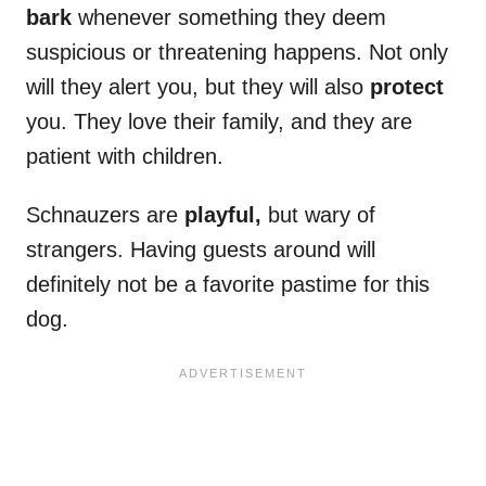
bark
whenever something they deem
suspicious or threatening happens. Not only
will they alert you, but they will also
protect
you. They love their family, and they are
patient with children.
Schnauzers are
playful,
but wary of
strangers. Having guests around will
definitely not be a favorite pastime for this
dog.