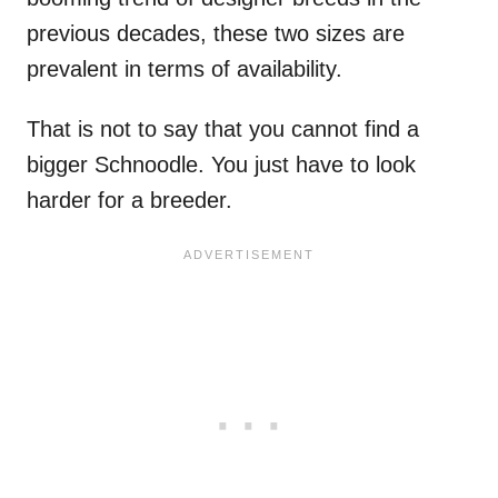
previous decades, these two sizes are
prevalent in terms of availability.
That is not to say that you cannot find a
bigger Schnoodle. You just have to look
harder for a breeder.