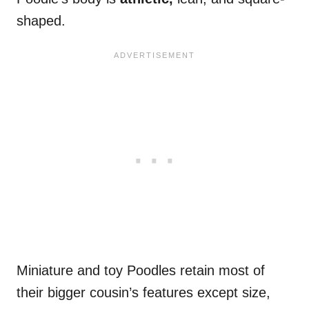
shaped.
Miniature and toy Poodles retain most of
their bigger cousin’s features except size,