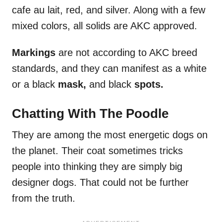
cafe au lait, red, and silver. Along with a few
mixed colors, all solids are AKC approved.
Markings
are not according to AKC breed
standards, and they can manifest as a white
or a black
mask,
and black
spots.
Chatting With The Poodle
They are among the most energetic dogs on
the planet. Their coat sometimes tricks
people into thinking they are simply big
designer dogs. That could not be further
from the truth.