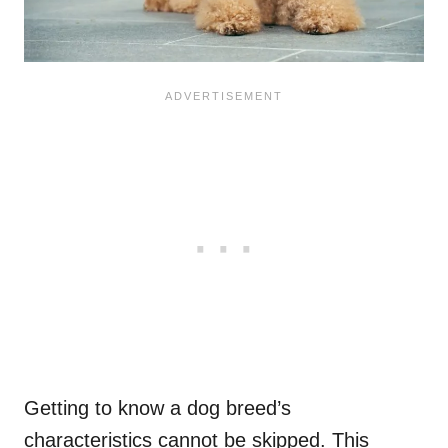
Getting to know a dog breed’s
characteristics cannot be skipped. This