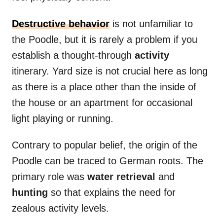
Destructive
behavior
is not unfamiliar to
the Poodle, but it is rarely a problem if you
establish a thought-through
activity
itinerary. Yard size is not crucial here as long
as there is a place other than the inside of
the house or an apartment for occasional
light playing or running.
Contrary to popular belief, the origin of the
Poodle can be traced to German roots. The
primary role was
water
retrieval
and
hunting
so that explains the need for
zealous activity levels.