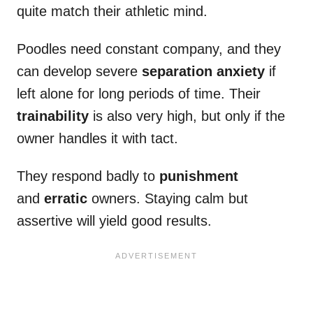
quite match their athletic mind.
Poodles need constant company, and they
can develop severe
separation anxiety
if
left alone for long periods of time. Their
trainability
is also very high, but only if the
owner handles it with tact.
They respond badly to
punishment
and
erratic
owners. Staying calm but
assertive will yield good results.