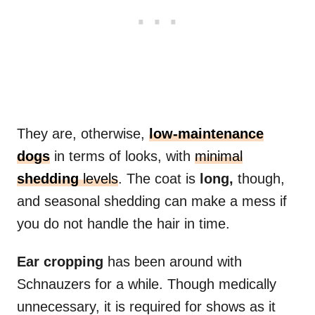
They are, otherwise,
low-maintenance
dogs
in terms of looks, with
minimal
shedding
levels
. The coat is
long,
though,
and seasonal shedding can make a mess if
you do not handle the hair in time.
Ear cropping
has been around with
Schnauzers for a while. Though medically
unnecessary, it is required for shows as it