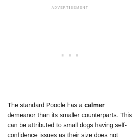
The standard Poodle has a
calmer
demeanor than its smaller counterparts. This
can be attributed to small dogs having self-
confidence issues as their size does not