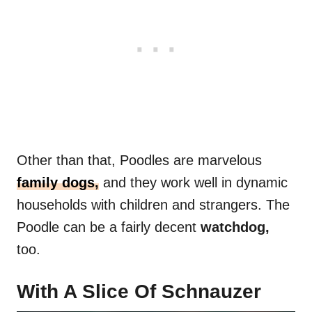
Other than that, Poodles are marvelous
family dogs,
and they work well in dynamic
households with children and strangers. The
Poodle can be a fairly decent
watchdog,
too.
With A Slice Of Schnauzer