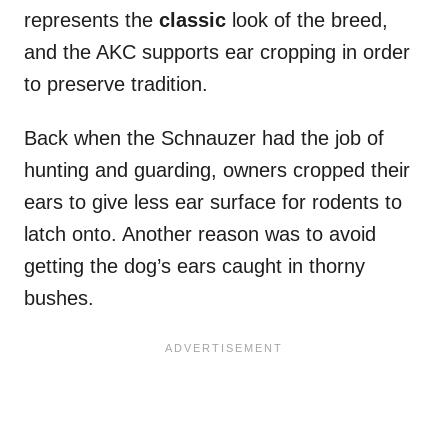
represents the
classic
look of the breed,
and the AKC supports ear cropping in order
to preserve tradition.
Back when the Schnauzer had the job of
hunting and guarding, owners cropped their
ears to give less ear surface for rodents to
latch onto. Another reason was to avoid
getting the dog’s ears caught in thorny
bushes.