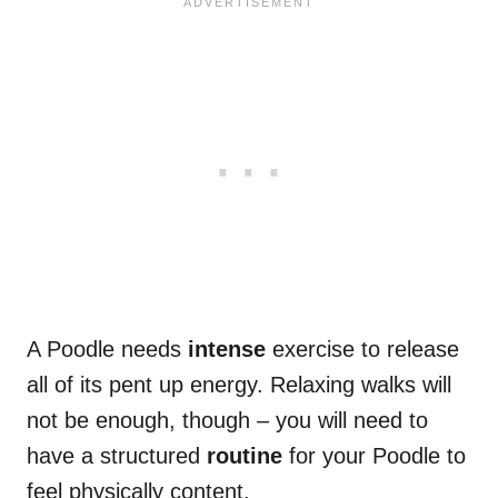
A Poodle needs
intense
exercise to release
all of its pent up energy. Relaxing walks will
not be enough, though – you will need to
have a structured
routine
for your Poodle to
feel physically content.