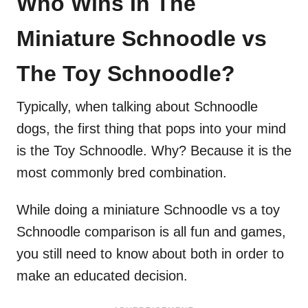
Who Wins In The
Miniature Schnoodle vs
The Toy Schnoodle?
Typically, when talking about Schnoodle
dogs, the first thing that pops into your mind
is the Toy Schnoodle. Why? Because it is the
most commonly bred combination.
While doing a miniature Schnoodle vs a toy
Schnoodle comparison is all fun and games,
you still need to know about both in order to
make an educated decision.