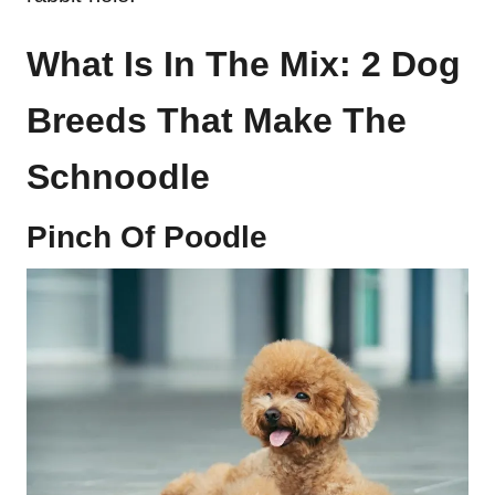
What Is In The Mix: 2 Dog
Breeds That Make The
Schnoodle
Pinch Of Poodle