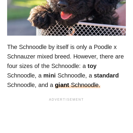
The Schnoodle by itself is only a Poodle x
Schnauzer mixed breed. However, there are
four sizes of the Schnoodle: a
toy
Schnoodle, a
mini
Schnoodle, a
standard
Schnoodle, and a
giant
Schnoodle.