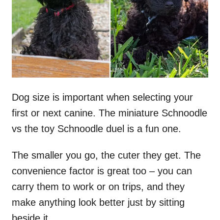
n
Dog size is important when selecting your
first or next canine. The miniature Schnoodle
vs the toy Schnoodle duel is a fun one.
The smaller you go, the cuter they get. The
convenience factor is great too – you can
carry them to work or on trips, and they
make anything look better just by sitting
beside it.