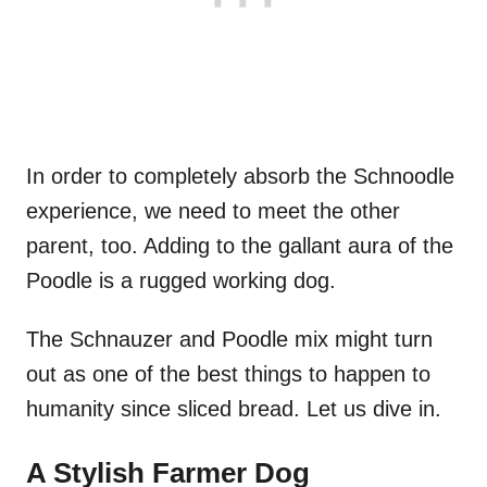
In order to completely absorb the Schnoodle
experience, we need to meet the other
parent, too. Adding to the gallant aura of the
Poodle is a rugged working dog.
The Schnauzer and Poodle mix might turn
out as one of the best things to happen to
humanity since sliced bread. Let us dive in.
A Stylish Farmer Dog