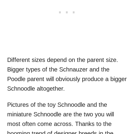
Different sizes depend on the parent size.
Bigger types of the Schnauzer and the
Poodle parent will obviously produce a bigger
Schnoodle altogether.
Pictures of the toy Schnoodle and the
miniature Schnoodle are the two you will
most often come across. Thanks to the
booming trend of designer breeds in the