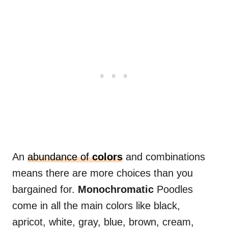
An
abundance of
colors
and combinations
means there are more choices than you
bargained for.
Monochromatic
Poodles
come in all the main colors like black,
apricot, white, gray, blue, brown, cream,