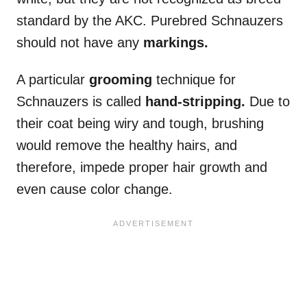
standard by the AKC. Purebred Schnauzers
should not have any
markings.
A particular
grooming
technique for
Schnauzers is called
hand-stripping.
Due to
their coat being wiry and tough, brushing
would remove the healthy hairs, and
therefore, impede proper hair growth and
even cause color change.