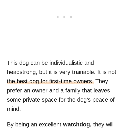
This dog can be individualistic and
headstrong, but it is very trainable. It is not
the best dog for first-time owners.
They
prefer an owner and a family that leaves
some private space for the dog’s peace of
mind.
By being an excellent
watchdog,
they will