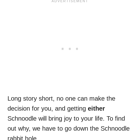
Long story short, no one can make the
decision for you, and getting
either
Schnoodle will bring joy to your life. To find
out why, we have to go down the Schnoodle
rabbit hole.