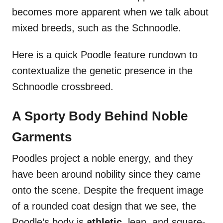
becomes more apparent when we talk about
mixed breeds, such as the Schnoodle.
Here is a quick Poodle feature rundown to
contextualize the genetic presence in the
Schnoodle crossbreed.
A Sporty Body Behind Noble
Garments
Poodles project a noble energy, and they
have been around nobility since they came
onto the scene. Despite the frequent image
of a rounded coat design that we see, the
Poodle’s body is
athletic,
lean, and square-