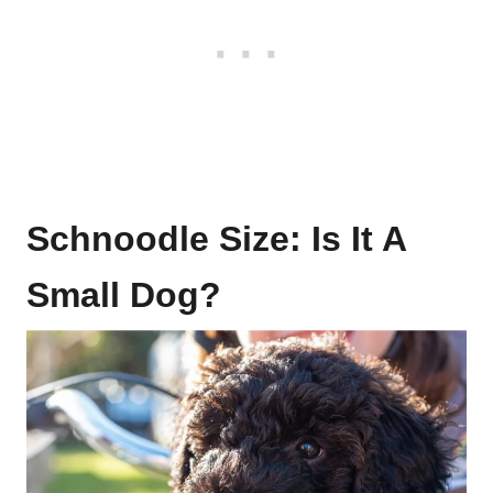
Schnoodle Size: Is It A
Small Dog?