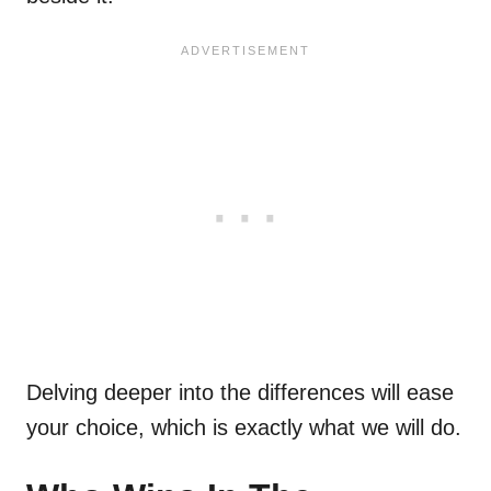
Delving deeper into the differences will ease
your choice, which is exactly what we will do.