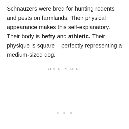
Schnauzers were bred for hunting rodents
and pests on farmlands. Their physical
appearance makes this self-explanatory.
Their body is
hefty
and
athletic.
Their
physique is square – perfectly representing a
medium-sized dog.