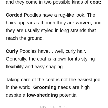
and they come in two possible kinds of
coat:
Corded
Poodles have a rug-like look. The
hairs appear as though they are
woven,
and
they are usually styled in long strands that
reach the ground.
Curly
Poodles have… well, curly hair.
Generally, the coat is known for its styling
flexibility and easy shaping.
Taking care of the coat is not the easiest job
in the world.
Grooming
needs are high
despite a
low-shedding
potential.