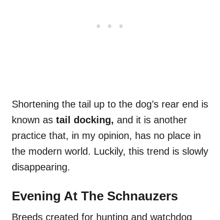
Shortening the tail up to the dog’s rear end is
known as
tail docking,
and it is another
practice that, in my opinion, has no place in
the modern world. Luckily, this trend is slowly
disappearing.
Evening At The Schnauzers
Breeds created for hunting and watchdog