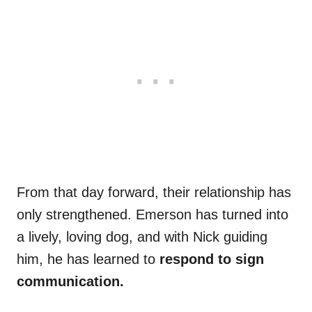
From that day forward, their relationship has
only strengthened. Emerson has turned into
a lively, loving dog, and with Nick guiding
him, he has learned to
respond to sign
communication.