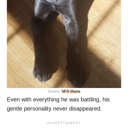
Source:
NFR Maine
Even with everything he was battling, his
gentle personality never disappeared.