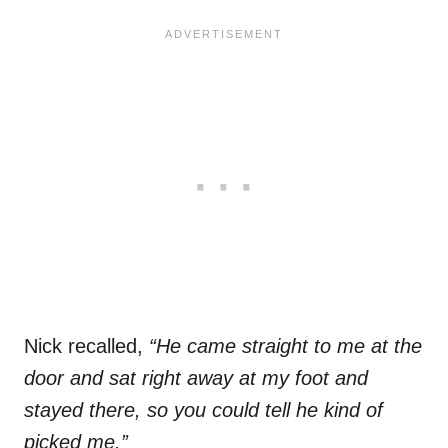
Nick recalled,
“He came straight to me at the
door and sat right away at my foot and
stayed there, so you could tell he kind of
picked me.”