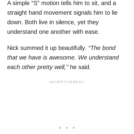
A simple “S” motion tells him to sit, and a
straight hand movement signals him to lie
down. Both live in silence, yet they
understand one another with ease.
Nick summed it up beautifully.
“The bond
that we have is awesome. We understand
each other pretty well,”
he said.