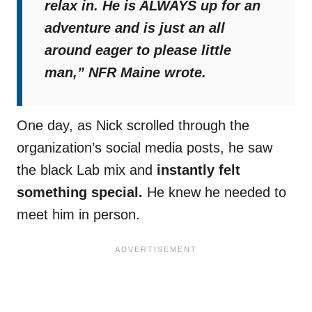
relax in. He is ALWAYS up for an
adventure and is just an all
around eager to please little
man,”
NFR Maine wrote.
One day, as Nick scrolled through the
organization’s social media posts, he saw
the black Lab mix and
instantly felt
something special.
He knew he needed to
meet him in person.