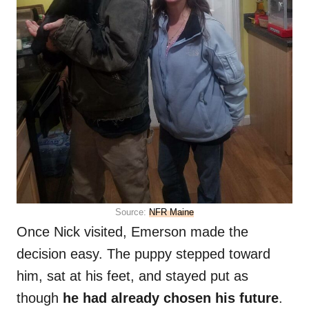
Source:
NFR Maine
Once Nick visited, Emerson made the
decision easy. The puppy stepped toward
him, sat at his feet, and stayed put as
though
he had already chosen his future
.