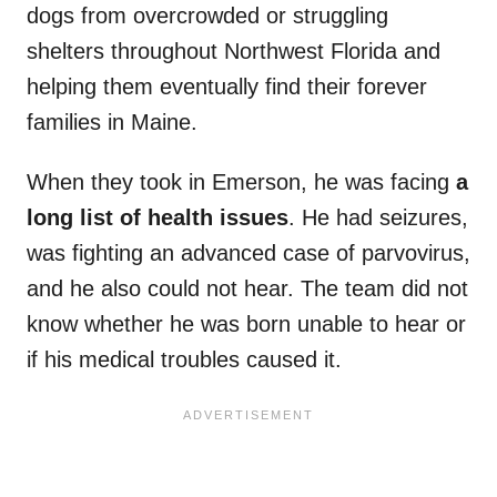
dogs from overcrowded or struggling
shelters throughout Northwest Florida and
helping them eventually find their forever
families in Maine.
When they took in Emerson, he was facing
a
long list of health issues
. He had seizures,
was fighting an advanced case of parvovirus,
and he also could not hear. The team did not
know whether he was born unable to hear or
if his medical troubles caused it.