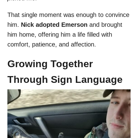
That single moment was enough to convince
him.
Nick adopted Emerson
and brought
him home, offering him a life filled with
comfort, patience, and affection.
Growing Together
Through Sign Language