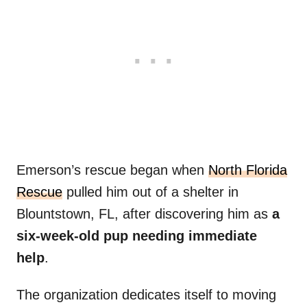
Emerson’s rescue began when
North Florida
Rescue
pulled him out of a shelter in
Blountstown, FL, after discovering him as
a
six-week-old pup needing immediate
help
.
The organization dedicates itself to moving