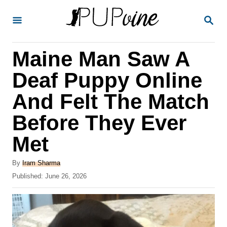
S
S
k
E
A
i
R
Maine Man Saw A
p
C
H
t
Deaf Puppy Online
o
And Felt The Match
C
Before They Ever
o
n
Met
t
A
By
Iram Sharma
e
u
P
Published:
June 26, 2026
t
n
o
h
s
t
o
t
r
e