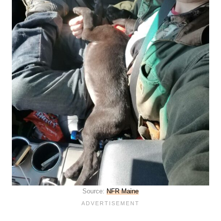
Source:
NFR Maine