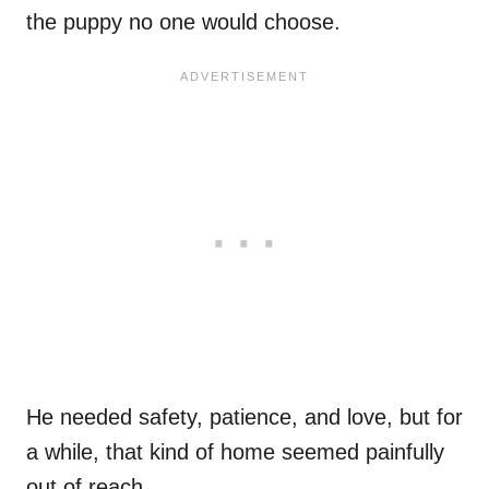
the puppy no one would choose.
He needed safety, patience, and love, but for
a while, that kind of home seemed painfully
out of reach.