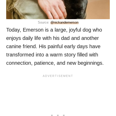
Source:
@nickandemerson
Today, Emerson is a large, joyful dog who
enjoys daily life with his dad and another
canine friend. His painful early days have
transformed into a warm story filled with
connection, patience, and new beginnings.