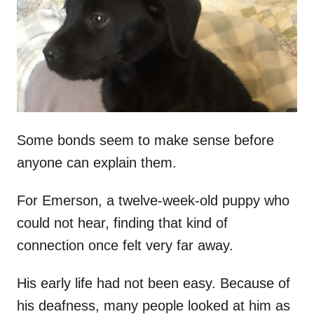
d
o
n
Some bonds seem to make sense before
anyone can explain them.
For Emerson, a twelve-week-old puppy who
could not hear, finding that kind of
connection once felt very far away.
His early life had not been easy. Because of
his deafness, many people looked at him as