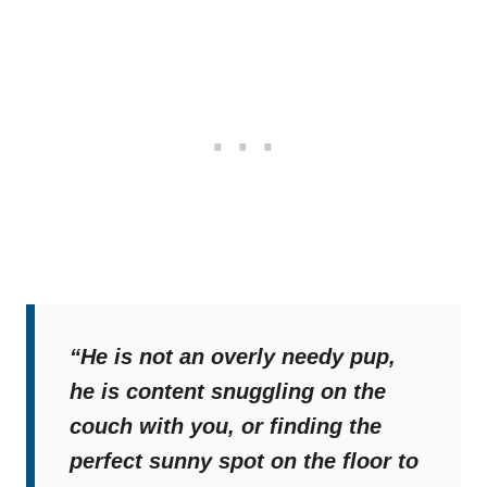
“He is not an overly needy pup,
he is content snuggling on the
couch with you, or finding the
perfect sunny spot on the floor to