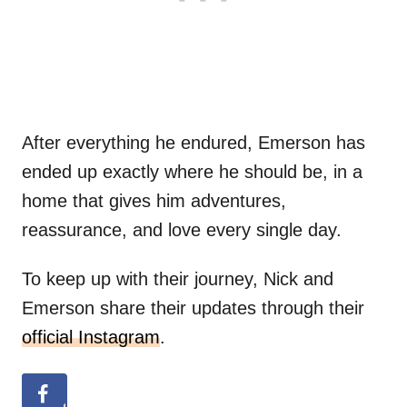
After everything he endured, Emerson has
ended up exactly where he should be, in a
home that gives him adventures,
reassurance, and love every single day.
To keep up with their journey, Nick and
Emerson share their updates through their
official Instagram
.