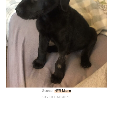
Source:
NFR Maine