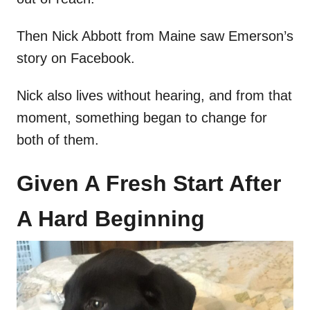
Then Nick Abbott from Maine saw Emerson’s
story on Facebook.
Nick also lives without hearing, and from that
moment, something began to change for
both of them.
Given A Fresh Start After
A Hard Beginning