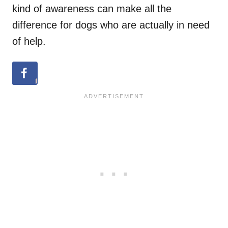
kind of awareness can make all the
difference for dogs who are actually in need
of help.