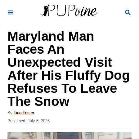
S
S
k
E
A
i
R
Maryland Man
p
C
H
t
Faces An
o
Unexpected Visit
C
After His Fluffy Dog
o
n
Refuses To Leave
t
The Snow
e
A
n
By
Tina Foster
u
P
Published:
July 8, 2026
t
t
o
h
s
o