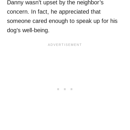
Danny wasn’t upset by the neighbor’s
concern. In fact, he appreciated that
someone cared enough to speak up for his
dog’s well-being.