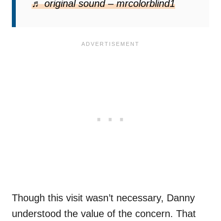
report has led to a dog being rescued from
♬ original sound – mrcolorblind1
true harm.
Though this visit wasn’t necessary, Danny
understood the value of the concern. That