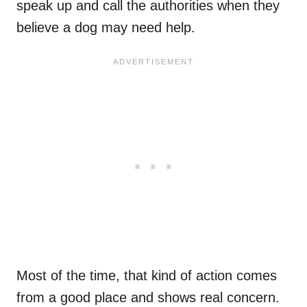
speak up and call the authorities when they
believe a dog may need help.
Most of the time, that kind of action comes
from a good place and shows real concern.