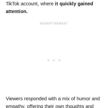
TikTok account, where
it quickly gained
attention.
Viewers responded with a mix of humor and
empathy, offering their own thoughts and