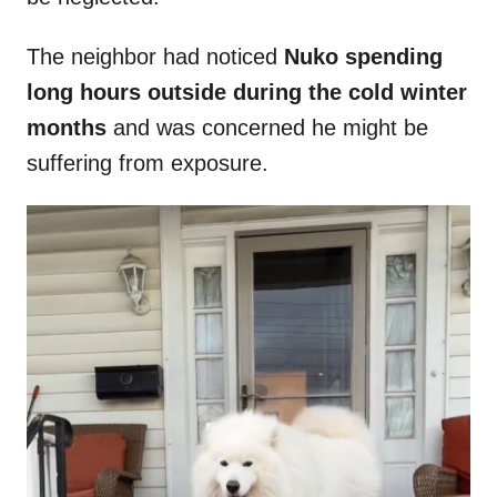
The neighbor had noticed
Nuko spending
long hours outside during the cold winter
months
and was concerned he might be
suffering from exposure.