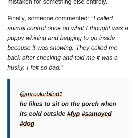
mistaken for something else entirely.
Finally, someone commented:
“I called
animal control once on what I thought was a
puppy whining and begging to go inside
because it was snowing. They called me
back after checking and told me it was a
husky. I felt so bad.”
While Nuko was perfectly fine, the situation
highlighted an important point.
@mrcolorblind1
he likes to sit on the porch when
When people report a dog they believe might
its cold outside
#fyp
#samoyed
be in danger,
it shows compassion and
#dog
vigilance
. There are many cases where a