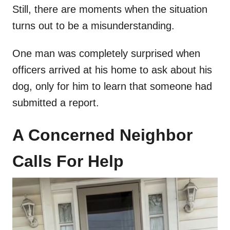
Still, there are moments when the situation
turns out to be a misunderstanding.
One man was completely surprised when
officers arrived at his home to ask about his
dog, only for him to learn that someone had
submitted a report.
A Concerned Neighbor
Calls For Help