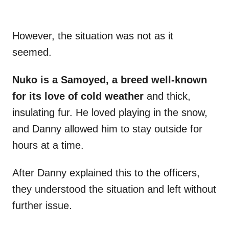
However, the situation was not as it
seemed.
Nuko is a Samoyed, a breed well-known
for its love of cold weather
and thick,
insulating fur. He loved playing in the snow,
and Danny allowed him to stay outside for
hours at a time.
After Danny explained this to the officers,
they understood the situation and left without
further issue.