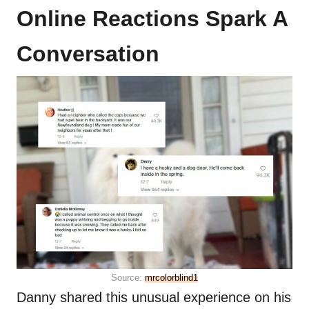
Online Reactions Spark A
Conversation
Source:
mrcolorblind1
Danny shared this unusual experience on his