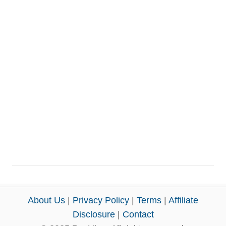
About Us
|
Privacy Policy
|
Terms
|
Affiliate
Disclosure
|
Contact