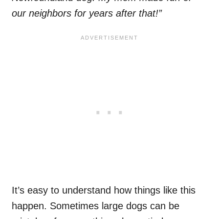
our neighbors for years after that!”
It’s easy to understand how things like this
happen. Sometimes large dogs can be