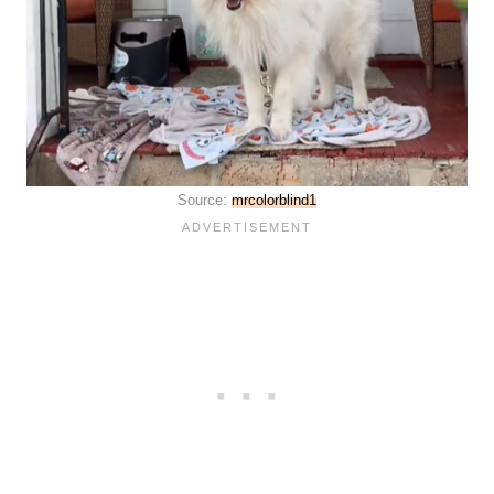
Source:
mrcolorblind1