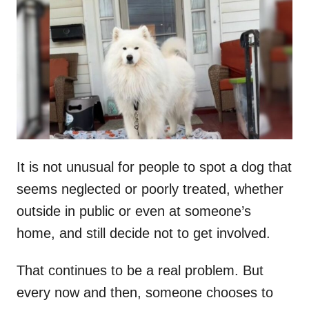
t
r
e
d
o
n
It is not unusual for people to spot a dog that
seems neglected or poorly treated, whether
outside in public or even at someone’s
home, and still decide not to get involved.
That continues to be a real problem. But
every now and then, someone chooses to