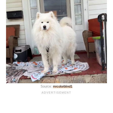
Source:
mrcolorblind1