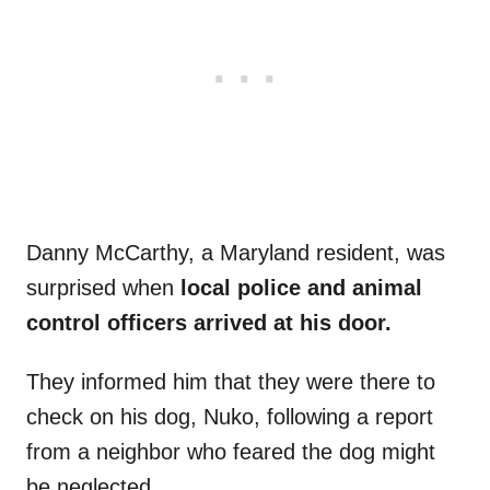
Danny McCarthy, a Maryland resident, was
surprised when
local police and animal
control officers arrived at his door.
They informed him that they were there to
check on his dog, Nuko, following a report
from a neighbor who feared the dog might
be neglected.