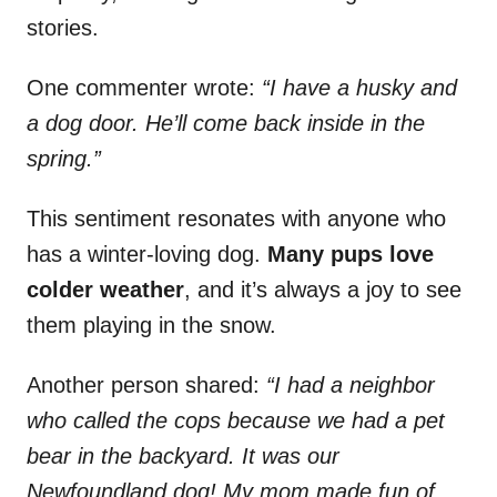
stories.
One commenter wrote:
“I have a husky and
a dog door. He’ll come back inside in the
spring.”
This sentiment resonates with anyone who
has a winter-loving dog.
Many pups love
colder weather
, and it’s always a joy to see
them playing in the snow.
Another person shared:
“I had a neighbor
who called the cops because we had a pet
bear in the backyard. It was our
Newfoundland dog! My mom made fun of