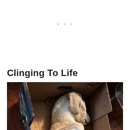
Clinging To Life