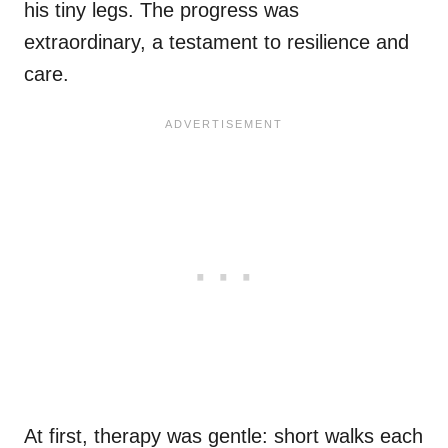
his tiny legs. The progress was
extraordinary, a testament to resilience and
care.
At first, therapy was gentle: short walks each