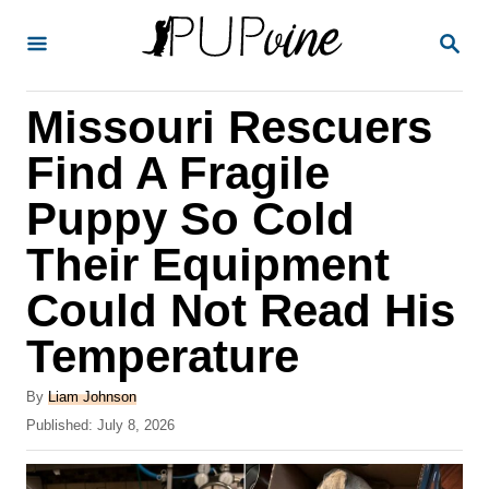
S
S
k
E
A
i
R
Missouri Rescuers
p
C
H
t
Find A Fragile
o
Puppy So Cold
C
Their Equipment
o
n
Could Not Read His
t
Temperature
e
A
n
By
Liam Johnson
u
P
Published:
July 8, 2026
t
t
o
h
s
o