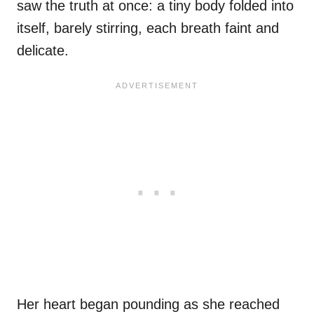
saw the truth at once: a tiny body folded into
itself, barely stirring, each breath faint and
delicate.
Her heart began pounding as she reached