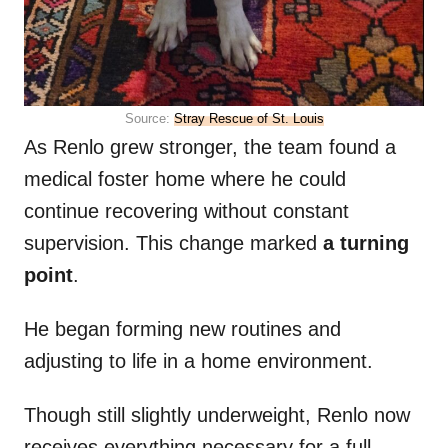
Source:
Stray Rescue of St. Louis
As Renlo grew stronger, the team found a
medical foster home where he could
continue recovering without constant
supervision. This change marked
a turning
point
.
He began forming new routines and
adjusting to life in a home environment.
Though still slightly underweight, Renlo now
receives everything necessary for a full