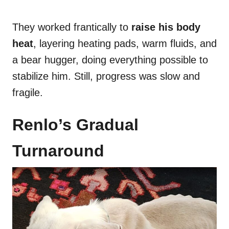
They worked frantically to
raise his body
heat
, layering heating pads, warm fluids, and
a bear hugger, doing everything possible to
stabilize him. Still, progress was slow and
fragile.
Renlo’s Gradual
Turnaround