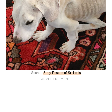
Source:
Stray Rescue of St. Louis