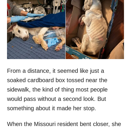
t
r
e
d
o
n
From a distance, it seemed like just a
soaked cardboard box tossed near the
sidewalk, the kind of thing most people
would pass without a second look. But
something about it made her stop.
When the Missouri resident bent closer, she