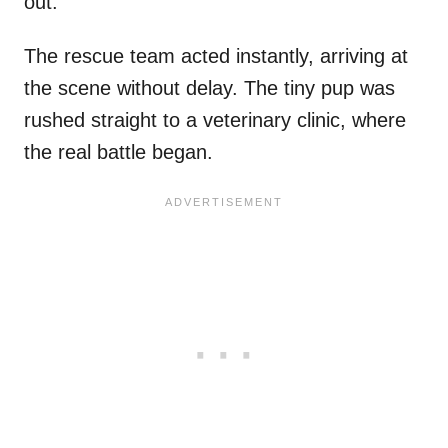
out.
The rescue team acted instantly, arriving at
the scene without delay. The tiny pup was
rushed straight to a veterinary clinic, where
the real battle began.