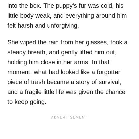
into the box. The puppy’s fur was cold, his
little body weak, and everything around him
felt harsh and unforgiving.
She wiped the rain from her glasses, took a
steady breath, and gently lifted him out,
holding him close in her arms. In that
moment, what had looked like a forgotten
piece of trash became a story of survival,
and a fragile little life was given the chance
to keep going.