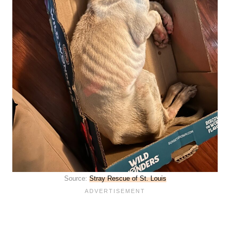
Source:
Stray Rescue of St. Louis