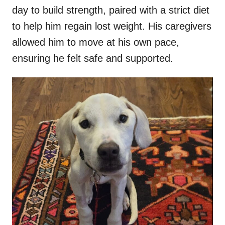
day to build strength, paired with a strict diet
to help him regain lost weight. His caregivers
allowed him to move at his own pace,
ensuring he felt safe and supported.