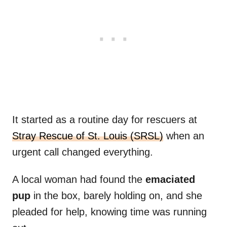
It started as a routine day for rescuers at
Stray Rescue of St. Louis (SRSL)
when an
urgent call changed everything.
A local woman had found the
emaciated
pup
in the box, barely holding on, and she
pleaded for help, knowing time was running