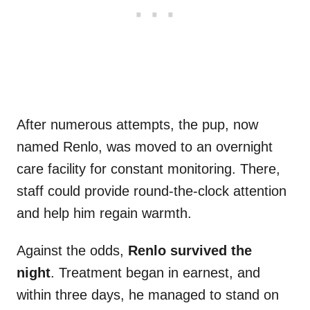
After numerous attempts, the pup, now
named Renlo, was moved to an overnight
care facility for constant monitoring. There,
staff could provide round-the-clock attention
and help him regain warmth.
Against the odds,
Renlo survived the
night
. Treatment began in earnest, and
within three days, he managed to stand on