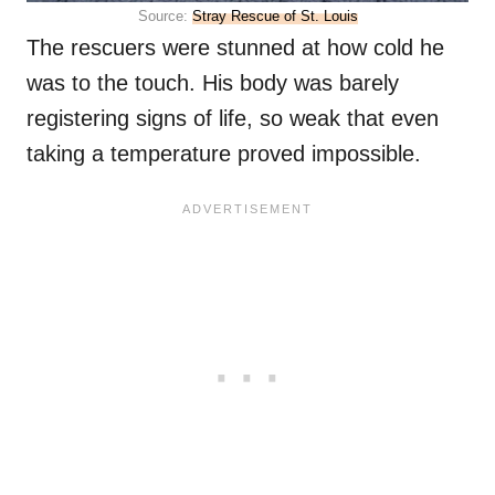
Source:
Stray Rescue of St. Louis
The rescuers were stunned at how cold he
was to the touch. His body was barely
registering signs of life, so weak that even
taking a temperature proved impossible.