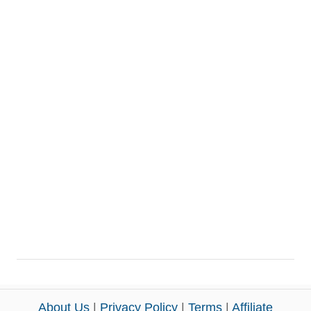
About Us
|
Privacy Policy
|
Terms
|
Affiliate