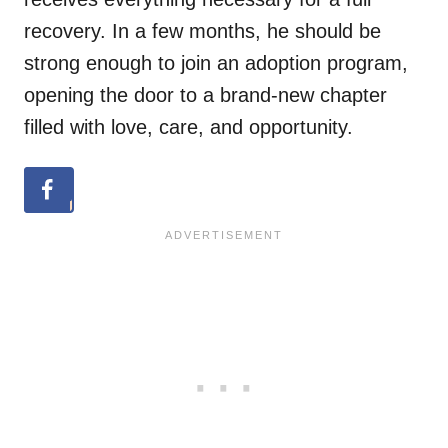
recovery. In a few months, he should be
strong enough to join an adoption program,
opening the door to a brand-new chapter
filled with love, care, and opportunity.