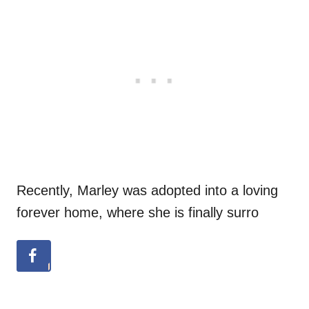
Recently, Marley was adopted into a loving
forever home, where she is finally surro