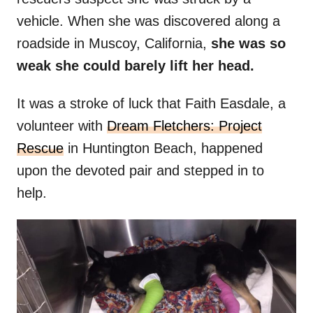
vehicle. When she was discovered along a
roadside in Muscoy, California,
she was so
weak she could barely lift her head.
It was a stroke of luck that Faith Easdale, a
volunteer with
Dream Fletchers: Project
Rescue
in Huntington Beach, happened
upon the devoted pair and stepped in to
help.