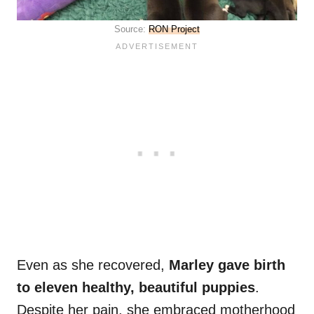
Source:
RON Project
Even as she recovered,
Marley gave birth
to eleven healthy, beautiful puppies
.
Despite her pain, she embraced motherhood