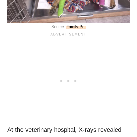
Source:
Family Pet
At the veterinary hospital, X-rays revealed