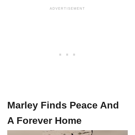
Marley Finds Peace And
A Forever Home