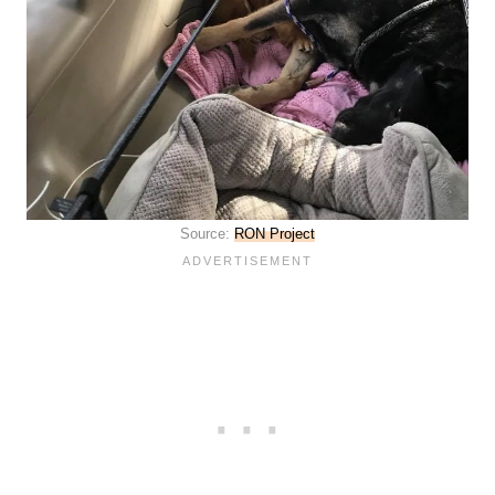
Source:
RON Project