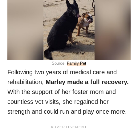
Source:
Family Pet
Following two years of medical care and
rehabilitation,
Marley made a full recovery.
With the support of her foster mom and
countless vet visits, she regained her
strength and could run and play once more.