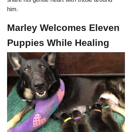
him.
Marley Welcomes Eleven
Puppies While Healing