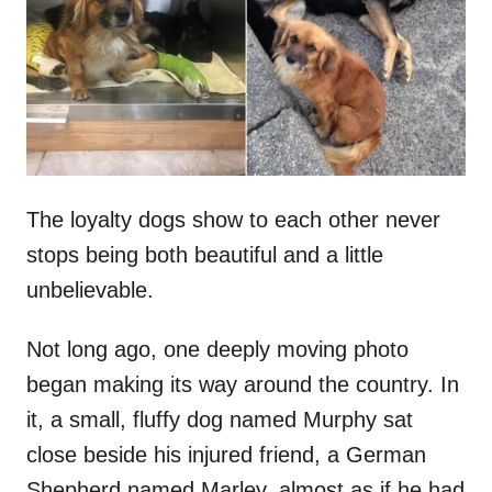
d
o
n
The loyalty dogs show to each other never
stops being both beautiful and a little
unbelievable.
Not long ago, one deeply moving photo
began making its way around the country. In
it, a small, fluffy dog named Murphy sat
close beside his injured friend, a German
Shepherd named Marley, almost as if he had