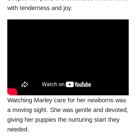
with tenderness and joy.
Watching Marley care for her newborns was
a moving sight. She was gentle and devoted,
giving her puppies the nurturing start they
needed.