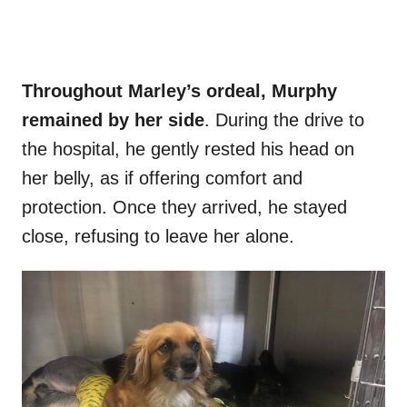
Throughout Marley’s ordeal, Murphy
remained by her side
. During the drive to
the hospital, he gently rested his head on
her belly, as if offering comfort and
protection. Once they arrived, he stayed
close, refusing to leave her alone.