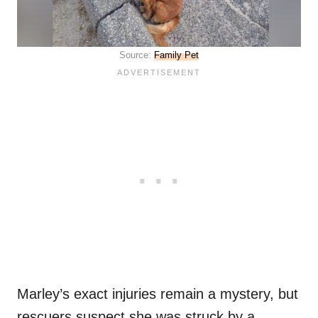
Source:
Family Pet
Marley’s exact injuries remain a mystery, but
rescuers suspect she was struck by a