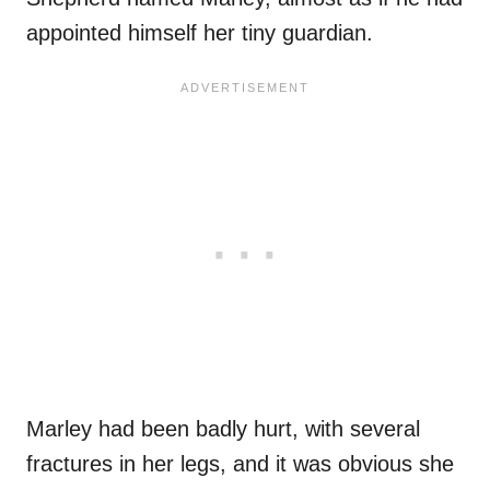
appointed himself her tiny guardian.
Marley had been badly hurt, with several
fractures in her legs, and it was obvious she