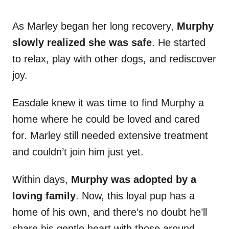
As Marley began her long recovery,
Murphy
slowly realized she was safe
. He started
to relax, play with other dogs, and rediscover
joy.
Easdale knew it was time to find Murphy a
home where he could be loved and cared
for. Marley still needed extensive treatment
and couldn’t join him just yet.
Within days,
Murphy was adopted by a
loving family
. Now, this loyal pup has a
home of his own, and there’s no doubt he’ll
share his gentle heart with those around