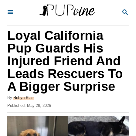
S
S
k
E
A
i
R
Loyal California
p
C
H
t
Pup Guards His
o
Injured Friend And
C
Leads Rescuers To
o
n
A Bigger Surprise
t
A
By
Robyn Blair
e
u
P
Published:
May 28, 2026
t
n
o
h
s
t
o
t
r
e