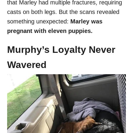
that Marley had multiple fractures, requiring
casts on both legs. But the scans revealed
something unexpected:
Marley was
pregnant with eleven puppies.
Murphy’s Loyalty Never
Wavered