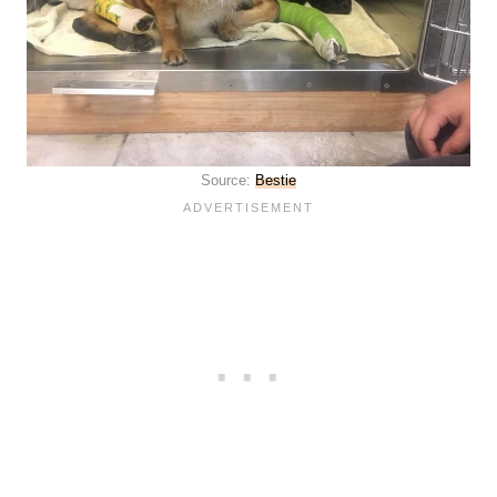
Source:
Bestie