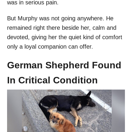
was in serious pain.
But Murphy was not going anywhere. He
remained right there beside her, calm and
devoted, giving her the quiet kind of comfort
only a loyal companion can offer.
German Shepherd Found
In Critical Condition