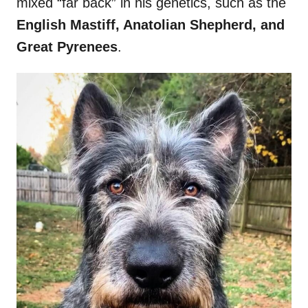
mixed “far back” in his genetics, such as the
English Mastiff, Anatolian Shepherd, and
Great Pyrenees
.