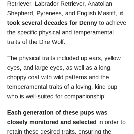
Retriever, Labrador Retriever, Anatolian
Shepherd, Pyrenees, and English Mastiff,
it
took several decades for Denny
to achieve
the specific physical and temperamental
traits of the Dire Wolf.
The physical traits included up ears, yellow
eyes, and large eyes, as well as a long,
choppy coat with wild patterns and the
temperamental traits of a loving, kind pup
who is well-suited for companionship.
Each generation of these pups was
closely monitored and selected
in order to
retain these desired traits, ensuring the