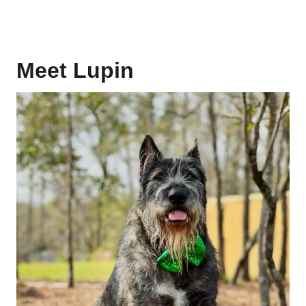
Meet Lupin