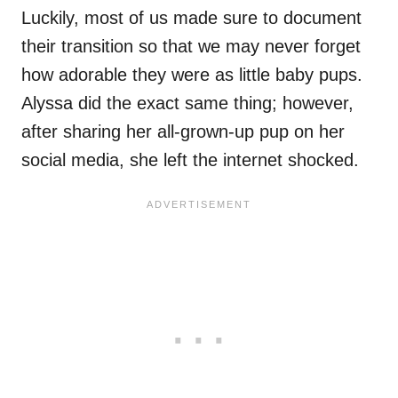
Luckily, most of us made sure to document
their transition so that we may never forget
how adorable they were as little baby pups.
Alyssa did the exact same thing; however,
after sharing her all-grown-up pup on her
social media, she left the internet shocked.