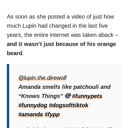
As soon as she posted a video of just how
much Lupin had changed in the last five
years, the entire internet was taken aback –
and it wasn’t just because of his orange
beard
.
“When he was a baby, he only had a few
gray whiskers on his chin that we thought
@lupin.the.direwolf
may fall out eventually. Ironically, they
Amanda smells like patchouli and
multiplied and grew into the patchy
“Knows Things” 🫣
#funnypets
featherings you see on him today,”
#funnydog
#dogsofttiktok
Lupin’s
owner stated.
#amanda
#fypp