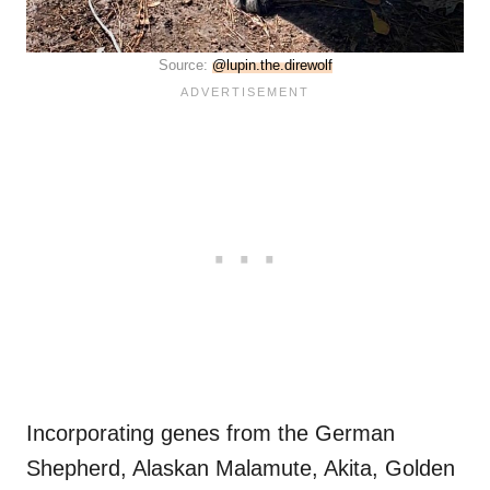
Source:
@lupin.the.direwolf
Incorporating genes from the German
Shepherd, Alaskan Malamute, Akita, Golden