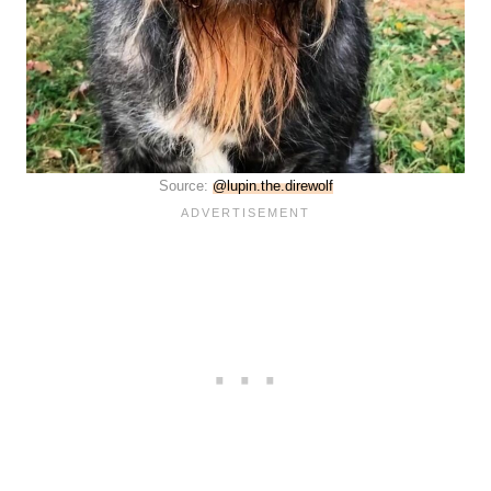
Source:
@lupin.the.direwolf