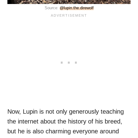
Source:
@lupin.the.direwolf
Now, Lupin is not only generously teaching
the internet about the history of his breed,
but he is also charming everyone around