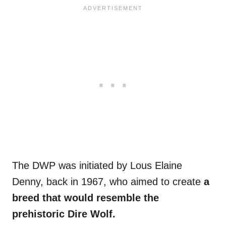
The DWP was initiated by Lous Elaine
Denny, back in 1967, who aimed to create
a
breed that would resemble the
prehistoric Dire Wolf.