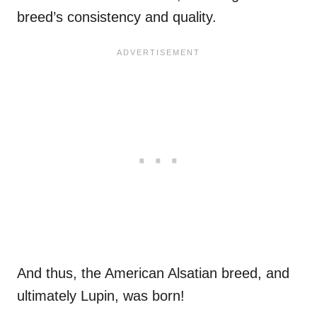
breed’s consistency and quality.
And thus, the American Alsatian breed, and
ultimately Lupin, was born!