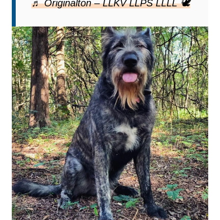
♬ Originalton – LLKV LLPS LLLL 🕊️