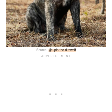
Source:
@lupin.the.direwolf