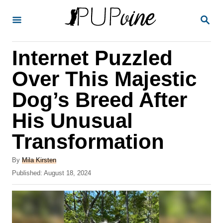
S
S
k
E
A
i
R
Internet Puzzled
p
C
H
t
Over This Majestic
o
Dog’s Breed After
C
His Unusual
o
n
Transformation
t
A
By
Mila Kirsten
e
u
P
Published:
August 18, 2024
t
n
o
h
s
t
o
t
r
e