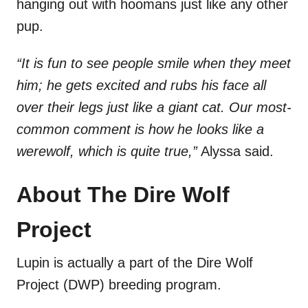
hanging out with hoomans just like any other
pup.
“It is fun to see people smile when they meet
him; he gets excited and rubs his face all
over their legs just like a giant cat. Our most-
common comment is how he looks like a
werewolf, which is quite true,”
Alyssa said.
About The Dire Wolf
Project
Lupin is actually a part of the Dire Wolf
Project (DWP) breeding program.