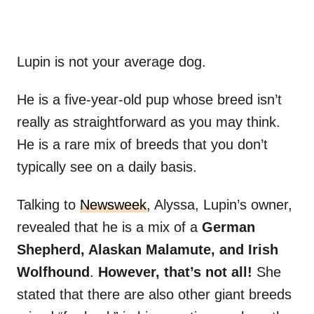
Lupin is not your average dog.
He is a five-year-old pup whose breed isn’t
really as straightforward as you may think.
He is a rare mix of breeds that you don’t
typically see on a daily basis.
Talking to
Newsweek
, Alyssa, Lupin’s owner,
revealed that he is a mix of a
German
Shepherd, Alaskan Malamute, and Irish
Wolfhound
.
However, that’s not all!
She
stated that there are also other giant breeds