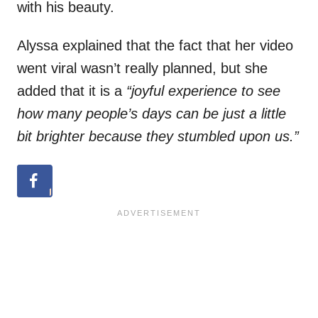
with his beauty.
Alyssa explained that the fact that her video
went viral wasn’t really planned, but she
added that it is a
“joyful experience to see
how many people’s days can be just a little
bit brighter because they stumbled upon us.”