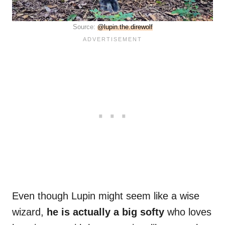
Source:
@lupin.the.direwolf
Even though Lupin might seem like a wise
wizard,
he is actually a big softy
who loves