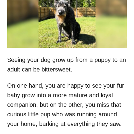
d
o
n
Seeing your dog grow up from a puppy to an
adult can be bittersweet.
On one hand, you are happy to see your fur
baby grow into a more mature and loyal
companion, but on the other, you miss that
curious little pup who was running around
your home, barking at everything they saw.