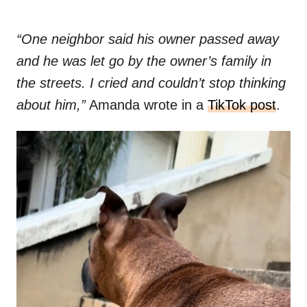
“One neighbor said his owner passed away
and he was let go by the owner’s family in
the streets. I cried and couldn’t stop thinking
about him,”
Amanda wrote in a
TikTok post
.