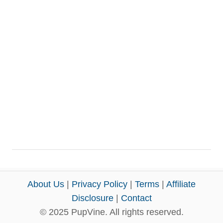
About Us
|
Privacy Policy
|
Terms
|
Affiliate
Disclosure
|
Contact
© 2025 PupVine. All rights reserved.