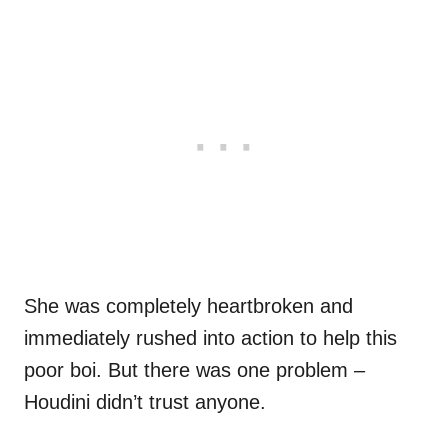
She was completely heartbroken and
immediately rushed into action to help this
poor boi. But there was one problem –
Houdini didn’t trust anyone.