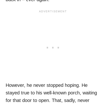
However, he never stopped hoping. He
stayed true to his well-known porch, waiting
for that door to open. That, sadly, never