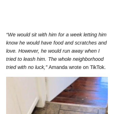
“We would sit with him for a week letting him
know he would have food and scratches and
love. However, he would run away when I
tried to leash him. The whole neighborhood
tried with no luck,”
Amanda wrote on TikTok.