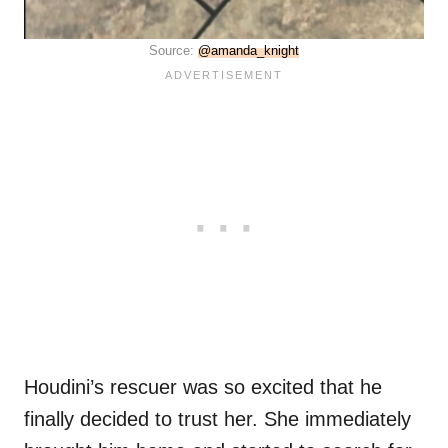
Source:
@amanda_knight
Houdini’s rescuer was so excited that he
finally decided to trust her. She immediately