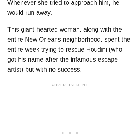
Whenever she tried to approach him, he
would run away.
This giant-hearted woman, along with the
entire New Orleans neighborhood, spent the
entire week trying to rescue Houdini (who
got his name after the infamous escape
artist) but with no success.