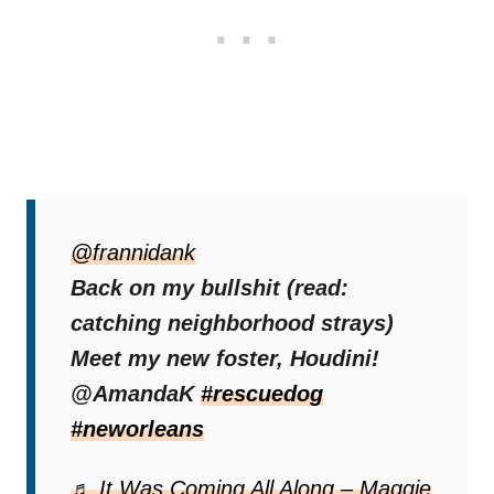
It was a dream come true for the entire
community! Seeing Houdini go into a better
@frannidank
place after what seemed like forever on the
Back on my bullshit (read:
streets was precious.
catching neighborhood strays)
Meet my new foster, Houdini!
And the fact that he finally has someone to
@AmandaK
#rescuedog
take care of him was just beyond words.
#neworleans
♬ It Was Coming All Along – Maggie