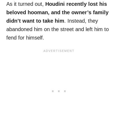
As it turned out,
Houdini recently lost his
beloved hooman, and the owner’s family
didn’t want to take him
. Instead, they
abandoned him on the street and left him to
fend for himself.