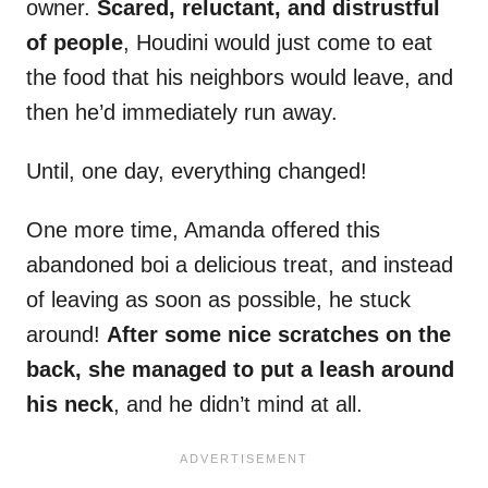
owner.
Scared, reluctant, and distrustful
of people
, Houdini would just come to eat
the food that his neighbors would leave, and
then he’d immediately run away.
Until, one day, everything changed!
One more time, Amanda offered this
abandoned boi a delicious treat, and instead
of leaving as soon as possible, he stuck
around!
After some nice scratches on the
back, she managed to put a leash around
his neck
, and he didn’t mind at all.