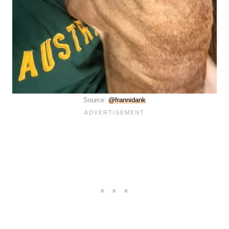
Source:
@frannidank