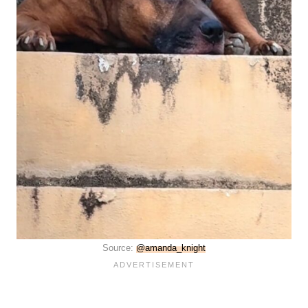
Source:
@amanda_knight