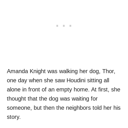
Amanda Knight was walking her dog, Thor,
one day when she saw Houdini sitting all
alone in front of an empty home. At first, she
thought that the dog was waiting for
someone, but then the neighbors told her his
story.