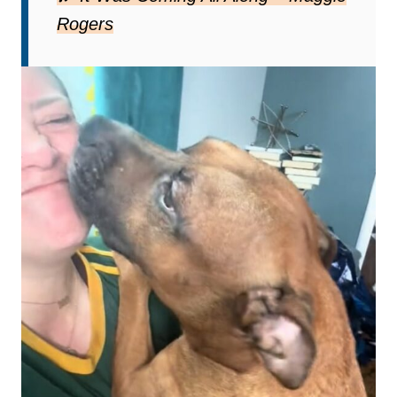
Rogers