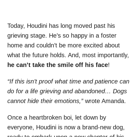
Today, Houdini has long moved past his
grieving stage. He’s so happy in a foster
home and couldn’t be more excited about
what the future holds. And, most importantly,
he can’t take the smile off his face
!
“If this isn’t proof what time and patience can
do for a life grieving and abandoned… Dogs
cannot hide their emotions,”
wrote Amanda.
Once a heartbroken boi, let down by
everyone, Houdini is now a brand-new dog,