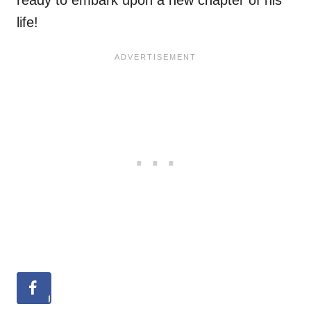
ready to embark upon a new chapter of his
life!