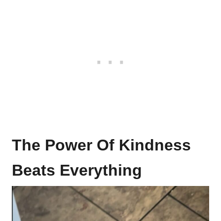
The Power Of Kindness
Beats Everything