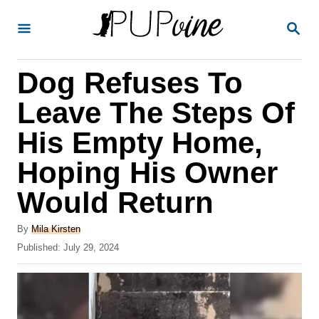
S
S
k
E
A
i
R
Dog Refuses To
p
C
H
t
Leave The Steps Of
o
His Empty Home,
C
Hoping His Owner
o
n
Would Return
t
A
By
Mila Kirsten
e
u
P
Published:
July 29, 2024
t
n
o
h
s
t
o
t
r
e