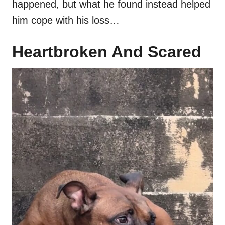
happened, but what he found instead helped
him cope with his loss…
Heartbroken And Scared