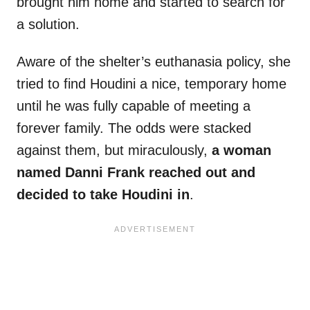
brought him home and started to search for
a solution.
Aware of the shelter’s euthanasia policy, she
tried to find Houdini a nice, temporary home
until he was fully capable of meeting a
forever family. The odds were stacked
against them, but miraculously,
a woman
named Danni Frank reached out and
decided to take Houdini in
.