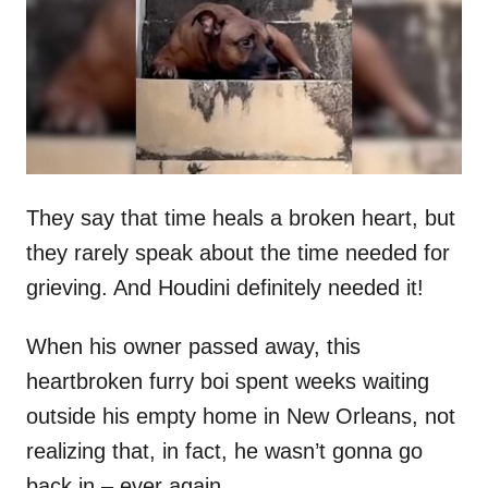
d
o
n
They say that time heals a broken heart, but
they rarely speak about the time needed for
grieving. And Houdini definitely needed it!
When his owner passed away, this
heartbroken furry boi spent weeks waiting
outside his empty home in New Orleans, not
realizing that, in fact, he wasn’t gonna go
back in – ever again.