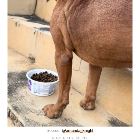
Source:
@amanda_knight