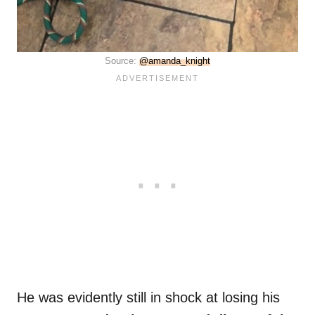
Source:
@amanda_knight
He was evidently still in shock at losing his