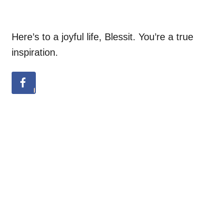
Here’s to a joyful life, Blessit. You’re a true
inspiration.