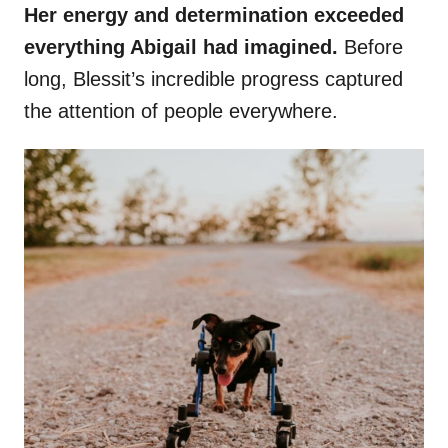
Her energy and determination exceeded
everything Abigail had imagined.
Before
long, Blessit’s incredible progress captured
the attention of people everywhere.