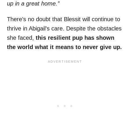
up in a great home.”
There’s no doubt that Blessit will continue to
thrive in Abigail’s care. Despite the obstacles
she faced,
this resilient pup has shown
the world what it means to never give up.