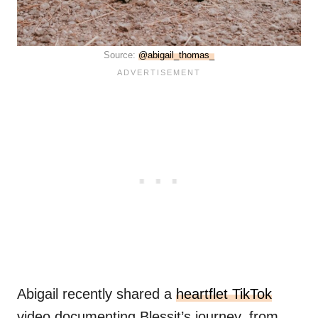
Source:
@abigail_thomas_
Abigail recently shared a
heartflet TikTok
video documenting Blessit’s journey, from