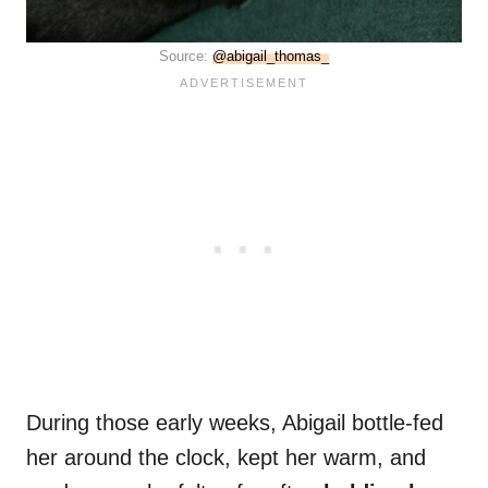
Source:
@abigail_thomas_
During those early weeks, Abigail bottle-fed
her around the clock, kept her warm, and