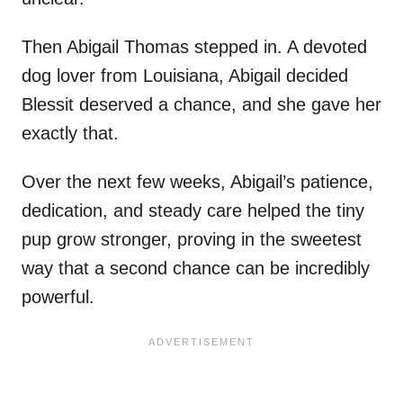
Then Abigail Thomas stepped in. A devoted
dog lover from Louisiana, Abigail decided
Blessit deserved a chance, and she gave her
exactly that.
Over the next few weeks, Abigail’s patience,
dedication, and steady care helped the tiny
pup grow stronger, proving in the sweetest
way that a second chance can be incredibly
powerful.