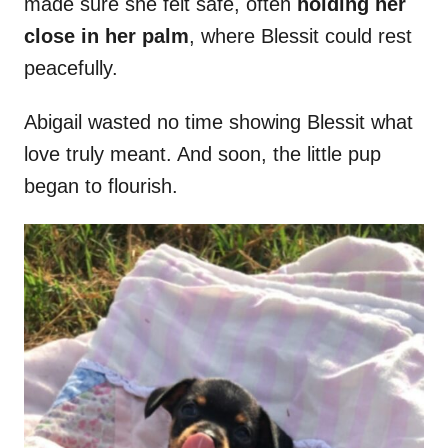
made sure she felt safe, often
holding her
close in her palm
, where Blessit could rest
peacefully.
Abigail wasted no time showing Blessit what
love truly meant. And soon, the little pup
began to flourish.