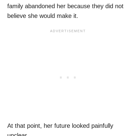
family abandoned her because they did not
believe she would make it.
At that point, her future looked painfully
unclear.