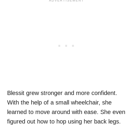
Blessit grew stronger and more confident.
With the help of a small wheelchair, she
learned to move around with ease. She even
figured out how to hop using her back legs.