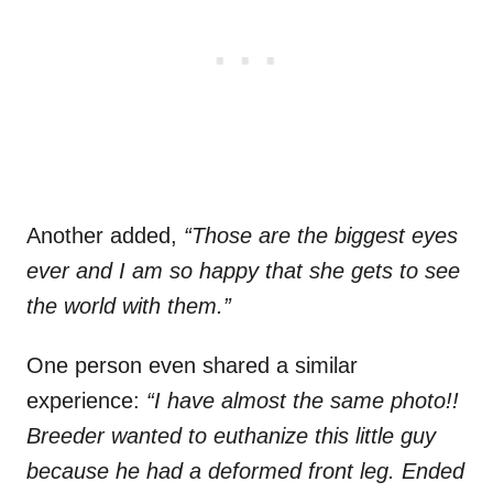
Another added,
“Those are the biggest eyes
ever and I am so happy that she gets to see
the world with them.”
One person even shared a similar
experience:
“I have almost the same photo!!
Breeder wanted to euthanize this little guy
because he had a deformed front leg. Ended