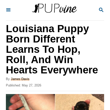
S
S
k
E
A
i
R
Louisiana Puppy
p
C
H
t
Born Different
o
Learns To Hop,
C
Roll, And Win
o
n
Hearts Everywhere
t
A
By
James Davis
e
u
P
Published:
May 27, 2026
t
n
o
h
s
t
o
t
r
e