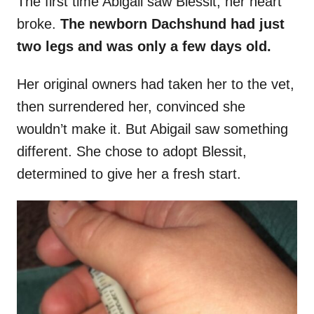
The first time Abigail saw Blessit, her heart
broke.
The newborn Dachshund had just
two legs and was only a few days old.
Her original owners had taken her to the vet,
then surrendered her, convinced she
wouldn’t make it. But Abigail saw something
different. She chose to adopt Blessit,
determined to give her a fresh start.