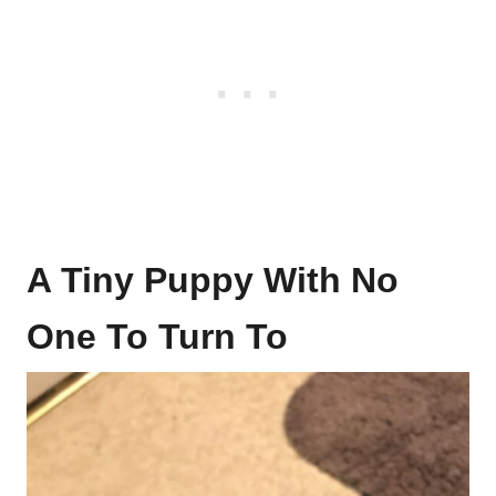
A Tiny Puppy With No
One To Turn To