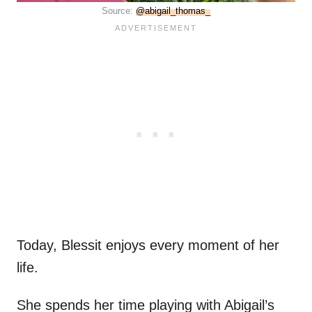
Source:
@abigail_thomas_
Today, Blessit enjoys every moment of her
life.
She spends her time playing with Abigail’s