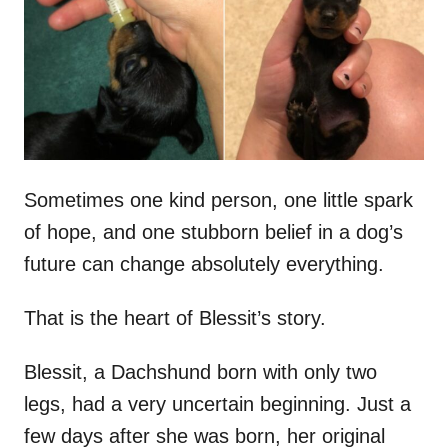
d
o
n
Sometimes one kind person, one little spark
of hope, and one stubborn belief in a dog’s
future can change absolutely everything.
That is the heart of Blessit’s story.
Blessit, a Dachshund born with only two
legs, had a very uncertain beginning. Just a
few days after she was born, her original