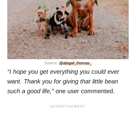
Source:
@abigail_thomas_
“I hope you get everything you could ever
want. Thank you for giving that little bean
such a good life,”
one user commented.