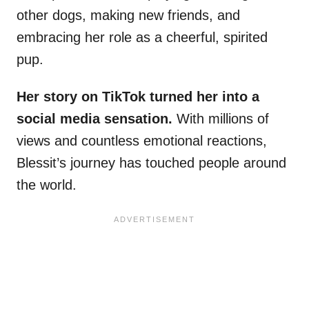
other dogs, making new friends, and
embracing her role as a cheerful, spirited
pup.
Her story on TikTok turned her into a
social media sensation.
With millions of
views and countless emotional reactions,
Blessit’s journey has touched people around
the world.