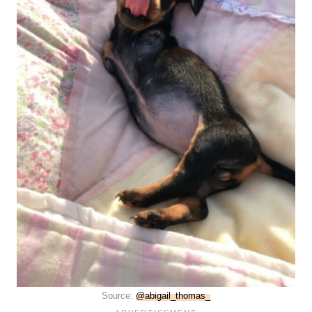
Source:
@abigail_thomas_