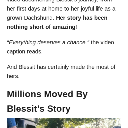
her first days at home to her joyful life as a
grown Dachshund.
Her story has been
nothing short of amazing
!
“Everything deserves a chance,”
the video
caption reads.
And Blessit has certainly made the most of
hers.
Millions Moved By
Blessit’s Story