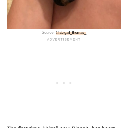
Source:
@abigail_thomas_