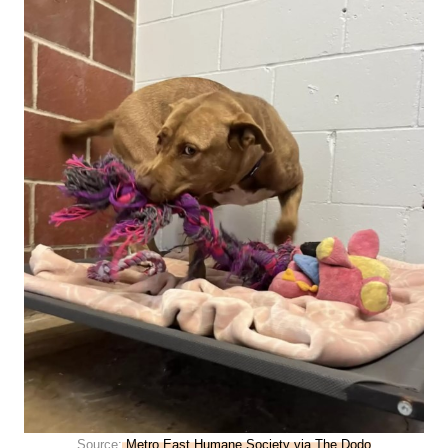
Source:
Metro East Humane Society via The Dodo