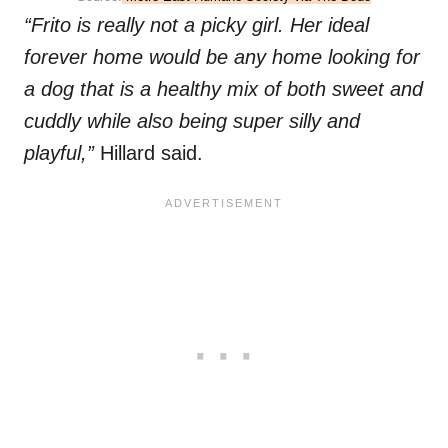
“Frito is really not a picky girl. Her ideal
forever home would be any home looking for
a dog that is a healthy mix of both sweet and
cuddly while also being super silly and
playful,”
Hillard said.