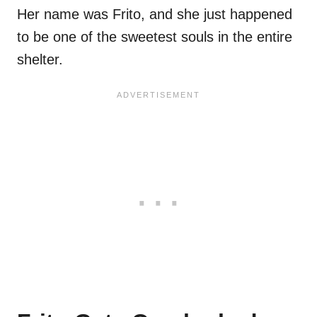
Her name was Frito, and she just happened
to be one of the sweetest souls in the entire
shelter.