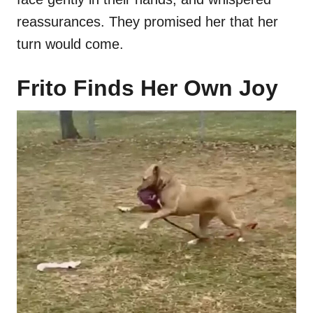
reassurances. They promised her that her
turn would come.
Frito Finds Her Own Joy