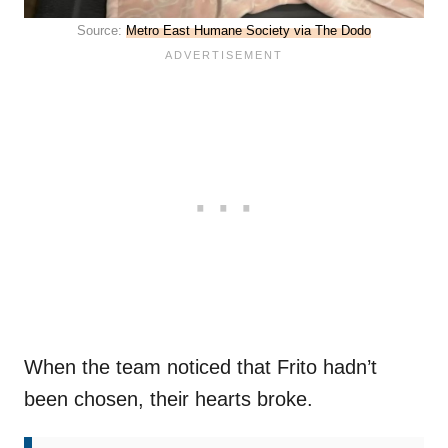
Source:
Metro East Humane Society via The Dodo
When the team noticed that Frito hadn’t
been chosen, their hearts broke.