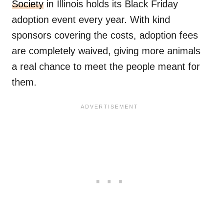
Society
in Illinois holds its Black Friday
adoption event every year. With kind
sponsors covering the costs, adoption fees
are completely waived, giving more animals
a real chance to meet the people meant for
them.