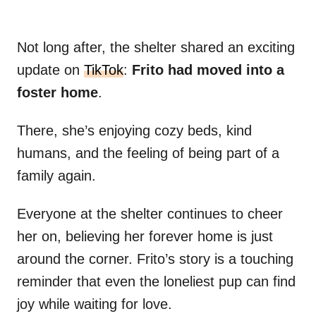
Not long after, the shelter shared an exciting
update on
TikTok
:
Frito had moved into a
foster home
.
There, she’s enjoying cozy beds, kind
humans, and the feeling of being part of a
family again.
Everyone at the shelter continues to cheer
her on, believing her forever home is just
around the corner. Frito’s story is a touching
reminder that even the loneliest pup can find
joy while waiting for love.