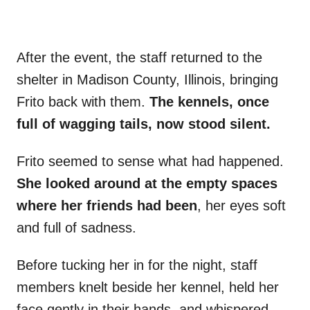
After the event, the staff returned to the
shelter in Madison County, Illinois, bringing
Frito back with them.
The kennels, once
full of wagging tails, now stood silent.
Frito seemed to sense what had happened.
She looked around at the empty spaces
where her friends had been
, her eyes soft
and full of sadness.
Before tucking her in for the night, staff
members knelt beside her kennel, held her
face gently in their hands, and whispered