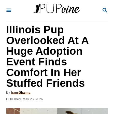
S
S
k
E
A
i
R
Illinois Pup
p
C
H
t
Overlooked At A
o
Huge Adoption
C
Event Finds
o
n
Comfort In Her
t
Stuffed Friends
e
A
n
By
Iram Sharma
u
P
Published:
May 26, 2026
t
t
o
h
s
o