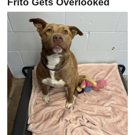
Frito Gets Overlooked