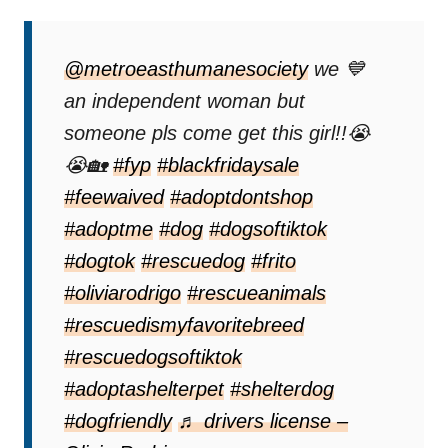
@metroeasthumanesociety
we 💙
an independent woman but
someone pls come get this girl!!😭
😭🏡
#fyp
#blackfridaysale
#feewaived
#adoptdontshop
#adoptme
#dog
#dogsoftiktok
#dogtok
#rescuedog
#frito
#oliviarodrigo
#rescueanimals
#rescuedismyfavoritebreed
#rescuedogsoftiktok
#adoptashelterpet
#shelterdog
#dogfriendly
♬ drivers license –