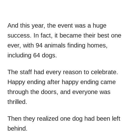
And this year, the event was a huge
success. In fact, it became their best one
ever, with 94 animals finding homes,
including 64 dogs.
The staff had every reason to celebrate.
Happy ending after happy ending came
through the doors, and everyone was
thrilled.
Then they realized one dog had been left
behind.