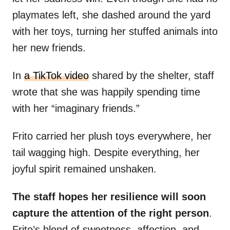
playmates left, she dashed around the yard
with her toys, turning her stuffed animals into
her new friends.
In
a TikTok video
shared by the shelter, staff
wrote that she was happily spending time
with her “imaginary friends.”
Frito carried her plush toys everywhere, her
tail wagging high. Despite everything, her
joyful spirit remained unshaken.
The staff hopes her resilience will soon
capture the attention of the right person
.
Frito’s blend of sweetness, affection, and