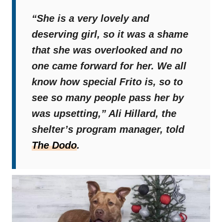
“She is a very lovely and
deserving girl, so it was a shame
that she was overlooked and no
one came forward for her. We all
know how special Frito is, so to
see so many people pass her by
was upsetting,”
Ali Hillard, the
shelter’s program manager, told
The Dodo
.