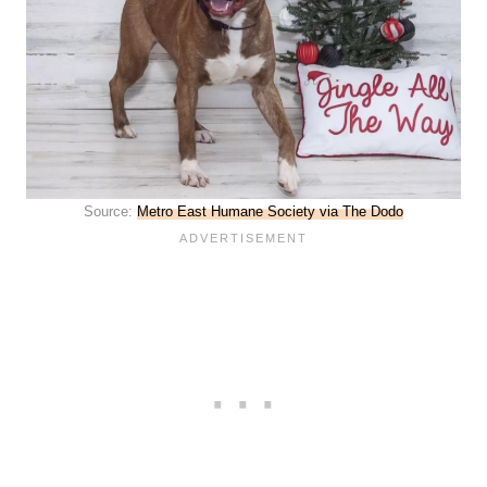
Source:
Metro East Humane Society via The Dodo