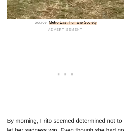
Source:
Metro East Humane Society
By morning, Frito seemed determined not to
let her sadness win. Even though she had no