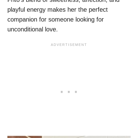
playful energy makes her the perfect
companion for someone looking for
unconditional love.