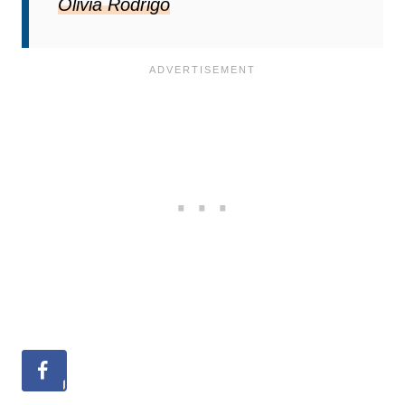
Olivia Rodrigo