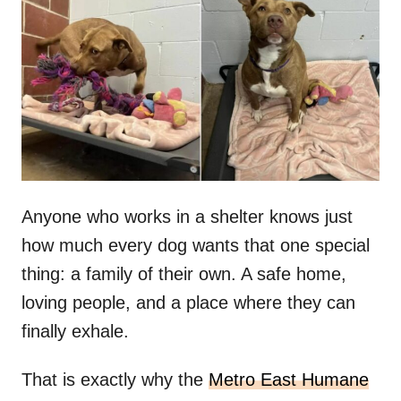
t
r
e
d
o
n
Anyone who works in a shelter knows just
how much every dog wants that one special
thing: a family of their own. A safe home,
loving people, and a place where they can
finally exhale.
That is exactly why the
Metro East Humane