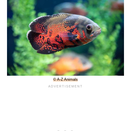
© A-Z Animals