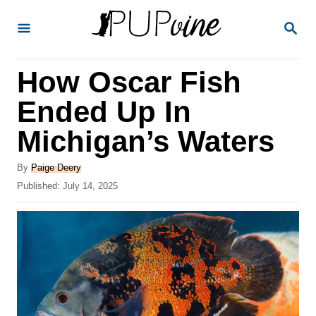
S
S
k
E
A
i
R
How Oscar Fish
p
C
H
t
Ended Up In
o
Michigan’s Waters
C
o
A
By
Paige Deery
u
P
Published:
July 14, 2025
n
t
o
t
h
s
o
t
e
r
e
n
d
o
t
n