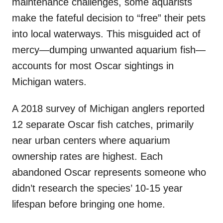
maintenance challenges, some aquarists
make the fateful decision to “free” their pets
into local waterways. This misguided act of
mercy—dumping unwanted aquarium fish—
accounts for most Oscar sightings in
Michigan waters.
A 2018 survey of Michigan anglers reported
12 separate Oscar fish catches, primarily
near urban centers where aquarium
ownership rates are highest. Each
abandoned Oscar represents someone who
didn’t research the species’ 10-15 year
lifespan before bringing one home.