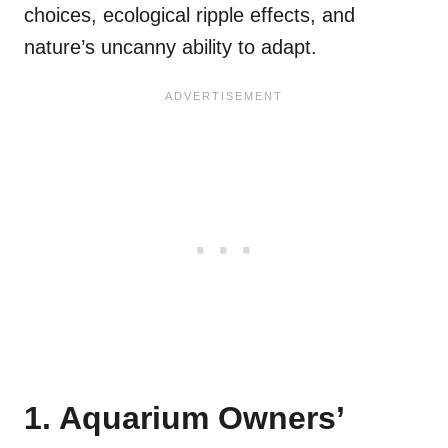
choices, ecological ripple effects, and
nature’s uncanny ability to adapt.
1. Aquarium Owners’