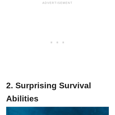
2. Surprising Survival
Abilities