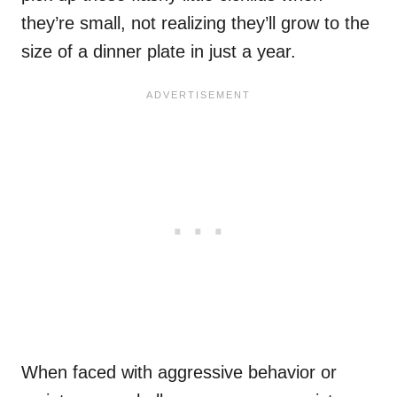
they’re small, not realizing they’ll grow to the
size of a dinner plate in just a year.
When faced with aggressive behavior or