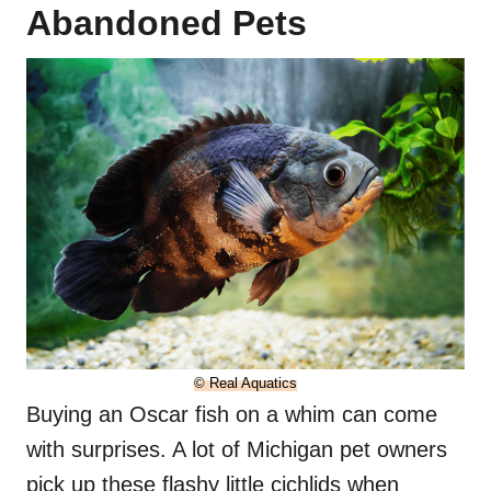
Abandoned Pets
© Real Aquatics
Buying an Oscar fish on a whim can come
with surprises. A lot of Michigan pet owners
pick up these flashy little cichlids when