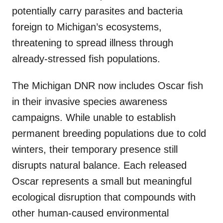
potentially carry parasites and bacteria
foreign to Michigan’s ecosystems,
threatening to spread illness through
already-stressed fish populations.
The Michigan DNR now includes Oscar fish
in their invasive species awareness
campaigns. While unable to establish
permanent breeding populations due to cold
winters, their temporary presence still
disrupts natural balance. Each released
Oscar represents a small but meaningful
ecological disruption that compounds with
other human-caused environmental