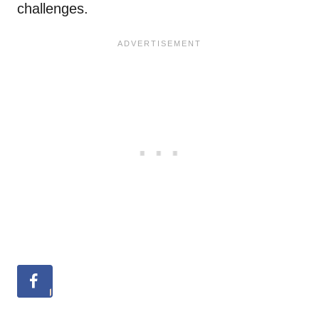
challenges.