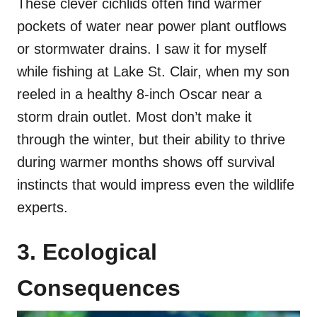
These clever cichlids often find warmer
pockets of water near power plant outflows
or stormwater drains. I saw it for myself
while fishing at Lake St. Clair, when my son
reeled in a healthy 8-inch Oscar near a
storm drain outlet. Most don’t make it
through the winter, but their ability to thrive
during warmer months shows off survival
instincts that would impress even the wildlife
experts.
3. Ecological
Consequences