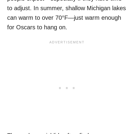
to adjust. In summer, shallow Michigan lakes
can warm to over 70°F—just warm enough
for Oscars to hang on.