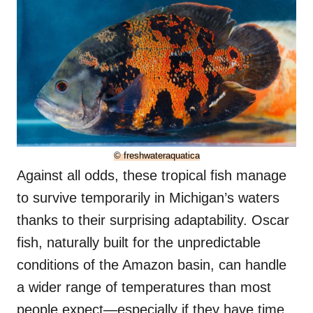
© freshwateraquatica
Against all odds, these tropical fish manage
to survive temporarily in Michigan’s waters
thanks to their surprising adaptability. Oscar
fish, naturally built for the unpredictable
conditions of the Amazon basin, can handle
a wider range of temperatures than most
people expect—especially if they have time