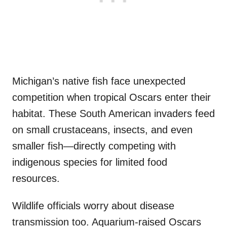
Michigan’s native fish face unexpected
competition when tropical Oscars enter their
habitat. These South American invaders feed
on small crustaceans, insects, and even
smaller fish—directly competing with
indigenous species for limited food
resources.
Wildlife officials worry about disease
transmission too. Aquarium-raised Oscars