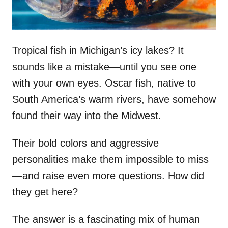
Tropical fish in Michigan’s icy lakes? It
sounds like a mistake—until you see one
with your own eyes. Oscar fish, native to
South America’s warm rivers, have somehow
found their way into the Midwest.
Their bold colors and aggressive
personalities make them impossible to miss
—and raise even more questions. How did
they get here?
The answer is a fascinating mix of human