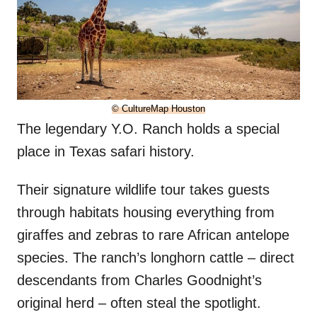
© CultureMap Houston
The legendary Y.O. Ranch holds a special
place in Texas safari history.
Their signature wildlife tour takes guests
through habitats housing everything from
giraffes and zebras to rare African antelope
species. The ranch’s longhorn cattle – direct
descendants from Charles Goodnight’s
original herd – often steal the spotlight.