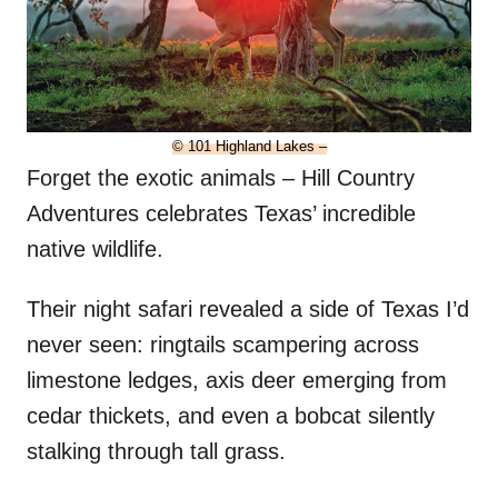
© 101 Highland Lakes –
Forget the exotic animals – Hill Country
Adventures celebrates Texas’ incredible
native wildlife.
Their night safari revealed a side of Texas I’d
never seen: ringtails scampering across
limestone ledges, axis deer emerging from
cedar thickets, and even a bobcat silently
stalking through tall grass.