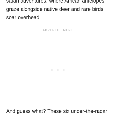
safari adventures, where African antelopes
graze alongside native deer and rare birds
soar overhead.
And guess what? These six under-the-radar