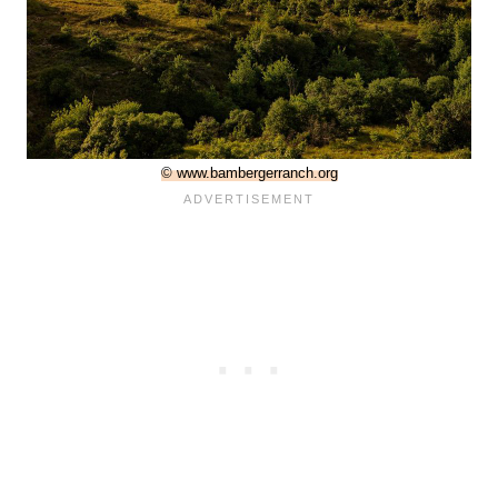
© www.bambergerranch.org