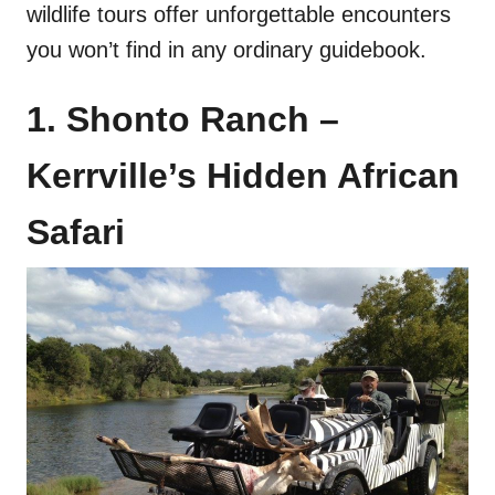
wildlife tours offer unforgettable encounters
you won’t find in any ordinary guidebook.
1. Shonto Ranch –
Kerrville’s Hidden African
Safari