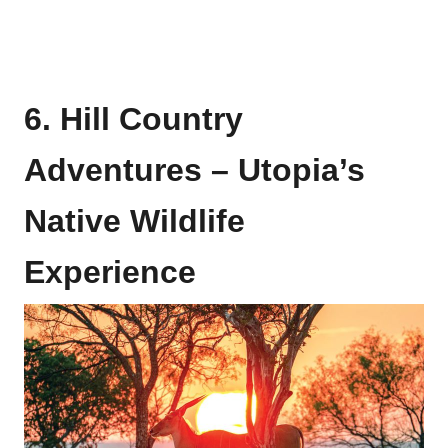
6. Hill Country
Adventures – Utopia’s
Native Wildlife
Experience