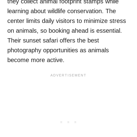
they collect animal footprint stamps while
learning about wildlife conservation. The
center limits daily visitors to minimize stress
on animals, so booking ahead is essential.
Their sunset safari offers the best
photography opportunities as animals
become more active.