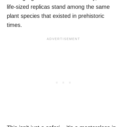
life-sized replicas stand among the same
plant species that existed in prehistoric
times.