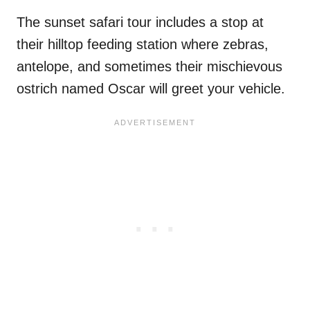
The sunset safari tour includes a stop at
their hilltop feeding station where zebras,
antelope, and sometimes their mischievous
ostrich named Oscar will greet your vehicle.