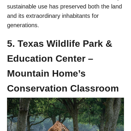
sustainable use has preserved both the land
and its extraordinary inhabitants for
generations.
5. Texas Wildlife Park &
Education Center –
Mountain Home’s
Conservation Classroom