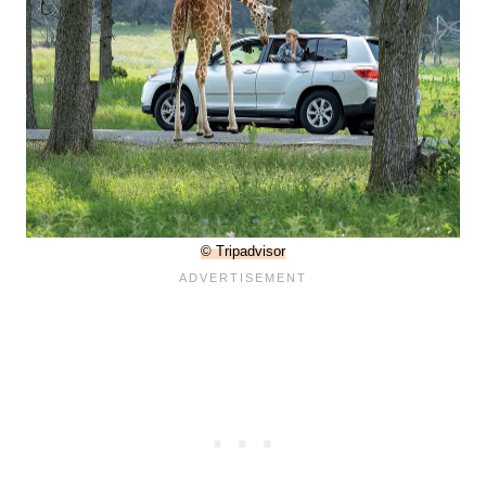
© Tripadvisor