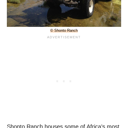
© Shonto Ranch
Shonto Ranch houses some of Africa’s most