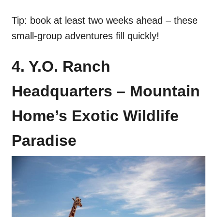
Tip: book at least two weeks ahead – these
small-group adventures fill quickly!
4. Y.O. Ranch
Headquarters – Mountain
Home’s Exotic Wildlife
Paradise