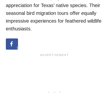
appreciation for Texas’ native species. Their
seasonal bird migration tours offer equally
impressive experiences for feathered wildlife
enthusiasts.