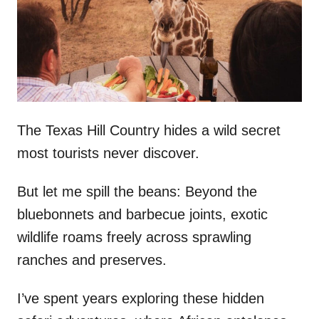
d
o
n
The Texas Hill Country hides a wild secret
most tourists never discover.
But let me spill the beans: Beyond the
bluebonnets and barbecue joints, exotic
wildlife roams freely across sprawling
ranches and preserves.
I’ve spent years exploring these hidden