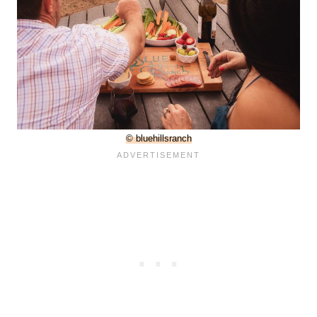
© bluehillsranch