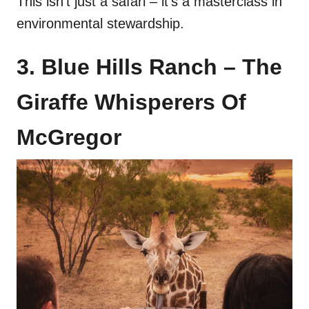
This isn’t just a safari – it’s a masterclass in
environmental stewardship.
3. Blue Hills Ranch – The
Giraffe Whisperers Of
McGregor