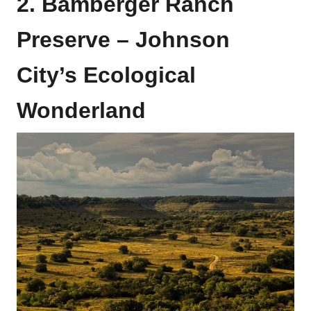
2. Bamberger Ranch
Preserve – Johnson
City’s Ecological
Wonderland