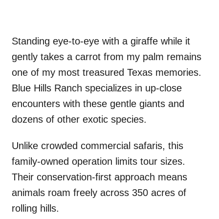
Standing eye-to-eye with a giraffe while it
gently takes a carrot from my palm remains
one of my most treasured Texas memories.
Blue Hills Ranch specializes in up-close
encounters with these gentle giants and
dozens of other exotic species.
Unlike crowded commercial safaris, this
family-owned operation limits tour sizes.
Their conservation-first approach means
animals roam freely across 350 acres of
rolling hills.