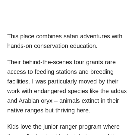
This place combines safari adventures with
hands-on conservation education.
Their behind-the-scenes tour grants rare
access to feeding stations and breeding
facilities. I was particularly moved by their
work with endangered species like the addax
and Arabian oryx – animals extinct in their
native ranges but thriving here.
Kids love the junior ranger program where