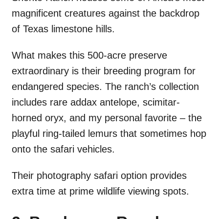
magnificent creatures against the backdrop
of Texas limestone hills.
What makes this 500-acre preserve
extraordinary is their breeding program for
endangered species. The ranch’s collection
includes rare addax antelope, scimitar-
horned oryx, and my personal favorite – the
playful ring-tailed lemurs that sometimes hop
onto the safari vehicles.
Their photography safari option provides
extra time at prime wildlife viewing spots.