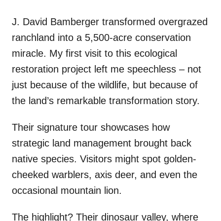
J. David Bamberger transformed overgrazed
ranchland into a 5,500-acre conservation
miracle. My first visit to this ecological
restoration project left me speechless – not
just because of the wildlife, but because of
the land’s remarkable transformation story.
Their signature tour showcases how
strategic land management brought back
native species. Visitors might spot golden-
cheeked warblers, axis deer, and even the
occasional mountain lion.
The highlight? Their dinosaur valley, where