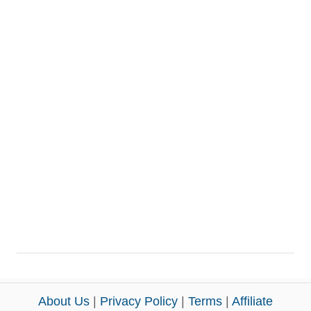
About Us
|
Privacy Policy
|
Terms
|
Affiliate