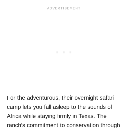
For the adventurous, their overnight safari
camp lets you fall asleep to the sounds of
Africa while staying firmly in Texas. The
ranch’s commitment to conservation through