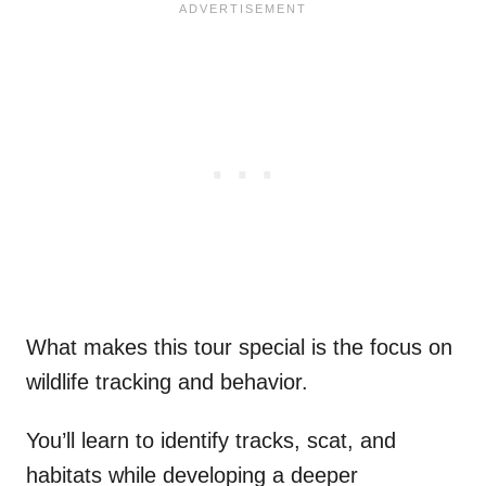
What makes this tour special is the focus on
wildlife tracking and behavior.
You’ll learn to identify tracks, scat, and
habitats while developing a deeper