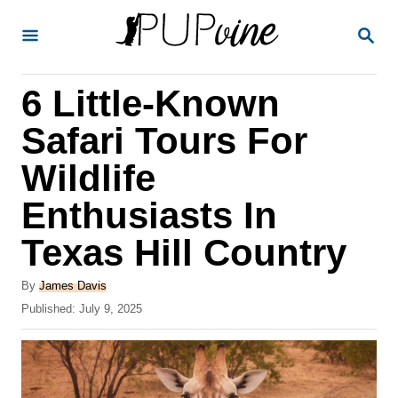
S
S
k
E
A
i
R
6 Little-Known
p
C
H
t
Safari Tours For
o
Wildlife
C
Enthusiasts In
o
n
Texas Hill Country
t
A
By
James Davis
e
u
P
Published:
July 9, 2025
t
n
o
h
s
t
o
t
r
e