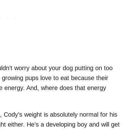
ldn’t worry about your dog putting on too
 growing pups love to eat because their
e energy. And, where does that energy
, Cody’s weight is absolutely normal for his
t either. He’s a developing boy and will get