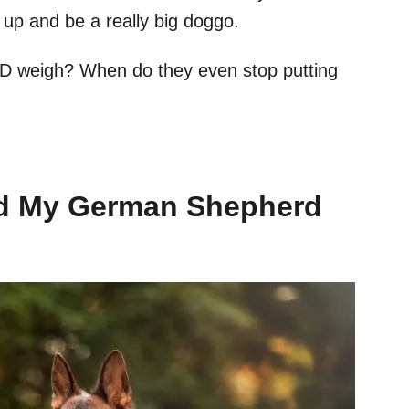
up and be a really big doggo.
D weigh? When do they even stop putting
d My German Shepherd