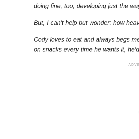
doing fine, too, developing just the w
But, I can’t help but wonder: how h
Cody loves to eat and always begs me fo
on snacks every time he wants it, he