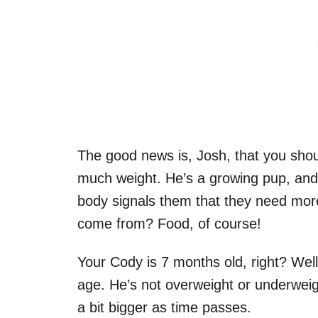
The good news is, Josh, that you shou
much weight. He’s a growing pup, and
body signals them that they need mor
come from? Food, of course!
Your Cody is 7 months old, right? Well
age. He’s not overweight or underweigh
a bit bigger as time passes.