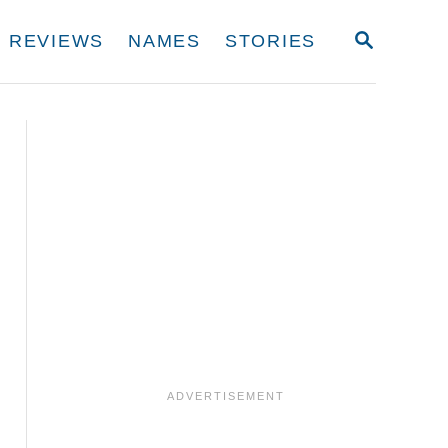
S
REVIEWS
NAMES
STORIES
E
A
R
C
H