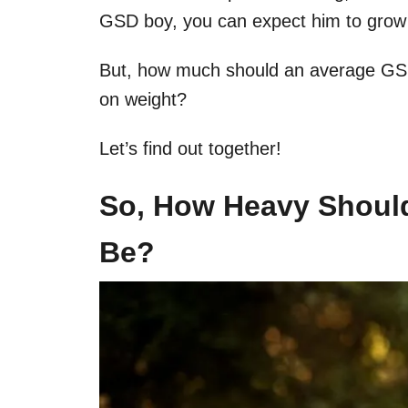
GSD boy, you can expect him to grow 
But, how much should an average GS
on weight?
Let’s find out together!
So, How Heavy Shoul
Be?