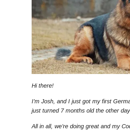
Hi there!
I’m Josh, and I just got my first Ge
just turned 7 months old the other da
All in all, we’re doing great and my Co