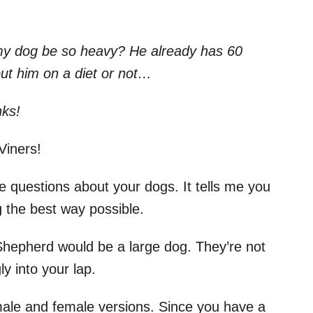
y dog be so heavy? He already has 60
ut him on a diet or not…
nks!
pViners!
 questions about your dogs. It tells me you
 the best way possible.
hepherd would be a large dog. They’re not
ly into your lap.
ale and female versions. Since you have a