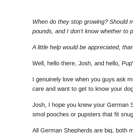
When do they stop growing? Should m
pounds, and I don’t know whether to p
A little help would be appreciated, tha
Well, hello there, Josh, and hello, Pu
I genuinely love when you guys ask me
care and want to get to know your dog
Josh, I hope you knew your German S
smol pooches or pupsters that fit snug
All German Shepherds are big, both m