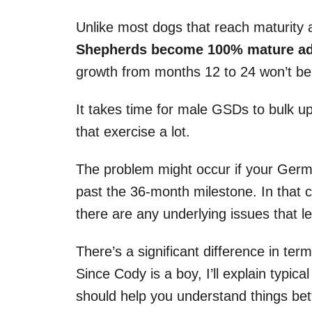
Unlike most dogs that reach maturity 
Shepherds become 100% mature adul
growth from months 12 to 24 won’t be
It takes time for male GSDs to bulk u
that exercise a lot.
The problem might occur if your Ger
past the 36-month milestone. In that 
there are any underlying issues that le
There’s a significant difference in te
Since Cody is a boy, I’ll explain typic
should help you understand things bet