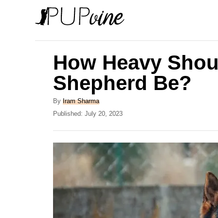
S
k
i
p
How Heavy Shou
t
Shepherd Be?
o
C
A
By
Iram Sharma
u
P
Published:
July 20, 2023
o
t
o
n
h
s
o
t
t
r
e
e
d
o
n
n
t