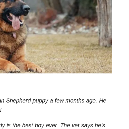
rman Shepherd puppy a few months ago. He
y!
dy is the best boy ever. The vet says he’s