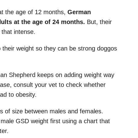
at the age of 12 months,
German
ts at the age of 24 months.
But, their
 that intense.
p their weight so they can be strong doggos
man Shepherd keeps on adding weight way
case, consult your vet to check whether
ad to obesity.
rms of size between males and females.
al male GSD weight first using a chart that
ter.