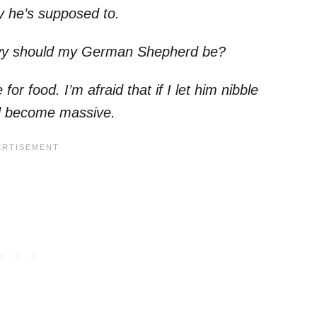
ay he’s supposed to.
eavy should my German Shepherd be?
r food. I’m afraid that if I let him nibble
’d become massive.