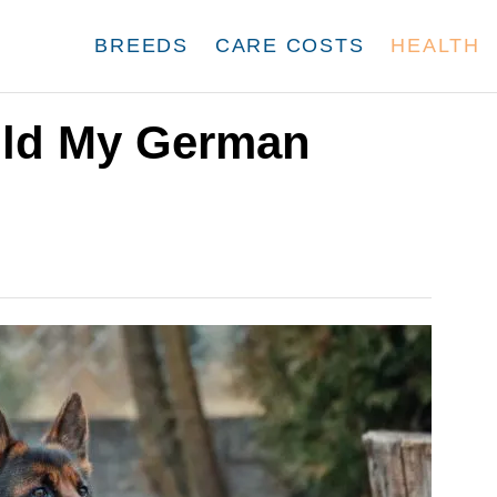
BREEDS
CARE COSTS
HEALTH
ld My German