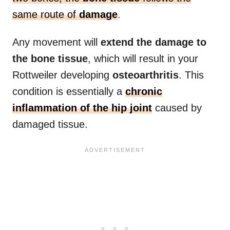
same route of
damage
.
Any movement will
extend the damage to
the bone tissue
, which will result in your
Rottweiler developing
osteoarthritis
. This
condition is essentially a
chronic
inflammation of the hip joint
caused by
damaged tissue.