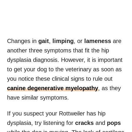
Changes in
gait
,
limping
, or
lameness
are
another three symptoms that fit the hip
dysplasia diagnosis. However, it is important
to get your dog to the veterinary as soon as
you notice these clinical signs to rule out
canine degenerative myelopathy
, as they
have similar symptoms.
If you suspect your Rottweiler has hip
dysplasia, try listening for
cracks
and
pops