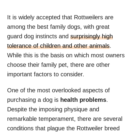
It is widely accepted that Rottweilers are
among the best family dogs, with great
guard dog instincts and
surprisingly high
tolerance of children and other animals
.
While this is the basis on which most owners
choose their family pet, there are other
important factors to consider.
One of the most overlooked aspects of
purchasing a dog is
health problems
.
Despite the imposing physique and
remarkable temperament, there are several
conditions that plague the Rottweiler breed