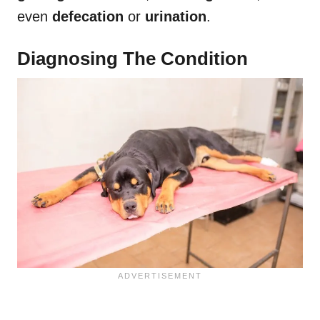
even
defecation
or
urination
.
Diagnosing The Condition