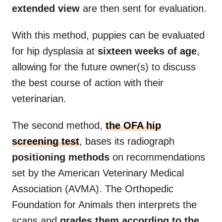
extended view
are then sent for evaluation.
With this method, puppies can be evaluated
for hip dysplasia at
sixteen weeks of age
,
allowing for the future owner(s) to discuss
the best course of action with their
veterinarian.
The second method,
the OFA hip
screening test
, bases its radiograph
positioning methods
on recommendations
set by the American Veterinary Medical
Association (AVMA). The Orthopedic
Foundation for Animals then interprets the
scans and
grades them according to the