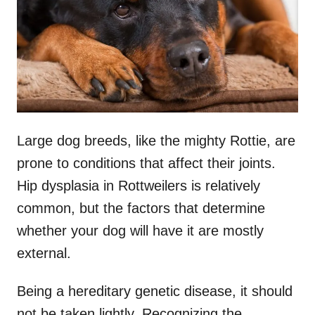
n
Large dog breeds, like the mighty Rottie, are
prone to conditions that affect their joints.
Hip dysplasia in Rottweilers is relatively
common, but the factors that determine
whether your dog will have it are mostly
external.
Being a hereditary genetic disease, it should
not be taken lightly. Recognizing the