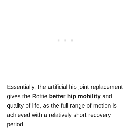
Essentially, the artificial hip joint replacement
gives the Rottie
better hip mobility
and
quality of life, as the full range of motion is
achieved with a relatively short recovery
period.