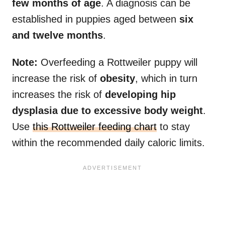
few months of age
. A diagnosis can be
established in puppies aged between
six
and twelve months
.
Note:
Overfeeding a Rottweiler puppy will
increase the risk of
obesity
, which in turn
increases the risk of
developing hip
dysplasia due to excessive body weight
.
Use
this Rottweiler feeding chart
to stay
within the recommended daily caloric limits.