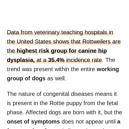
Data from veterinary teaching hospitals in
the United States shows that Rottweilers are
the
highest risk group for canine hip
dysplasia,
at a
35.4%
incidence rate
. The
trend was present within the entire
working
group of dogs
as well.
The nature of congenital diseases means it
is present in the Rottie puppy from the fetal
phase. Affected dogs are born with it, but the
onset of symptoms
does not appear until
a