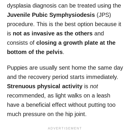
dysplasia diagnosis can be treated using the
Juvenile Pubic Symphysiodesis
(JPS)
procedure. This is the best option because it
is
not as invasive as the others
and
consists of
closing a growth plate at the
bottom of the pelvis
.
Puppies are usually sent home the same day
and the recovery period starts immediately.
Strenuous physical activity
is
not
recommended, as light walks on a leash
have a beneficial effect without putting too
much pressure on the hip joint.