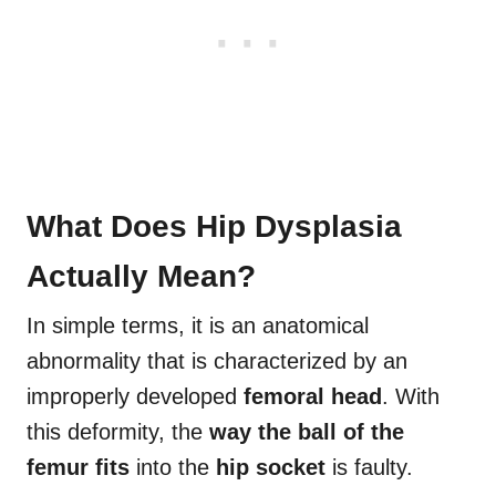
What Does Hip Dysplasia
Actually Mean?
In simple terms, it is an anatomical
abnormality that is characterized by an
improperly developed
femoral head
. With
this deformity, the
way the ball of the
femur
fits
into the
hip socket
is faulty.