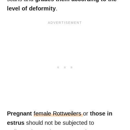
level of deformity
.
Pregnant
female Rottweilers
or
those in
estrus
should not be subjected to