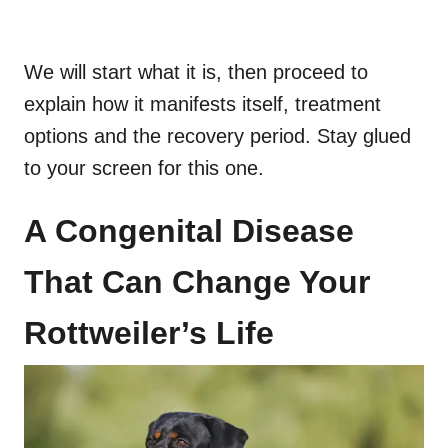
We will start what it is, then proceed to
explain how it manifests itself, treatment
options and the recovery period. Stay glued
to your screen for this one.
A Congenital Disease
That Can Change Your
Rottweiler’s Life