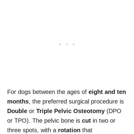
For dogs between the ages of
eight and ten
months
, the preferred surgical procedure is
Double
or
Triple Pelvic Osteotomy
(DPO
or TPO). The pelvic bone is
cut
in two or
three spots, with a
rotation
that