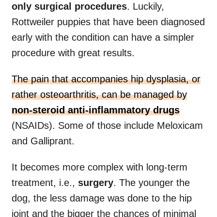
only surgical procedures
. Luckily,
Rottweiler puppies that have been diagnosed
early with the condition can have a simpler
procedure with great results.
The pain that accompanies hip dysplasia, or
rather osteoarthritis, can be managed by
non-steroid anti-inflammatory drugs
(NSAIDs). Some of those include Meloxicam
and Galliprant.
It becomes more complex with long-term
treatment, i.e.,
surgery
. The younger the
dog, the less damage was done to the hip
joint and the bigger the chances of minimal