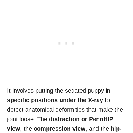
It involves putting the sedated puppy in
specific positions under the X-ray
to
detect anatomical deformities that make the
joint loose. The
distraction or PennHIP
view
, the
compression view
, and the
hip-