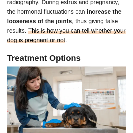
radiography. During estrus and pregnancy,
the hormonal fluctuations can
increase the
looseness of the joints
, thus giving false
results.
This is how you can tell whether your
dog is pregnant or not
.
Treatment Options