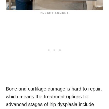
Bone and cartilage damage is hard to repair,
which means the treatment options for
advanced stages of hip dysplasia include