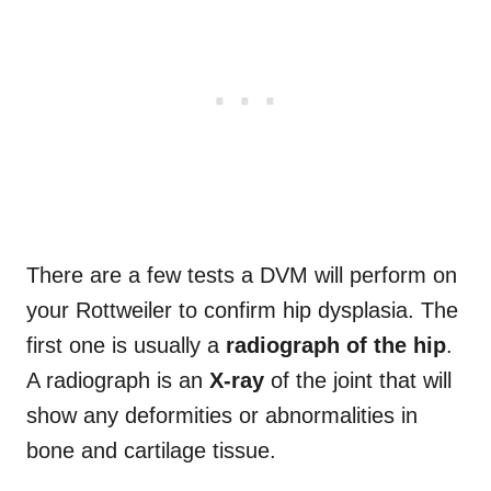
There are a few tests a DVM will perform on
your Rottweiler to confirm hip dysplasia. The
first one is usually a
radiograph of the hip
.
A radiograph is an
X-ray
of the joint that will
show any deformities or abnormalities in
bone and cartilage tissue.