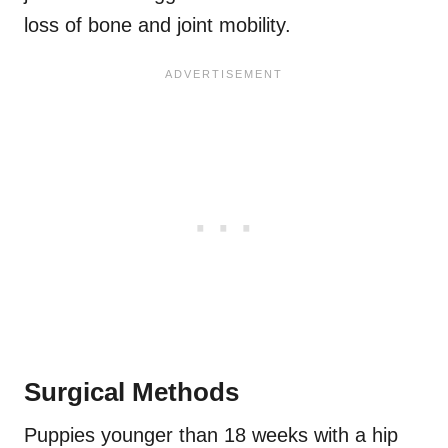
loss of bone and joint mobility.
Surgical Methods
Puppies younger than 18 weeks with a hip