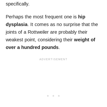
specifically.
Perhaps the most frequent one is
hip
dysplasia
. It comes as no surprise that the
joints of a Rottweiler are probably their
weakest point, considering their
weight of
over a hundred pounds
.