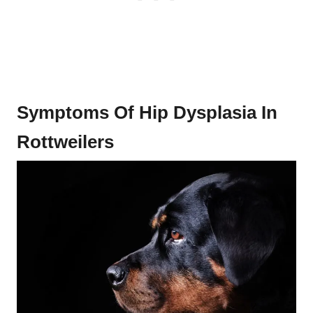
Symptoms Of Hip Dysplasia In
Rottweilers