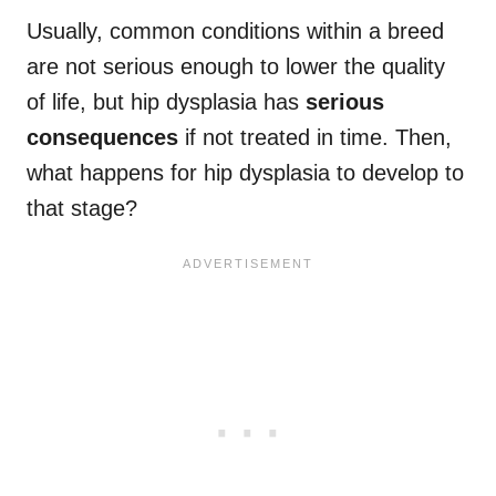
Usually, common conditions within a breed
are not serious enough to lower the quality
of life, but hip dysplasia has
serious
consequences
if not treated in time. Then,
what happens for hip dysplasia to develop to
that stage?