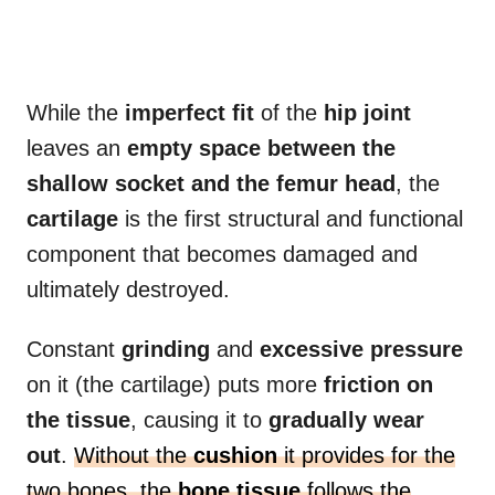
While the
imperfect fit
of the
hip joint
leaves an
empty space between the
shallow socket and the femur head
, the
cartilage
is the first structural and functional
component that becomes damaged and
ultimately destroyed.
Constant
grinding
and
excessive pressure
on it (the cartilage) puts more
friction on
the tissue
, causing it to
gradually wear
out
.
Without the
cushion
it provides for the
two bones, the
bone tissue
follows the