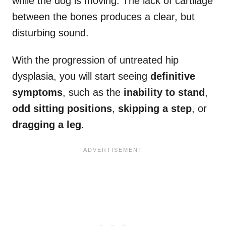
while the dog is moving. The lack of cartilage
between the bones produces a clear, but
disturbing sound.
With the progression of untreated hip
dysplasia, you will start seeing
definitive
symptoms
, such as the
inability to stand
,
odd sitting positions
,
skipping a step
, or
dragging a leg
.