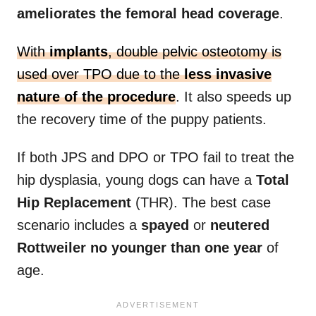
ameliorates the femoral head coverage
.
With
implants
, double pelvic osteotomy is
used over TPO due to the
less invasive
nature of the procedure
. It also speeds up
the recovery time of the puppy patients.
If both JPS and DPO or TPO fail to treat the
hip dysplasia, young dogs can have a
Total
Hip Replacement
(THR). The best case
scenario includes a
spayed
or
neutered
Rottweiler
no younger than one year
of
age.