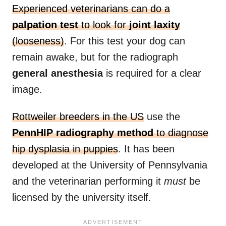
Experienced veterinarians can do a
palpation test
to look for
joint laxity
(looseness)
. For this test your dog can
remain awake, but for the radiograph
general anesthesia
is required for a clear
image.
Rottweiler breeders in the US
use the
PennHIP radiography method
to diagnose
hip dysplasia in puppies
. It has been
developed at the University of Pennsylvania
and the veterinarian performing it
must
be
licensed by the university itself.