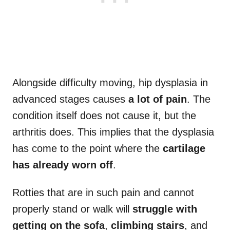
Alongside difficulty moving, hip dysplasia in
advanced stages causes
a lot of pain
. The
condition itself does not cause it, but the
arthritis does. This implies that the dysplasia
has come to the point where the
cartilage
has already worn off
.
Rotties that are in such pain and cannot
properly stand or walk will
struggle with
getting on the sofa
,
climbing stairs
, and