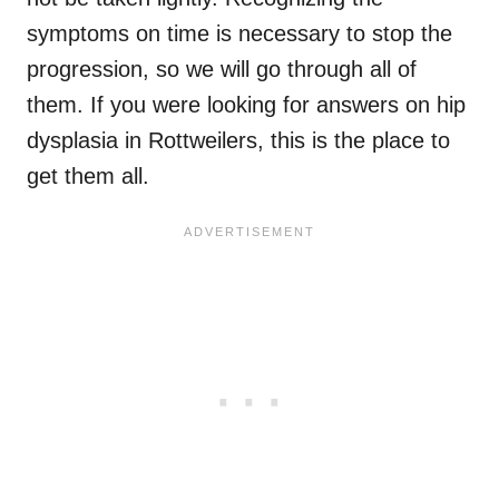
symptoms on time is necessary to stop the
progression, so we will go through all of
them. If you were looking for answers on hip
dysplasia in Rottweilers, this is the place to
get them all.