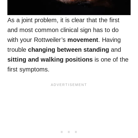
As a joint problem, it is clear that the first
and most common clinical sign has to do
with your Rottweiler’s
movement
. Having
trouble
changing between standing
and
sitting and walking positions
is one of the
first symptoms.