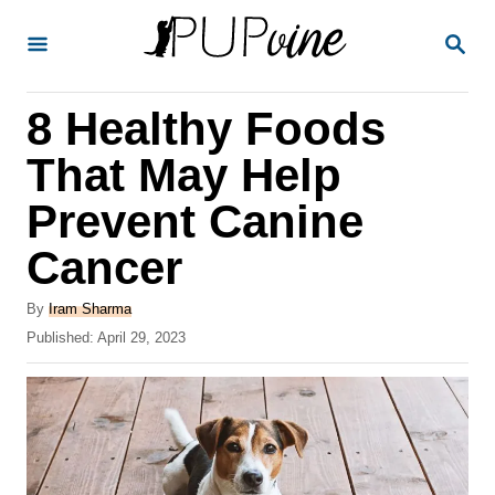
S
S
k
E
A
i
R
8 Healthy Foods
p
C
H
t
That May Help
o
Prevent Canine
C
Cancer
o
n
A
By
Iram Sharma
t
u
P
Published:
April 29, 2023
t
o
e
h
s
o
n
t
r
e
t
d
o