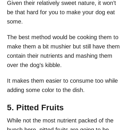
Given their relatively sweet nature, it won’t
be that hard for you to make your dog eat
some.
The best method would be cooking them to
make them a bit mushier but still have them
contain their nutrients and mashing them
over the dog’s kibble.
It makes them easier to consume too while
adding some color to the dish.
5. Pitted Fruits
While not the most nutrient packed of the
bunch here, pitted fruits are going to be