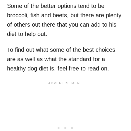
Some of the better options tend to be
broccoli, fish and beets, but there are plenty
of others out there that you can add to his
diet to help out.
To find out what some of the best choices
are as well as what the standard for a
healthy dog diet is, feel free to read on.