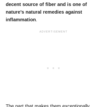
decent source of fiber and is one of
nature’s natural remedies against
inflammation
.
The part that makes them exceptionally