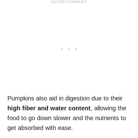
Pumpkins also aid in digestion due to their
high fiber and water content
, allowing the
food to go down slower and the nutrients to
get absorbed with ease.