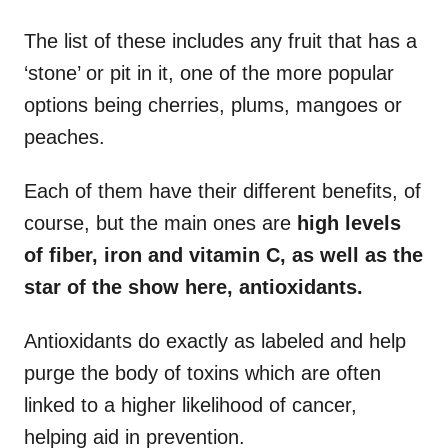
The list of these includes any fruit that has a
‘stone’ or pit in it, one of the more popular
options being cherries, plums, mangoes or
peaches.
Each of them have their different benefits, of
course, but the main ones are
high levels
of fiber, iron and vitamin C, as well as the
star of the show here, antioxidants.
Antioxidants do exactly as labeled and help
purge the body of toxins which are often
linked to a higher likelihood of cancer,
helping aid in prevention.