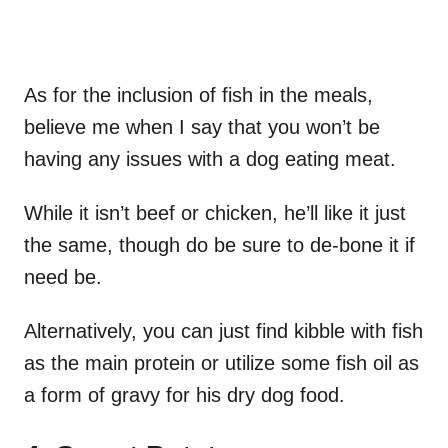
As for the inclusion of fish in the meals,
believe me when I say that you won’t be
having any issues with a dog eating meat.
While it isn’t beef or chicken, he’ll like it just
the same, though do be sure to de-bone it if
need be.
Alternatively, you can just find kibble with fish
as the main protein or utilize some fish oil as
a form of gravy for his dry dog food.