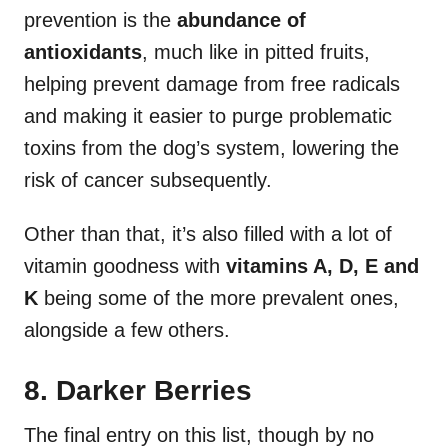
prevention is the
abundance of
antioxidants
, much like in pitted fruits,
helping prevent damage from free radicals
and making it easier to purge problematic
toxins from the dog’s system, lowering the
risk of cancer subsequently.
Other than that, it’s also filled with a lot of
vitamin goodness with
vitamins A, D, E and
K
being some of the more prevalent ones,
alongside a few others.
8. Darker Berries
The final entry on this list, though by no