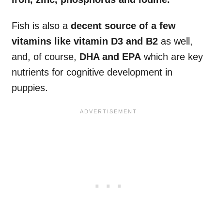
Fish is also a
decent source of a few
vitamins like vitamin D3 and B2
as well,
and, of course,
DHA and EPA
which are key
nutrients for cognitive development in
puppies.