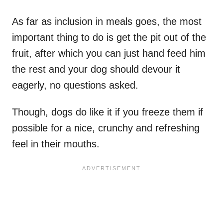
As far as inclusion in meals goes, the most
important thing to do is get the pit out of the
fruit, after which you can just hand feed him
the rest and your dog should devour it
eagerly, no questions asked.
Though, dogs do like it if you freeze them if
possible for a nice, crunchy and refreshing
feel in their mouths.