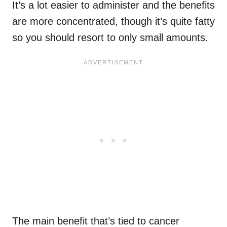
It’s a lot easier to administer and the benefits
are more concentrated, though it’s quite fatty
so you should resort to only small amounts.
The main benefit that’s tied to cancer