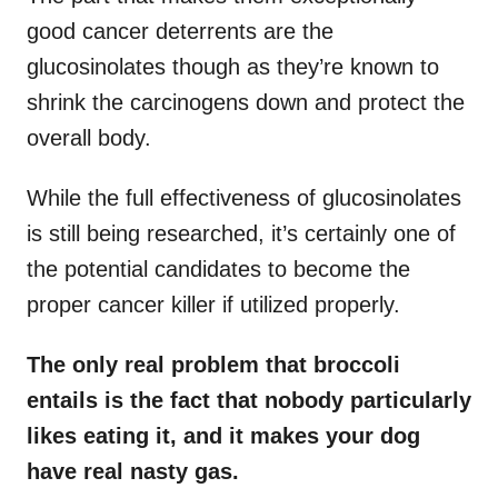
good cancer deterrents are the
glucosinolates though as they’re known to
shrink the carcinogens down and protect the
overall body.
While the full effectiveness of glucosinolates
is still being researched, it’s certainly one of
the potential candidates to become the
proper cancer killer if utilized properly.
The only real problem that broccoli
entails is the fact that nobody particularly
likes eating it, and it makes your dog
have real nasty gas.