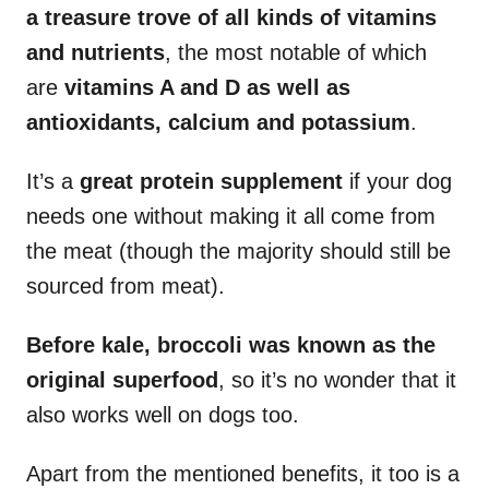
a treasure trove of all kinds of vitamins
and nutrients
, the most notable of which
are
vitamins A and D as well as
antioxidants, calcium and potassium
.
It’s a
great protein supplement
if your dog
needs one without making it all come from
the meat (though the majority should still be
sourced from meat).
Before kale, broccoli was known as the
original superfood
, so it’s no wonder that it
also works well on dogs too.
Apart from the mentioned benefits, it too is a