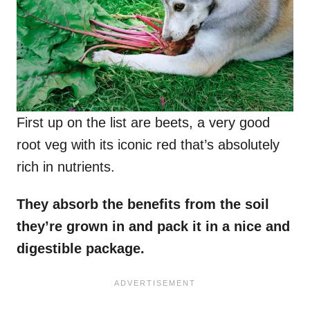
First up on the list are beets, a very good
root veg with its iconic red that’s absolutely
rich in nutrients.
They absorb the benefits from the soil
they’re grown in and pack it in a nice and
digestible package.