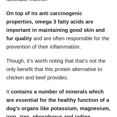
On top of its anti carcinogenic
properties, omega 3 fatty acids are
important in maintaining good skin and
fur quality
and are often responsible for the
prevention of their inflammation.
Though, it’s worth noting that that’s not the
only benefit that this protein alternative to
chicken and beef provides.
It
contains a number of minerals which
are essential for the healthy function of a
dog’s organs like potassium, magnesium,
iron, zinc, phosphorus and iodine.