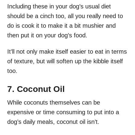
Including these in your dog’s usual diet
should be a cinch too, all you really need to
do is cook it to make it a bit mushier and
then put it on your dog’s food.
It’ll not only make itself easier to eat in terms
of texture, but will soften up the kibble itself
too.
7. Coconut Oil
While coconuts themselves can be
expensive or time consuming to put into a
dog’s daily meals, coconut oil isn’t.