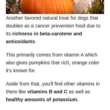
Another favored natural treat for dogs that
doubles as a cancer prevention food due to
its
richness in beta-carotene and
antioxidants
.
This primarily comes from vitamin A which
also gives pumpkins that rich, orange color
it’s known for.
Aside from that, you’ll find other vitamins in
there like
vitamins B and C
as well as
healthy amounts of potassium.