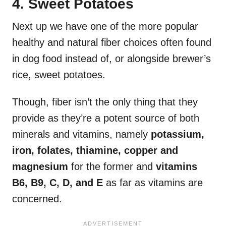
4. Sweet Potatoes
Next up we have one of the more popular
healthy and natural fiber choices often found
in dog food instead of, or alongside brewer’s
rice, sweet potatoes.
Though, fiber isn’t the only thing that they
provide as they’re a potent source of both
minerals and vitamins, namely
potassium,
iron, folates, thiamine, copper and
magnesium
for the former and
vitamins
B6, B9, C, D, and E
as far as vitamins are
concerned.