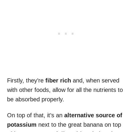
Firstly, they’re
fiber rich
and, when served
with other foods, allow for all the nutrients to
be absorbed properly.
On top of that, it’s an
alternative source of
potassium
next to the great banana on top