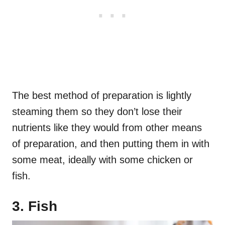
The best method of preparation is lightly
steaming them so they don’t lose their
nutrients like they would from other means
of preparation, and then putting them in with
some meat, ideally with some chicken or
fish.
3. Fish