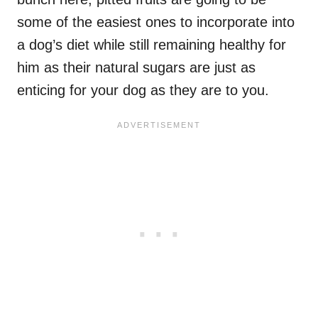
some of the easiest ones to incorporate into
a dog’s diet while still remaining healthy for
him as their natural sugars are just as
enticing for your dog as they are to you.