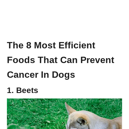
The 8 Most Efficient
Foods That Can Prevent
Cancer In Dogs
1. Beets