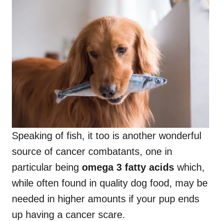
Speaking of fish, it too is another wonderful
source of cancer combatants, one in
particular being
omega 3 fatty acids
which,
while often found in quality dog food, may be
needed in higher amounts if your pup ends
up having a cancer scare.