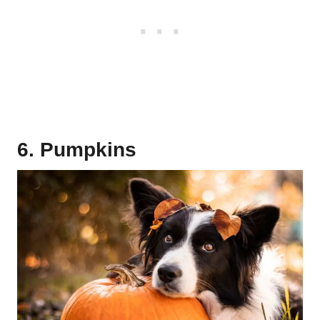
6. Pumpkins