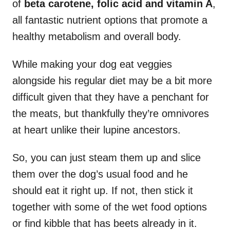
of
beta carotene, folic acid and vitamin A
,
all fantastic nutrient options that promote a
healthy metabolism and overall body.
While making your dog eat veggies
alongside his regular diet may be a bit more
difficult given that they have a penchant for
the meats, but thankfully they’re omnivores
at heart unlike their lupine ancestors.
So, you can just steam them up and slice
them over the dog’s usual food and he
should eat it right up. If not, then stick it
together with some of the wet food options
or find kibble that has beets already in it.