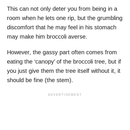
This can not only deter you from being in a
room when he lets one rip, but the grumbling
discomfort that he may feel in his stomach
may make him broccoli averse.
However, the gassy part often comes from
eating the ‘canopy’ of the broccoli tree, but if
you just give them the tree itself without it, it
should be fine (the stem).