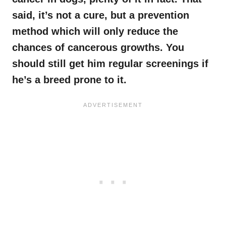
said, it’s not a cure, but a prevention
method which will only reduce the
chances of cancerous growths. You
should still get him regular screenings if
he’s a breed prone to it.