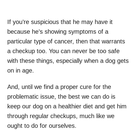
If you’re suspicious that he may have it
because he’s showing symptoms of a
particular type of cancer, then that warrants
a checkup too. You can never be too safe
with these things, especially when a dog gets
on in age.
And, until we find a proper cure for the
problematic issue, the best we can do is
keep our dog on a healthier diet and get him
through regular checkups, much like we
ought to do for ourselves.