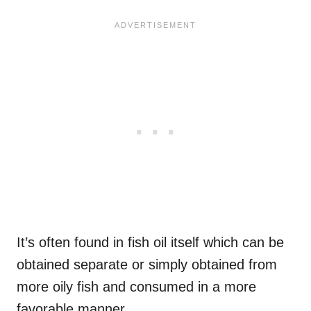
It’s often found in fish oil itself which can be
obtained separate or simply obtained from
more oily fish and consumed in a more
favorable manner.