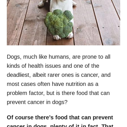
n
Dogs, much like humans, are prone to all
kinds of health issues and one of the
deadliest, albeit rarer ones is cancer, and
most cases often have nutrition as a
problem factor, but is there food that can
prevent cancer in dogs?
Of course there’s food that can prevent
cancer in dogs, plenty of it in fact. That