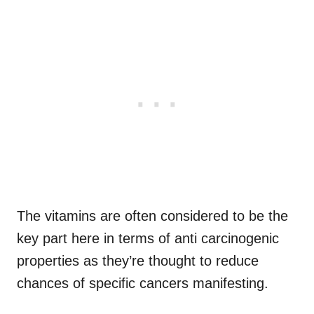
The vitamins are often considered to be the
key part here in terms of anti carcinogenic
properties as they’re thought to reduce
chances of specific cancers manifesting.