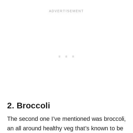
2. Broccoli
The second one I’ve mentioned was broccoli,
an all around healthy veg that’s known to be