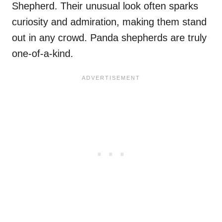
Shepherd. Their unusual look often sparks
curiosity and admiration, making them stand
out in any crowd. Panda shepherds are truly
one-of-a-kind.