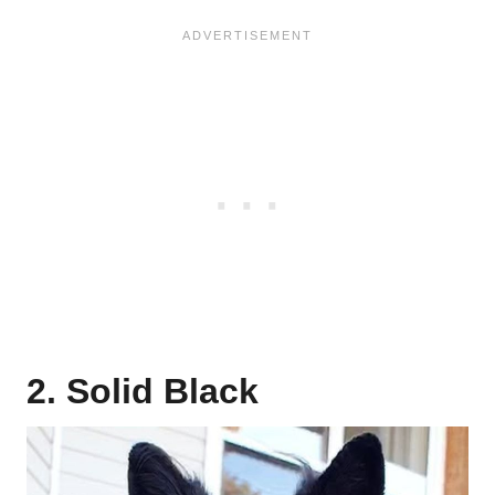
2. Solid Black