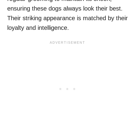
ensuring these dogs always look their best.
Their striking appearance is matched by their
loyalty and intelligence.