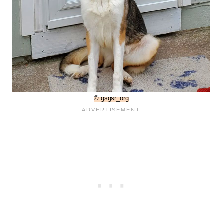
© gsgsr_org