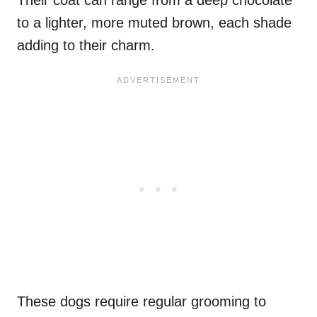
to a lighter, more muted brown, each shade
adding to their charm.
These dogs require regular grooming to