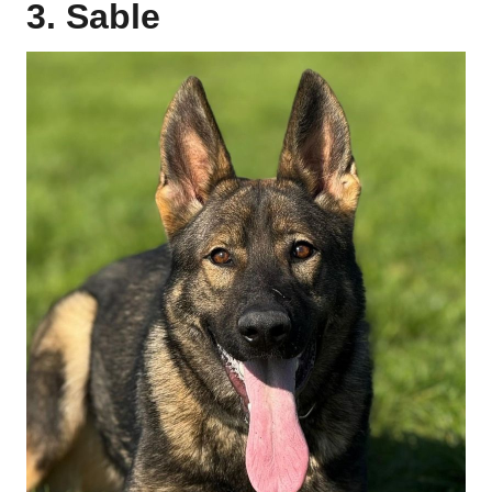
3. Sable