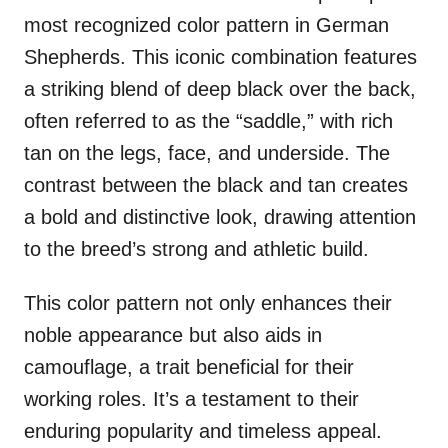
most recognized color pattern in German
Shepherds. This iconic combination features
a striking blend of deep black over the back,
often referred to as the “saddle,” with rich
tan on the legs, face, and underside. The
contrast between the black and tan creates
a bold and distinctive look, drawing attention
to the breed’s strong and athletic build.
This color pattern not only enhances their
noble appearance but also aids in
camouflage, a trait beneficial for their
working roles. It’s a testament to their
enduring popularity and timeless appeal.