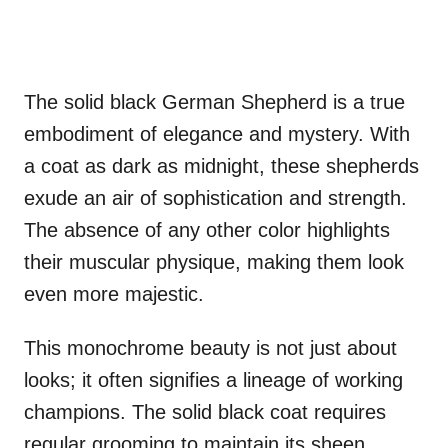
The solid black German Shepherd is a true
embodiment of elegance and mystery. With
a coat as dark as midnight, these shepherds
exude an air of sophistication and strength.
The absence of any other color highlights
their muscular physique, making them look
even more majestic.
This monochrome beauty is not just about
looks; it often signifies a lineage of working
champions. The solid black coat requires
regular grooming to maintain its sheen,