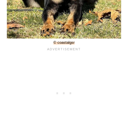
© coastalgsr