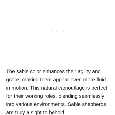
The sable color enhances their agility and
grace, making them appear even more fluid
in motion. This natural camouflage is perfect
for their working roles, blending seamlessly
into various environments. Sable shepherds
are truly a sight to behold.