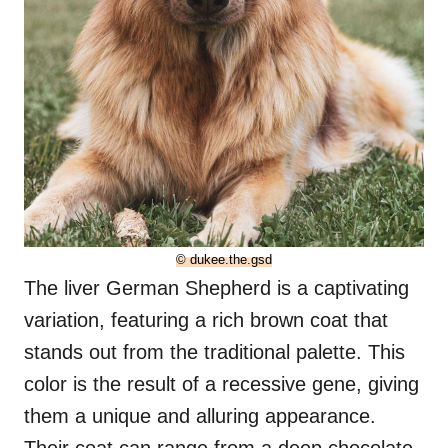
© dukee.the.gsd
The liver German Shepherd is a captivating
variation, featuring a rich brown coat that
stands out from the traditional palette. This
color is the result of a recessive gene, giving
them a unique and alluring appearance.
Their coat can range from a deep chocolate