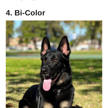
4. Bi-Color