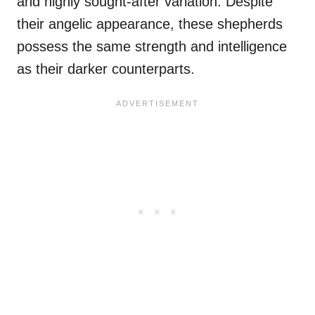
and highly sought-after variation. Despite
their angelic appearance, these shepherds
possess the same strength and intelligence
as their darker counterparts.