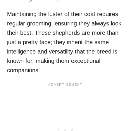
Maintaining the luster of their coat requires
regular grooming, ensuring they always look
their best. These shepherds are more than
just a pretty face; they inherit the same
intelligence and versatility that the breed is
known for, making them exceptional
companions.