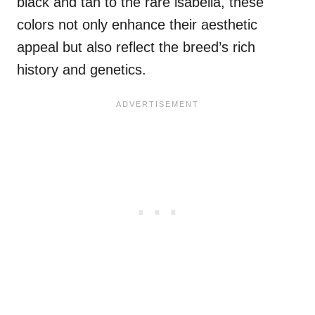
black and tan to the rare isabella, these
colors not only enhance their aesthetic
appeal but also reflect the breed’s rich
history and genetics.