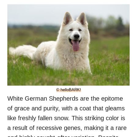
© helloBARK!
White German Shepherds are the epitome
of grace and purity, with a coat that gleams
like freshly fallen snow. This striking color is
a result of recessive genes, making it a rare