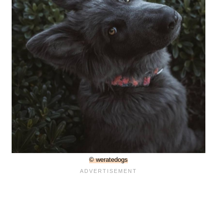
© weratedogs