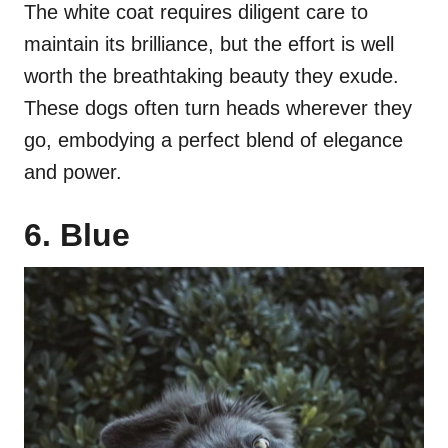
The white coat requires diligent care to
maintain its brilliance, but the effort is well
worth the breathtaking beauty they exude.
These dogs often turn heads wherever they
go, embodying a perfect blend of elegance
and power.
6. Blue