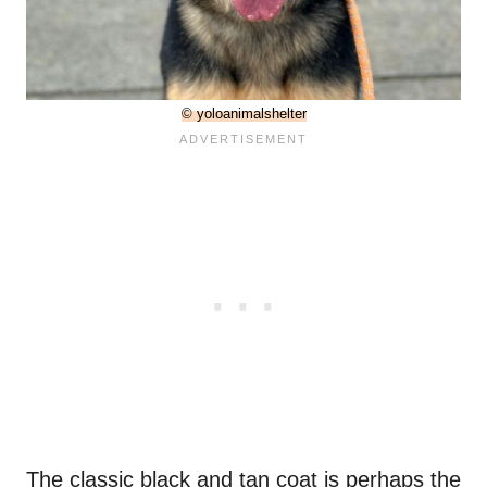
© yoloanimalshelter
The classic black and tan coat is perhaps the