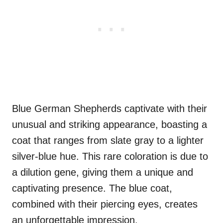
Blue German Shepherds captivate with their
unusual and striking appearance, boasting a
coat that ranges from slate gray to a lighter
silver-blue hue. This rare coloration is due to
a dilution gene, giving them a unique and
captivating presence. The blue coat,
combined with their piercing eyes, creates
an unforgettable impression.