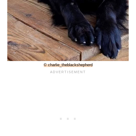
© charlie_theblackshepherd