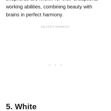
working abilities, combining beauty with
brains in perfect harmony.
5. White