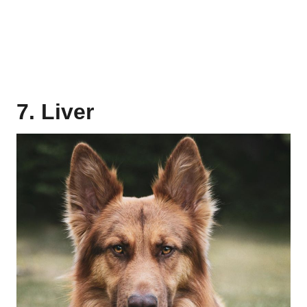
7. Liver