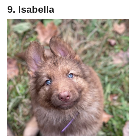
9. Isabella