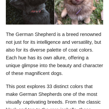
n
The German Shepherd is a breed renowned
not just for its intelligence and versatility, but
also for its diverse palette of coat colors.
Each hue has its own allure, offering a
unique glimpse into the beauty and character
of these magnificent dogs.
This post explores 33 distinct colors that
make German Shepherds one of the most
visually captivating breeds. From the classic