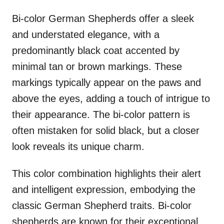
Bi-color German Shepherds offer a sleek
and understated elegance, with a
predominantly black coat accented by
minimal tan or brown markings. These
markings typically appear on the paws and
above the eyes, adding a touch of intrigue to
their appearance. The bi-color pattern is
often mistaken for solid black, but a closer
look reveals its unique charm.
This color combination highlights their alert
and intelligent expression, embodying the
classic German Shepherd traits. Bi-color
shepherds are known for their exceptional