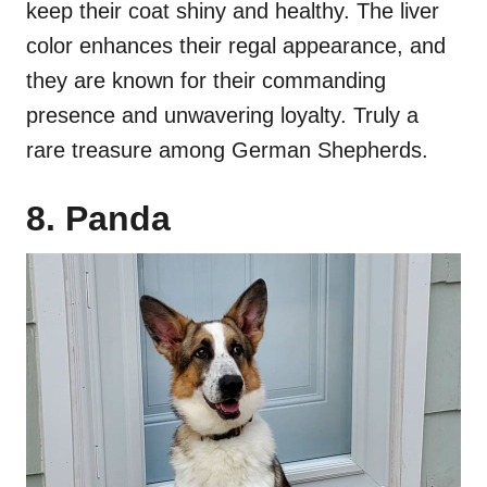
keep their coat shiny and healthy. The liver
color enhances their regal appearance, and
they are known for their commanding
presence and unwavering loyalty. Truly a
rare treasure among German Shepherds.
8. Panda