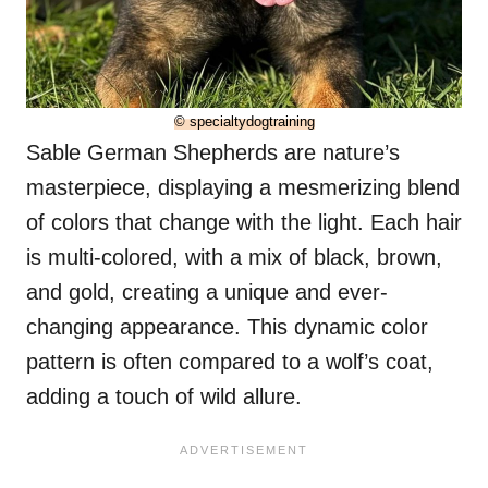
© specialtydogtraining
Sable German Shepherds are nature’s
masterpiece, displaying a mesmerizing blend
of colors that change with the light. Each hair
is multi-colored, with a mix of black, brown,
and gold, creating a unique and ever-
changing appearance. This dynamic color
pattern is often compared to a wolf’s coat,
adding a touch of wild allure.