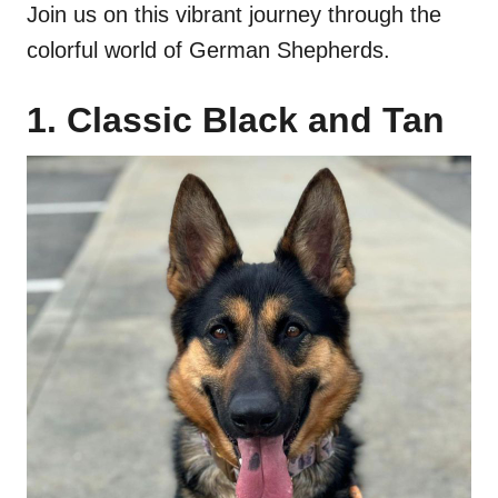
Join us on this vibrant journey through the
colorful world of German Shepherds.
1. Classic Black and Tan