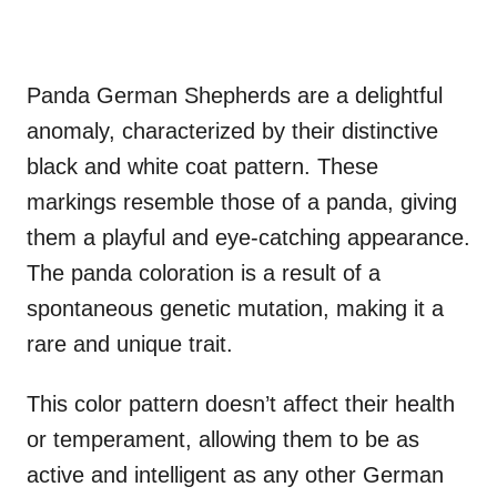
Panda German Shepherds are a delightful
anomaly, characterized by their distinctive
black and white coat pattern. These
markings resemble those of a panda, giving
them a playful and eye-catching appearance.
The panda coloration is a result of a
spontaneous genetic mutation, making it a
rare and unique trait.
This color pattern doesn’t affect their health
or temperament, allowing them to be as
active and intelligent as any other German