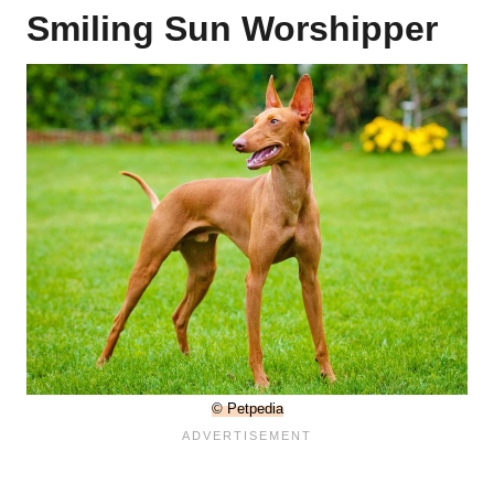
Smiling Sun Worshipper
© Petpedia