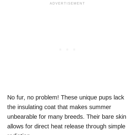
No fur, no problem! These unique pups lack
the insulating coat that makes summer
unbearable for many breeds. Their bare skin
allows for direct heat release through simple