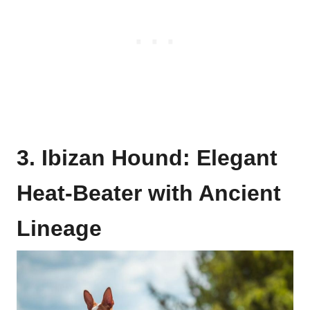
3. Ibizan Hound: Elegant
Heat-Beater with Ancient
Lineage