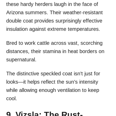
these hardy herders laugh in the face of
Arizona summers. Their weather-resistant
double coat provides surprisingly effective
insulation against extreme temperatures.
Bred to work cattle across vast, scorching
distances, their stamina in heat borders on
supernatural.
The distinctive speckled coat isn’t just for
looks—it helps reflect the sun’s intensity
while allowing enough ventilation to keep
cool.
9. Vizsla: The Rust-