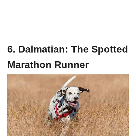
6. Dalmatian: The Spotted
Marathon Runner