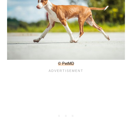
© PetMD