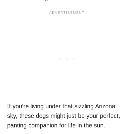
If you’re living under that sizzling Arizona
sky, these dogs might just be your perfect,
panting companion for life in the sun.