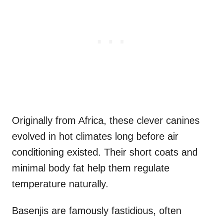
Originally from Africa, these clever canines
evolved in hot climates long before air
conditioning existed. Their short coats and
minimal body fat help them regulate
temperature naturally.
Basenjis are famously fastidious, often