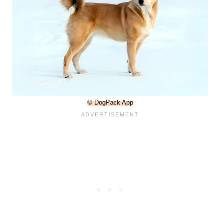
© DogPack App