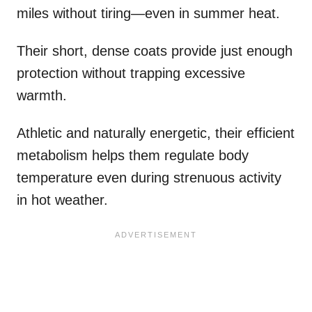
miles without tiring—even in summer heat.
Their short, dense coats provide just enough
protection without trapping excessive
warmth.
Athletic and naturally energetic, their efficient
metabolism helps them regulate body
temperature even during strenuous activity
in hot weather.