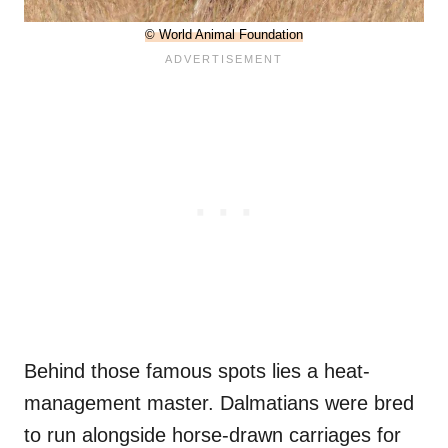
© World Animal Foundation
Behind those famous spots lies a heat-
management master. Dalmatians were bred
to run alongside horse-drawn carriages for