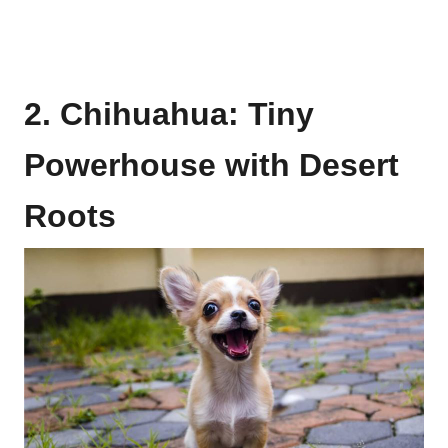
2. Chihuahua: Tiny
Powerhouse with Desert
Roots