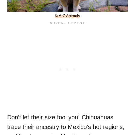
© A-Z Animals
Don’t let their size fool you! Chihuahuas
trace their ancestry to Mexico’s hot regions,