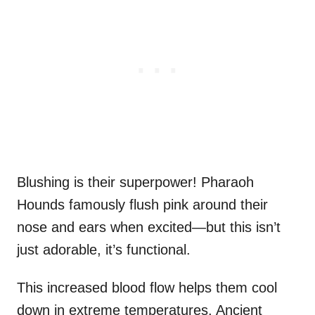
Blushing is their superpower! Pharaoh
Hounds famously flush pink around their
nose and ears when excited—but this isn’t
just adorable, it’s functional.
This increased blood flow helps them cool
down in extreme temperatures. Ancient