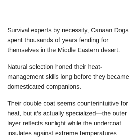
Survival experts by necessity, Canaan Dogs
spent thousands of years fending for
themselves in the Middle Eastern desert.
Natural selection honed their heat-
management skills long before they became
domesticated companions.
Their double coat seems counterintuitive for
heat, but it’s actually specialized—the outer
layer reflects sunlight while the undercoat
insulates against extreme temperatures.