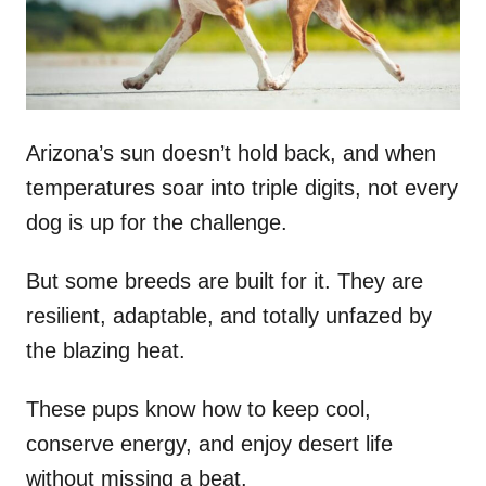
n
Arizona’s sun doesn’t hold back, and when
temperatures soar into triple digits, not every
dog is up for the challenge.
But some breeds are built for it. They are
resilient, adaptable, and totally unfazed by
the blazing heat.
These pups know how to keep cool,
conserve energy, and enjoy desert life
without missing a beat.