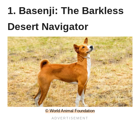
1. Basenji: The Barkless
Desert Navigator
© World Animal Foundation