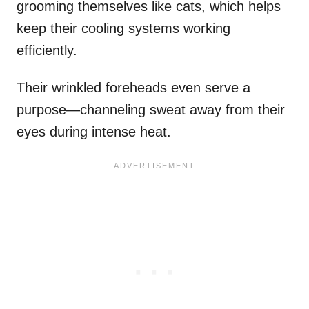
grooming themselves like cats, which helps
keep their cooling systems working
efficiently.
Their wrinkled foreheads even serve a
purpose—channeling sweat away from their
eyes during intense heat.