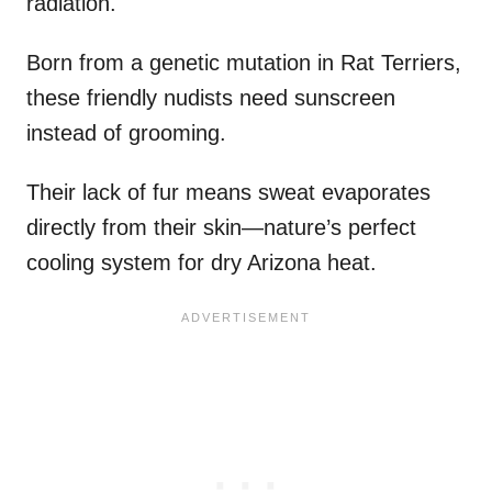
radiation.
Born from a genetic mutation in Rat Terriers,
these friendly nudists need sunscreen
instead of grooming.
Their lack of fur means sweat evaporates
directly from their skin—nature’s perfect
cooling system for dry Arizona heat.