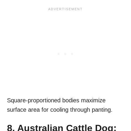
Square-proportioned bodies maximize
surface area for cooling through panting.
8. Australian Cattle Dog: