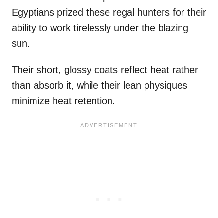
Egyptians prized these regal hunters for their
ability to work tirelessly under the blazing
sun.
Their short, glossy coats reflect heat rather
than absorb it, while their lean physiques
minimize heat retention.