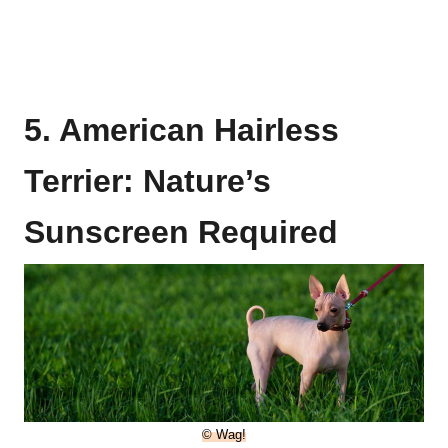
5. American Hairless
Terrier: Nature’s
Sunscreen Required
© Wag!