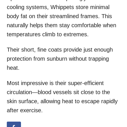
cooling systems, Whippets store minimal
body fat on their streamlined frames. This
naturally helps them stay comfortable when
temperatures climb to extremes.
Their short, fine coats provide just enough
protection from sunburn without trapping
heat.
Most impressive is their super-efficient
circulation—blood vessels sit close to the
skin surface, allowing heat to escape rapidly
after exercise.