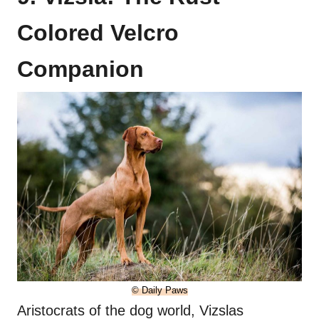
Colored Velcro
Companion
© Daily Paws
Aristocrats of the dog world, Vizslas