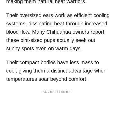
making them natural heat warriors.
Their oversized ears work as efficient cooling
systems, dissipating heat through increased
blood flow. Many Chihuahua owners report
these pint-sized pups actually seek out
sunny spots even on warm days.
Their compact bodies have less mass to
cool, giving them a distinct advantage when
temperatures soar beyond comfort.