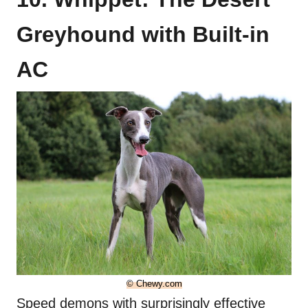
Greyhound with Built-in
AC
© Chewy.com
Speed demons with surprisingly effective