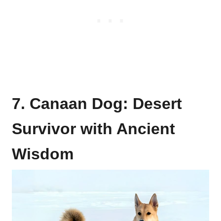
7. Canaan Dog: Desert
Survivor with Ancient
Wisdom