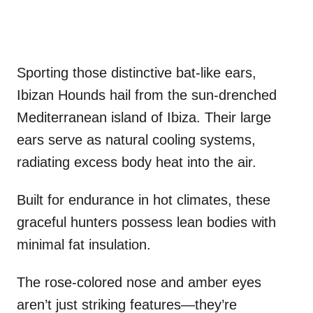
Sporting those distinctive bat-like ears,
Ibizan Hounds hail from the sun-drenched
Mediterranean island of Ibiza. Their large
ears serve as natural cooling systems,
radiating excess body heat into the air.
Built for endurance in hot climates, these
graceful hunters possess lean bodies with
minimal fat insulation.
The rose-colored nose and amber eyes
aren’t just striking features—they’re