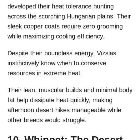
developed their heat tolerance hunting
across the scorching Hungarian plains. Their
sleek copper coats require zero grooming
while maximizing cooling efficiency.
Despite their boundless energy, Vizslas
instinctively know when to conserve
resources in extreme heat.
Their lean, muscular builds and minimal body
fat help dissipate heat quickly, making
afternoon desert hikes manageable while
other breeds would struggle.
10. Whippet: The Desert