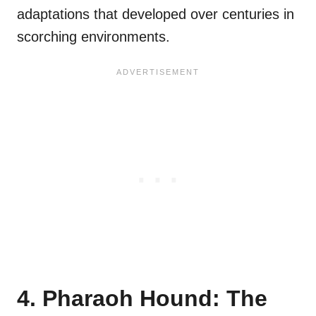
adaptations that developed over centuries in
scorching environments.
4. Pharaoh Hound: The