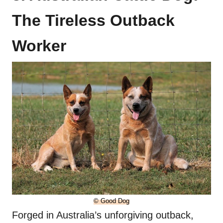
The Tireless Outback
Worker
© Good Dog
Forged in Australia’s unforgiving outback,