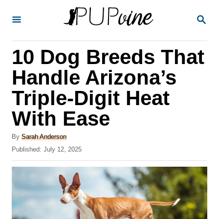
S
S
k
E
A
i
R
10 Dog Breeds That
p
C
H
t
Handle Arizona’s
o
Triple-Digit Heat
C
With Ease
o
n
A
By
Sarah Anderson
t
u
P
Published:
July 12, 2025
t
o
e
h
s
o
n
t
r
e
t
d
o