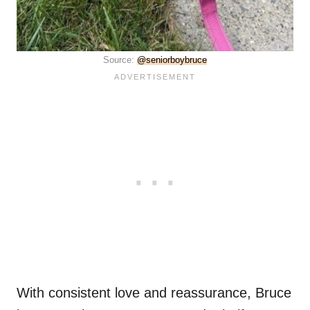
Source:
@seniorboybruce
With consistent love and reassurance, Bruce