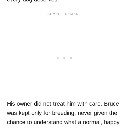
His owner did not treat him with care. Bruce
was kept only for breeding, never given the
chance to understand what a normal, happy