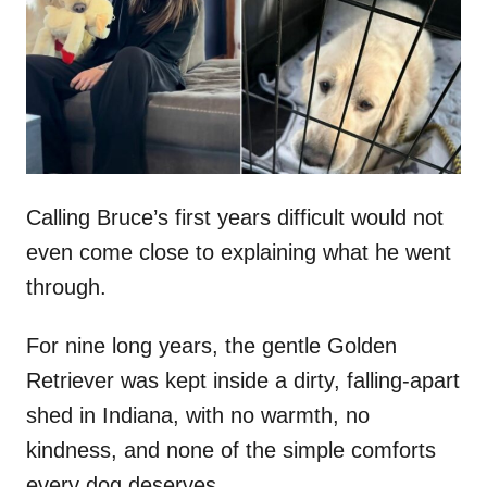
d
o
n
Calling Bruce’s first years difficult would not
even come close to explaining what he went
through.
For nine long years, the gentle Golden
Retriever was kept inside a dirty, falling-apart
shed in Indiana, with no warmth, no
kindness, and none of the simple comforts
every dog deserves.