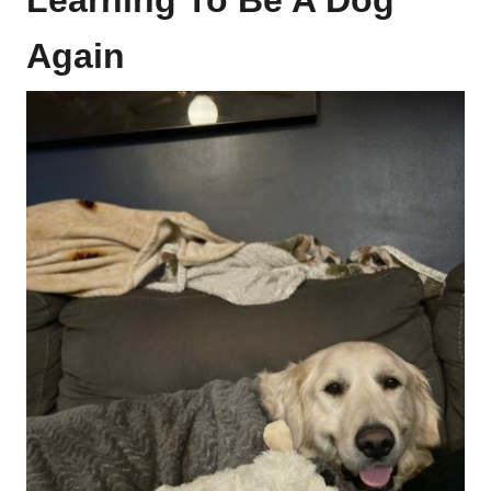
Learning To Be A Dog
Again