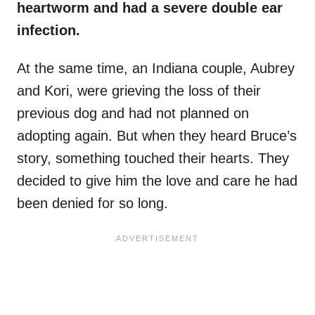
heartworm and had a severe double ear
infection.
At the same time, an Indiana couple, Aubrey
and Kori, were grieving the loss of their
previous dog and had not planned on
adopting again. But when they heard Bruce’s
story, something touched their hearts. They
decided to give him the love and care he had
been denied for so long.