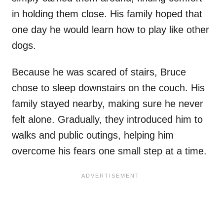
in holding them close. His family hoped that
one day he would learn how to play like other
dogs.
Because he was scared of stairs, Bruce
chose to sleep downstairs on the couch. His
family stayed nearby, making sure he never
felt alone. Gradually, they introduced him to
walks and public outings, helping him
overcome his fears one small step at a time.