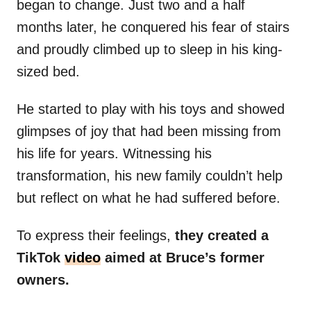
began to change. Just two and a half
months later, he conquered his fear of stairs
and proudly climbed up to sleep in his king-
sized bed.
He started to play with his toys and showed
glimpses of joy that had been missing from
his life for years. Witnessing his
transformation, his new family couldn’t help
but reflect on what he had suffered before.
To express their feelings,
they created a
TikTok
video
aimed at Bruce’s former
owners.