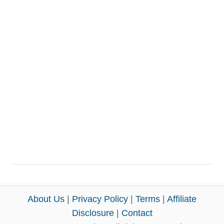
About Us
|
Privacy Policy
|
Terms
|
Affiliate
Disclosure
|
Contact