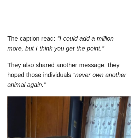
The caption read:
“I could add a million
more, but I think you get the point.”
They also shared another message: they
hoped those individuals
“never own another
animal again.”