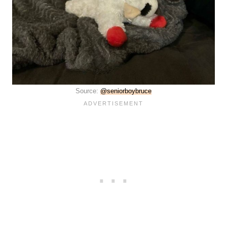
Source:
@seniorboybruce