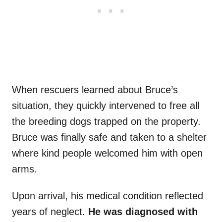
When rescuers learned about Bruce’s
situation, they quickly intervened to free all
the breeding dogs trapped on the property.
Bruce was finally safe and taken to a shelter
where kind people welcomed him with open
arms.
Upon arrival, his medical condition reflected
years of neglect.
He was diagnosed with