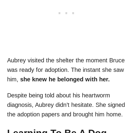
Aubrey visited the shelter the moment Bruce
was ready for adoption. The instant she saw
him,
she knew he belonged with her.
Despite being told about his heartworm
diagnosis, Aubrey didn’t hesitate. She signed
the adoption papers and brought him home.