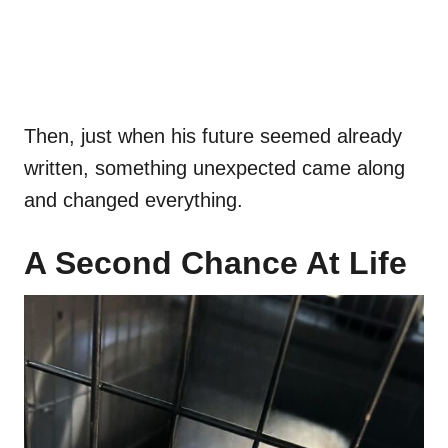
Then, just when his future seemed already
written, something unexpected came along
and changed everything.
A Second Chance At Life