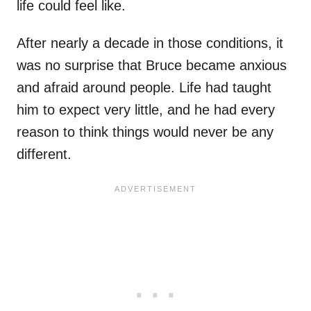
life could feel like.
After nearly a decade in those conditions, it
was no surprise that Bruce became anxious
and afraid around people. Life had taught
him to expect very little, and he had every
reason to think things would never be any
different.