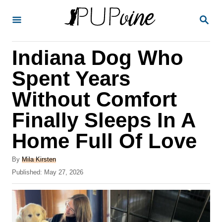
S
S
k
E
A
i
R
Indiana Dog Who
p
C
H
t
Spent Years
o
Without Comfort
C
Finally Sleeps In A
o
n
Home Full Of Love
t
A
By
Mila Kirsten
e
u
P
Published:
May 27, 2026
t
n
o
h
s
t
o
t
r
e