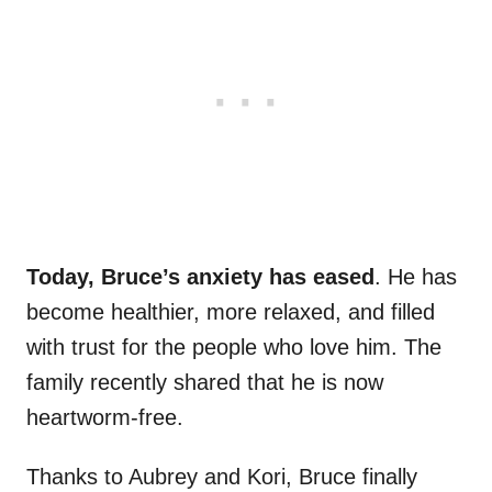
Today, Bruce’s anxiety has eased
. He has
become healthier, more relaxed, and filled
with trust for the people who love him. The
family recently shared that he is now
heartworm-free.
Thanks to Aubrey and Kori, Bruce finally