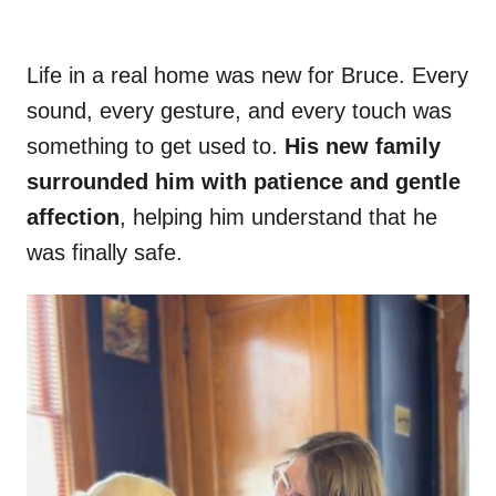
Life in a real home was new for Bruce. Every
sound, every gesture, and every touch was
something to get used to.
His new family
surrounded him with patience and gentle
affection
, helping him understand that he
was finally safe.