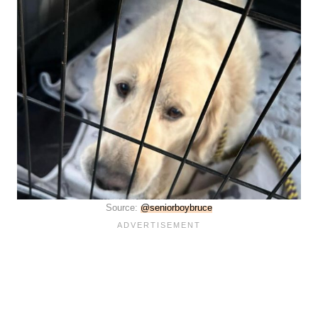
Source:
@seniorboybruce