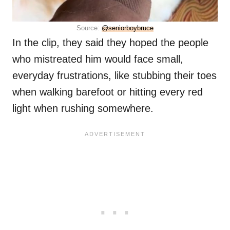
Source:
@seniorboybruce
In the clip, they said they hoped the people
who mistreated him would face small,
everyday frustrations, like stubbing their toes
when walking barefoot or hitting every red
light when rushing somewhere.