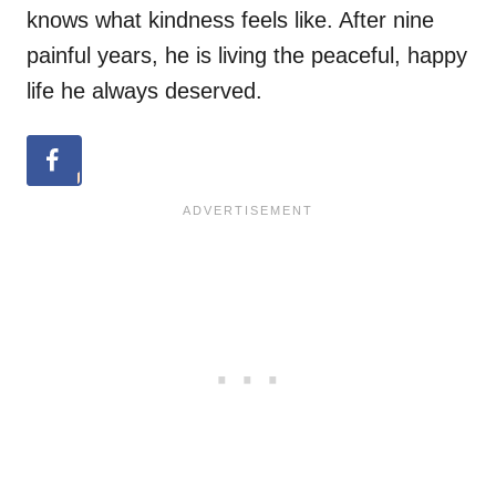
knows what kindness feels like. After nine
painful years, he is living the peaceful, happy
life he always deserved.