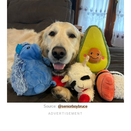
Source:
@seniorboybruce