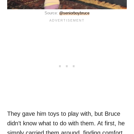
Source:
@seniorboybruce
They gave him toys to play with, but Bruce
didn’t know what to do with them. At first, he
simply carried them around, finding comfort