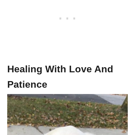
Healing With Love And
Patience