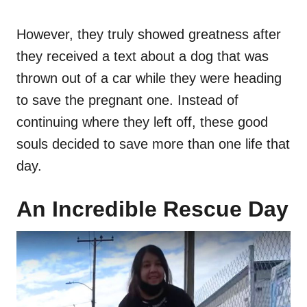
However, they truly showed greatness after
they received a text about a dog that was
thrown out of a car while they were heading
to save the pregnant one. Instead of
continuing where they left off, these good
souls decided to save more than one life that
day.
An Incredible Rescue Day