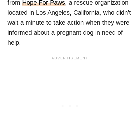
from
Hope For Paws
, a rescue organization
located in Los Angeles, California, who didn’t
wait a minute to take action when they were
informed about a pregnant dog in need of
help.