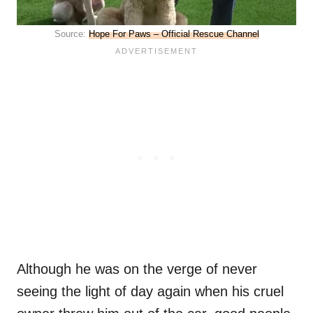
Source:
Hope For Paws – Official Rescue Channel
Although he was on the verge of never
seeing the light of day again when his cruel