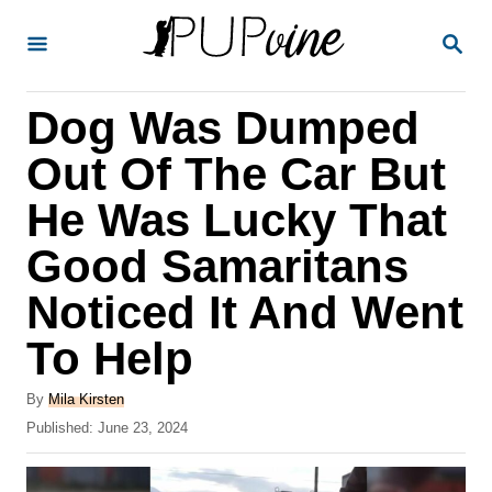
S
S
k
E
A
i
R
Dog Was Dumped
p
C
H
t
Out Of The Car But
o
He Was Lucky That
C
Good Samaritans
o
n
Noticed It And Went
t
To Help
e
A
n
By
Mila Kirsten
u
P
Published:
June 23, 2024
t
t
o
h
s
o