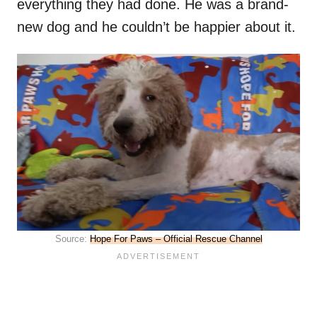
everything they had done. He was a brand-
new dog and he couldn’t be happier about it.
Source:
Hope For Paws – Official Rescue Channel