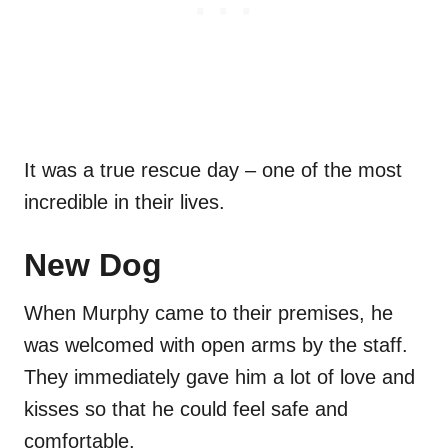
It was a true rescue day – one of the most
incredible in their lives.
New Dog
When Murphy came to their premises, he
was welcomed with open arms by the staff.
They immediately gave him a lot of love and
kisses so that he could feel safe and
comfortable.