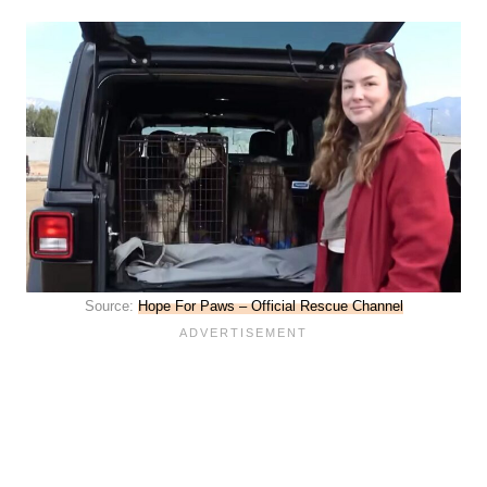
Source:
Hope For Paws – Official Rescue Channel