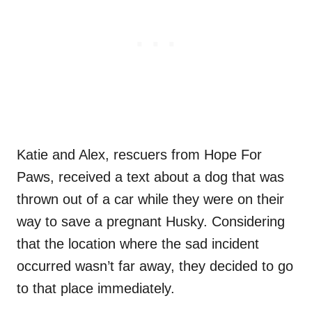
Katie and Alex, rescuers from Hope For
Paws, received a text about a dog that was
thrown out of a car while they were on their
way to save a pregnant Husky. Considering
that the location where the sad incident
occurred wasn’t far away, they decided to go
to that place immediately.