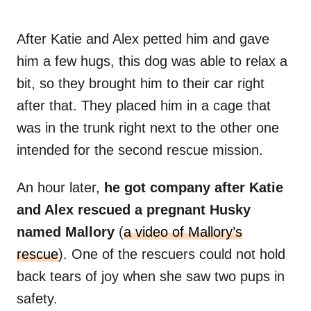
After Katie and Alex petted him and gave
him a few hugs, this dog was able to relax a
bit, so they brought him to their car right
after that. They placed him in a cage that
was in the trunk right next to the other one
intended for the second rescue mission.
An hour later,
he got company after Katie
and Alex rescued a pregnant Husky
named Mallory
(
a video of Mallory’s
rescue
). One of the rescuers could not hold
back tears of joy when she saw two pups in
safety.