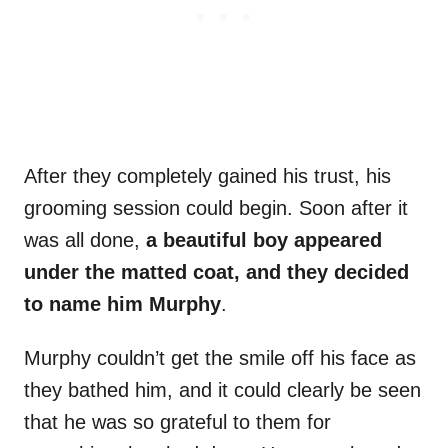
After they completely gained his trust, his
grooming session could begin. Soon after it
was all done,
a beautiful boy appeared
under the matted coat, and they decided
to name him Murphy
.
Murphy couldn’t get the smile off his face as
they bathed him, and it could clearly be seen
that he was so grateful to them for