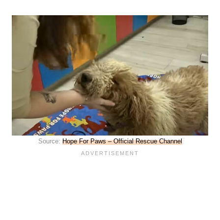
Source:
Hope For Paws – Official Rescue Channel