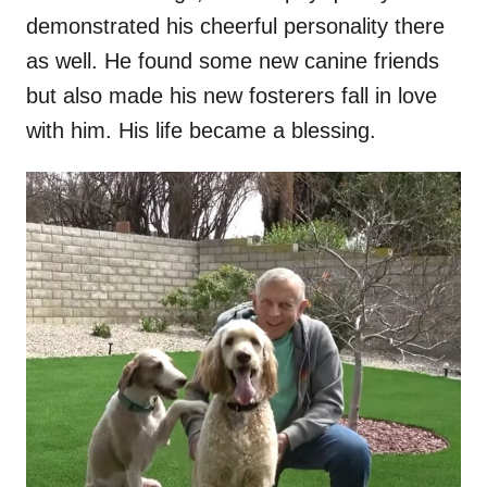
demonstrated his cheerful personality there
as well. He found some new canine friends
but also made his new fosterers fall in love
with him. His life became a blessing.