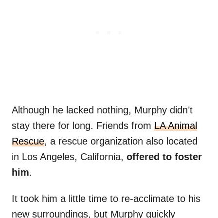
Although he lacked nothing, Murphy didn’t
stay there for long. Friends from
LA Animal
Rescue
, a rescue organization also located
in Los Angeles, California,
offered to foster
him
.
It took him a little time to re-acclimate to his
new surroundings, but Murphy quickly