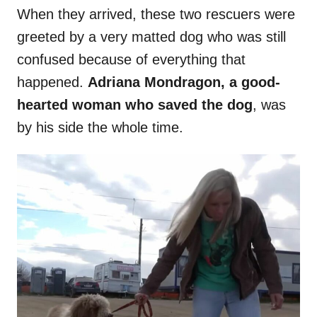
When they arrived, these two rescuers were
greeted by a very matted dog who was still
confused because of everything that
happened.
Adriana Mondragon, a good-
hearted woman who saved the dog
, was
by his side the whole time.