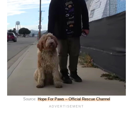
Source:
Hope For Paws – Official Rescue Channel