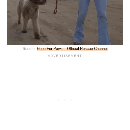
Source:
Hope For Paws – Official Rescue Channel