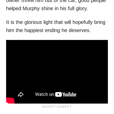
owner threw him out of the car, good people
helped Murphy shine in his full glory.
It is the glorious light that will hopefully bring
him the happiest ending he deserves.