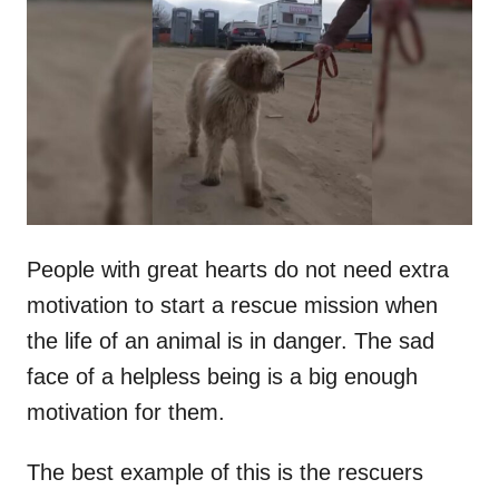
t
r
e
d
o
n
People with great hearts do not need extra
motivation to start a rescue mission when
the life of an animal is in danger. The sad
face of a helpless being is a big enough
motivation for them.
The best example of this is the rescuers