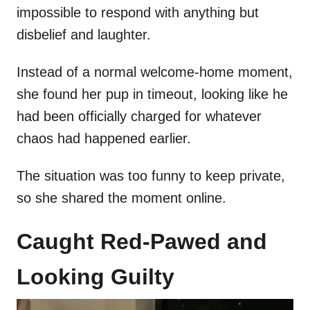
impossible to respond with anything but
disbelief and laughter.
Instead of a normal welcome-home moment,
she found her pup in timeout, looking like he
had been officially charged for whatever
chaos had happened earlier.
The situation was too funny to keep private,
so she shared the moment online.
Caught Red-Pawed and
Looking Guilty