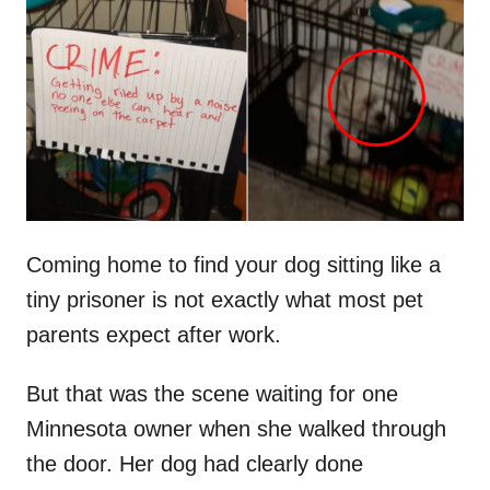
t
r
e
d
o
n
Coming home to find your dog sitting like a
tiny prisoner is not exactly what most pet
parents expect after work.
But that was the scene waiting for one
Minnesota owner when she walked through
the door. Her dog had clearly done