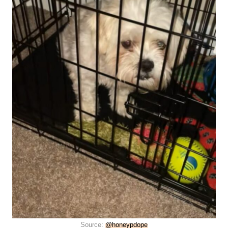
Source:
@honeypdope