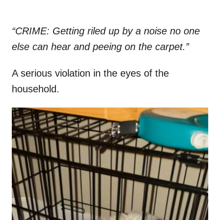
“CRIME: Getting riled up by a noise no one
else can hear and peeing on the carpet.”
A serious violation in the eyes of the
household.