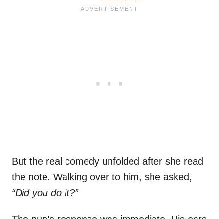
But the real comedy unfolded after she read
the note. Walking over to him, she asked,
“Did you do it?”