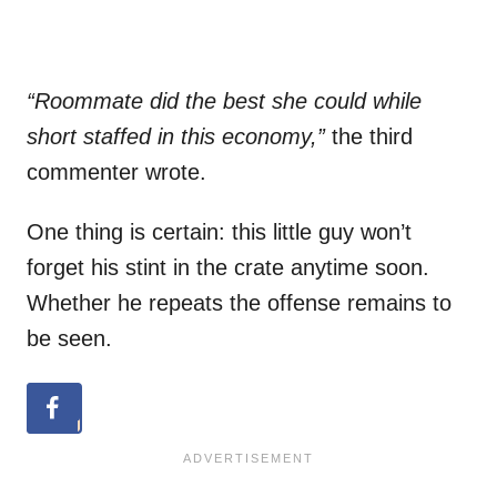
“Roommate did the best she could while
short staffed in this economy,”
the third
commenter wrote.
One thing is certain: this little guy won’t
forget his stint in the crate anytime soon.
Whether he repeats the offense remains to
be seen.