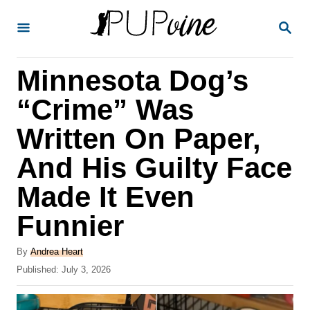
S
S
k
E
A
i
R
Minnesota Dog’s
p
C
H
t
“Crime” Was
o
Written On Paper,
C
And His Guilty Face
o
n
Made It Even
t
Funnier
e
A
n
By
Andrea Heart
u
P
Published:
July 3, 2026
t
t
o
h
s
o