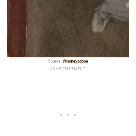
Source:
@honeypdope