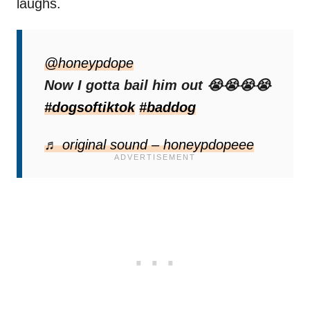
laughs.
“Now he gotta wait till monday for a judge,”
one person joked.
@honeypdope
Now I gotta bail him out 😭😭😭😭
“Yo the charges being written in red on loose
#dogsoftiktok
#baddog
sheet paper is hilarious,”
another added.
♬ original sound – honeypdopeee