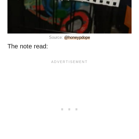
Source:
@honeypdope
The note read: