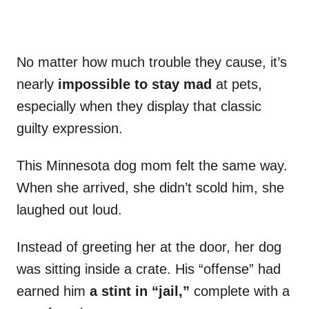
No matter how much trouble they cause, it’s
nearly
impossible to stay mad
at pets,
especially when they display that classic
guilty expression.
This Minnesota dog mom felt the same way.
When she arrived, she didn’t scold him, she
laughed out loud.
Instead of greeting her at the door, her dog
was sitting inside a crate. His “offense” had
earned him
a stint in “jail,”
complete with a