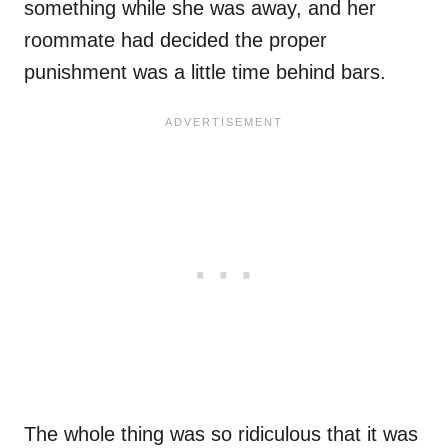
something while she was away, and her
roommate had decided the proper
punishment was a little time behind bars.
The whole thing was so ridiculous that it was