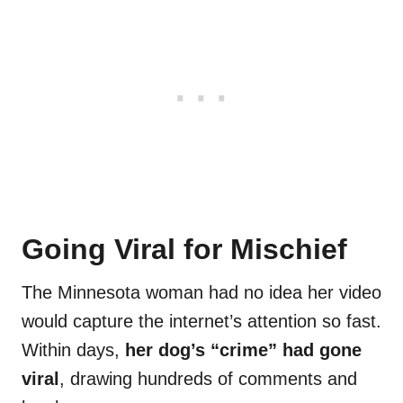
Going Viral for Mischief
The Minnesota woman had no idea her video
would capture the internet’s attention so fast.
Within days,
her dog’s “crime” had gone
viral
, drawing hundreds of comments and