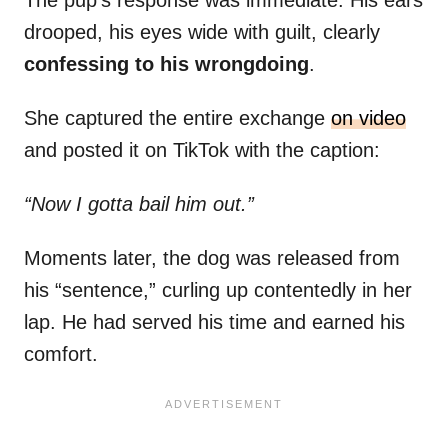
The pup’s response was immediate. His ears
drooped, his eyes wide with guilt, clearly
confessing to his wrongdoing
.
She captured the entire exchange
on video
and posted it on TikTok with the caption:
“Now I gotta bail him out.”
Moments later, the dog was released from
his “sentence,” curling up contentedly in her
lap. He had served his time and earned his
comfort.