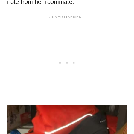
note from her roommate.