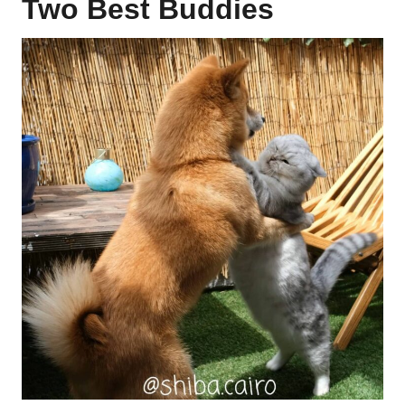
Two Best Buddies