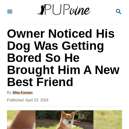
S
S
k
E
A
i
R
Owner Noticed His
p
C
H
t
Dog Was Getting
o
Bored So He
C
Brought Him A New
o
n
Best Friend
t
A
By
Mila Kirsten
e
u
P
Published:
April 23, 2024
t
n
o
h
s
t
o
t
r
e