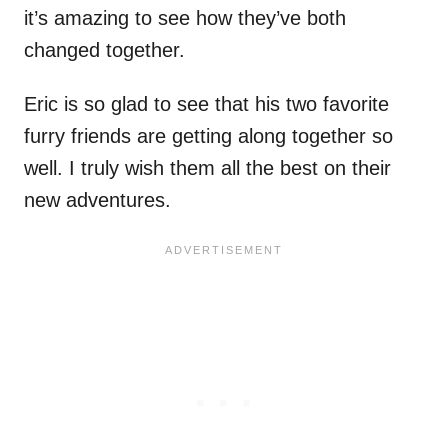
it’s amazing to see how they’ve both
changed together.
Eric is so glad to see that his two favorite
furry friends are getting along together so
well. I truly wish them all the best on their
new adventures.