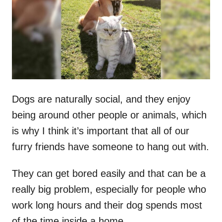
d
o
n
Dogs are naturally social, and they enjoy
being around other people or animals, which
is why I think it’s important that all of our
furry friends have someone to hang out with.
They can get bored easily and that can be a
really big problem, especially for people who
work long hours and their dog spends most
of the time inside a home.