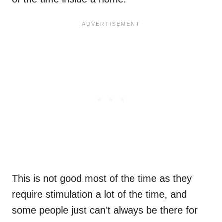
This is not good most of the time as they
require stimulation a lot of the time, and
some people just can’t always be there for