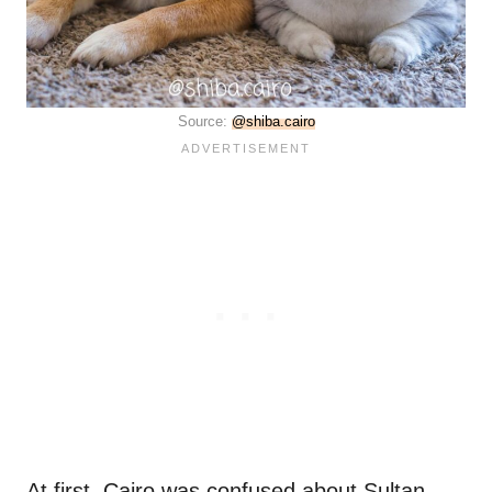
Source:
@shiba.cairo
At first, Cairo was confused about Sultan