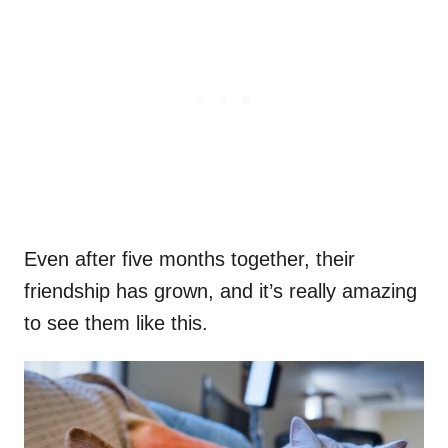
Even after five months together, their
friendship has grown, and it’s really amazing
to see them like this.