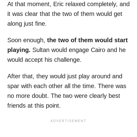
At that moment, Eric relaxed completely, and
it was clear that the two of them would get
along just fine.
Soon enough,
the two of them would start
playing.
Sultan would engage Cairo and he
would accept his challenge.
After that, they would just play around and
spar with each other all the time. There was
no more doubt. The two were clearly best
friends at this point.