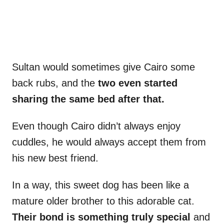
Sultan would sometimes give Cairo some
back rubs, and the
two even started
sharing the same bed after that.
Even though Cairo didn’t always enjoy
cuddles, he would always accept them from
his new best friend.
In a way, this sweet dog has been like a
mature older brother to this adorable cat.
Their bond is something truly special
and