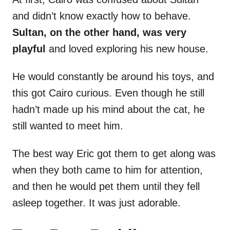
and didn’t know exactly how to behave.
Sultan, on the other hand, was very
playful
and loved exploring his new house.
He would constantly be around his toys, and
this got Cairo curious. Even though he still
hadn’t made up his mind about the cat, he
still wanted to meet him.
The best way Eric got them to get along was
when they both came to him for attention,
and then he would pet them until they fell
asleep together. It was just adorable.