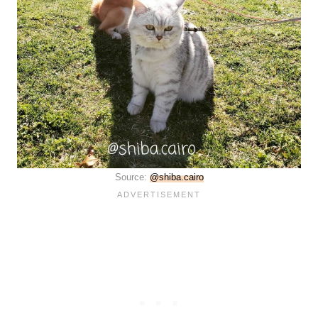
Source:
@shiba.cairo