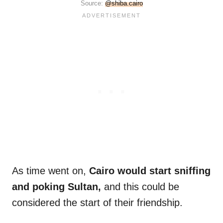
Source:
@shiba.cairo
As time went on,
Cairo would start sniffing
and poking Sultan,
and this could be
considered the start of their friendship.