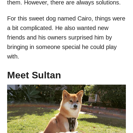
them. However, there are always solutions.
For this sweet dog named Cairo, things were
a bit complicated. He also wanted new
friends and his owners surprised him by
bringing in someone special he could play
with.
Meet Sultan