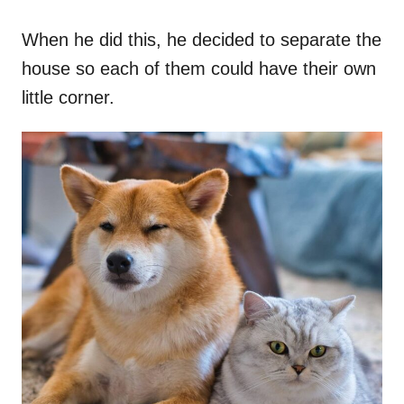
When he did this, he decided to separate the
house so each of them could have their own
little corner.