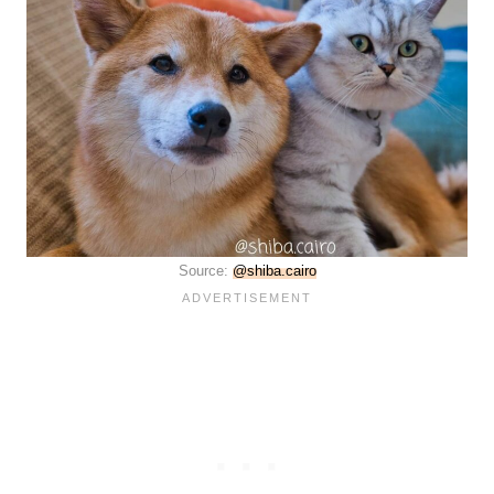
Source:
@shiba.cairo