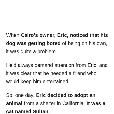
When
Cairo’s owner, Eric, noticed that his
dog was getting bored
of being on his own,
it was quite a problem.
He’d always demand attention from Eric, and
it was clear that he needed a friend who
would keep him entertained.
So, one day,
Eric decided to adopt an
animal
from a shelter in California.
It was a
cat named Sultan.