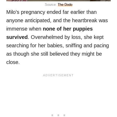
Source:
The Dodo
Milo’s pregnancy ended far earlier than
anyone anticipated, and the heartbreak was
immense when
none of her puppies
survived
. Overwhelmed by loss, she kept
searching for her babies, sniffing and pacing
as though she still believed they might be
close.