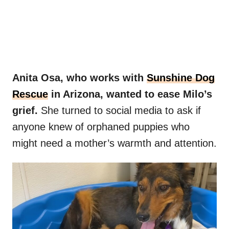
Anita Osa, who works with
Sunshine
Dog
Rescue
in Arizona, wanted to ease Milo’s
grief.
She turned to social media to ask if
anyone knew of orphaned puppies who
might need a mother’s warmth and attention.