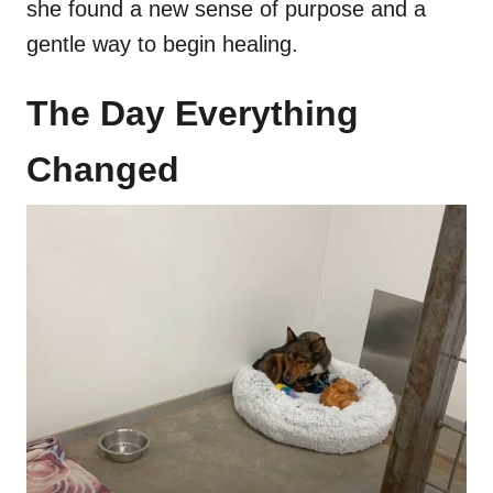
she found a new sense of purpose and a
gentle way to begin healing.
The Day Everything
Changed