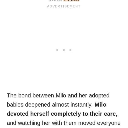
The bond between Milo and her adopted
babies deepened almost instantly.
Milo
devoted herself completely to their care,
and watching her with them moved everyone