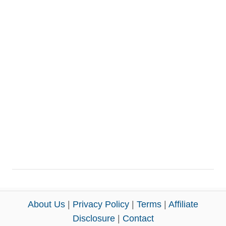
About Us
|
Privacy Policy
|
Terms
|
Affiliate
Disclosure
|
Contact