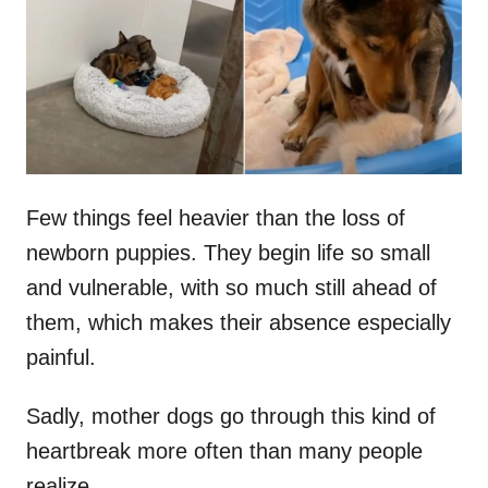
d
o
n
Few things feel heavier than the loss of
newborn puppies. They begin life so small
and vulnerable, with so much still ahead of
them, which makes their absence especially
painful.
Sadly, mother dogs go through this kind of
heartbreak more often than many people
realize.