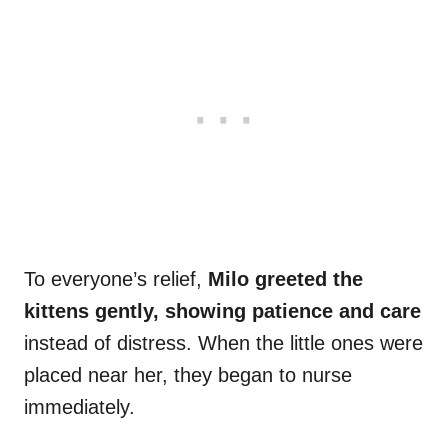
To everyone’s relief,
Milo greeted the
kittens gently, showing patience and care
instead of distress. When the little ones were
placed near her, they began to nurse
immediately.