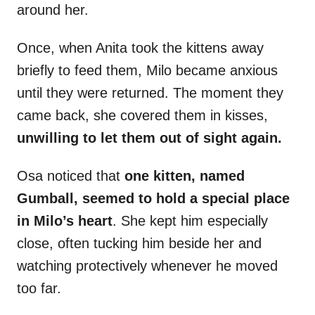
around her.
Once, when Anita took the kittens away
briefly to feed them, Milo became anxious
until they were returned. The moment they
came back, she covered them in kisses,
unwilling to let them out of sight again.
Osa noticed that
one kitten, named
Gumball, seemed to hold a special place
in Milo’s heart
. She kept him especially
close, often tucking him beside her and
watching protectively whenever he moved
too far.