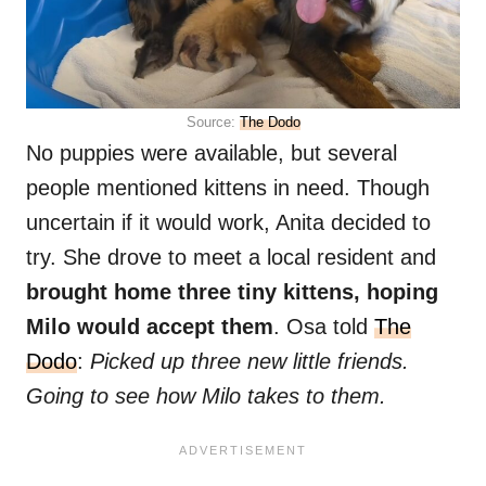
Source:
The Dodo
No puppies were available, but several
people mentioned kittens in need. Though
uncertain if it would work, Anita decided to
try. She drove to meet a local resident and
brought home three tiny kittens, hoping
Milo would accept them
. Osa told
The
Dodo
:
Picked up three new little friends.
Going to see how Milo takes to them.