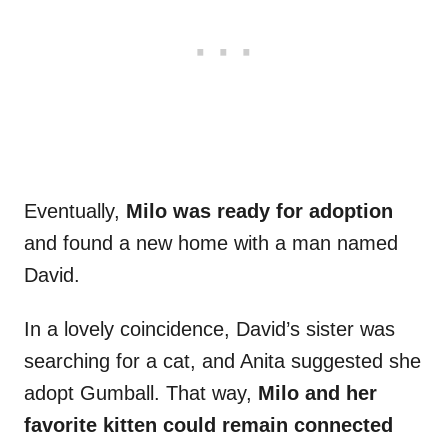
Eventually,
Milo was ready for adoption
and found a new home with a man named
David.
In a lovely coincidence, David’s sister was
searching for a cat, and Anita suggested she
adopt Gumball. That way,
Milo and her
favorite kitten could remain connected