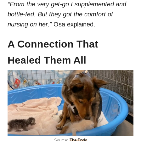
“From the very get-go I supplemented and
bottle-fed. But they got the comfort of
nursing on her,”
Osa explained.
A Connection That
Healed Them All
Source:
The Dodo