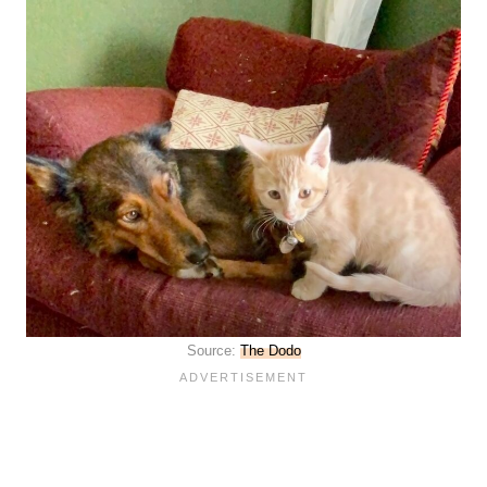
Source:
The Dodo