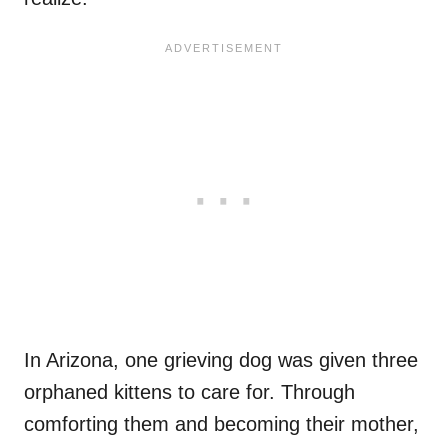
In Arizona, one grieving dog was given three
orphaned kittens to care for. Through
comforting them and becoming their mother,