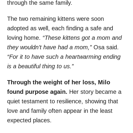
through the same family.
The two remaining kittens were soon
adopted as well, each finding a safe and
loving home.
“These kittens got a mom and
they wouldn’t have had a mom,”
Osa said.
“For it to have such a heartwarming ending
is a beautiful thing to us.”
Through the weight of her loss, Milo
found purpose again.
Her story became a
quiet testament to resilience, showing that
love and family often appear in the least
expected places.