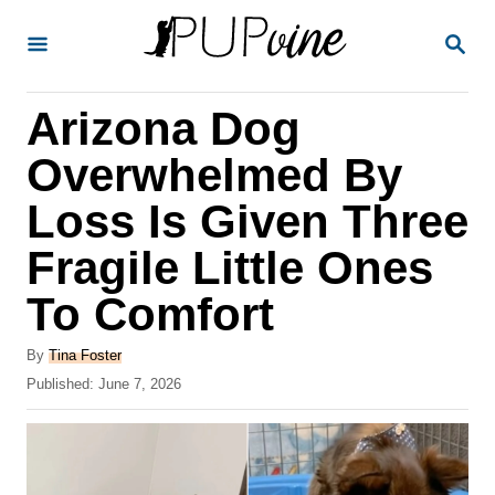
S
S
k
E
A
i
R
Arizona Dog
p
C
H
t
Overwhelmed By
o
Loss Is Given Three
C
Fragile Little Ones
o
n
To Comfort
t
A
By
Tina Foster
e
u
P
Published:
June 7, 2026
t
n
o
h
s
t
o
t
r
e