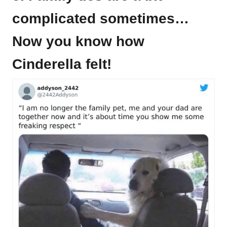
complicated sometimes…
Now you know how
Cinderella felt!