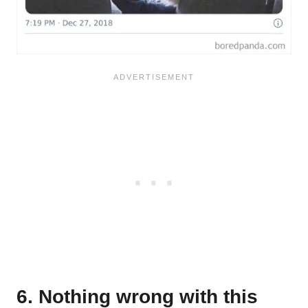
6. Nothing wrong with this