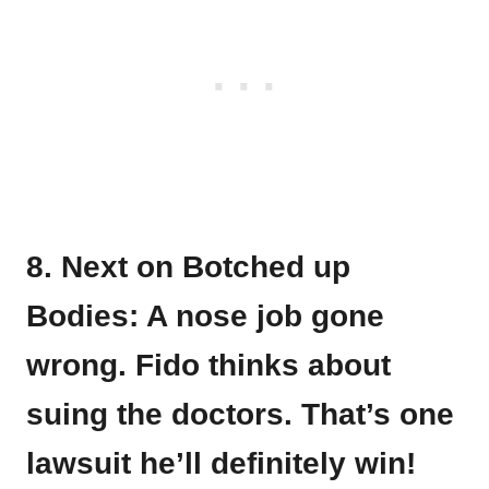
8. Next on Botched up
Bodies: A nose job gone
wrong. Fido thinks about
suing the doctors. That’s one
lawsuit he’ll definitely win!