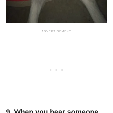
9. When you hear someone