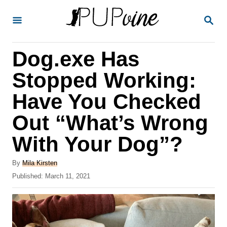
S
S
k
E
A
i
R
Dog.exe Has
p
C
H
t
Stopped Working:
o
Have You Checked
C
Out “What’s Wrong
o
n
With Your Dog”?
t
A
By
Mila Kirsten
e
u
P
Published:
March 11, 2021
t
n
o
h
s
t
o
t
r
e