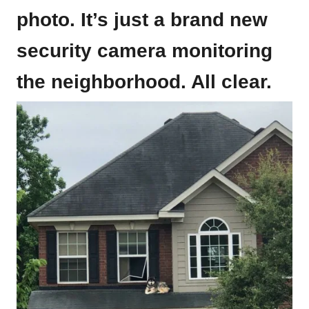
photo. It’s just a brand new
security camera monitoring
the neighborhood. All clear.