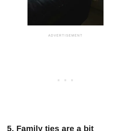
5. Family ties are a bit