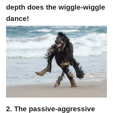
depth does the wiggle-wiggle
dance!
2. The passive-aggressive