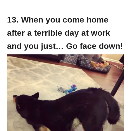
13. When you come home
after a terrible day at work
and you just… Go face down!