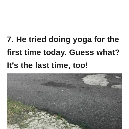
7. He tried doing yoga for the
first time today. Guess what?
It’s the last time, too!