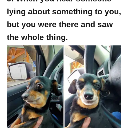
lying about something to you,
but you were there and saw
the whole thing.