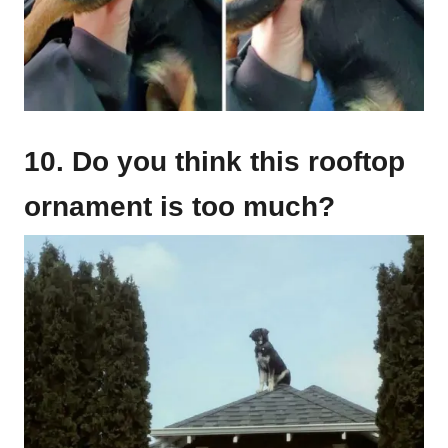
10. Do you think this rooftop
ornament is too much?