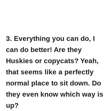
3. Everything you can do, I
can do better! Are they
Huskies or copycats? Yeah,
that seems like a perfectly
normal place to sit down. Do
they even know which way is
up?