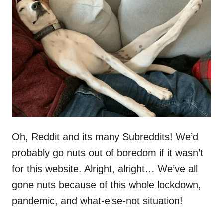
d
o
n
Oh, Reddit and its many Subreddits! We’d
probably go nuts out of boredom if it wasn’t
for this website. Alright, alright… We’ve all
gone nuts because of this whole lockdown,
pandemic, and what-else-not situation!