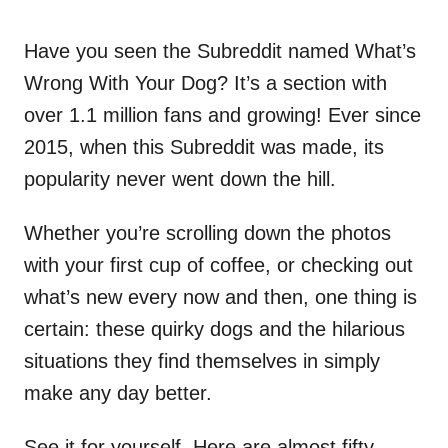
Have you seen the Subreddit named What’s
Wrong With Your Dog? It’s a section with
over 1.1 million fans and growing! Ever since
2015, when this Subreddit was made, its
popularity never went down the hill.
Whether you’re scrolling down the photos
with your first cup of coffee, or checking out
what’s new every now and then, one thing is
certain: these quirky dogs and the hilarious
situations they find themselves in simply
make any day better.
See it for yourself. Here are almost fifty