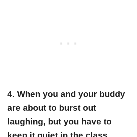
4. When you and your buddy
are about to burst out
laughing, but you have to
keep it quiet in the class.