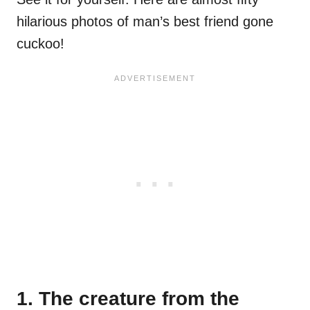
hilarious photos of man’s best friend gone
cuckoo!
1. The creature from the