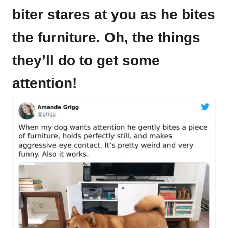
biter stares at you as he bites
the furniture. Oh, the things
they’ll do to get some
attention!