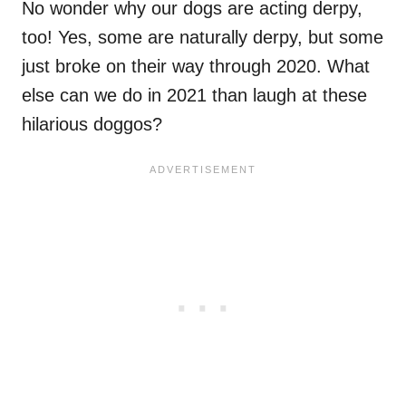
No wonder why our dogs are acting derpy,
too! Yes, some are naturally derpy, but some
just broke on their way through 2020. What
else can we do in 2021 than laugh at these
hilarious doggos?