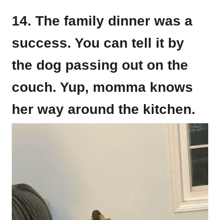
14. The family dinner was a
success. You can tell it by
the dog passing out on the
couch. Yup, momma knows
her way around the kitchen.