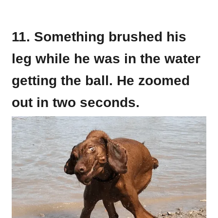
11. Something brushed his
leg while he was in the water
getting the ball. He zoomed
out in two seconds.