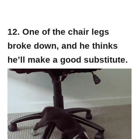
12. One of the chair legs
broke down, and he thinks
he’ll make a good substitute.