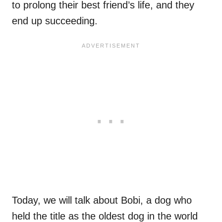
to prolong their best friend’s life, and they
end up succeeding.
Today, we will talk about Bobi, a dog who
held the title as the oldest dog in the world