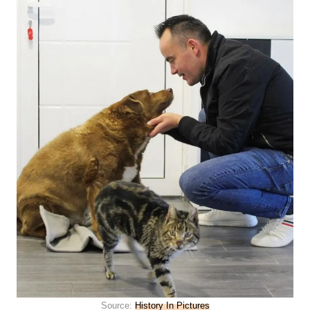
Source:
History In Pictures