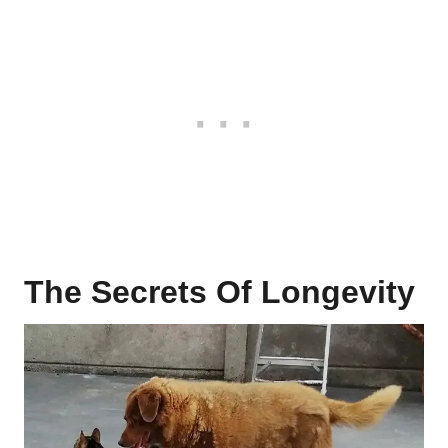
The Secrets Of Longevity