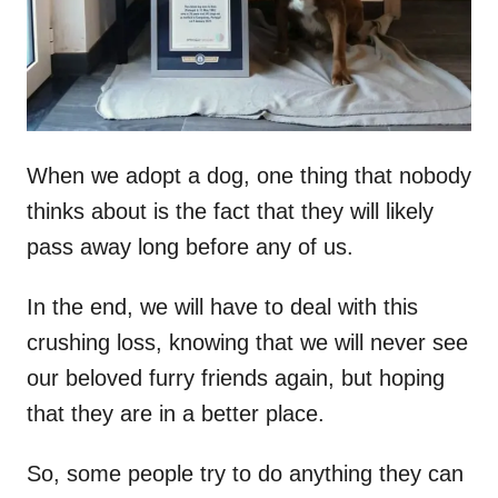
n
When we adopt a dog, one thing that nobody
thinks about is the fact that they will likely
pass away long before any of us.
In the end, we will have to deal with this
crushing loss, knowing that we will never see
our beloved furry friends again, but hoping
that they are in a better place.
So, some people try to do anything they can