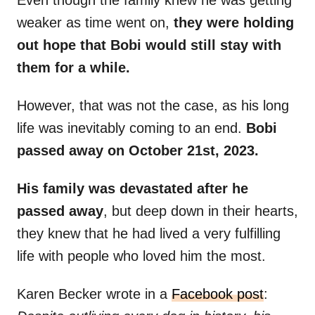
Even though the family knew he was getting
weaker as time went on,
they were holding
out hope that Bobi would still stay with
them for a while.
However, that was not the case, as his long
life was inevitably coming to an end.
Bobi
passed away on October 21st, 2023.
His family was devastated after he
passed away
, but deep down in their hearts,
they knew that he had lived a very fulfilling
life with people who loved him the most.
Karen Becker wrote in a
Facebook post
: