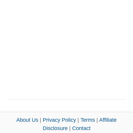
About Us
|
Privacy Policy
|
Terms
|
Affiliate
Disclosure
|
Contact