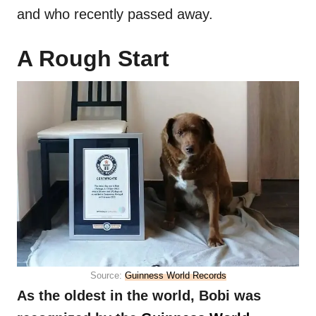
and who recently passed away.
A Rough Start
Source:
Guinness World Records
As the oldest in the world, Bobi was