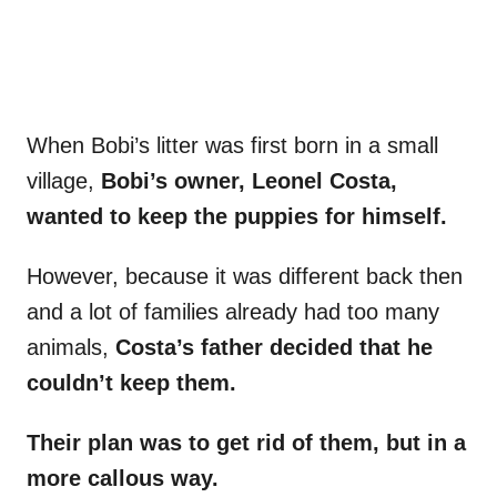
When Bobi’s litter was first born in a small
village,
Bobi’s owner, Leonel Costa,
wanted to keep the puppies for himself.
However, because it was different back then
and a lot of families already had too many
animals,
Costa’s father decided that he
couldn’t keep them.
Their plan was to get rid of them, but in a
more callous way.