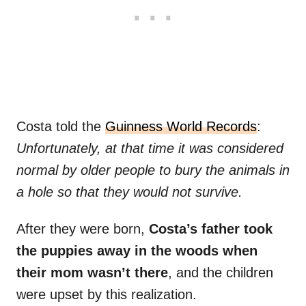
Costa told the
Guinness World Records
:
Unfortunately, at that time it was considered
normal by older people to bury the animals in
a hole so that they would not survive.
After they were born,
Costa’s father took
the puppies away in the woods when
their mom wasn’t there
, and the children
were upset by this realization.