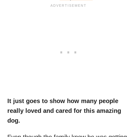
It just goes to show how many people
really loved and cared for this amazing
dog.