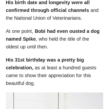
His birth date and longevity were all
confirmed through official channels
and
the National Union of Veterinarians.
At one point,
Bobi had even ousted a dog
named Spike
, who held the title of the
oldest up until then.
His 31st birthday was a pretty big
celebration,
as at least a hundred guests
came to show their appreciation for this
beautiful dog.