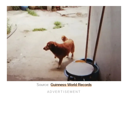
Source:
Guinness World Records