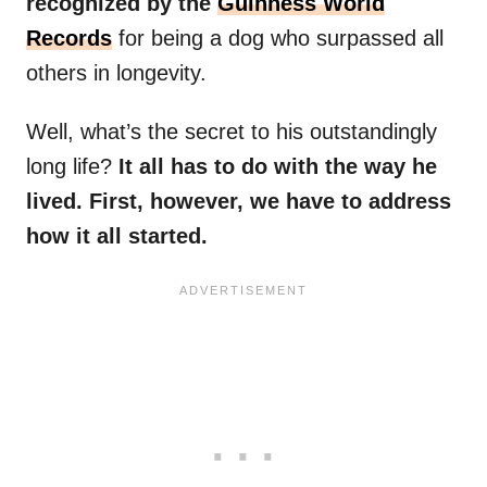
recognized by the
Guinness World
Records
for being a dog who surpassed all
others in longevity.
Well, what’s the secret to his outstandingly
long life?
It all has to do with the way he
lived. First, however, we have to address
how it all started.