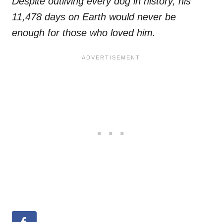
Despite outliving every dog in history, his
11,478 days on Earth would never be
enough for those who loved him.