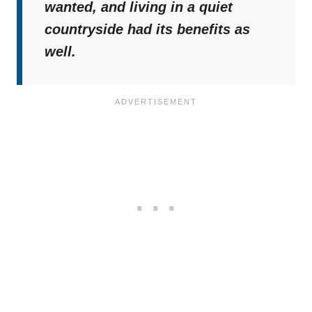
wanted, and living in a quiet
countryside had its benefits as
well.