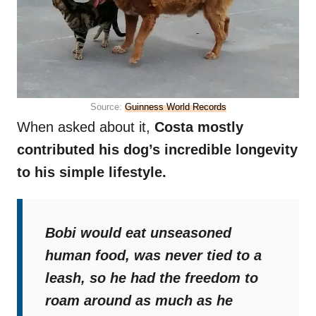
Source:
Guinness World Records
When asked about it,
Costa mostly
contributed his dog’s incredible longevity
to his simple lifestyle.
Bobi would eat unseasoned
human food, was never tied to a
leash, so he had the freedom to
roam around as much as he