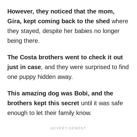
However, they noticed that the mom,
Gira, kept coming back to the shed
where
they stayed, despite her babies no longer
being there.
The Costa brothers went to check it out
just in case
, and they were surprised to find
one puppy hidden away.
This amazing dog was Bobi, and the
brothers kept this secret
until it was safe
enough to let their family know.