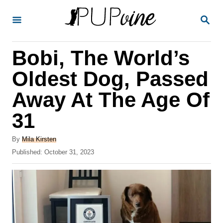
S
S
k
E
A
i
R
Bobi, The World’s
p
C
H
t
Oldest Dog, Passed
o
Away At The Age Of
C
31
o
n
A
By
Mila Kirsten
t
u
P
Published:
October 31, 2023
t
o
e
h
s
o
n
t
r
e
t
d
o