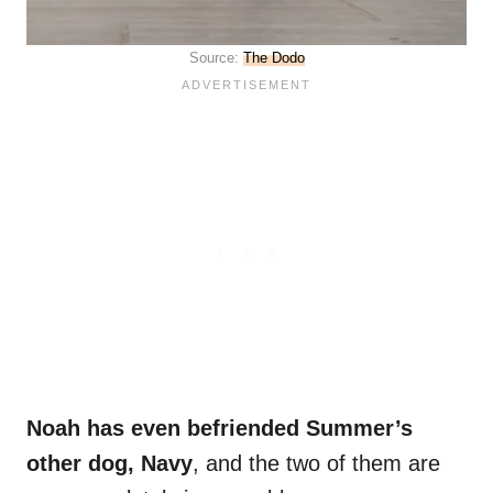
Source:
The Dodo
Noah has even befriended Summer’s
other dog, Navy
, and the two of them are