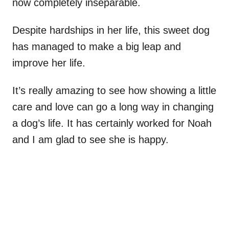
now completely inseparable.
Despite hardships in her life, this sweet dog
has managed to make a big leap and
improve her life.
It’s really amazing to see how showing a little
care and love can go a long way in changing
a dog’s life. It has certainly worked for Noah
and I am glad to see she is happy.