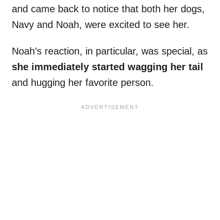
and came back to notice that both her dogs,
Navy and Noah, were excited to see her.
Noah’s reaction, in particular, was special, as
she immediately started wagging her tail
and hugging her favorite person.