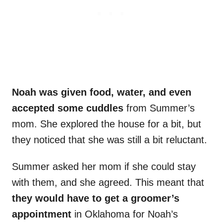
Noah was given food, water, and even
accepted some cuddles
from Summer’s
mom. She explored the house for a bit, but
they noticed that she was still a bit reluctant.
Summer asked her mom if she could stay
with them, and she agreed. This meant that
they would have to get a groomer’s
appointment
in Oklahoma for Noah’s