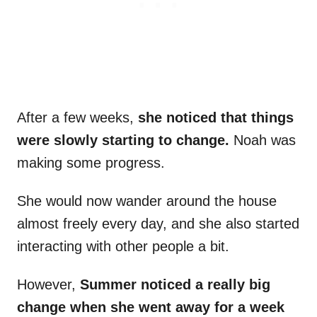
After a few weeks,
she noticed that things
were slowly starting to change.
Noah was
making some progress.
She would now wander around the house
almost freely every day, and she also started
interacting with other people a bit.
However,
Summer noticed a really big
change when she went away for a week