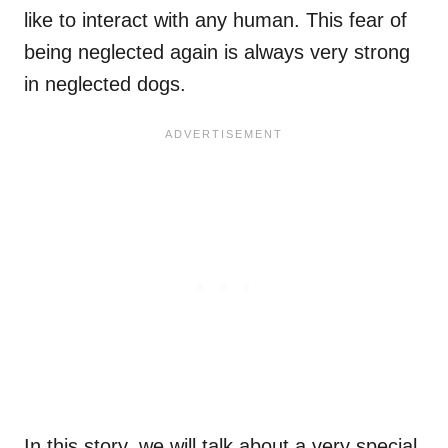
like to interact with any human. This fear of
being neglected again is always very strong
in neglected dogs.
In this story, we will talk about a very special