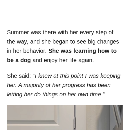
Summer was there with her every step of
the way, and she began to see big changes
in her behavior.
She was learning how to
be a dog
and enjoy her life again.
She said: “
I knew at this point I was keeping
her. A majority of her progress has been
letting her do things on her own time.
”