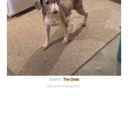
Source:
The Dodo