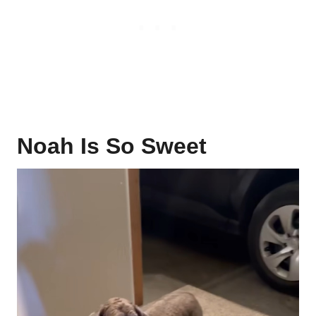
Noah Is So Sweet