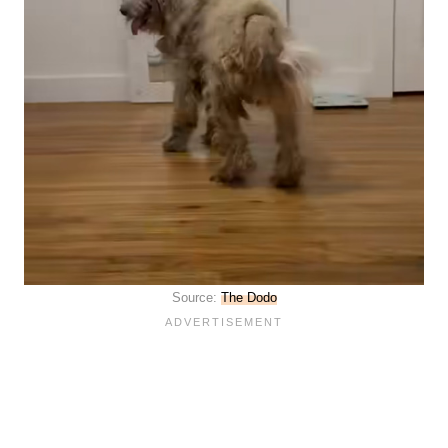
Source:
The Dodo