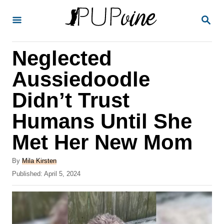
S
S
k
E
A
i
R
Neglected
p
C
H
t
Aussiedoodle
o
Didn’t Trust
C
Humans Until She
o
n
Met Her New Mom
t
A
By
Mila Kirsten
e
u
P
Published:
April 5, 2024
t
n
o
h
s
t
o
t
r
e