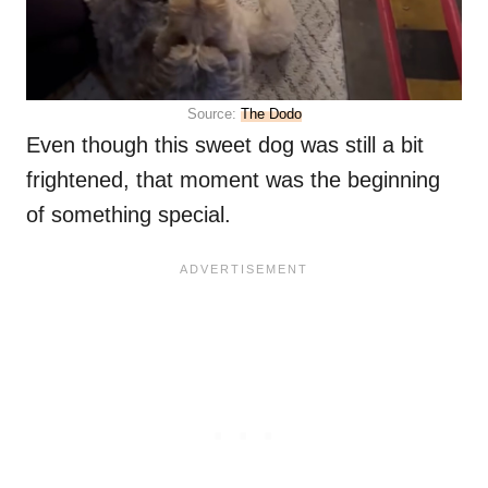
Source:
The Dodo
Even though this sweet dog was still a bit
frightened, that moment was the beginning
of something special.