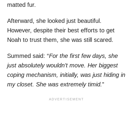
matted fur.
Afterward, she looked just beautiful.
However, despite their best efforts to get
Noah to trust them, she was still scared.
Summed said: “
For the first few days, she
just absolutely wouldn’t move. Her biggest
coping mechanism, initially, was just hiding in
my closet. She was extremely timid.
”