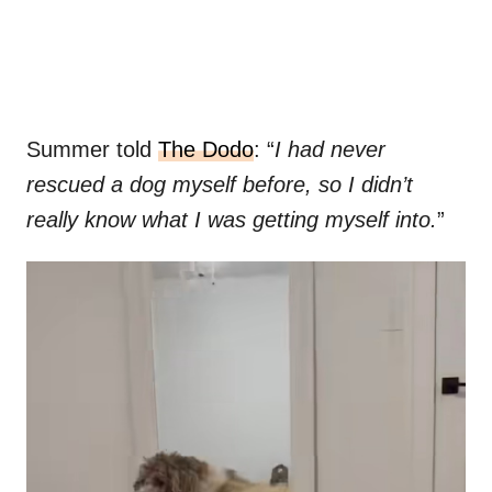
Summer told
The Dodo
: “
I had never
rescued a dog myself before, so I didn’t
really know what I was getting myself into.
”