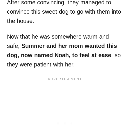
After some convincing, they managed to
convince this sweet dog to go with them into
the house.
Now that he was somewhere warm and
safe,
Summer and her mom wanted this
dog, now named Noah, to feel at ease
, so
they were patient with her.