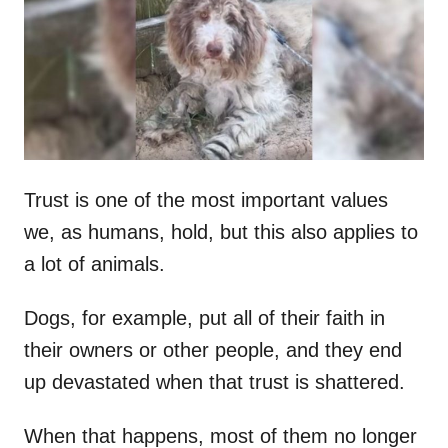
d
o
n
Trust is one of the most important values
we, as humans, hold, but this also applies to
a lot of animals.
Dogs, for example, put all of their faith in
their owners or other people, and they end
up devastated when that trust is shattered.
When that happens, most of them no longer