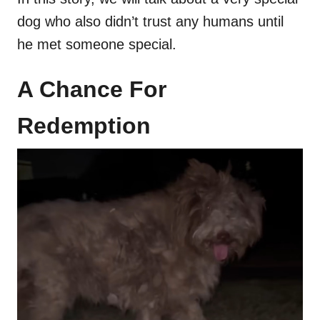
dog who also didn’t trust any humans until
he met someone special.
A Chance For
Redemption