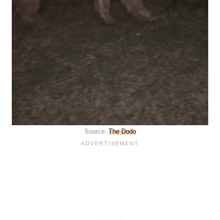
Source:
The Dodo