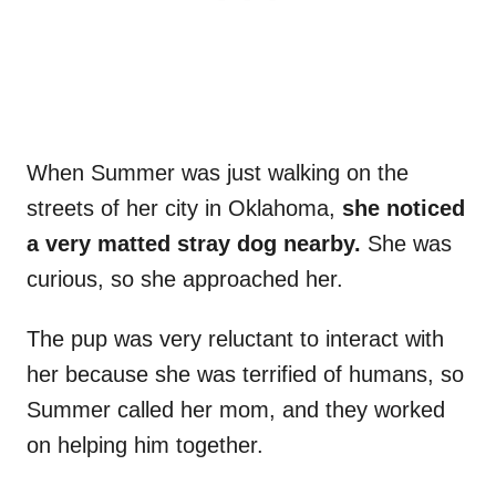
When Summer was just walking on the
streets of her city in Oklahoma,
she noticed
a very matted stray dog nearby.
She was
curious, so she approached her.
The pup was very reluctant to interact with
her because she was terrified of humans, so
Summer called her mom, and they worked
on helping him together.