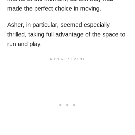
made the perfect choice in moving.
Asher, in particular, seemed especially
thrilled, taking full advantage of the space to
run and play.