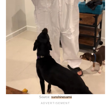
Source:
sunshinesamii