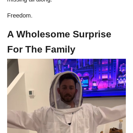
Freedom.
A Wholesome Surprise
For The Family