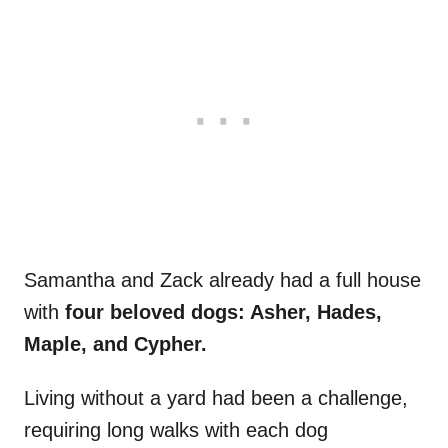
Samantha and Zack already had a full house
with
four beloved dogs: Asher, Hades,
Maple, and Cypher.
Living without a yard had been a challenge,
requiring long walks with each dog