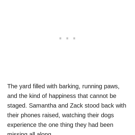
The yard filled with barking, running paws,
and the kind of happiness that cannot be
staged. Samantha and Zack stood back with
their phones raised, watching their dogs
experience the one thing they had been
missing all along.