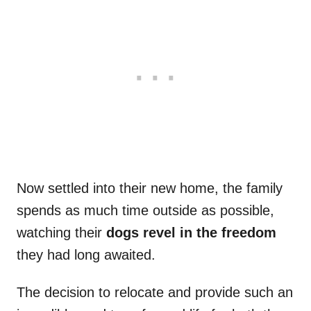
Now settled into their new home, the family
spends as much time outside as possible,
watching their
dogs revel in the freedom
they had long awaited.
The decision to relocate and provide such an