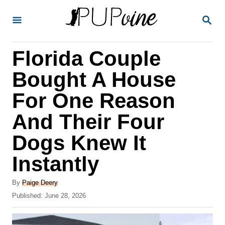
S
S
k
E
A
i
R
Florida Couple
p
C
H
t
Bought A House
o
For One Reason
C
And Their Four
o
n
Dogs Knew It
t
Instantly
e
A
n
By
Paige Deery
u
P
Published:
June 28, 2026
t
t
o
h
s
o