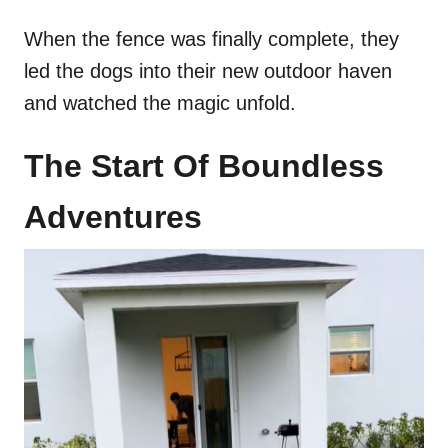
When the fence was finally complete, they
led the dogs into their new outdoor haven
and watched the magic unfold.
The Start Of Boundless
Adventures