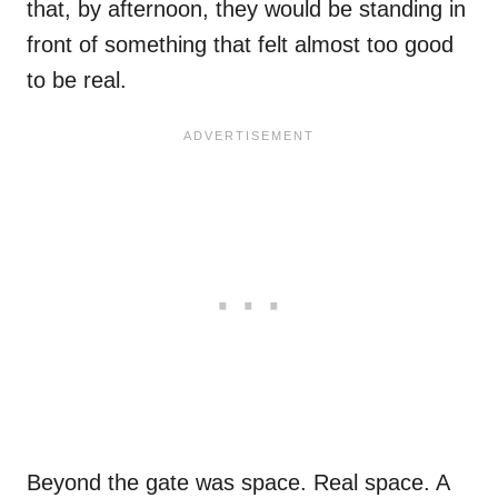
that, by afternoon, they would be standing in
front of something that felt almost too good
to be real.
Beyond the gate was space. Real space. A