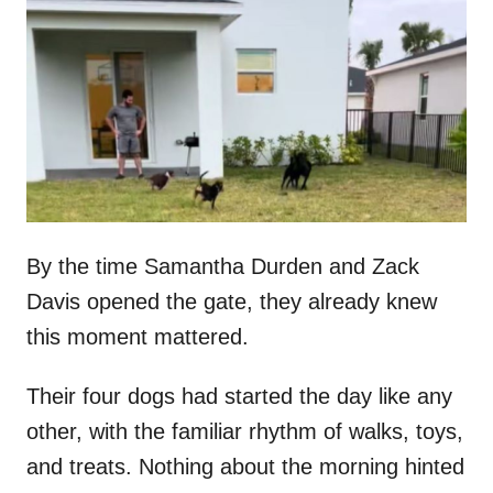
t
r
e
d
o
n
By the time Samantha Durden and Zack
Davis opened the gate, they already knew
this moment mattered.
Their four dogs had started the day like any
other, with the familiar rhythm of walks, toys,
and treats. Nothing about the morning hinted