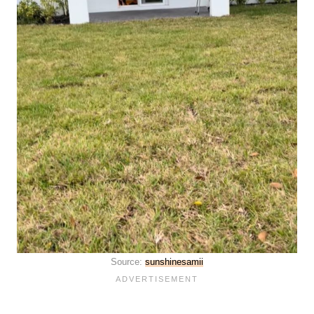
Source:
sunshinesamii