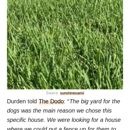
Source:
sunshinesamii
Durden told
The Dodo
: “
The big yard for the
dogs was the main reason we chose this
specific house. We were looking for a house
where we could put a fence up for them to