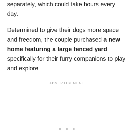
separately, which could take hours every
day.
Determined to give their dogs more space
and freedom, the couple purchased
a new
home featuring a large fenced yard
specifically for their furry companions to play
and explore.