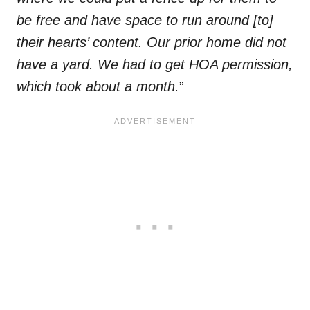
be free and have space to run around [to]
their hearts’ content. Our prior home did not
have a yard. We had to get HOA permission,
which took about a month.
”