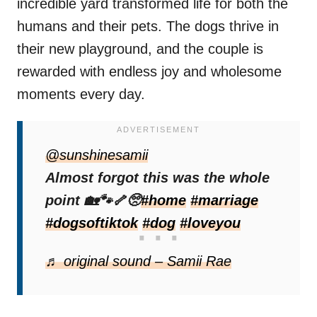
incredible yard transformed life for both the
humans and their pets. The dogs thrive in
their new playground, and the couple is
rewarded with endless joy and wholesome
moments every day.
@sunshinesamii
Almost forgot this was the whole
point 🏡🐾🦴🥺
#home
#marriage
#dogsoftiktok
#dog
#loveyou
♬ original sound – Samii Rae