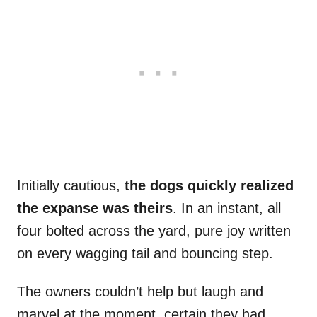
Initially cautious,
the dogs quickly realized
the expanse was theirs
. In an instant, all
four bolted across the yard, pure joy written
on every wagging tail and bouncing step.
The owners couldn’t help but laugh and
marvel at the moment, certain they had