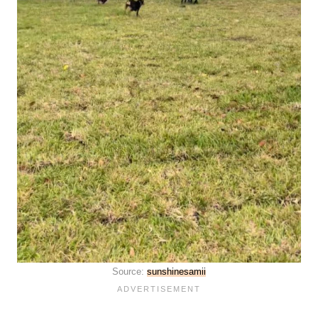
Source:
sunshinesamii