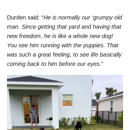
Durden said: “
He is normally our ‘grumpy old
man. Since getting that yard and having that
new freedom, he is like a whole new dog!
You see him running with the puppies. That
was such a great feeling, to see life basically
coming back to him before our eyes.
”