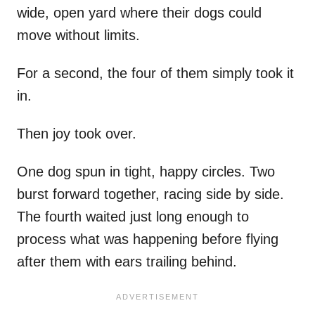
wide, open yard where their dogs could
move without limits.
For a second, the four of them simply took it
in.
Then joy took over.
One dog spun in tight, happy circles. Two
burst forward together, racing side by side.
The fourth waited just long enough to
process what was happening before flying
after them with ears trailing behind.