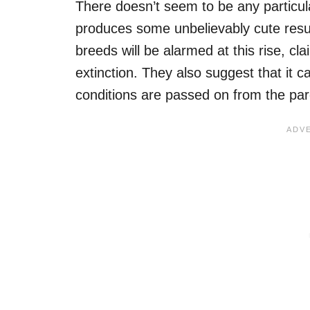
There doesn’t seem to be any particular
produces some unbelievably cute resul
breeds will be alarmed at this rise, cla
extinction. They also suggest that it c
conditions are passed on from the par