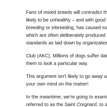
Fans of mixed breeds will contradict t
likely to be unhealthy – and with good
breeding
or inbreeding, has caused s
which are often deliberately produced
standards as laid down by organizati
Club (AKC). Millions of dogs suffer da
them to look a particular way.
This argument isn’t likely to go away 
your own mind on the matter!
In the meantime, we’re going to exam
referred to as the
Saint Corgnard
, to