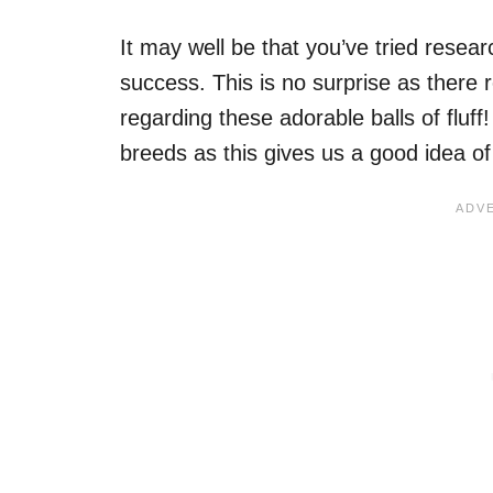
It may well be that you’ve tried researc
success. This is no surprise as there re
regarding these adorable balls of fluff!
breeds as this gives us a good idea of w