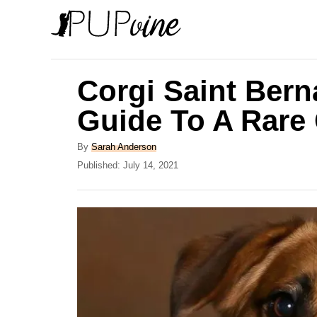
S
k
i
p
Corgi Saint Bern
t
Guide To A Rare
o
C
A
By
Sarah Anderson
u
P
Published:
July 14, 2021
o
t
o
n
h
s
o
t
t
r
e
e
d
o
n
n
t