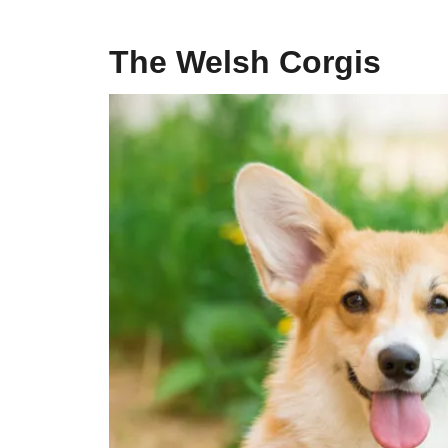
The Welsh Corgis