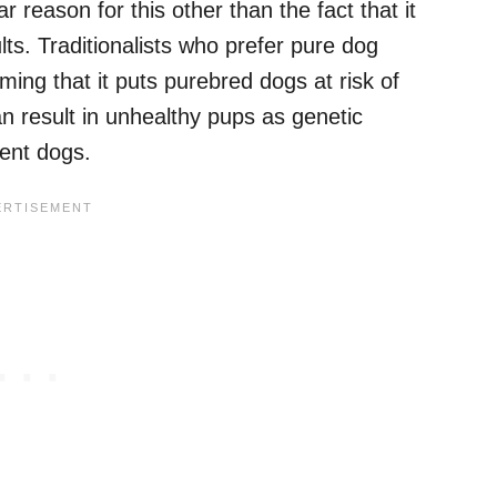
 reason for this other than the fact that it
ts. Traditionalists who prefer pure dog
iming that it puts purebred dogs at risk of
an result in unhealthy pups as genetic
ent dogs.