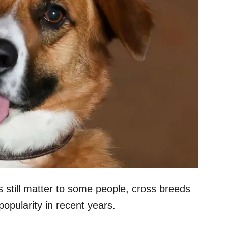
still matter to some people, cross breeds
opularity in recent years.