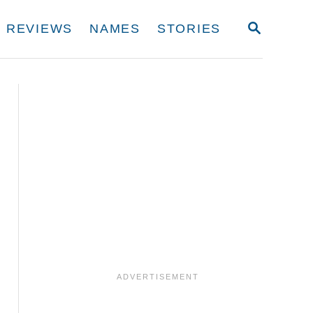
S
REVIEWS
NAMES
STORIES
E
A
R
C
H