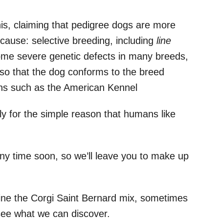
his, claiming that pedigree dogs are more
 cause: selective breeding, including
line
ome severe genetic defects in many breeds,
 so that the dog conforms to the breed
ons such as the American Kennel
ily for the simple reason that humans like
any time soon, so we’ll leave you to make up
ine the Corgi Saint Bernard mix, sometimes
 see what we can discover.