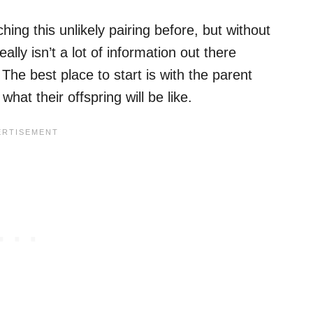
hing this unlikely pairing before, but without
ally isn’t a lot of information out there
 The best place to start is with the parent
hat their offspring will be like.