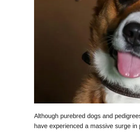
Although purebred dogs and pedigrees 
have experienced a massive surge in p