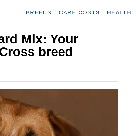
BREEDS
CARE COSTS
HEALTH
ard Mix: Your
 Cross breed