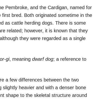
the Pembroke, and the Cardigan, named for
first bred. Both originated sometime in the
ed as cattle herding dogs. There is some
e related; however, it is known that they
 although they were regarded as a single
or-gi
, meaning
dwarf dog
; a reference to
are a few differences between the two
g slightly heavier and with a denser bone
ent shape to the skeletal structure around