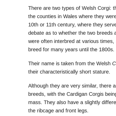
There are two types of Welsh Corgi: 
the counties in Wales where they were 
10th or 11th century, where they serv
debate as to whether the two breeds ar
were often interbred at various times,
breed for many years until the 1800s.
Their name is taken from the Welsh
C
their characteristically short stature.
Although they are very similar, there 
breeds, with the Cardigan Corgis bein
mass. They also have a slightly differ
the ribcage and front legs.