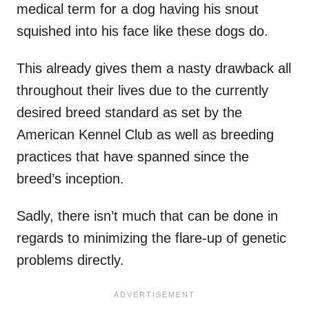
medical term for a dog having his snout
squished into his face like these dogs do.
This already gives them a nasty drawback all
throughout their lives due to the currently
desired breed standard as set by the
American Kennel Club as well as breeding
practices that have spanned since the
breed’s inception.
Sadly, there isn’t much that can be done in
regards to minimizing the flare-up of genetic
problems directly.