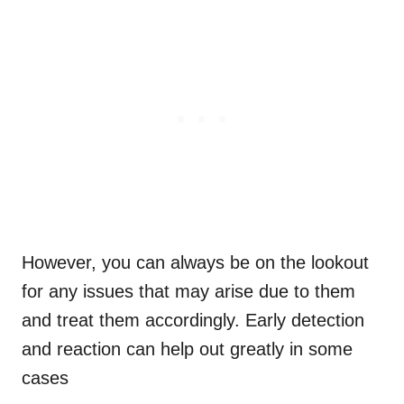
However, you can always be on the lookout
for any issues that may arise due to them
and treat them accordingly. Early detection
and reaction can help out greatly in some
cases