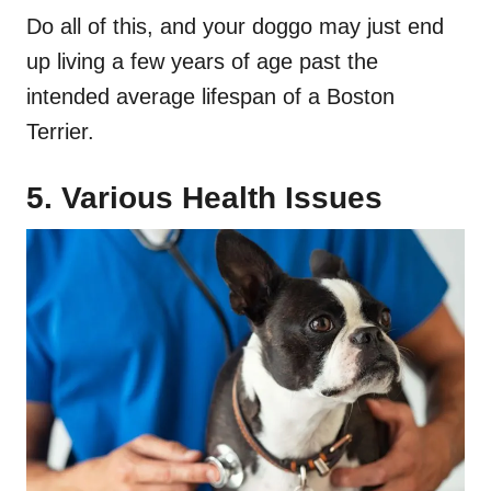
Do all of this, and your doggo may just end
up living a few years of age past the
intended average lifespan of a Boston
Terrier.
5. Various
Health Issues