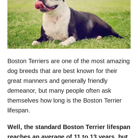
n
Boston Terriers are one of the most amazing
dog breeds that are best known for their
great manners and generally friendly
demeanor, but many people often ask
themselves how long is the Boston Terrier
lifespan.
Well, the standard
Boston Terrier lifespan
reaches an average of 11 to 13 years, but