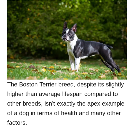
The Boston Terrier breed, despite its slightly
higher than average lifespan compared to
other breeds, isn’t exactly the apex example
of a dog in terms of health and many other
factors.