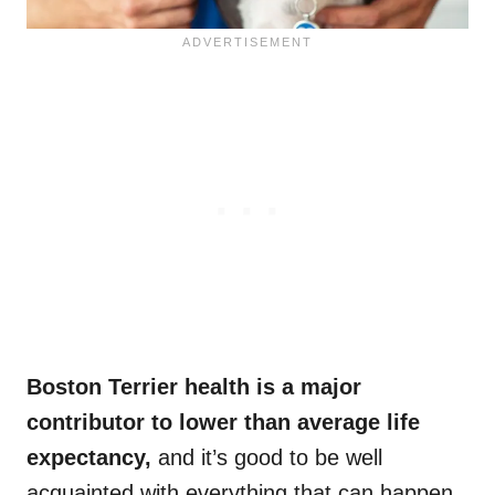
Boston Terrier health
is a major
contributor to lower than
average life
expectancy
,
and it’s good to be well
acquainted with everything that can happen