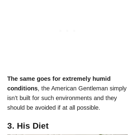
The same goes for extremely humid
conditions
, the American Gentleman simply
isn’t built for such environments and they
should be avoided if at all possible.
3. His Diet