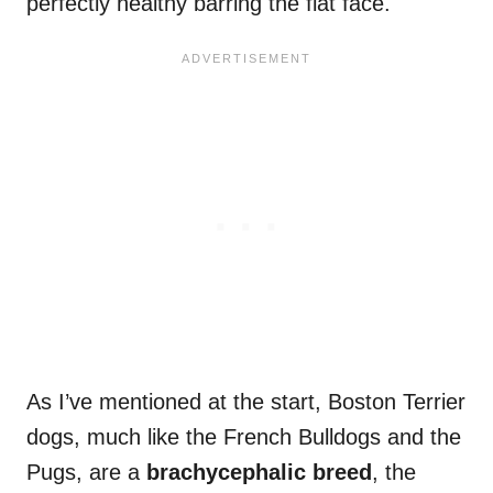
perfectly healthy barring the flat face.
As I’ve mentioned at the start, Boston Terrier
dogs, much like the French Bulldogs and the
Pugs, are a
brachycephalic breed
, the