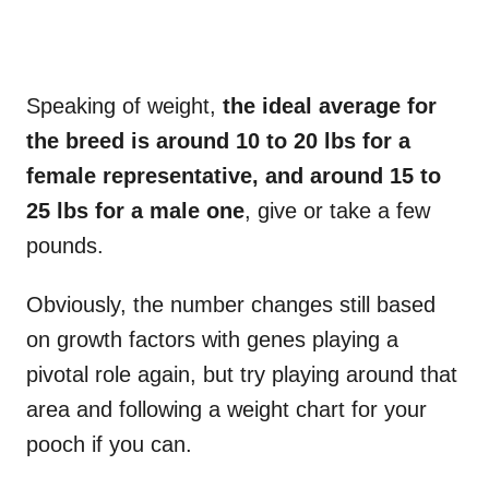
Speaking of weight,
the ideal average for
the breed is around 10 to 20 lbs for a
female representative, and around 15 to
25 lbs for a male one
, give or take a few
pounds.
Obviously, the number changes still based
on growth factors with genes playing a
pivotal role again, but try playing around that
area and following a weight chart for your
pooch if you can.