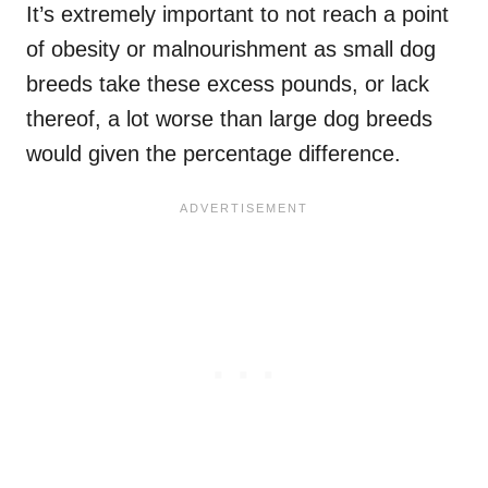
It’s extremely important to not reach a point
of obesity or malnourishment as small dog
breeds take these excess pounds, or lack
thereof, a lot worse than large dog breeds
would given the percentage difference.