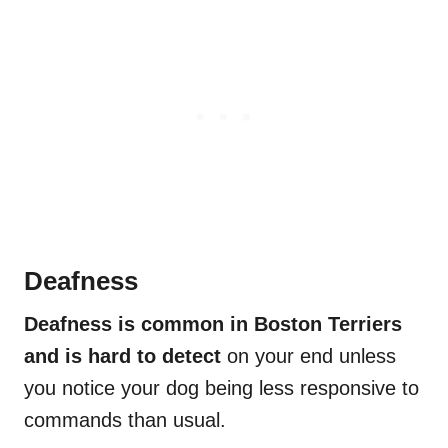
Deafness
Deafness is common in Boston Terriers
and is hard to detect
on your end unless
you notice your dog being less responsive to
commands than usual.