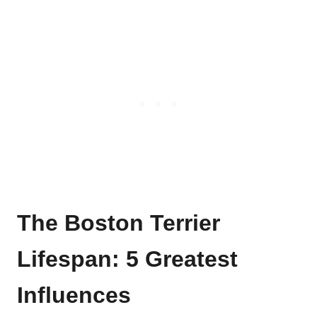
The Boston Terrier
Lifespan
: 5 Greatest
Influences