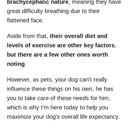
brachycephalic nature
, meaning they have
great difficulty breathing due to their
flattened face.
Aside from that,
their overall diet and
levels of exercise are other key factors
,
but there are a few other ones worth
noting
.
However, as pets, your dog can’t really
influence these things on his own, he has
you to take care of these needs for him,
which is why I’m here today to help you
maximize your dog’s overall life expectancy.