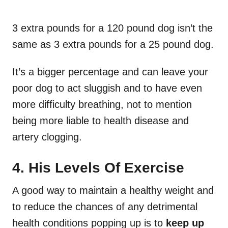
3 extra pounds for a 120 pound dog isn’t the
same as 3 extra pounds for a 25 pound dog.
It’s a bigger percentage and can leave your
poor dog to act sluggish and to have even
more difficulty breathing, not to mention
being more liable to health disease and
artery clogging.
4. His Levels Of Exercise
A good way to maintain a healthy weight and
to reduce the chances of any detrimental
health conditions popping up is to
keep up