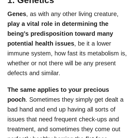
1. Genetics
Genes
, as with any other living creature,
play a vital role in determining the
being’s predisposition toward many
potential
health issues
, be it a lower
immune system, how fast its metabolism is,
whether or not there will be any present
defects and similar.
The same applies to your precious
pooch
. Sometimes they simply get dealt a
bad hand and end up having all sorts of
issues that need frequent check-ups and
treatment, and sometimes they come out