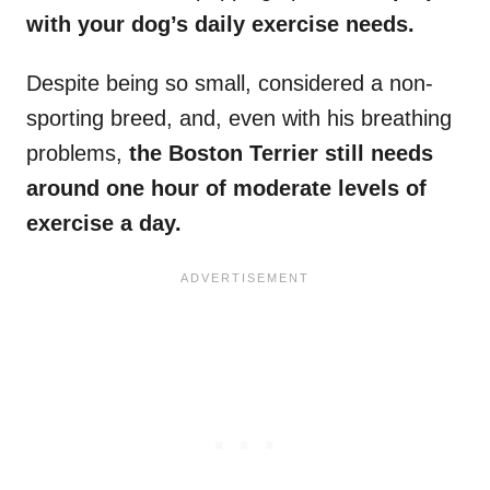
with your dog’s daily
exercise needs
.
Despite being so small, considered a non-
sporting breed, and, even with his breathing
problems,
the Boston Terrier
still needs
around one hour of moderate levels of
exercise a day.