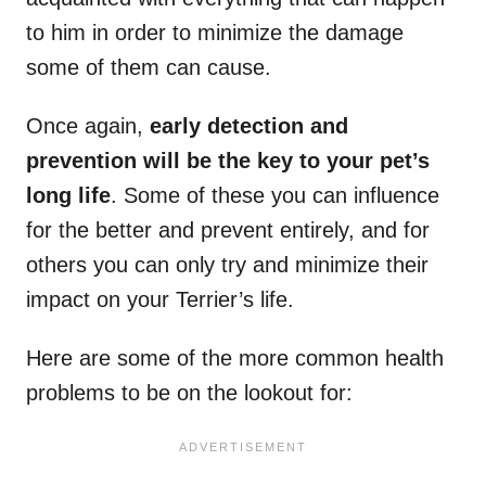
to him in order to minimize the damage
some of them can cause.
Once again,
early detection and
prevention will be the key to your pet’s
long life
. Some of these you can influence
for the better and prevent entirely, and for
others you can only try and minimize their
impact on your Terrier’s life.
Here are some of the more common health
problems to be on the lookout for: