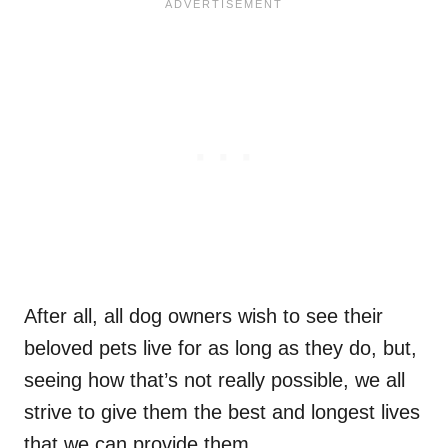
After all, all dog owners wish to see their
beloved pets live for as long as they do, but,
seeing how that’s not really possible, we all
strive to give them the best and longest lives
that we can provide them.