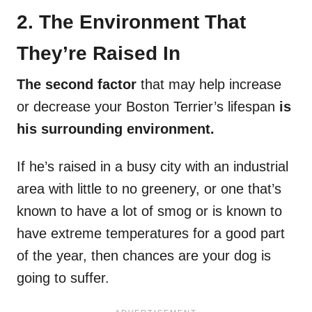
2. The Environment That
They’re Raised In
The second factor
that may help increase
or decrease your Boston Terrier’s lifespan
is
his surrounding environment.
If he’s raised in a busy city with an industrial
area with little to no greenery, or one that’s
known to have a lot of smog or is known to
have extreme temperatures for a good part
of the year, then chances are your dog is
going to suffer.