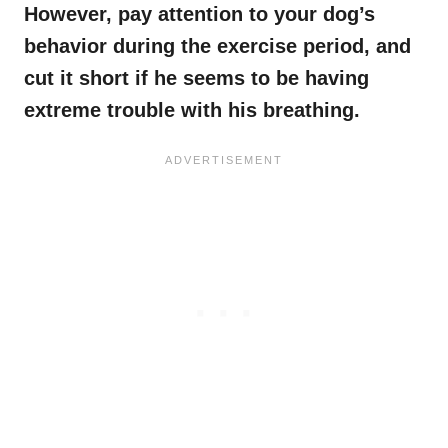
However, pay attention to your dog’s
behavior during the exercise period, and
cut it short if he seems to be having
extreme trouble with his breathing.