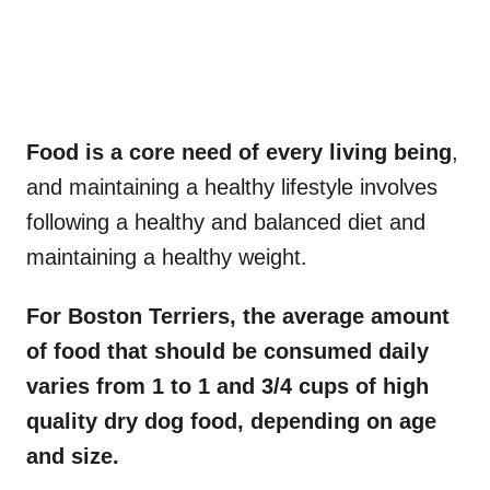
Food is a core need of every living being
,
and maintaining a healthy lifestyle involves
following a healthy and balanced diet and
maintaining a healthy weight.
For Boston Terriers, the average amount
of food that should be consumed daily
varies from 1 to 1 and 3/4 cups of high
quality dry
dog food
, depending on age
and size.