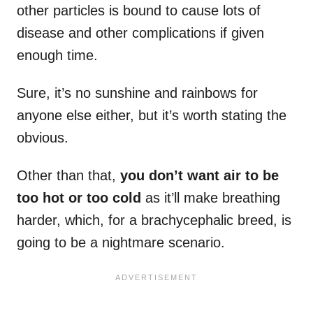
other particles is bound to cause lots of
disease and other complications if given
enough time.
Sure, it’s no sunshine and rainbows for
anyone else either, but it’s worth stating the
obvious.
Other than that,
you don’t want air to be
too hot or too cold
as it’ll make breathing
harder, which, for a brachycephalic breed, is
going to be a nightmare scenario.