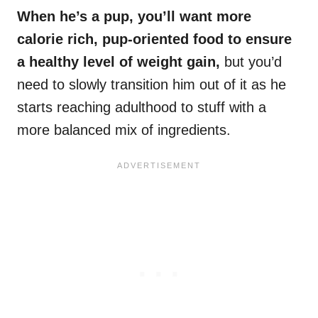
When he’s a pup, you’ll want more
calorie rich, pup-oriented food to ensure
a healthy level of
weight gain
,
but you’d
need to slowly transition him out of it as he
starts reaching adulthood to stuff with a
more balanced mix of ingredients.