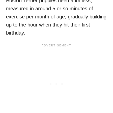
Boston Terrier puppies need a lot less,
measured in around 5 or so minutes of
exercise per month of age, gradually building
up to the hour when they hit their first
birthday.