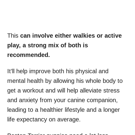
This
can involve either walkies or active
play, a strong mix of both is
recommended.
It’ll help improve both his physical and
mental health by allowing his whole body to
get a workout and will help alleviate stress
and anxiety from your canine companion,
leading to a healthier lifestyle and a longer
life expectancy on average.