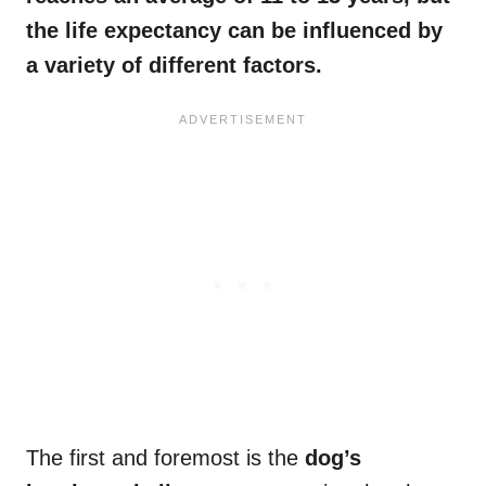
the
life expectancy
can be influenced by
a variety of different factors.
The first and foremost is the
dog’s