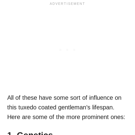
All of these have some sort of influence on
this tuxedo coated gentleman’s lifespan.
Here are some of the more prominent ones: