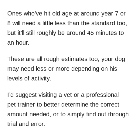
Ones who’ve hit old age at around year 7 or
8 will need a little less than the standard too,
but it’ll still roughly be around 45 minutes to
an hour.
These are all rough estimates too, your dog
may need less or more depending on his
levels of activity.
I’d suggest visiting a vet or a professional
pet trainer to better determine the correct
amount needed, or to simply find out through
trial and error.