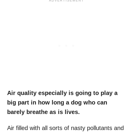
Air quality especially is going to play a
big part in how long a dog who can
barely breathe as is lives.
Air filled with all sorts of nasty pollutants and