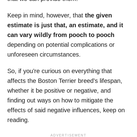
Keep in mind, however, that
the given
estimate is just that, an estimate, and it
can vary wildly from pooch to pooch
depending on potential complications or
unforeseen circumstances.
So, if you’re curious on everything that
affects the Boston Terrier breed’s lifespan,
whether it be positive or negative, and
finding out ways on how to mitigate the
effects of said negative influences, keep on
reading.