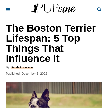
S
S
k
E
A
i
R
The Boston Terrier
p
C
H
t
Lifespan: 5 Top
o
Things That
C
Influence It
o
n
A
By
Sarah Anderson
t
u
P
Published:
December 1, 2022
t
o
e
h
s
o
n
t
r
e
t
d
o