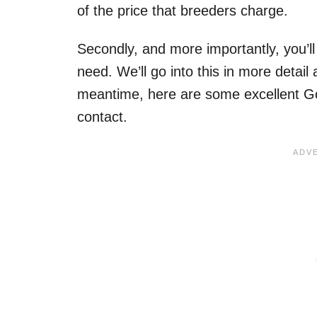
of the price that breeders charge.
Secondly, and more importantly, you’l
need. We’ll go into this in more detail at
meantime, here are some excellent G
contact.