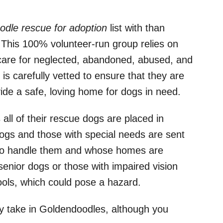
dle rescue for adoption
list with than
 This 100% volunteer-run group relies on
care for neglected, abandoned, abused, and
s carefully vetted to ensure that they are
ide a safe, loving home for dogs in need.
all of their rescue dogs are placed in
ogs and those with special needs are sent
e to handle them and whose homes are
senior dogs or those with impaired vision
ools, which could pose a hazard.
 take in Goldendoodles, although you