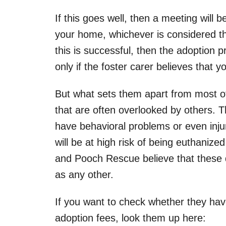
If this goes well, then a meeting will b
your home, whichever is considered th
this is successful, then the adoption 
only if the foster carer believes that 
But what sets them apart from most ot
that are often overlooked by others. T
have behavioral problems or even injur
will be at high risk of being euthanized
and Pooch Rescue believe that these 
as any other.
If you want to check whether they hav
adoption fees, look them up here: