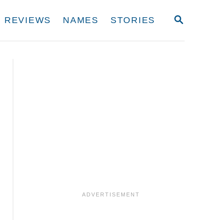
S
REVIEWS
NAMES
STORIES
E
A
R
C
H