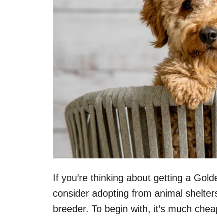
If you’re thinking about getting a Go
consider adopting from animal shelter
breeder. To begin with, it’s much chea