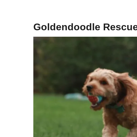
Goldendoodle Rescue 