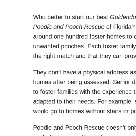
Who better to start our best
Goldendoo
Poodle and Pooch Rescue
of Florida?
around one hundred foster homes to 
unwanted pooches. Each foster family i
the right match and that they can prov
They don’t have a physical address as 
homes after being assessed. Senior d
to foster families with the experienc
adapted to their needs. For example, 
would go to homes without stairs or p
Poodle and Pooch Rescue doesn’t only