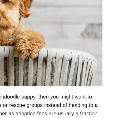
ldendoodle puppy, then you might want to
s or rescue groups instead of heading to a
per as adoption fees are usually a fraction