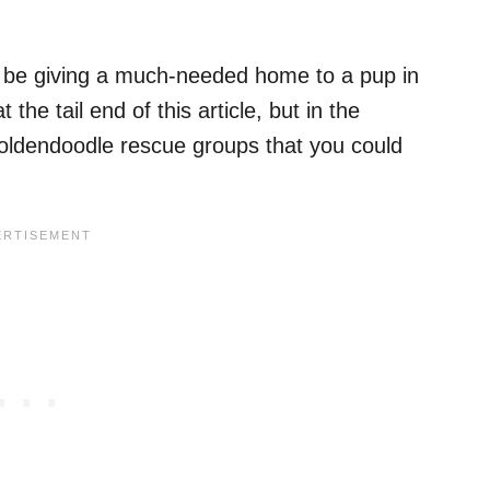
l be giving a much-needed home to a pup in
 the tail end of this article, but in the
oldendoodle rescue groups that you could