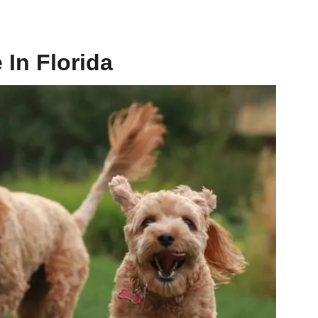
In Florida