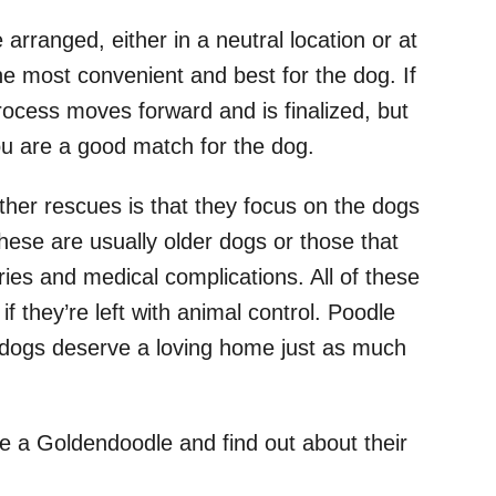
e arranged, either in a neutral location or at
e most convenient and best for the dog. If
process moves forward and is finalized, but
you are a good match for the dog.
her rescues is that they focus on the dogs
hese are usually older dogs or those that
ies and medical complications. All of these
 if they’re left with animal control. Poodle
dogs deserve a loving home just as much
e a Goldendoodle and find out about their