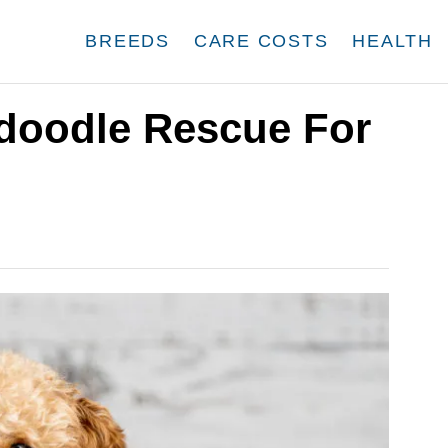
BREEDS
CARE COSTS
HEALTH
doodle Rescue For