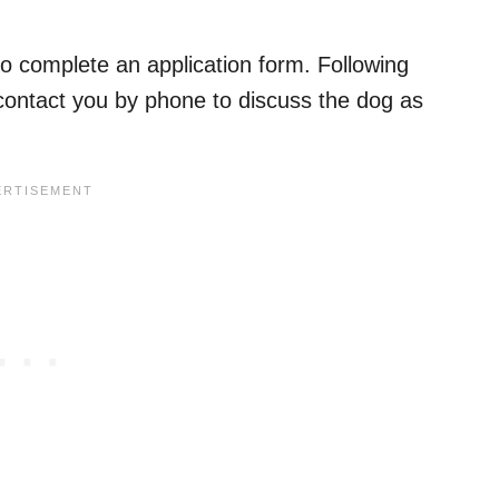
to complete an application form. Following
ll contact you by phone to discuss the dog as