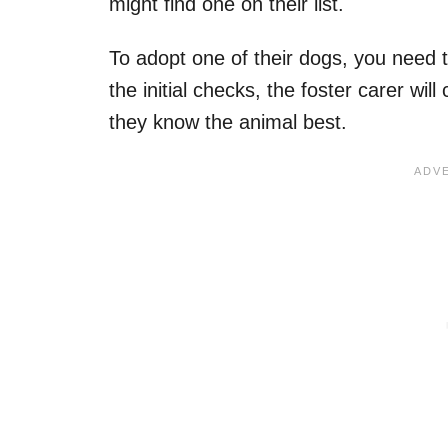
might find one on their list.
To adopt one of their dogs, you need 
the initial checks, the foster carer wi
they know the animal best.