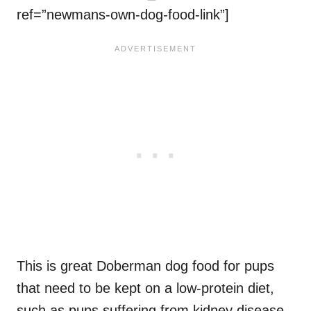
ref=”newmans-own-dog-food-link”]
This is great Doberman dog food for pups
that need to be kept on a low-protein diet,
such as pups suffering from kidney disease.