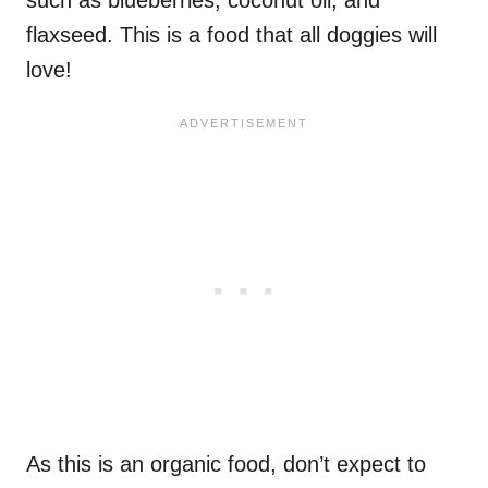
flaxseed. This is a food that all doggies will
love!
As this is an organic food, don’t expect to