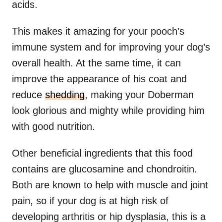
acids.
This makes it amazing for your pooch’s
immune system and for improving your dog’s
overall health. At the same time, it can
improve the appearance of his coat and
reduce
shedding
, making your Doberman
look glorious and mighty while providing him
with good nutrition.
Other beneficial ingredients that this food
contains are glucosamine and chondroitin.
Both are known to help with muscle and joint
pain, so if your dog is at high risk of
developing arthritis or hip dysplasia, this is a