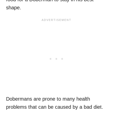
shape.
Dobermans are prone to many health
problems that can be caused by a bad diet.