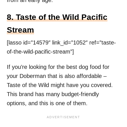
8. Taste of the Wild Pacific
Stream
[lasso id=”14579″ link_id=”1052″ ref=”taste-
of-the-wild-pacific-stream”]
If you’re looking for the best dog food for
your Doberman that is also affordable –
Taste of the Wild might have you covered.
This brand has many budget-friendly
options, and this is one of them.