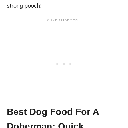
strong pooch!
Best Dog Food For A
Doberman: Quick