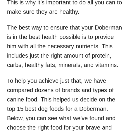
This is why it’s important to do all you can to
make sure they are healthy.
The best way to ensure that your Doberman
is in the best health possible is to provide
him with all the necessary nutrients. This
includes just the right amount of protein,
carbs, healthy fats, minerals, and vitamins.
To help you achieve just that, we have
compared dozens of brands and types of
canine food. This helped us decide on the
top 15 best dog foods for a Doberman.
Below, you can see what we’ve found and
choose the right food for your brave and