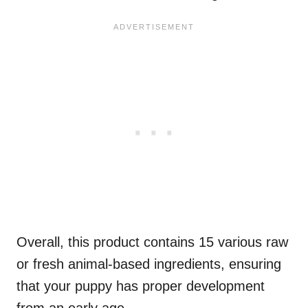
Overall, this product contains 15 various raw
or fresh animal-based ingredients, ensuring
that your puppy has proper development
from an early age.