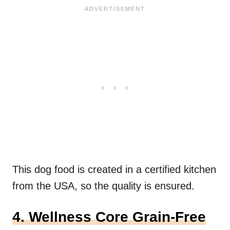
This dog food is created in a certified kitchen
from the USA, so the quality is ensured.
4. Wellness Core Grain-Free