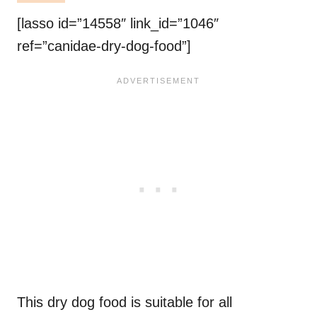
[lasso id=”14558″ link_id=”1046″
ref=”canidae-dry-dog-food”]
This dry dog food is suitable for all