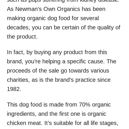
As Newman’s Own Organics has been
making organic dog food for several
decades, you can be certain of the quality of
the product.
In fact, by buying any product from this
brand, you’re helping a specific cause. The
proceeds of the sale go towards various
charities, as is the brand’s practice since
1982.
This dog food is made from 70% organic
ingredients, and the first one is organic
chicken meat. It’s suitable for all life stages,