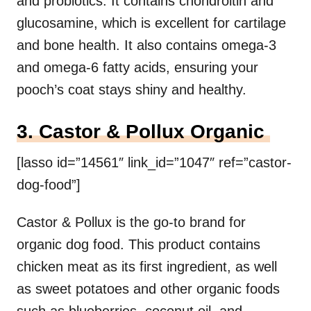
and probiotics. It contains chondroitin and
glucosamine, which is excellent for cartilage
and bone health. It also contains omega-3
and omega-6 fatty acids, ensuring your
pooch’s coat stays shiny and healthy.
3. Castor & Pollux Organic
[lasso id=”14561″ link_id=”1047″ ref=”castor-
dog-food”]
Castor & Pollux is the go-to brand for
organic dog food. This product contains
chicken meat as its first ingredient, as well
as sweet potatoes and other organic foods
such as blueberries, coconut oil, and