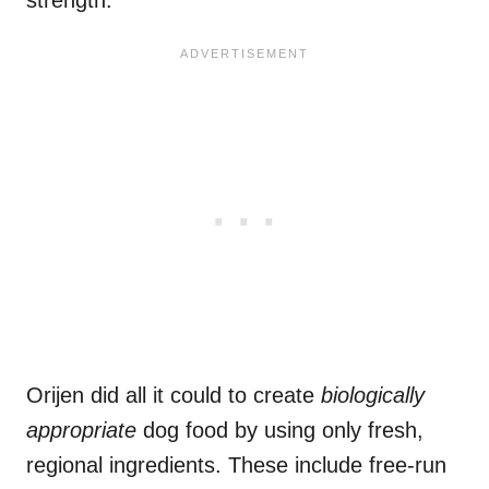
Orijen did all it could to create
biologically
appropriate
dog food by using only fresh,
regional ingredients. These include free-run