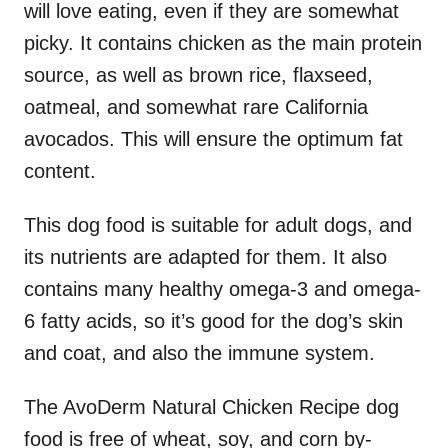
will love eating, even if they are somewhat
picky. It contains chicken as the main protein
source, as well as brown rice, flaxseed,
oatmeal, and somewhat rare California
avocados. This will ensure the optimum fat
content.
This dog food is suitable for adult dogs, and
its nutrients are adapted for them. It also
contains many healthy omega-3 and omega-
6 fatty acids, so it’s good for the dog’s skin
and coat, and also the immune system.
The AvoDerm Natural Chicken Recipe dog
food is free of wheat, soy, and corn by-