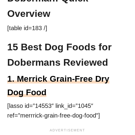
Overview
[table id=183 /]
15 Best Dog Foods for
Dobermans Reviewed
1.
Merrick
Grain-Free
Dry
Dog Food
[lasso id=”14553″ link_id=”1045″
ref=”merrrick-grain-free-dog-food”]