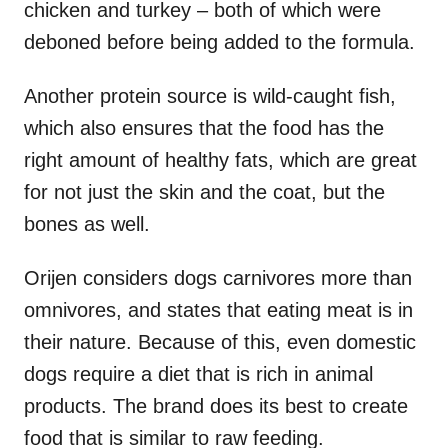
chicken and turkey – both of which were
deboned before being added to the formula.
Another protein source is wild-caught fish,
which also ensures that the food has the
right amount of healthy fats, which are great
for not just the skin and the coat, but the
bones as well.
Orijen considers dogs carnivores more than
omnivores, and states that eating meat is in
their nature. Because of this, even domestic
dogs require a diet that is rich in animal
products. The brand does its best to create
food that is similar to raw feeding.