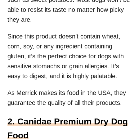
able to resist its taste no matter how picky
they are.
Since this product doesn’t contain wheat,
corn, soy, or any ingredient containing
gluten, it’s the perfect choice for dogs with
sensitive stomachs or grain allergies. It’s
easy to digest, and it is highly palatable.
As Merrick makes its food in the USA, they
guarantee the quality of all their products.
2. Canidae Premium Dry Dog
Food