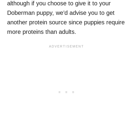
although if you choose to give it to your
Doberman puppy, we’d advise you to get
another protein source since puppies require
more proteins than adults.