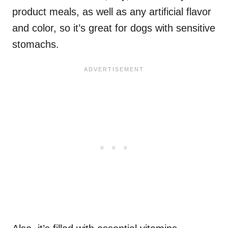
product meals, as well as any artificial flavor
and color, so it’s great for dogs with sensitive
stomachs.