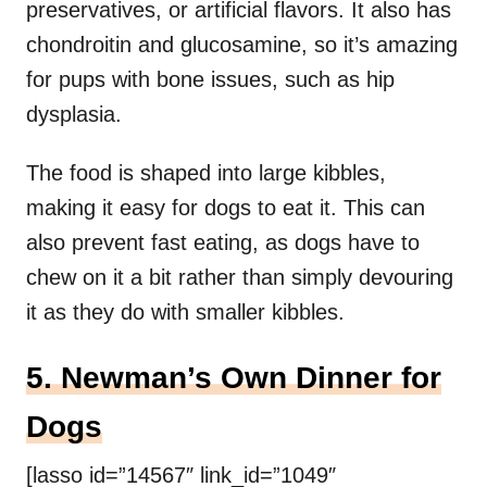
preservatives, or artificial flavors. It also has
chondroitin and glucosamine, so it’s amazing
for pups with bone issues, such as hip
dysplasia.
The food is shaped into large kibbles,
making it easy for dogs to eat it. This can
also prevent fast eating, as dogs have to
chew on it a bit rather than simply devouring
it as they do with smaller kibbles.
5. Newman’s Own Dinner for
Dogs
[lasso id=”14567″ link_id=”1049″