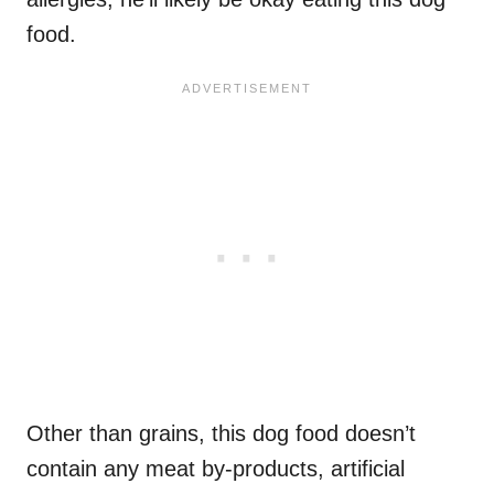
food.
Other than grains, this dog food doesn’t
contain any meat by-products, artificial