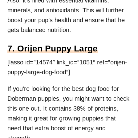
Also, it’s filled with essential vitamins,
minerals, and antioxidants. This will further
boost your pup’s health and ensure that he
gets balanced nutrition.
7. Orijen Puppy Large
[lasso id=”14574″ link_id=”1051″ ref=”orijen-
puppy-large-dog-food”]
If you’re looking for the best dog food for
Doberman puppies, you might want to check
this one out. It contains 38% of proteins,
making it great for growing puppies that
need that extra boost of energy and
strength.