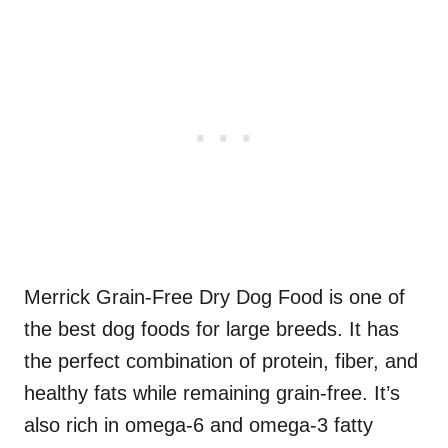
Merrick Grain-Free Dry Dog Food is one of
the best dog foods for large breeds. It has
the perfect combination of protein, fiber, and
healthy fats while remaining grain-free. It’s
also rich in omega-6 and omega-3 fatty