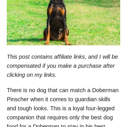
n
This post contains affiliate links, and I will be
compensated if you make a purchase after
clicking on my links.
There is no dog that can match a Doberman
Pinscher when it comes to guardian skills
and tough looks. This is a loyal four-legged
companion that requires only the best dog
food for a Doberman to stay in his best