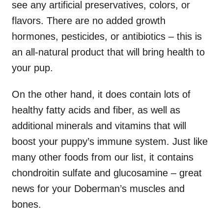
see any artificial preservatives, colors, or
flavors. There are no added growth
hormones, pesticides, or antibiotics – this is
an all-natural product that will bring health to
your pup.
On the other hand, it does contain lots of
healthy fatty acids and fiber, as well as
additional minerals and vitamins that will
boost your puppy’s immune system. Just like
many other foods from our list, it contains
chondroitin sulfate and glucosamine – great
news for your Doberman’s muscles and
bones.