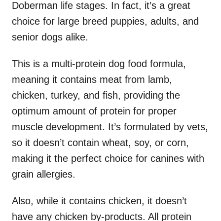
Doberman life stages. In fact, it’s a great
choice for large breed puppies, adults, and
senior dogs alike.
This is a multi-protein dog food formula,
meaning it contains meat from lamb,
chicken, turkey, and fish, providing the
optimum amount of protein for proper
muscle development. It’s formulated by vets,
so it doesn’t contain wheat, soy, or corn,
making it the perfect choice for canines with
grain allergies.
Also, while it contains chicken, it doesn’t
have any chicken by-products. All protein