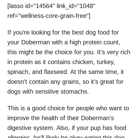
[lasso id=”14564″ link_id=”1048″
ref=”wellness-core-grain-free”]
If you’re looking for the best dog food for
your Doberman with a high protein count,
this might be the choice for you. It’s very rich
in protein as it contains chicken, turkey,
spinach, and flaxseed. At the same time, it
doesn’t contain any grains, so it’s great for
dogs with sensitive stomachs.
This is a good choice for people who want to
improve the health of their Doberman’s
digestive system. Also, if your pup has food
allergies, he’ll likely be okay eating this dog