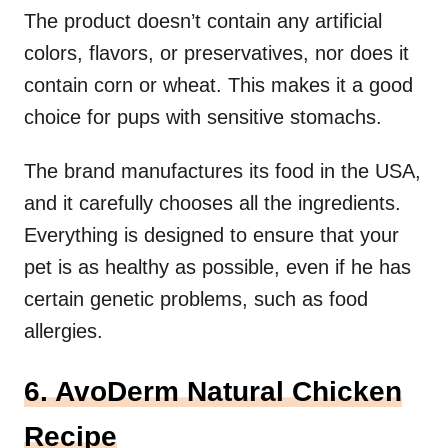
The product doesn’t contain any artificial
colors, flavors, or preservatives, nor does it
contain corn or wheat. This makes it a good
choice for pups with sensitive stomachs.
The brand manufactures its food in the USA,
and it carefully chooses all the ingredients.
Everything is designed to ensure that your
pet is as healthy as possible, even if he has
certain genetic problems, such as food
allergies.
6. AvoDerm Natural Chicken
Recipe