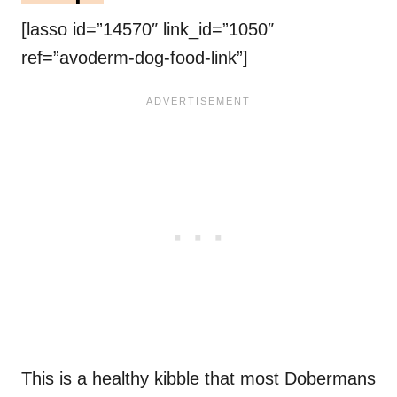
[lasso id=”14570″ link_id=”1050″
ref=”avoderm-dog-food-link”]
This is a healthy kibble that most Dobermans