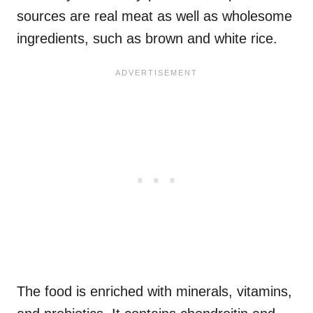
sources are real meat as well as wholesome
ingredients, such as brown and white rice.
The food is enriched with minerals, vitamins,