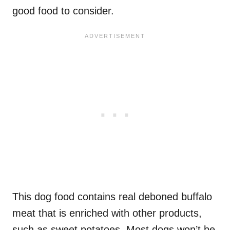
good food to consider.
This dog food contains real deboned buffalo
meat that is enriched with other products,
such as sweet potatoes. Most dogs won’t be